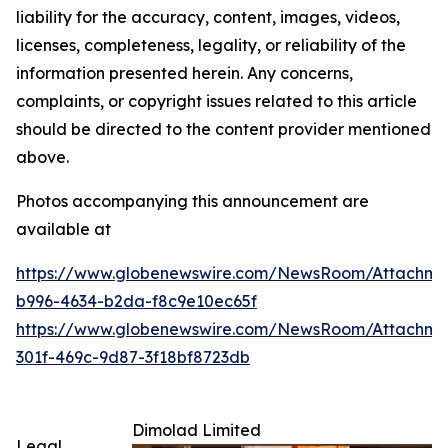
liability for the accuracy, content, images, videos,
licenses, completeness, legality, or reliability of the
information presented herein. Any concerns,
complaints, or copyright issues related to this article
should be directed to the content provider mentioned
above.
Photos accompanying this announcement are
available at
https://www.globenewswire.com/NewsRoom/Attachme
b996-4634-b2da-f8c9e10ec65f
https://www.globenewswire.com/NewsRoom/Attachme
301f-469c-9d87-3f18bf8723db
Dimolad Limited
Legal