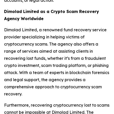
accounts, or legal action.
Dimolad Limited as a Crypto Scam Recovery
Agency Worldwide
Dimolad Limited, a renowned fund recovery service
provider specializing in helping victims of
cryptocurrency scams. The agency also offers a
range of services aimed at assisting clients in
recovering lost funds, whether it’s from a fraudulent
crypto investment, scam trading platform, or phishing
attack. With a team of experts in blockchain forensics
and legal support, the agency provides a
comprehensive approach to cryptocurrency scam
recovery.
Furthermore, recovering cryptocurrency lost to scams
cannot be impossible at Dimolad Limited. The