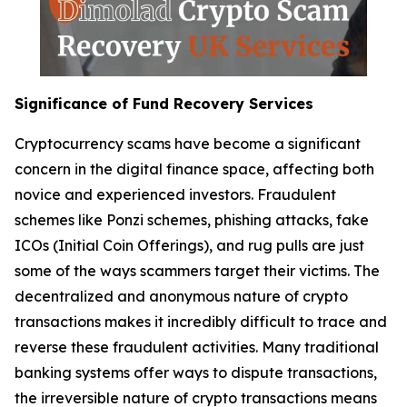
Significance of Fund Recovery Services
Cryptocurrency scams have become a significant
concern in the digital finance space, affecting both
novice and experienced investors. Fraudulent
schemes like Ponzi schemes, phishing attacks, fake
ICOs (Initial Coin Offerings), and rug pulls are just
some of the ways scammers target their victims. The
decentralized and anonymous nature of crypto
transactions makes it incredibly difficult to trace and
reverse these fraudulent activities. Many traditional
banking systems offer ways to dispute transactions,
the irreversible nature of crypto transactions means