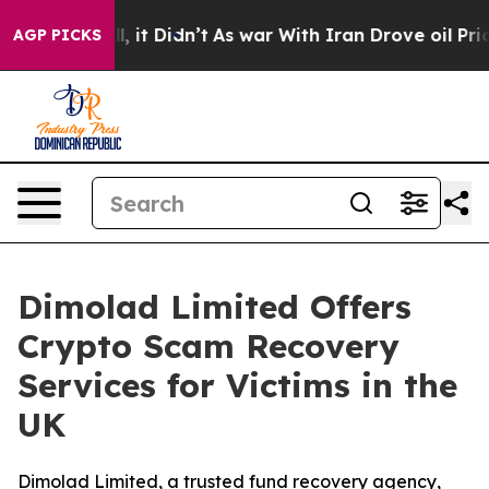
ell, it Didn’t
As war With Iran Drove oil Prices Hig
AGP PICKS
Dimolad Limited Offers
Crypto Scam Recovery
Services for Victims in the
UK
Dimolad Limited, a trusted fund recovery agency,