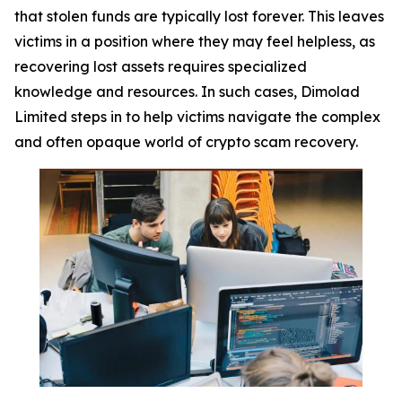
that stolen funds are typically lost forever. This leaves
victims in a position where they may feel helpless, as
recovering lost assets requires specialized
knowledge and resources. In such cases, Dimolad
Limited steps in to help victims navigate the complex
and often opaque world of crypto scam recovery.