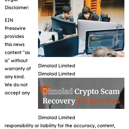
Disclaimer:
EIN
Presswire
provides
this news
content "as
is" without
Dimolad Limited
warranty of
Dimolad Limited
any kind.
We do not
accept any
Dimolad Limited
responsibility or liability for the accuracy, content,