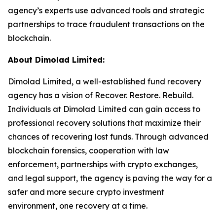
agency’s experts use advanced tools and strategic
partnerships to trace fraudulent transactions on the
blockchain.
About Dimolad Limited:
Dimolad Limited, a well-established fund recovery
agency has a vision of Recover. Restore. Rebuild.
Individuals at Dimolad Limited can gain access to
professional recovery solutions that maximize their
chances of recovering lost funds. Through advanced
blockchain forensics, cooperation with law
enforcement, partnerships with crypto exchanges,
and legal support, the agency is paving the way for a
safer and more secure crypto investment
environment, one recovery at a time.