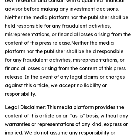
own research and consult with a qualified financial
advisor before making any investment decisions.
Neither the media platform nor the publisher shall be
held responsible for any fraudulent activities,
misrepresentations, or financial losses arising from the
content of this press release.Neither the media
platform nor the publisher shall be held responsible
for any fraudulent activities, misrepresentations, or
financial losses arising from the content of this press
release. In the event of any legal claims or charges
against this article, we accept no liability or
responsibility.
Legal Disclaimer: This media platform provides the
content of this article on an "as-is" basis, without any
warranties or representations of any kind, express or
implied. We do not assume any responsibility or