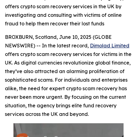
offers crypto scam recovery services in the UK by
investigating and consulting with victims of online
fraud to help them recover their lost funds
BROXBURN, Scotland, June 10, 2025 (GLOBE
NEWSWIRE) -- In the latest record,
Dimolad Limited
offers crypto scam recovery services for victims in the
UK. As digital currencies revolutionize global finance,
they’ve also attracted an alarming proliferation of
sophisticated scams. For individuals and enterprises
alike, the need for expert crypto scam recovery has
never been more urgent. By focusing on the current
situation, the agency brings elite fund recovery
services across the UK and beyond.