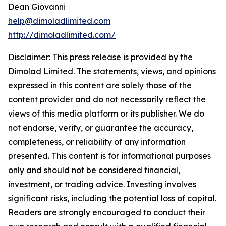
Dean Giovanni
help@dimoladlimited.com
http://dimoladlimited.com/
Disclaimer: This press release is provided by the
Dimolad Limited. The statements, views, and opinions
expressed in this content are solely those of the
content provider and do not necessarily reflect the
views of this media platform or its publisher. We do
not endorse, verify, or guarantee the accuracy,
completeness, or reliability of any information
presented. This content is for informational purposes
only and should not be considered financial,
investment, or trading advice. Investing involves
significant risks, including the potential loss of capital.
Readers are strongly encouraged to conduct their