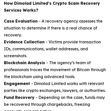
How Dimolad Limited’s Crypto Scam Recovery
Services Works?
Case Evaluation
- A recovery agency assesses the
situation to determine if there is a real chance of
recovery.
Evidence Collection
- Victims provide transaction
IDs, communications, wallet addresses, and
screenshots.
Blockchain Analysis
- The agency’s team of
professionals traces the movement of Bitcoin through
the blockchain using advanced tools.
Engagement
- Dimolad Limited works with relevant
parties like crypto exchanges, lawyers, or authorities.
Fund Recovery
- Depending on the case, funds may
be recovered through chargebacks, freezing