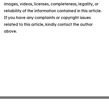
images, videos, licenses, completeness, legality, or
reliability of the information contained in this article.
If you have any complaints or copyright issues
related to this article, kindly contact the author
above.