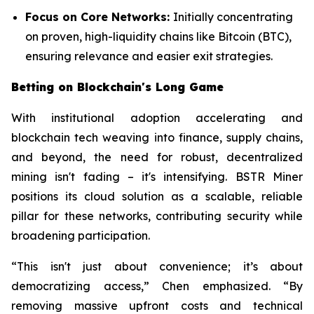
Focus on Core Networks:
Initially concentrating
on proven, high-liquidity chains like Bitcoin (BTC),
ensuring relevance and easier exit strategies.
Betting on Blockchain's Long Game
With institutional adoption accelerating and
blockchain tech weaving into finance, supply chains,
and beyond, the need for robust, decentralized
mining isn't fading – it's intensifying. BSTR Miner
positions its cloud solution as a scalable, reliable
pillar for these networks, contributing security while
broadening participation.
“This isn't just about convenience; it’s about
democratizing access,” Chen emphasized. “By
removing massive upfront costs and technical