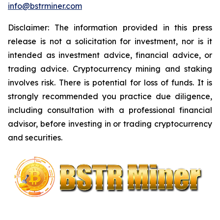
info@bstrminer.com
Disclaimer: The information provided in this press
release is not a solicitation for investment, nor is it
intended as investment advice, financial advice, or
trading advice. Cryptocurrency mining and staking
involves risk. There is potential for loss of funds. It is
strongly recommended you practice due diligence,
including consultation with a professional financial
advisor, before investing in or trading cryptocurrency
and securities.