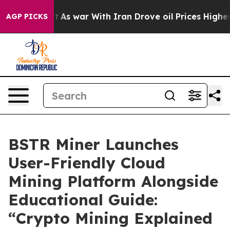
dn’t
As war With Iran Drove oil Prices Higher, Trump 
AGP PICKS
BSTR Miner Launches
User-Friendly Cloud
Mining Platform Alongside
Educational Guide:
“Crypto Mining Explained