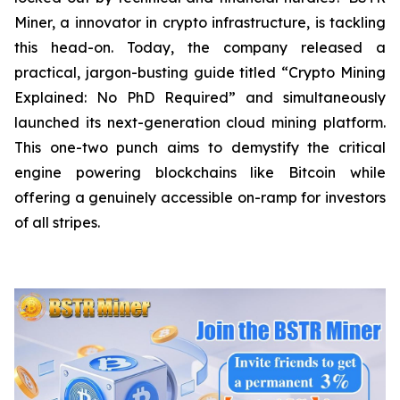
Miner, a innovator in crypto infrastructure, is tackling
this head-on. Today, the company released a
practical, jargon-busting guide titled “Crypto Mining
Explained: No PhD Required”
and
simultaneously
launched its next-generation cloud mining platform.
This one-two punch aims to demystify the critical
engine powering blockchains like Bitcoin while
offering a genuinely accessible on-ramp for investors
of all stripes.