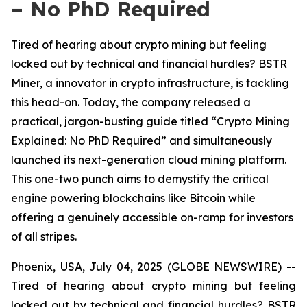
– No PhD Required
Tired of hearing about crypto mining but feeling
locked out by technical and financial hurdles? BSTR
Miner, a innovator in crypto infrastructure, is tackling
this head-on. Today, the company released a
practical, jargon-busting guide titled “Crypto Mining
Explained: No PhD Required” and simultaneously
launched its next-generation cloud mining platform.
This one-two punch aims to demystify the critical
engine powering blockchains like Bitcoin while
offering a genuinely accessible on-ramp for investors
of all stripes.
Phoenix, USA, July 04, 2025 (GLOBE NEWSWIRE) --
Tired of hearing about crypto mining but feeling
locked out by technical and financial hurdles? BSTR