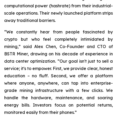
computational power (hashrate) from their industrial-
scale operations. Their newly launched platform strips
away traditional barriers.
“We constantly hear from people fascinated by
crypto but who feel completely intimidated by
mining,” said Alex Chen, Co-Founder and CTO of
BSTR Miner, drawing on his decade of experience in
data center optimization. “Our goal isn't just to sell a
service; it's to empower. First, we provide clear, honest
education – no fluff. Second, we offer a platform
where anyone, anywhere, can tap into enterprise-
grade mining infrastructure with a few clicks. We
handle the hardware, maintenance, and soaring
energy bills. Investors focus on potential returns,
monitored easily from their phones.”