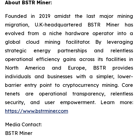
About BSTR Miner:
Founded in 2019 amidst the last major mining
migration, U.K-headquartered BSTR Miner has
evolved from a niche hardware operator into a
global cloud mining facilitator. By leveraging
strategic energy partnerships and relentless
operational efficiency gains across its facilities in
North America and Europe, BSTR provides
individuals and businesses with a simpler, lower-
barrier entry point to cryptocurrency mining. Core
tenets are operational transparency, relentless
security, and user empowerment. Learn more:
https://www.bstrminer.com
Media Contact:
BSTR Miner