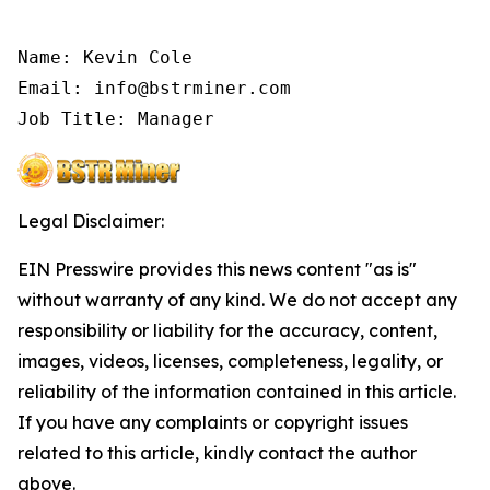
Name: Kevin Cole

Email: info@bstrminer.com

Job Title: Manager
Legal Disclaimer:
EIN Presswire provides this news content "as is"
without warranty of any kind. We do not accept any
responsibility or liability for the accuracy, content,
images, videos, licenses, completeness, legality, or
reliability of the information contained in this article.
If you have any complaints or copyright issues
related to this article, kindly contact the author
above.