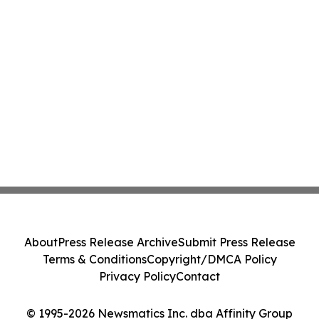
About
Press Release Archive
Submit Press Release
Terms & Conditions
Copyright/DMCA Policy
Privacy Policy
Contact
© 1995-2026 Newsmatics Inc. dba Affinity Group