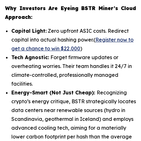
Why Investors Are Eyeing BSTR Miner’s Cloud
Approach:
Capital Light:
Zero upfront ASIC costs. Redirect
capital into actual hashing power.(
Register now to
get a chance to win $22,000
)
Tech Agnostic:
Forget firmware updates or
overheating worries. Their team handles it 24/7 in
climate-controlled, professionally managed
facilities.
Energy-Smart (Not Just Cheap):
Recognizing
crypto’s energy critique, BSTR strategically locates
data centers near renewable sources (hydro in
Scandinavia, geothermal in Iceland) and employs
advanced cooling tech, aiming for a materially
lower carbon footprint per hash than the average