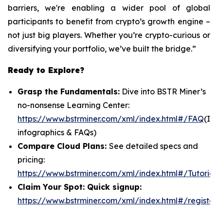
barriers, we're enabling a wider pool of global
participants to benefit from crypto’s growth engine –
not just big players. Whether you’re crypto-curious or
diversifying your portfolio, we’ve built the bridge.”
Ready to Explore?
Grasp the Fundamentals:
Dive into BSTR Miner’s
no-nonsense Learning Center:
https://www.bstrminer.com/xml/index.html#/FAQ
(In
infographics & FAQs)
Compare Cloud Plans:
See detailed specs and
pricing:
https://www.bstrminer.com/xml/index.html#/Tutorial
Claim Your Spot: Quick signup:
https://www.bstrminer.com/xml/index.html#/register