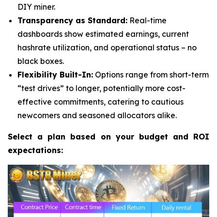
DIY miner.
Transparency as Standard:
Real-time
dashboards show estimated earnings, current
hashrate utilization, and operational status – no
black boxes.
Flexibility Built-In:
Options range from short-term
“test drives” to longer, potentially more cost-
effective commitments, catering to cautious
newcomers and seasoned allocators alike.
Select a plan based on your budget and ROI
expectations: