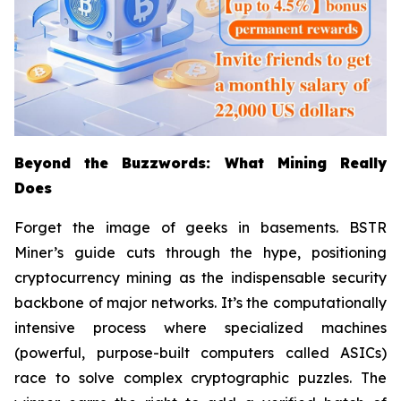
Beyond the Buzzwords: What Mining Really
Does
Forget the image of geeks in basements. BSTR
Miner’s guide cuts through the hype, positioning
cryptocurrency mining as the indispensable security
backbone of major networks. It’s the computationally
intensive process where specialized machines
(powerful, purpose-built computers called ASICs)
race to solve complex cryptographic puzzles. The