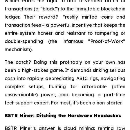
winner earns the right to add a verified batch of
transactions (a “block”) to the immutable blockchain
ledger. Their reward? Freshly minted coins and
transaction fees – a powerful incentive that keeps the
entire system honest and resistant to tampering or
double-spending (the infamous “Proof-of-Work”
mechanism).
The catch? Doing this profitably on your own has
been a high-stakes game. It demands sinking serious
cash into rapidly depreciating ASIC rigs, navigating
complex setups, hunting for affordable (often
unsustainable) power, and becoming a part-time
tech support expert. For most, it’s been a non-starter.
BSTR Miner: Ditching the Hardware Headaches
BSTR Miner’s answer is cloud mining: renting raw