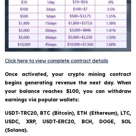
Click here to view complete contract details
Once activated, your crypto mining contract
begins generating revenue the next day. When
your balance reaches $100, you can withdraw
earnings via popular wallets:
USDT-TRC20, BTC (Bitcoin), ETH (Ethereum), LTC,
USDC, XRP, USDT-ERC20, BCH, DOGE, SOL
(Solana).