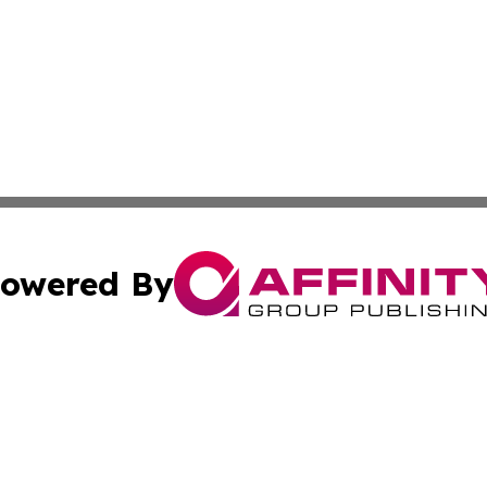
owered By
ubmit Press Release
Terms & Conditions
Copyright/DMCA
dba Affinity Group Publishing & Industry Press Dominican R
Cookie Settings / Your Privacy Choices