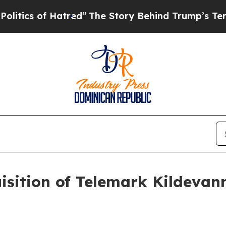
cs of Hatred”
The Story Behind Trump’s Terrible 
isition of Telemark Kildevan