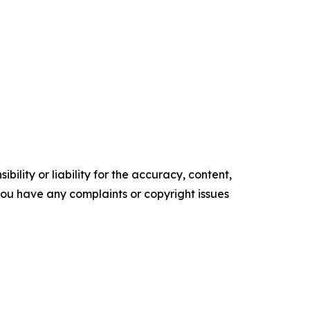
ility or liability for the accuracy, content,
f you have any complaints or copyright issues