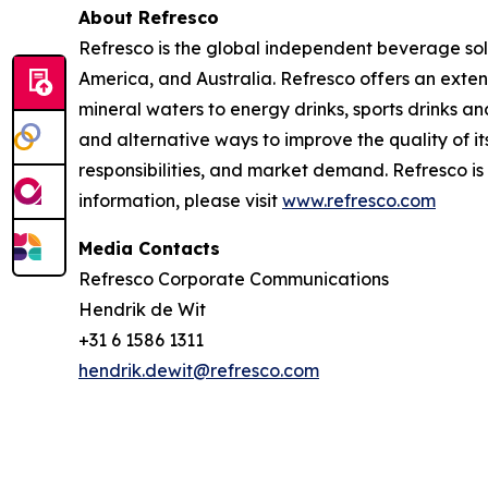
About Refresco
Refresco is the global independent beverage solu
America, and Australia. Refresco offers an exte
mineral waters to energy drinks, sports drinks a
and alternative ways to improve the quality of
responsibilities, and market demand. Refresco 
information, please visit
www.refresco.com
Media Contacts
Refresco Corporate Communications
Hendrik de Wit
+31 6 1586 1311
hendrik.dewit@refresco.com