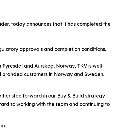
ider, today announces that it has completed the
gulatory approvals and completion conditions.
s in Fyresdal and Aurskog, Norway, TKV is well-
l and branded customers in Norway and Sweden.
ther step forward in our Buy & Build strategy
ard to working with the team and continuing to
rm.