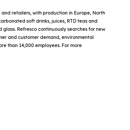
and retailers, with production in Europe, North
arbonated soft drinks, juices, RTD teas and
d glass. Refresco continuously searches for new
nsumer and customer demand, environmental
ore than 14,000 employees. For more