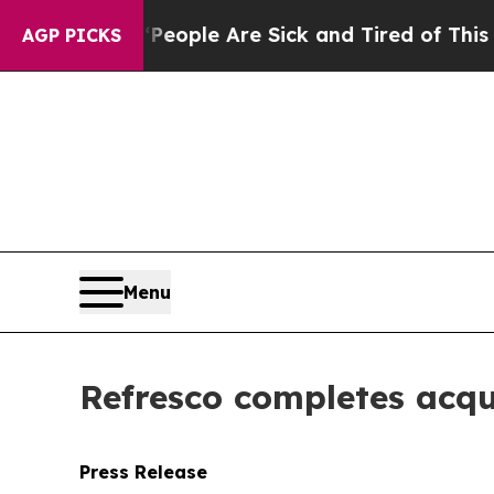
an Win: “People Are Sick and Tired of This Politi
AGP PICKS
Menu
Refresco completes acqu
Press Release