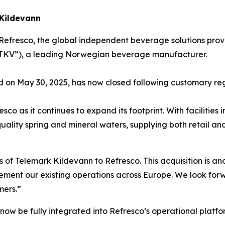
 Kildevann
Refresco, the global independent beverage solutions prov
(“TKV”), a leading Norwegian beverage manufacturer.
d on May 30, 2025, has now closed following customary re
sco as it continues to expand its footprint. With facilitie
h-quality spring and mineral waters, supplying both retai
f Telemark Kildevann to Refresco. This acquisition is ano
ment our existing operations across Europe. We look forw
mers.”
 now be fully integrated into Refresco’s operational platfo