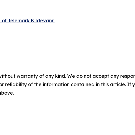
n of Telemark Kildevann
without warranty of any kind. We do not accept any responsib
r reliability of the information contained in this article. I
 above.