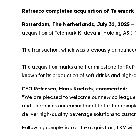
Refresco completes acquisition of Telemark
Rotterdam, The Netherlands, July 31, 2025
– 
acquisition of Telemark Kildevann Holding AS 
The transaction, which was previously announce
The acquisition marks another milestone for Refre
known for its production of soft drinks and hig
CEO Refresco, Hans Roelofs, commented:
“We are pleased to welcome our new colleagues o
and underlines our commitment to further comple
deliver high-quality beverage solutions to custo
Following completion of the acquisition, TKV will