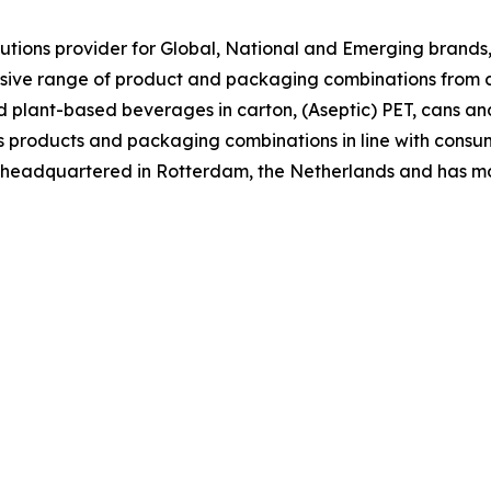
tions provider for Global, National and Emerging brands, 
nsive range of product and packaging combinations from c
nd plant-based beverages in carton, (Aseptic) PET, cans an
 its products and packaging combinations in line with co
is headquartered in Rotterdam, the Netherlands and has m