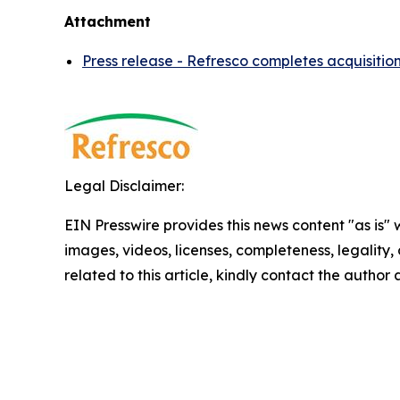
Attachment
Press release - Refresco completes acquisitio
Legal Disclaimer:
EIN Presswire provides this news content "as is" 
images, videos, licenses, completeness, legality, o
related to this article, kindly contact the author