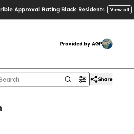
Approval Rating
Black Residents Warned of Abusiv
View all
Provided by AGP
Share
n