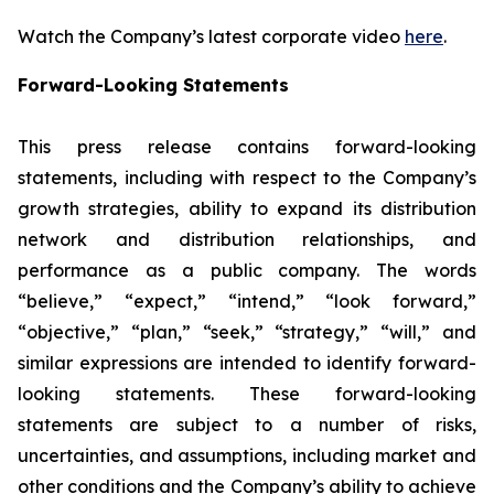
Watch the Company’s latest corporate video
here
.
Forward-Looking Statements
This press release contains forward-looking
statements, including with respect to the Company’s
growth strategies, ability to expand its distribution
network and distribution relationships, and
performance as a public company. The words
“believe,” “expect,” “intend,” “look forward,”
“objective,” “plan,” “seek,” “strategy,” “will,” and
similar expressions are intended to identify forward-
looking statements. These forward-looking
statements are subject to a number of risks,
uncertainties, and assumptions, including market and
other conditions and the Company’s ability to achieve