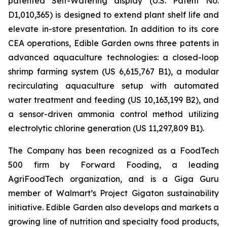
patented Self-Watering display (U.S. Patent No.
D1,010,365) is designed to extend plant shelf life and
elevate in-store presentation. In addition to its core
CEA operations, Edible Garden owns three patents in
advanced aquaculture technologies: a closed-loop
shrimp farming system (US 6,615,767 B1), a modular
recirculating aquaculture setup with automated
water treatment and feeding (US 10,163,199 B2), and
a sensor-driven ammonia control method utilizing
electrolytic chlorine generation (US 11,297,809 B1).
The Company has been recognized as a FoodTech
500 firm by Forward Fooding, a leading
AgriFoodTech organization, and is a Giga Guru
member of Walmart’s Project Gigaton sustainability
initiative. Edible Garden also develops and markets a
growing line of nutrition and specialty food products,