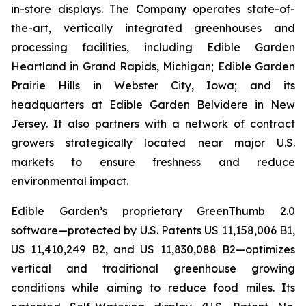
in-store displays. The Company operates state-of-
the-art, vertically integrated greenhouses and
processing facilities, including Edible Garden
Heartland in Grand Rapids, Michigan; Edible Garden
Prairie Hills in Webster City, Iowa; and its
headquarters at Edible Garden Belvidere in New
Jersey. It also partners with a network of contract
growers strategically located near major U.S.
markets to ensure freshness and reduce
environmental impact.
Edible Garden’s proprietary GreenThumb 2.0
software—protected by U.S. Patents US 11,158,006 B1,
US 11,410,249 B2, and US 11,830,088 B2—optimizes
vertical and traditional greenhouse growing
conditions while aiming to reduce food miles. Its