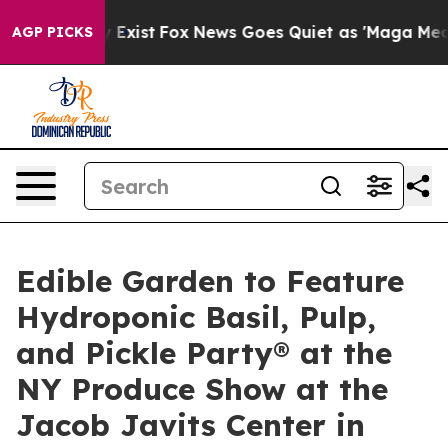
f They Exist
Fox News Goes Quiet as 'Maga Media Pipel
AGP PICKS
Edible Garden to Feature
Hydroponic Basil, Pulp,
and Pickle Party® at the
NY Produce Show at the
Jacob Javits Center in