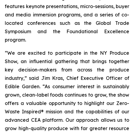
features keynote presentations, micro-sessions, buyer
and media immersion programs, and a series of co-
located conferences such as the Global Trade
Symposium and the Foundational Excellence
program.
“We are excited to participate in the NY Produce
Show, an influential gathering that brings together
key decision-makers from across the produce
industry,” said Jim Kras, Chief Executive Officer of
Edible Garden. “As consumer interest in sustainably
grown, clean-label foods continues to grow, the show
offers a valuable opportunity to highlight our Zero-
Waste Inspired® mission and the capabilities of our
advanced CEA platform. Our approach allows us to
grow high-quality produce with far greater resource