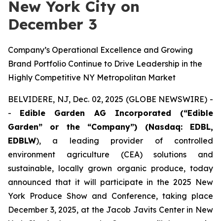
New York City on
December 3
Company’s Operational Excellence and Growing
Brand Portfolio Continue to Drive Leadership in the
Highly Competitive NY Metropolitan Market
BELVIDERE, NJ, Dec. 02, 2025 (GLOBE NEWSWIRE) -
-
Edible Garden AG Incorporated (“Edible
Garden” or the “Company”) (Nasdaq: EDBL,
EDBLW
), a leading provider of controlled
environment agriculture (CEA) solutions and
sustainable, locally grown organic produce, today
announced that it will participate in the 2025 New
York Produce Show and Conference, taking place
December 3, 2025, at the Jacob Javits Center in New