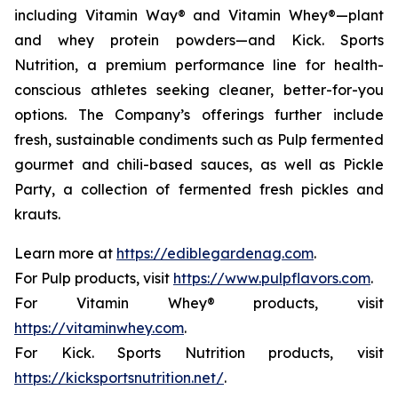
including Vitamin Way® and Vitamin Whey®—plant
and whey protein powders—and Kick. Sports
Nutrition, a premium performance line for health-
conscious athletes seeking cleaner, better-for-you
options. The Company’s offerings further include
fresh, sustainable condiments such as Pulp fermented
gourmet and chili-based sauces, as well as Pickle
Party, a collection of fermented fresh pickles and
krauts.
Learn more at
https://ediblegardenag.com
.
For Pulp products, visit
https://www.pulpflavors.com
.
For Vitamin Whey® products, visit
https://vitaminwhey.com
.
For Kick. Sports Nutrition products, visit
https://kicksportsnutrition.net/
.