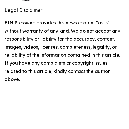
Legal Disclaimer:
EIN Presswire provides this news content "as is"
without warranty of any kind. We do not accept any
responsibility or liability for the accuracy, content,
images, videos, licenses, completeness, legality, or
reliability of the information contained in this article.
If you have any complaints or copyright issues
related to this article, kindly contact the author
above.