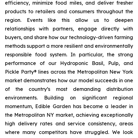
efficiency, minimize food miles, and deliver fresher
products to retailers and consumers throughout the
region. Events like this allow us to deepen
relationships with partners, engage directly with
buyers, and share how our technology-driven farming
methods support a more resilient and environmentally
responsible food system. In particular, the strong
performance of our Hydroponic Basil, Pulp, and
Pickle Party® lines across the Metropolitan New York
market demonstrates how our model succeeds in one
of the country’s most demanding distribution
environments. Building on significant regional
momentum, Edible Garden has become a leader in
the Metropolitan NY market, achieving exceptionally
high delivery rates and service consistency, areas
where many competitors have struggled. We look