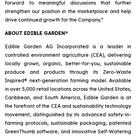
forward to meaningful discussions that further
strengthen our position in the marketplace and help
drive continued growth for the Company.”
ABOUT EDIBLE GARDEN®
Edible Garden AG Incorporated is a leader in
controlled environment agriculture (CEA), delivering
locally grown, organic, better-for-you, sustainable
produce and products through its Zero-Waste
Inspired® next-generation farming model. Available
in over 5,000 retail locations across the United States,
Caribbean, and South America, Edible Garden is at
the forefront of the CEA and sustainability technology
movement, distinguished by its advanced safety-in-
farming protocols, sustainable packaging, patented
GreenThumb software, and innovative Self-Watering