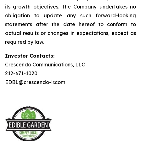
its growth objectives. The Company undertakes no
obligation to update any such forward-looking
statements after the date hereof to conform to
actual results or changes in expectations, except as
required by law.
Investor Contacts:
Crescendo Communications, LLC
212-671-1020
EDBL@crescendo-ir.com