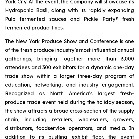
York City. At the event, the Company will showcase its
Hydroponic Basil, along with its rapidly expanding
Pulp fermented sauces and Pickle Party® fresh
fermented product lines.
The New York Produce Show and Conference is one
of the fresh produce industry’s most influential annual
gatherings, bringing together more than 3,000
attendees and 300 exhibitors for a dynamic one-day
trade show within a larger three-day program of
education, networking, and industry engagement.
Recognized as North America’s largest fresh-
produce trade event held during the holiday season,
the show attracts a broad cross-section of the supply
chain, including retailers, wholesalers, growers,
distributors, foodservice operators, and media. In
addition to its bustling exhibit floor, the event