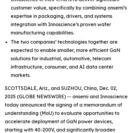
customer value, specifically by combining onsemi’s
expertise in packaging, drivers, and systems
integration with Innoscience’s proven wafer
manufacturing capabilities.
The two companies’ technologies together are
expected to enable smaller, more efficient GaN
solutions for industrial, automotive, telecom
infrastructure, consumer, and AI data center
markets.
SCOTTSDALE, Ariz., and SUZHOU, China, Dec. 02,
2025 (GLOBE NEWSWIRE) -- onsemi and Innoscience
today announced the signing of a memorandum of
understanding (MoU) to evaluate opportunities to
accelerate deployment of GaN power devices,
starting with 40-200V, and significantly broaden