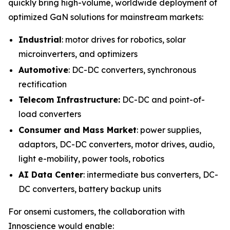
quickly bring high-volume, worldwide deployment of
optimized GaN solutions for mainstream markets:
Industrial
: motor drives for robotics, solar
microinverters, and optimizers
Automotive
: DC-DC converters, synchronous
rectification
Telecom Infrastructure:
DC-DC and point-of-
load converters
Consumer and Mass Market
: power supplies,
adaptors, DC-DC converters, motor drives, audio,
light e-mobility, power tools, robotics
AI Data Center
: intermediate bus converters, DC-
DC converters, battery backup units
For onsemi customers, the collaboration with
Innoscience would enable: