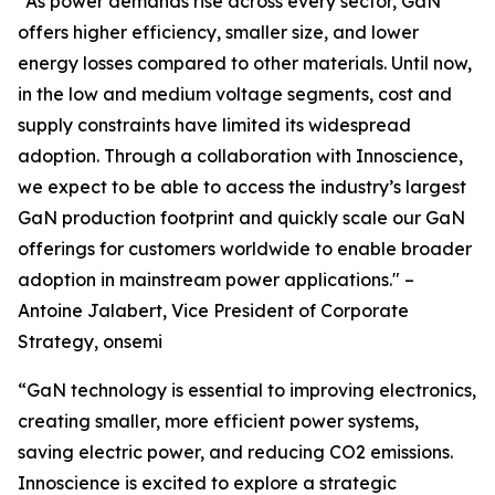
“As power demands rise across every sector, GaN
offers higher efficiency, smaller size, and lower
energy losses compared to other materials. Until now,
in the low and medium voltage segments, cost and
supply constraints have limited its widespread
adoption. Through a collaboration with Innoscience,
we expect to be able to access the industry’s largest
GaN production footprint and quickly scale our GaN
offerings for customers worldwide to enable broader
adoption in mainstream power applications." –
Antoine Jalabert, Vice President of Corporate
Strategy, onsemi
“GaN technology is essential to improving electronics,
creating smaller, more efficient power systems,
saving electric power, and reducing CO2 emissions.
Innoscience is excited to explore a strategic