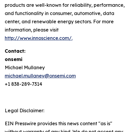
products are well-known for reliability, performance,
and functionality in consumer, automotive, data
center, and renewable energy sectors. For more
information, please visit
http://www.innoscience.com/
.
Contact:
onsemi
Michael Mullaney
michael.mullaney@onsemi.com
+1 838-289-7314
Legal Disclaimer:
EIN Presswire provides this news content "as is"
without warranty of any kind. We do not accept any