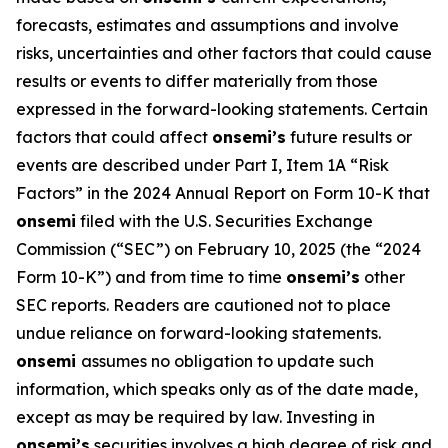
forecasts, estimates and assumptions and involve
risks, uncertainties and other factors that could cause
results or events to differ materially from those
expressed in the forward-looking statements. Certain
factors that could affect
onsemi’s
future results or
events are described under Part I, Item 1A “Risk
Factors” in the 2024 Annual Report on Form 10-K that
onsemi
filed with the U.S. Securities Exchange
Commission (“SEC”) on February 10, 2025 (the “2024
Form 10-K”) and from time to time
onsemi’s
other
SEC reports. Readers are cautioned not to place
undue reliance on forward-looking statements.
onsemi
assumes no obligation to update such
information, which speaks only as of the date made,
except as may be required by law. Investing in
onsemi’s
securities involves a high degree of risk and