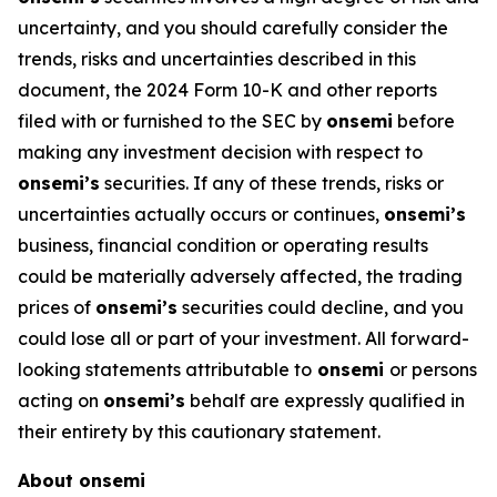
uncertainty, and you should carefully consider the
trends, risks and uncertainties described in this
document, the 2024 Form 10-K and other reports
filed with or furnished to the SEC by
onsemi
before
making any investment decision with respect to
onsemi’s
securities. If any of these trends, risks or
uncertainties actually occurs or continues,
onsemi’s
business, financial condition or operating results
could be materially adversely affected, the trading
prices of
onsemi’s
securities could decline, and you
could lose all or part of your investment. All forward-
looking statements attributable to
onsemi
or persons
acting on
onsemi’s
behalf are expressly qualified in
their entirety by this cautionary statement.
About onsemi