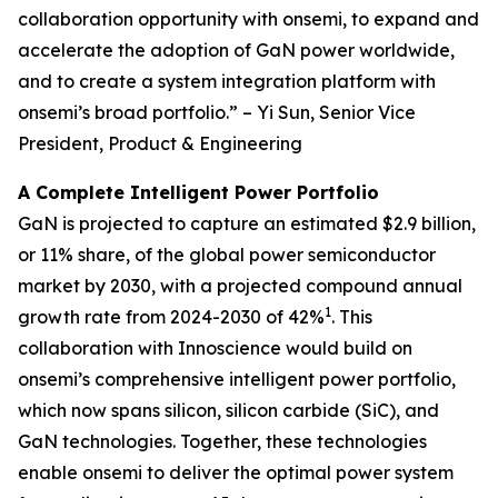
collaboration opportunity with onsemi, to expand and
accelerate the adoption of GaN power worldwide,
and to create a system integration platform with
onsemi’s broad portfolio.” – Yi Sun, Senior Vice
President, Product & Engineering
A Complete Intelligent Power Portfolio
GaN is projected to capture an estimated $2.9 billion,
or 11% share, of the global power semiconductor
market by 2030, with a projected compound annual
1
growth rate from 2024-2030 of 42%
. This
collaboration with Innoscience would build on
onsemi’s comprehensive intelligent power portfolio,
which now spans silicon, silicon carbide (SiC), and
GaN technologies. Together, these technologies
enable onsemi to deliver the optimal power system