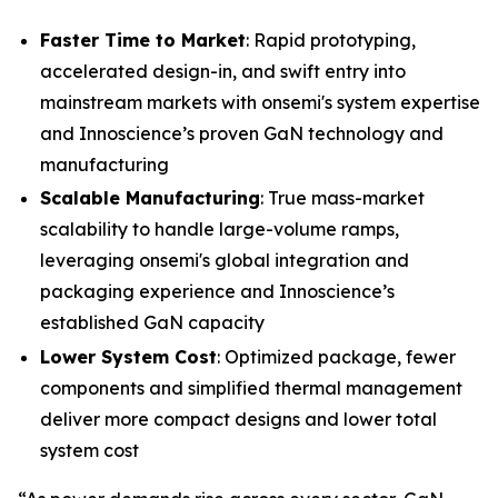
Faster Time to Market
: Rapid prototyping,
accelerated design-in, and swift entry into
mainstream markets with onsemi's system expertise
and Innoscience’s proven GaN technology and
manufacturing
Scalable Manufacturing
: True mass-market
scalability to handle large-volume ramps,
leveraging onsemi's global integration and
packaging experience and Innoscience’s
established GaN capacity
Lower System Cost
: Optimized package, fewer
components and simplified thermal management
deliver more compact designs and lower total
system cost