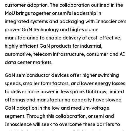
customer adoption. The collaboration outlined in the
MoU brings together onsemi’s leadership in
integrated systems and packaging with Innoscience’s
proven GaN technology and high-volume
manufacturing to enable delivery of cost-effective,
highly efficient GaN products for industrial,
automotive, telecom infrastructure, consumer and AI
data center markets.
GaN semiconductor devices offer higher switching
speeds, smaller form factors, and lower energy losses
to deliver more power in less space. Until now, limited
offerings and manufacturing capacity have slowed
GaN adoption in the low and medium-voltage
segment. Through this collaboration, onsemi and
Innoscience will seek to overcome these barriers to