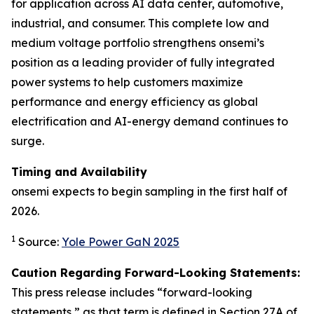
for application across AI data center, automotive,
industrial, and consumer. This complete low and
medium voltage portfolio strengthens onsemi’s
position as a leading provider of fully integrated
power systems to help customers maximize
performance and energy efficiency as global
electrification and AI-energy demand continues to
surge.
Timing and Availability
onsemi expects to begin sampling in the first half of
2026.
1
Source:
Yole Power GaN 2025
Caution Regarding Forward-Looking Statements:
This press release includes “forward-looking
statements,” as that term is defined in Section 27A of