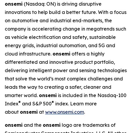
onsemi
(Nasdaq: ON) is driving disruptive
innovations to help build a better future. With a focus
on automotive and industrial end-markets, the
company is accelerating change in megatrends such
as vehicle electrification and safety, sustainable
energy grids, industrial automation, and 5G and
cloud infrastructure.
onsemi
offers a highly
differentiated and innovative product portfolio,
delivering intelligent power and sensing technologies
that solve the world’s most complex challenges and
leads the way to creating a safer, cleaner and
smarter world.
onsemi
is included in the Nasdaq-100
®
®
Index
and S&P 500
index. Learn more
about
onsemi
at
www.onsemi.com
.
onsemi
and the
onsemi
logo are trademarks of