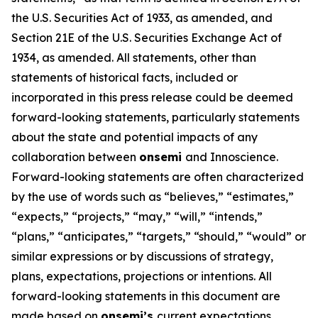
the U.S. Securities Act of 1933, as amended, and
Section 21E of the U.S. Securities Exchange Act of
1934, as amended. All statements, other than
statements of historical facts, included or
incorporated in this press release could be deemed
forward-looking statements, particularly statements
about the state and potential impacts of any
collaboration between
onsemi
and Innoscience.
Forward-looking statements are often characterized
by the use of words such as “believes,” “estimates,”
“expects,” “projects,” “may,” “will,” “intends,”
“plans,” “anticipates,” “targets,” “should,” “would” or
similar expressions or by discussions of strategy,
plans, expectations, projections or intentions. All
forward-looking statements in this document are
made based on
onsemi’s
current expectations,