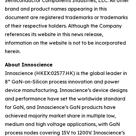
Semiconductor Components Industries, LLC. All other
brand and product names appearing in this
document are registered trademarks or trademarks
of their respective holders. Although the Company
references its website in this news release,
information on the website is not to be incorporated
herein.
About Innoscience
Innoscience (HKEX:02577.HK) is the global leader in
8” GaN-on-Silicon process innovation and power
device manufacturing. Innoscience’s device designs
and performance have set the worldwide standard
for GaN, and Innoscience’s GaN products have
achieved majority market share in multiple low,
medium and high voltage applications, with GaN
process nodes covering 15V to 1200V. Innoscience’s