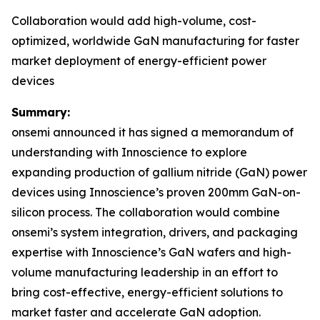
Collaboration would add high-volume, cost-
optimized, worldwide GaN manufacturing for faster
market deployment of energy-efficient power
devices
Summary:
onsemi announced it has signed a memorandum of
understanding with Innoscience to explore
expanding production of gallium nitride (GaN) power
devices using Innoscience’s proven 200mm GaN-on-
silicon process. The collaboration would combine
onsemi’s system integration, drivers, and packaging
expertise with Innoscience’s GaN wafers and high-
volume manufacturing leadership in an effort to
bring cost-effective, energy-efficient solutions to
market faster and accelerate GaN adoption.