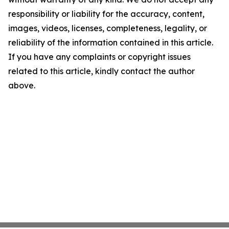
responsibility or liability for the accuracy, content,
images, videos, licenses, completeness, legality, or
reliability of the information contained in this article.
If you have any complaints or copyright issues
related to this article, kindly contact the author
above.