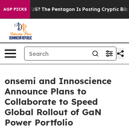
d the US?
The Pentagon Is Posting Cryptic Biblical Me
AGP PICKS
onsemi and Innoscience
Announce Plans to
Collaborate to Speed
Global Rollout of GaN
Power Portfolio