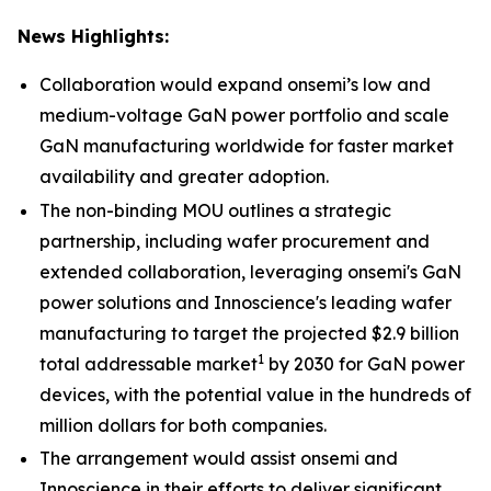
News Highlights:
Collaboration would expand onsemi’s low and
medium-voltage GaN power portfolio and scale
GaN manufacturing worldwide for faster market
availability and greater adoption.
The non-binding MOU outlines a strategic
partnership, including wafer procurement and
extended collaboration, leveraging onsemi's GaN
power solutions and Innoscience's leading wafer
manufacturing to target the projected $2.9 billion
1
total addressable market
by 2030 for GaN power
devices, with the potential value in the hundreds of
million dollars for both companies.
The arrangement would assist onsemi and
Innoscience in their efforts to deliver significant