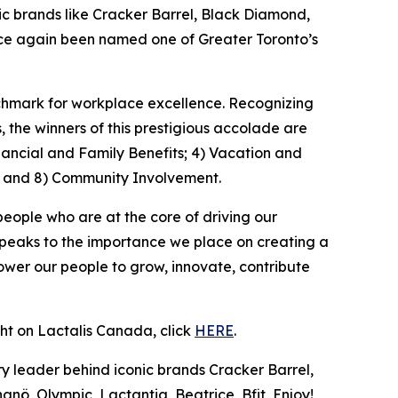
 brands like Cracker Barrel, Black Diamond,
once again been named one of Greater Toronto’s
nchmark for workplace excellence. Recognizing
the winners of this prestigious accolade are
nancial and Family Benefits; 4) Vacation and
; and 8) Community Involvement.
people who are at the core of driving our
speaks to the importance we place on creating a
wer our people to grow, innovate, contribute
ght on Lactalis Canada, click
HERE
.
y leader behind iconic brands Cracker Barrel,
nö, Olympic, Lactantia, Beatrice, Bfit, Enjoy!,