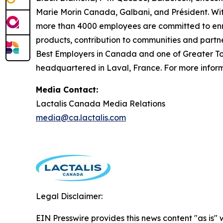
Marie Morin Canada, Galbani, and Président. Wit
more than 4000 employees are committed to enric
products, contribution to communities and partn
Best Employers in Canada and one of Greater Tor
headquartered in Laval, France. For more informa
Media Contact:
Lactalis Canada Media Relations
media@ca.lactalis.com
Legal Disclaimer:
EIN Presswire provides this news content "as is" 