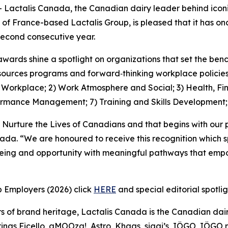
ctalis Canada, the Canadian dairy leader behind iconic
 of France-based Lactalis Group, is pleased that it has 
econd consecutive year.
awards shine a spotlight on organizations that set the be
ources programs and forward‑thinking workplace policies, 
1) Workplace; 2) Work Atmosphere and Social; 3) Health, Fi
ormance Management; 7) Training and Skills Development
 Nurture the Lives of Canadians and that begins with our 
nada. “We are honoured to receive this recognition which 
being and opportunity with meaningful pathways that empo
p Employers (2026) click
HERE
and special editorial spotli
s of brand heritage, Lactalis Canada is the Canadian dair
ngs Ficello, aMOOza!, Astro, Khaas, siggi’s, IÖGO, IÖGO na