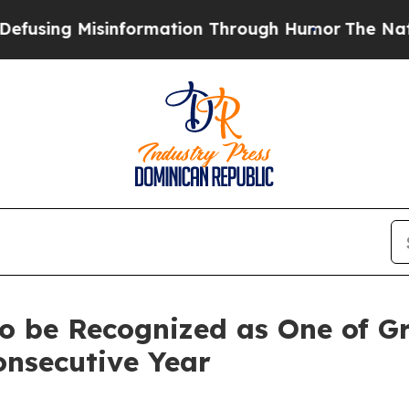
ing Misinformation Through Humor
The National 
o be Recognized as One of Gr
onsecutive Year