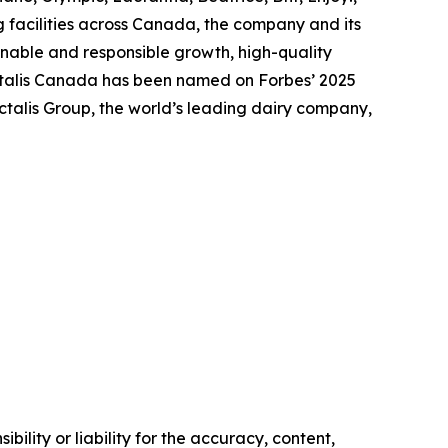
 facilities across Canada, the company and its
nable and responsible growth, high-quality
actalis Canada has been named on Forbes’ 2025
talis Group, the world’s leading dairy company,
ility or liability for the accuracy, content,