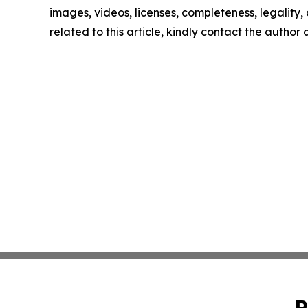
images, videos, licenses, completeness, legality, o
related to this article, kindly contact the author
P