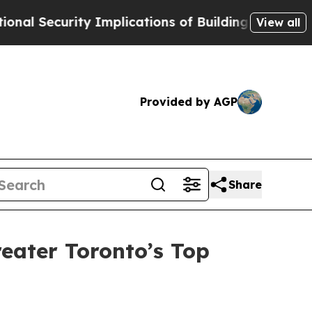
Security Implications of Building Frontier AI Da
View all
Provided by AGP
Share
eater Toronto’s Top