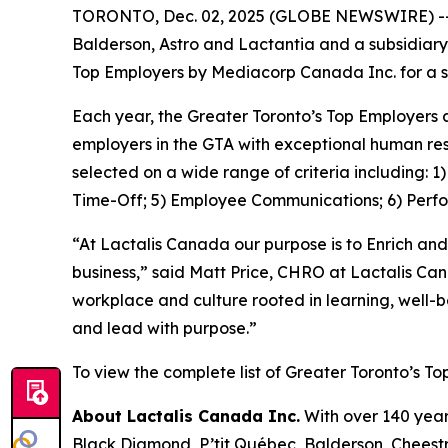
TORONTO, Dec. 02, 2025 (GLOBE NEWSWIRE) -- La
Balderson, Astro and Lactantia and a subsidiary
Top Employers by Mediacorp Canada Inc. for a s
Each year, the Greater Toronto’s Top Employers 
employers in the GTA with exceptional human res
selected on a wide range of criteria including: 
Time-Off; 5) Employee Communications; 6) Perf
“At Lactalis Canada our purpose is to Enrich and
business,” said Matt Price, CHRO at Lactalis Ca
workplace and culture rooted in learning, well-
and lead with purpose.”
To view the complete list of Greater Toronto’s To
About Lactalis Canada Inc.
With over 140 year
Black Diamond, P’tit Québec, Balderson, Cheestri