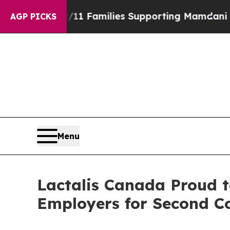
tory on 9/11 Families Supporting Mamdani
Defus
AGP PICKS
Menu
Lactalis Canada Proud t
Employers for Second C