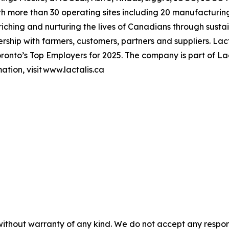
h more than 30 operating sites including 20 manufacturing
hing and nurturing the lives of Canadians through sustai
ership with farmers, customers, partners and suppliers. L
onto’s Top Employers for 2025. The company is part of Lac
tion, visit www.lactalis.ca
without warranty of any kind. We do not accept any responsib