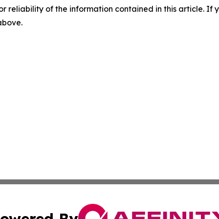
r reliability of the information contained in this article. I
 above.
owered By