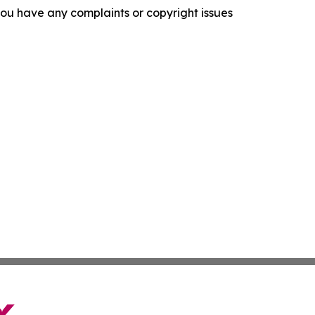
f you have any complaints or copyright issues