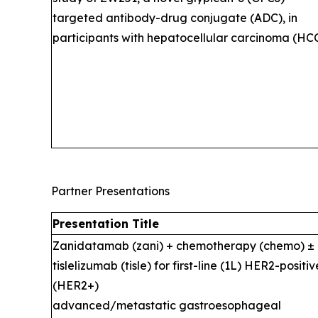
targeted antibody-drug conjugate (ADC), in
participants with hepatocellular carcinoma (HCC
Partner Presentations
Presentation Title
Zanidatamab (zani) + chemotherapy (chemo) ±
tislelizumab (tisle) for first-line (1L) HER2-positiv
(HER2+)
advanced/metastatic gastroesophageal