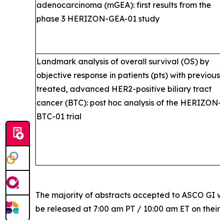
adenocarcinoma (mGEA): first results from the
phase 3 HERIZON-GEA-01 study
Landmark analysis of overall survival (OS) by
objective response in patients (pts) with previous
treated, advanced HER2-positive biliary tract
cancer (BTC): post hoc analysis of the HERIZON
BTC-01 trial
The majority of abstracts accepted to ASCO GI w
be released at 7:00 am PT / 10:00 am ET on thei