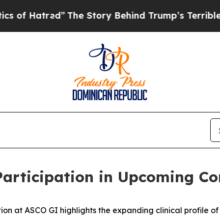
tred”
The Story Behind Trump’s Terrible Approva
rticipation in Upcoming Co
at ASCO GI highlights the expanding clinical profile of 