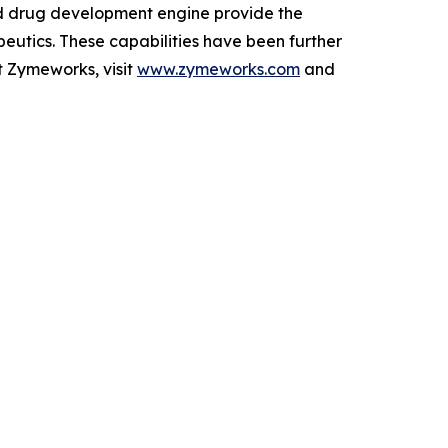
ed drug development engine provide the
peutics. These capabilities have been further
t Zymeworks, visit
www.zymeworks.com
and