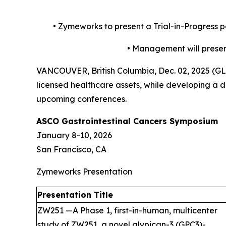
•
Zymeworks to present a Trial-in-Progress 
•
Management will present
VANCOUVER, British Columbia, Dec. 02, 2025 (
licensed healthcare assets, while developing a di
upcoming conferences.
ASCO Gastrointestinal Cancers Symposium
January 8-10, 2026
San Francisco, CA
Zymeworks Presentation
Presentation Title
ZW251 —A Phase 1, first-in-human, multicenter
study of ZW251, a novel glypican-3 (GPC3)-