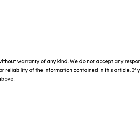
without warranty of any kind. We do not accept any responsib
r reliability of the information contained in this article. I
 above.