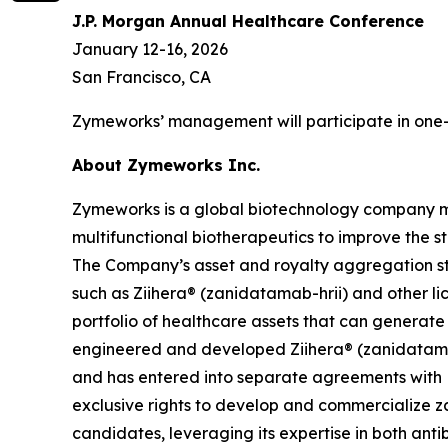
J.P. Morgan Annual Healthcare Conference
January 12-16, 2026
San Francisco, CA
Zymeworks’ management will participate in one-
About Zymeworks Inc.
Zymeworks is a global biotechnology company man
multifunctional biotherapeutics to improve the s
The Company’s asset and royalty aggregation str
such as Ziihera® (zanidatamab-hrii) and other li
portfolio of healthcare assets that can generat
engineered and developed Ziihera® (zanidatamab
and has entered into separate agreements with 
exclusive rights to develop and commercialize za
candidates, leveraging its expertise in both an