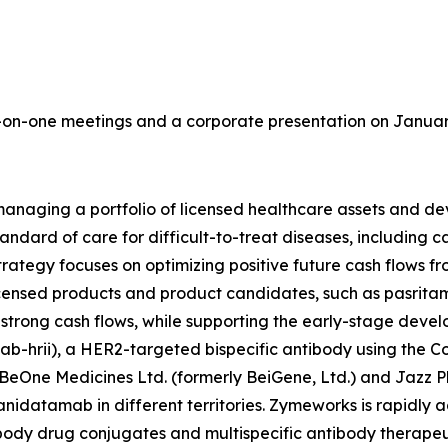
on-one meetings and a corporate presentation on January 
aging a portfolio of licensed healthcare assets and deve
tandard of care for difficult-to-treat diseases, including
ategy focuses on optimizing positive future cash flows fr
censed products and product candidates, such as pasritami
e strong cash flows, while supporting the early-stage dev
-hrii), a HER2-targeted bispecific antibody using the 
BeOne Medicines Ltd. (formerly BeiGene, Ltd.) and Jazz 
nidatamab in different territories. Zymeworks is rapidly 
tibody drug conjugates and multispecific antibody therapeu