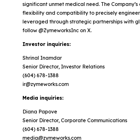
significant unmet medical need. The Company’s 
flexibility and compatibility to precisely engin
leveraged through strategic partnerships with 
follow @ZymeworksInc on X.
Investor inquiries:
Shrinal Inamdar
Senior Director, Investor Relations
(604) 678-1388
ir@zymeworks.com
Media inquiries:
Diana Papove
Senior Director, Corporate Communications
(604) 678-1388
media@zymeworks.com