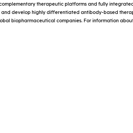
complementary therapeutic platforms and fully integrat
eer and develop highly differentiated antibody-based thera
global biopharmaceutical companies. For information abou