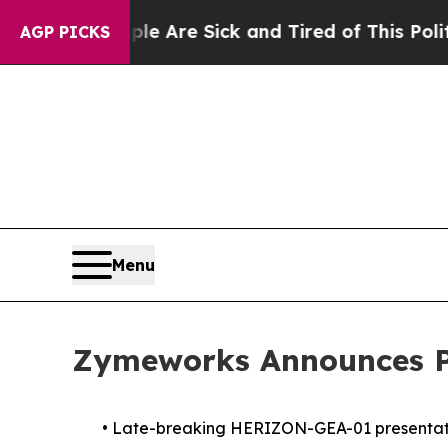
“People Are Sick and Tired of This Politics of Ha
AGP PICKS
Menu
Zymeworks Announces Pa
•
Late-breaking HERIZON-GEA-01 presentation 