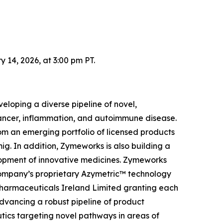
14, 2026, at 3:00 pm PT.
loping a diverse pipeline of novel,
 cancer, inflammation, and autoimmune disease.
om an emerging portfolio of licensed products
g. In addition, Zymeworks is also building a
elopment of innovative medicines. Zymeworks
Company’s proprietary Azymetric™ technology
Pharmaceuticals Ireland Limited granting each
advancing a robust pipeline of product
tics targeting novel pathways in areas of