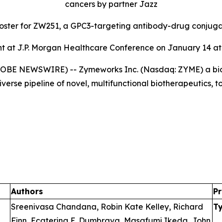
cancers by partner Jazz
poster for ZW251, a GPC3-targeting antibody-drug conjug
 at J.P. Morgan Healthcare Conference on January 14 at 
GLOBE NEWSWIRE) -- Zymeworks Inc. (Nasdaq: ZYME) a bi
verse pipeline of novel, multifunctional biotherapeutics, 
Authors
Pr
Sreenivasa Chandana, Robin Kate Kelley, Richard
T
Finn, Ecaterina E. Dumbrava, Masafumi Ikeda, John