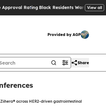
l Rating
Black Residents Warned of Abusive Cops 
View all
Provided by AGP
Share
nferences
Ziihera
®
across HER2-driven gastrointestinal