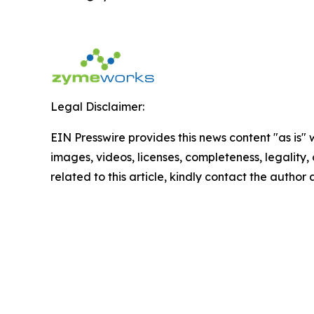
Legal Disclaimer:
EIN Presswire provides this news content "as is" 
images, videos, licenses, completeness, legality, o
related to this article, kindly contact the author