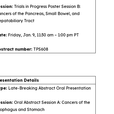
ession:
Trials in Progress Poster Session B:
ncers of the Pancreas, Small Bowel, and
patobiliary Tract
ate:
Friday, Jan. 9, 11:30 am – 1:00 pm PT
bstract number:
TPS608
esentation Details
ype:
Late-Breaking Abstract Oral Presentation
ession:
Oral Abstract Session A: Cancers of the
sophagus and Stomach