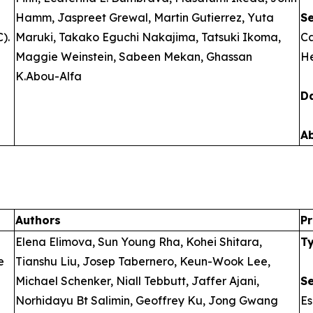
Hamm, Jaspreet Grewal, Martin Gutierrez, Yuta
S
).
Maruki, Takako Eguchi Nakajima, Tatsuki Ikoma,
Ca
Maggie Weinstein, Sabeen Mekan, Ghassan
He
K.Abou-Alfa
D
A
Authors
Pr
Elena Elimova, Sun Young Rha, Kohei Shitara,
T
e
Tianshu Liu, Josep Tabernero, Keun-Wook Lee,
Michael Schenker, Niall Tebbutt, Jaffer Ajani,
S
Norhidayu Bt Salimin, Geoffrey Ku, Jong Gwang
E