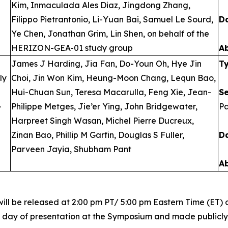
Kim, Inmaculada Ales Diaz, Jingdong Zhang,
Filippo Pietrantonio, Li-Yuan Bai, Samuel Le Sourd,
D
Ye Chen, Jonathan Grim, Lin Shen, on behalf of the
HERIZON-GEA-01 study group
A
James J Harding, Jia Fan, Do-Youn Oh, Hye Jin
T
ly
Choi, Jin Won Kim, Heung-Moon Chang, Lequn Bao,
Hui-Chuan Sun, Teresa Macarulla, Feng Xie, Jean-
S
-
Philippe Metges, Jie’er Ying, John Bridgewater,
Pa
Harpreet Singh Wasan, Michel Pierre Ducreux,
Zinan Bao, Phillip M Garfin, Douglas S Fuller,
D
Parveen Jayia, Shubham Pant
A
ill be released at 2:00 pm PT/ 5:00 pm Eastern Time (ET) o
r day of presentation at the Symposium and made publicly a