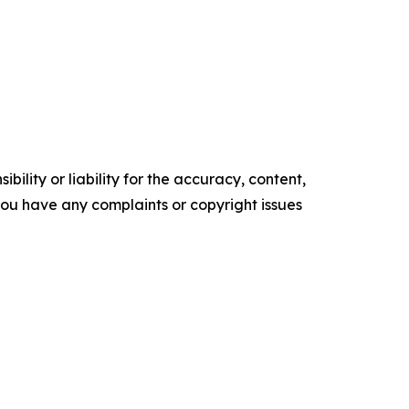
ility or liability for the accuracy, content,
f you have any complaints or copyright issues