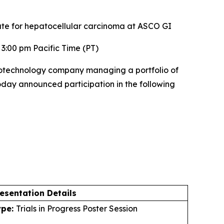
ate for hepatocellular carcinoma at ASCO GI
3:00 pm Pacific Time (PT)
otechnology company managing a portfolio of
today announced participation in the following
esentation Details
ype:
Trials in Progress Poster Session