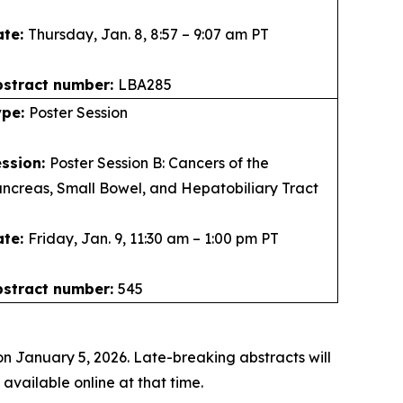
ate:
Thursday, Jan. 8, 8:57 – 9:07 am PT
bstract number:
LBA285
ype:
Poster Session
ession:
Poster Session B: Cancers of the
ncreas, Small Bowel, and Hepatobiliary Tract
ate:
Friday, Jan. 9, 11:30 am – 1:00 pm PT
bstract number:
545
n January 5, 2026. Late-breaking abstracts will
vailable online at that time.