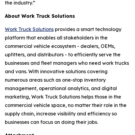
the industry.”
About Work Truck Solutions
Work Truck Solutions
provides a smart technology
platform that enables all stakeholders in the
commercial vehicle ecosystem - dealers, OEMs,
upfitters, and distributors - to efficiently serve the
businesses and fleet managers who need work trucks
and vans. With innovative solutions covering
numerous areas such as one-stop inventory
management, operational analytics, and digital
marketing, Work Truck Solutions helps those in the
commercial vehicle space, no matter their role in the
supply chain, increase visibility and efficiency so
businesses can focus on doing their jobs.