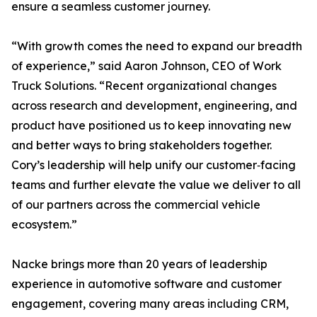
ensure a seamless customer journey.
“With growth comes the need to expand our breadth
of experience,” said Aaron Johnson, CEO of Work
Truck Solutions. “Recent organizational changes
across research and development, engineering, and
product have positioned us to keep innovating new
and better ways to bring stakeholders together.
Cory’s leadership will help unify our customer‑facing
teams and further elevate the value we deliver to all
of our partners across the commercial vehicle
ecosystem.”
Nacke brings more than 20 years of leadership
experience in automotive software and customer
engagement, covering many areas including CRM,