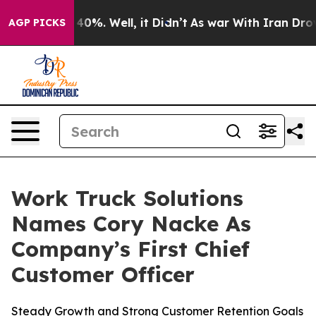
Around 40%. Well, it Didn’t
As war With Iran Drove o
AGP PICKS
Work Truck Solutions
Names Cory Nacke As
Company’s First Chief
Customer Officer
Steady Growth and Strong Customer Retention Goals