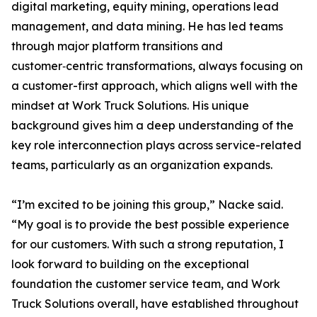
digital marketing, equity mining, operations lead
management, and data mining. He has led teams
through major platform transitions and
customer‑centric transformations, always focusing on
a customer-first approach, which aligns well with the
mindset at Work Truck Solutions. His unique
background gives him a deep understanding of the
key role interconnection plays across service-related
teams, particularly as an organization expands.
“I’m excited to be joining this group,” Nacke said.
“My goal is to provide the best possible experience
for our customers. With such a strong reputation, I
look forward to building on the exceptional
foundation the customer service team, and Work
Truck Solutions overall, have established throughout