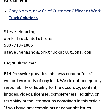
Attachment
Cory Nacke, new Chief Customer Officer at Work
Truck Solutions.
Steve Henning

Work Truck Solutions

530-718-1885

Legal Disclaimer:
EIN Presswire provides this news content "as is"
without warranty of any kind. We do not accept any
responsibility or liability for the accuracy, content,
images, videos, licenses, completeness, legality, or
reliability of the information contained in this article.
If you have any complaints or copyright issues