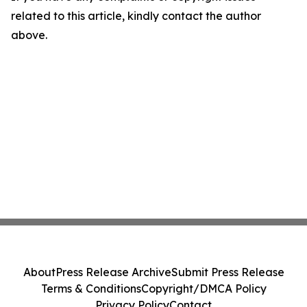
related to this article, kindly contact the author
above.
About
Press Release Archive
Submit Press Release
Terms & Conditions
Copyright/DMCA Policy
Privacy Policy
Contact