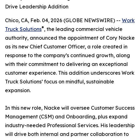
Drive Leadership Addition
Chico, CA, Feb. 04, 2026 (GLOBE NEWSWIRE) --
Work
®
Truck Solutions
, the leading commercial vehicle
authority, announced the appointment of Cory Nacke
as its new Chief Customer Officer, a role created in
response to the company’s continued growth, along
with their commitment to delivering an exceptional
customer experience. This addition underscores Work
Truck Solutions’ focus on mindful, sustainable
expansion.
In this new role, Nacke will oversee Customer Success
Management (CSM) and Onboarding, plus expand
industry-needed Professional Services. His leadership
will drive both internal and partner collaboration to