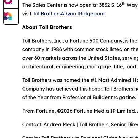
th
The Sales Center is now open at 3832 S. 16
Way i
visit
TollBrothersAtQuailRidge.com
About Toll Brothers
Toll Brothers, Inc., a Fortune 500 Company, is 
company in 1986 with common stock listed on th
over 60 markets across the United States, servi
architectural, engineering, mortgage, title, l
Toll Brothers was named the #1 Most Admired Hom
Company has achieved this honor. Toll Brothers h
of the Year from Professional Builder magazine. 
From Fortune, ©2026 Fortune Media IP Limited. Al
Contact: Andrea Meck | Toll Brothers, Senior Dire