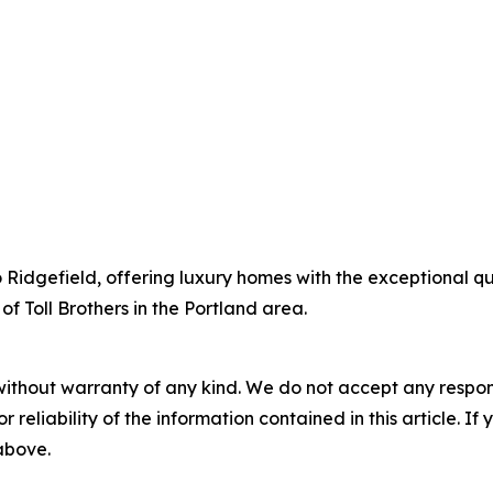
to Ridgefield, offering luxury homes with the exceptional q
of Toll Brothers in the Portland area.
without warranty of any kind. We do not accept any responsib
r reliability of the information contained in this article. I
 above.