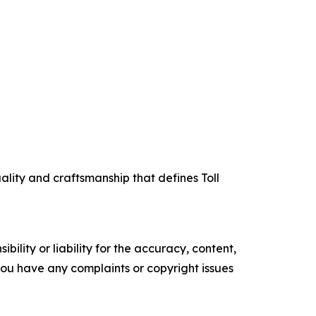
uality and craftsmanship that defines Toll
ility or liability for the accuracy, content,
f you have any complaints or copyright issues