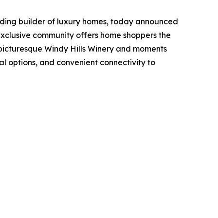
ading builder of luxury homes, today announced
 exclusive community offers home shoppers the
e picturesque Windy Hills Winery and moments
al options, and convenient connectivity to