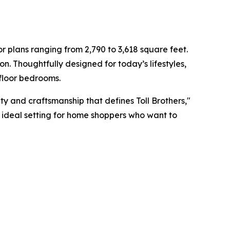
 plans ranging from 2,790 to 3,618 square feet.
on. Thoughtfully designed for today’s lifestyles,
-floor bedrooms.
ity and craftsmanship that defines Toll Brothers,"
he ideal setting for home shoppers who want to