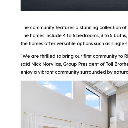
The community features a stunning collection of
The homes include 4 to 6 bedrooms, 3 to 5 baths, a
the homes offer versatile options such as single-l
"We are thrilled to bring our first community to 
said Nick Norvilas, Group President of Toll Broth
enjoy a vibrant community surrounded by natur