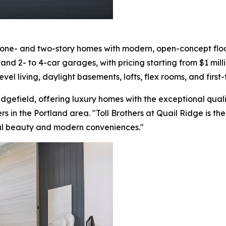
 one- and two-story homes with modern, open-concept floor
nd 2- to 4-car garages, with pricing starting from $1 milli
evel living, daylight basements, lofts, flex rooms, and first
Ridgefield, offering luxury homes with the exceptional qual
ers in the Portland area. "Toll Brothers at Quail Ridge is t
al beauty and modern conveniences."