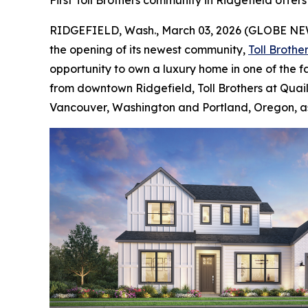
First Toll Brothers community in Ridgefield offers
RIDGEFIELD, Wash., March 03, 2026 (GLOBE N
the opening of its newest community,
Toll Brothe
opportunity to own a luxury home in one of the f
from downtown Ridgefield, Toll Brothers at Quail 
Vancouver, Washington and Portland, Oregon, as w