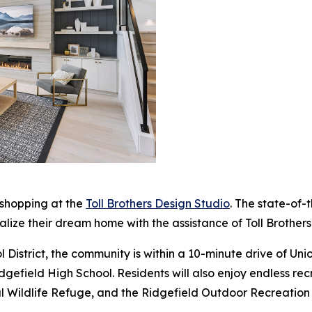
 shopping at the
Toll Brothers Design Studio
. The state-of-
alize their dream home with the assistance of Toll Brothers
 District, the community is within a 10-minute drive of Un
efield High School. Residents will also enjoy endless recr
onal Wildlife Refuge, and the Ridgefield Outdoor Recreatio