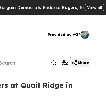
ts Endorse Rogers, Republicans Endorse Talaric
View all
Provided by AGP
Share
rs at Quail Ridge in