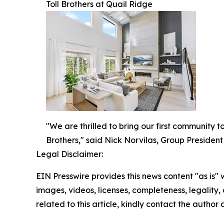
Toll Brothers at Quail Ridge
"We are thrilled to bring our first community 
Brothers," said Nick Norvilas, Group President 
Legal Disclaimer:
EIN Presswire provides this news content "as is" 
images, videos, licenses, completeness, legality, o
related to this article, kindly contact the author