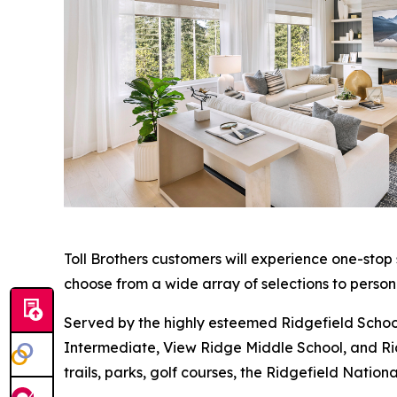
Toll Brothers customers will experience one-stop
choose from a wide array of selections to person
Served by the highly esteemed Ridgefield School
Intermediate, View Ridge Middle School, and Ridg
trails, parks, golf courses, the Ridgefield Nati