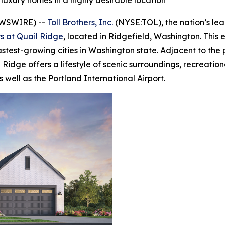
 luxury homes in a highly desirable location
EWSWIRE) --
Toll Brothers, Inc.
(NYSE:TOL), the nation’s le
rs at Quail Ridge
, located in Ridgefield, Washington. This
astest-growing cities in Washington state. Adjacent to th
Ridge offers a lifestyle of scenic surroundings, recreation
ell as the Portland International Airport.