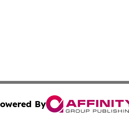
owered By
ubmit Press Release
Terms & Conditions
Copyright/DMCA