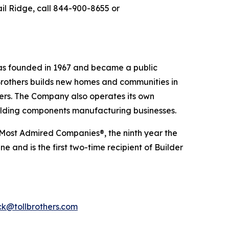
ail Ridge, call 844-900-8655 or
 was founded in 1967 and became a public
Brothers builds new homes and communities in
yers. The Company also operates its own
uilding components manufacturing businesses.
 Most Admired Companies®, the ninth year the
 and is the first two-time recipient of Builder
k@tollbrothers.com