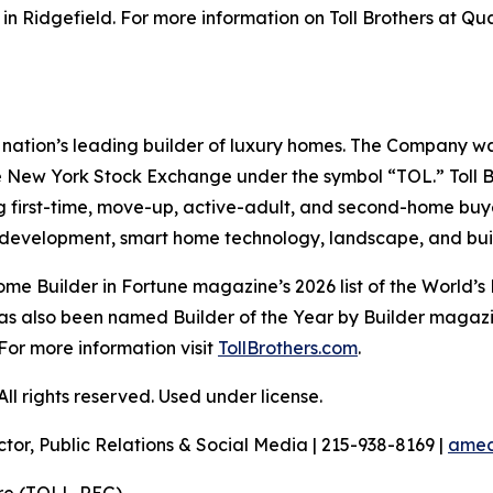
n Ridgefield. For more information on Toll Brothers at Qu
the nation’s leading builder of luxury homes. The Company
e New York Stock Exchange under the symbol “TOL.” Toll 
ng first-time, move-up, active-adult, and second-home bu
and development, smart home technology, landscape, and b
e Builder in Fortune magazine’s 2026 list of the World’s
as also been named Builder of the Year by Builder magazine
For more information visit
TollBrothers.com
.
l rights reserved. Used under license.
ctor, Public Relations & Social Media | 215-938-8169 |
amec