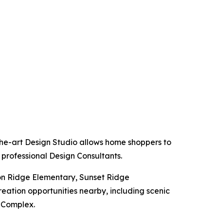
the-art Design Studio allows home shoppers to
 professional Design Consultants.
ion Ridge Elementary, Sunset Ridge
eation opportunities nearby, including scenic
n Complex.