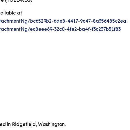
ire (TOLL-REG)
ailable at
ttachmentNg/bc6529b2-6de8-4417-9c47-8a356485c2ea
tachmentNg/ec8eee69-32c0-4fe2-ba4f-f3c237b51f83
ted in Ridgefield, Washington.