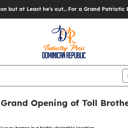
's out...
For a Grand Patriotic Bargain Democra
 Grand Opening of Toll Brothe