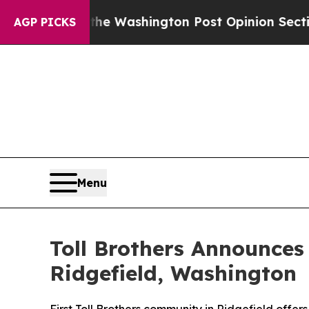
Washington Post Opinion Section but at Least he
AGP PICKS
Menu
Toll Brothers Announces
Ridgefield, Washington