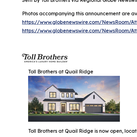
Sent by Toll Brothers via Regional Globe Newsw
Photos accompanying this announcement are av
https://www.globenewswire.com/NewsRoom/A
https://www.globenewswire.com/NewsRoom/At
Toll Brothers at Quail Ridge
Toll Brothers at Quail Ridge is now open, loca