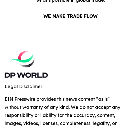
what’s possible in global trade.
WE MAKE TRADE FLOW
Legal Disclaimer:
EIN Presswire provides this news content "as is"
without warranty of any kind. We do not accept any
responsibility or liability for the accuracy, content,
images, videos, licenses, completeness, legality, or