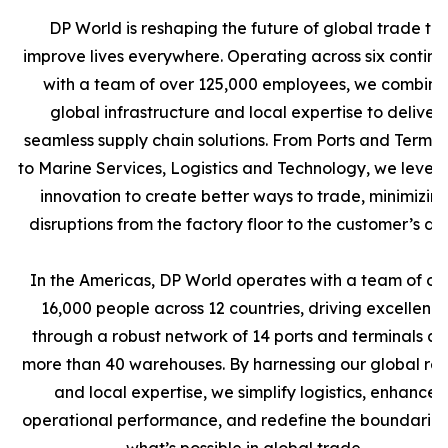
DP World is reshaping the future of global trade to
improve lives everywhere. Operating across six contine
with a team of over 125,000 employees, we combine
global infrastructure and local expertise to deliver
seamless supply chain solutions. From Ports and Termin
to Marine Services, Logistics and Technology, we leve
innovation to create better ways to trade, minimizin
disruptions from the factory floor to the customer’s doo
In the Americas, DP World operates with a team of ov
16,000 people across 12 countries, driving excellenc
through a robust network of 14 ports and terminals a
more than 40 warehouses. By harnessing our global re
and local expertise, we simplify logistics, enhance
operational performance, and redefine the boundaries