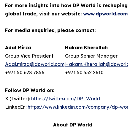
For more insights into how DP World is reshaping
global trade, visit our website:
www.dpworld.com
For media enquiries, please contact:
Adal Mirza
Hakam Kherallah
Group Vice President
Group Senior Manager
Adal.mirza@dpworld.com
Hakam.Kherallah@dpworld.
+971 50 628 7856
+971 50 552 2610
Follow DP World on
:
X (Twitter):
https://twitter.com/DP_World
LinkedIn:
https://www.linkedin.com/company/dp-world
About DP World