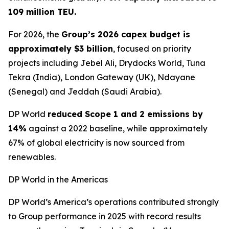
109 million TEU.
For 2026, the
Group’s 2026 capex budget is
approximately $3 billion
, focused on priority
projects including Jebel Ali, Drydocks World, Tuna
Tekra (India), London Gateway (UK), Ndayane
(Senegal) and Jeddah (Saudi Arabia).
DP World
reduced Scope 1 and 2 emissions by
14%
against a 2022 baseline, while approximately
67% of global electricity is now sourced from
renewables.
DP World in the Americas
DP World’s America’s operations contributed strongly
to Group performance in 2025 with record results