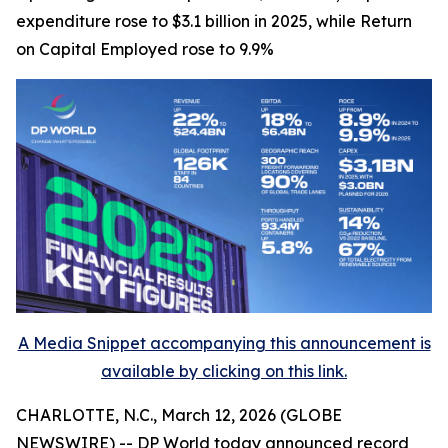
expenditure rose to $3.1 billion in 2025, while Return
on Capital Employed rose to 9.9%
A Media Snippet accompanying this announcement is
available by clicking on this link.
CHARLOTTE, N.C., March 12, 2026 (GLOBE
NEWSWIRE) -- DP World today announced record