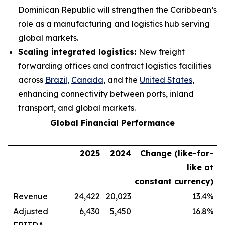
Dominican Republic will strengthen the Caribbean’s
role as a manufacturing and logistics hub serving
global markets.
Scaling integrated logistics:
New freight
forwarding offices and contract logistics facilities
across
Brazil,
Canada
, and the
United States
,
enhancing connectivity between ports, inland
transport, and global markets.
Global Financial Performance
2025
2024
Change (like-for-
like at
constant currency)
Revenue
24,422
20,023
13.4%
Adjusted
6,430
5,450
16.8%