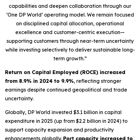
capabilities and deepen collaboration through our
‘One DP World’ operating model. We remain focused
on disciplined capital allocation, operational
excellence and customer-centric execution—
supporting customers through near-term uncertainty
while investing selectively to deliver sustainable long-
term growth.”
Return on Capital Employed (ROCE) increased
from 8.9% in 2024 to 9.9%
, reflecting stronger
earnings despite continued geopolitical and trade
uncertainty.
Globally, DP World invested $3.1 billion in capital
expenditure in 2025 (up from $2.2 billion in 2024) to
support capacity expansion and productivity
enhancements globally.
Port capacity increased to