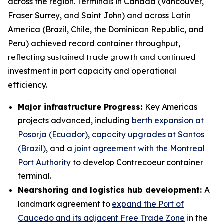
across the region. Terminals in Canada (Vancouver,
Fraser Surrey, and Saint John) and across Latin
America (Brazil, Chile, the Dominican Republic, and
Peru) achieved record container throughput,
reflecting sustained trade growth and continued
investment in port capacity and operational
efficiency.
Major infrastructure Progress:
Key Americas
projects advanced, including
berth expansion at
Posorja (Ecuador)
,
capacity upgrades at Santos
(Brazil)
, and a
joint agreement with the Montreal
Port Authority
to develop Contrecoeur container
terminal.
Nearshoring and logistics hub development:
A
landmark agreement to
expand the Port of
Caucedo and its adjacent Free Trade Zone
in the