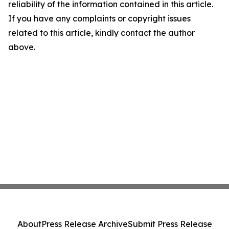
reliability of the information contained in this article.
If you have any complaints or copyright issues
related to this article, kindly contact the author
above.
About
Press Release Archive
Submit Press Release