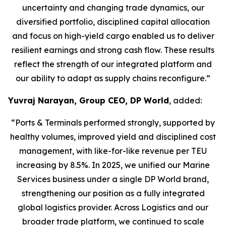
uncertainty and changing trade dynamics, our
diversified portfolio, disciplined capital allocation
and focus on high-yield cargo enabled us to deliver
resilient earnings and strong cash flow. These results
reflect the strength of our integrated platform and
our ability to adapt as supply chains reconfigure.”
Yuvraj Narayan, Group CEO, DP World
, added:
“Ports & Terminals performed strongly, supported by
healthy volumes, improved yield and disciplined cost
management, with like-for-like revenue per TEU
increasing by 8.5%. In 2025, we unified our Marine
Services business under a single DP World brand,
strengthening our position as a fully integrated
global logistics provider. Across Logistics and our
broader trade platform, we continued to scale