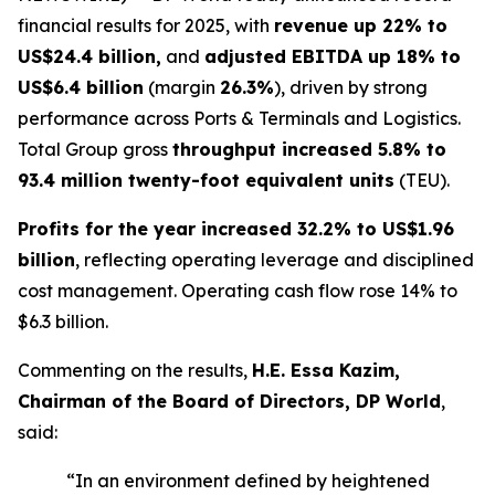
financial results for 2025, with
revenue up 22% to
US$24.4 billion,
and
adjusted EBITDA up 18% to
US$6.4 billion
(margin
26.3%
), driven by strong
performance across Ports & Terminals and Logistics.
Total Group gross
throughput increased 5.8% to
93.4 million twenty-foot equivalent units
(TEU).
Profits for the year increased 32.2% to US$1.96
billion
, reflecting operating leverage and disciplined
cost management. Operating cash flow rose 14% to
$6.3 billion.
Commenting on the results,
H.E. Essa Kazim,
Chairman of the Board of Directors, DP World
,
said:
“In an environment defined by heightened