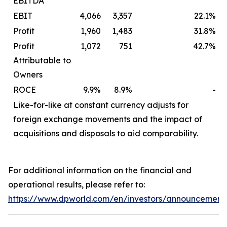
EBITDA
EBIT
4,066
3,357
22.1%
Profit
1,960
1,483
31.8%
Profit
1,072
751
42.7%
Attributable to
Owners
ROCE
9.9%
8.9%
-
Like-for-like at constant currency adjusts for
foreign exchange movements and the impact of
acquisitions and disposals to aid comparability.
For additional information on the financial and
operational results, please refer to:
https://www.dpworld.com/en/investors/announcement