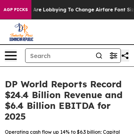
irlines Are Lobbying To Change Airfare Font Sizes. It’
AGP PICKS
DP World Reports Record
$24.4 Billion Revenue and
$6.4 Billion EBITDA for
2025
Operating cash flow up 14% to $6.3 billion; Capital