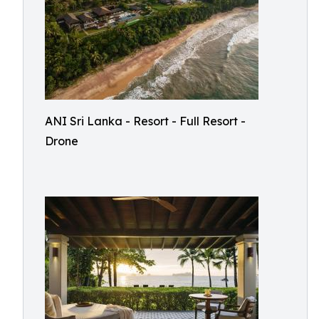
ANI Sri Lanka - Resort - Full Resort -
Drone