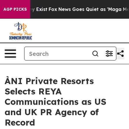
f They Exist
Fox News Goes Quiet as 'Maga Media Pipel
AGP PICKS
ÀNI Private Resorts
Selects REYA
Communications as US
and UK PR Agency of
Record