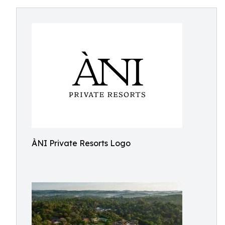
ÀNI Private Resorts Logo