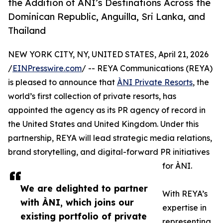
the Addition of ÀNI’s Destinations Across the
Dominican Republic, Anguilla, Sri Lanka, and
Thailand
NEW YORK CITY, NY, UNITED STATES, April 21, 2026
/
EINPresswire.com
/ -- REYA Communications (REYA)
is pleased to announce that
ÀNI Private Resorts
, the
world’s first collection of private resorts, has
appointed the agency as its PR agency of record in
the United States and United Kingdom. Under this
partnership, REYA will lead strategic media relations,
brand storytelling, and digital-forward PR initiatives
for ÀNI.
We are delighted to partner
With REYA’s
with ÀNI, which joins our
expertise in
existing portfolio of private
representing