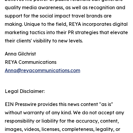
quality media awareness, as well as recognition and
support for the social impact travel brands are
making. Unique to the field, REYA incorporates digital
marketing tactics into their PR strategies that elevate
their clients' visibility to new levels.
Anna Gilchrist
REYA Communications
Anna@reyacommunications.com
Legal Disclaimer:
EIN Presswire provides this news content "as is"
without warranty of any kind. We do not accept any
responsibility or liability for the accuracy, content,
images, videos, licenses, completeness, legality, or