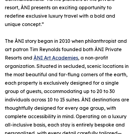
resort, ÀNI presents an exciting opportunity to
redefine exclusive luxury travel with a bold and
unique concept.”
The ÀNI story began in 2010 when philanthropist and
art patron Tim Reynolds founded both ÀNI Private
Resorts and
ÀNI Art Academies
, a non-profit
organization. Situated in secluded, scenic locations in
the most beautiful and far-flung corners of the earth,
each property is exclusively designed for a single
group of guests, accommodating up to 20 to 30
individuals across 10 to 15 suites. ÀNI destinations are
thoughtfully designed for every age group, with
complete accessibility in mind. Operating on a luxury
all-inclusive basis, each stay is entirely bespoke and
personalized, with every detail carefully tailored—