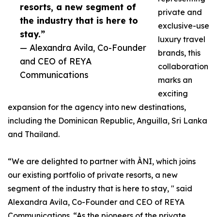
resorts, a new segment of
private and
the industry that is here to
exclusive-use
stay.”
luxury travel
— Alexandra Avila, Co-Founder
brands, this
and CEO of REYA
collaboration
Communications
marks an
exciting
expansion for the agency into new destinations,
including the Dominican Republic, Anguilla, Sri Lanka
and Thailand.
“We are delighted to partner with ÀNI, which joins
our existing portfolio of private resorts, a new
segment of the industry that is here to stay, " said
Alexandra Avila, Co-Founder and CEO of REYA
Communications. “As the pioneers of the private