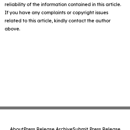
reliability of the information contained in this article.
If you have any complaints or copyright issues
related to this article, kindly contact the author
above.
About
Press Release Archive
Submit Press Release