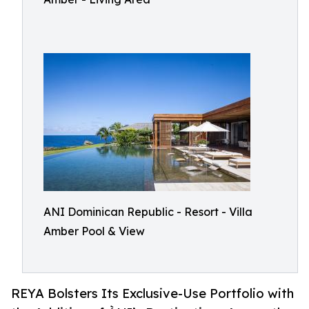
ANI Dominican Republic - Resort - Villa
Amber Pool & View
REYA Bolsters Its Exclusive-Use Portfolio with