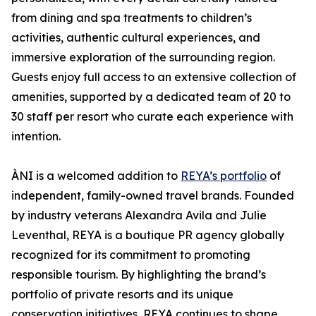
from dining and spa treatments to children’s
activities, authentic cultural experiences, and
immersive exploration of the surrounding region.
Guests enjoy full access to an extensive collection of
amenities, supported by a dedicated team of 20 to
30 staff per resort who curate each experience with
intention.
ÀNI is a welcomed addition to
REYA’s portfolio
of
independent, family-owned travel brands. Founded
by industry veterans Alexandra Avila and Julie
Leventhal, REYA is a boutique PR agency globally
recognized for its commitment to promoting
responsible tourism. By highlighting the brand’s
portfolio of private resorts and its unique
conservation initiatives, REYA continues to shape