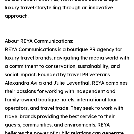
luxury travel storytelling through an innovative
approach.
About REYA Communications:
REYA Communications is a boutique PR agency for
luxury travel brands, navigating the media world with
a commitment to conservation, sustainability, and
social impact. Founded by travel PR veterans
Alexandra Avila and Julie Leventhal, REYA combines
their passions for working with independent and
family-owned boutique hotels, international tour
operators, and travel trade. They seek to work with
travel brands providing the best service to their
guests, communities, and environments. REYA
believes the power of public relations can generate