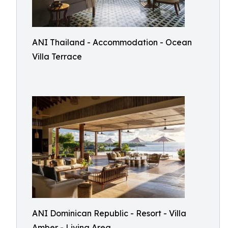
ANI Thailand - Accommodation - Ocean
Villa Terrace
ANI Dominican Republic - Resort - Villa
Amber - Living Area