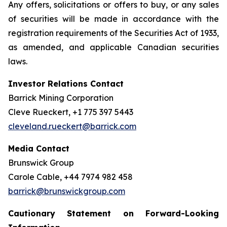
Any offers, solicitations or offers to buy, or any sales
of securities will be made in accordance with the
registration requirements of the Securities Act of 1933,
as amended, and applicable Canadian securities
laws.
Investor Relations Contact
Barrick Mining Corporation
Cleve Rueckert, +1 775 397 5443
cleveland.rueckert@barrick.com
Media Contact
Brunswick Group
Carole Cable, +44 7974 982 458
barrick@brunswickgroup.com
Cautionary Statement on Forward-Looking