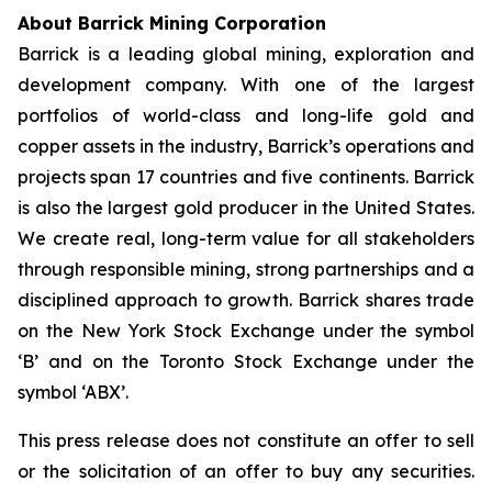
About Barrick Mining Corporation
Barrick is a leading global mining, exploration and
development company. With one of the largest
portfolios of world-class and long-life gold and
copper assets in the industry, Barrick’s operations and
projects span 17 countries and five continents. Barrick
is also the largest gold producer in the United States.
We create real, long-term value for all stakeholders
through responsible mining, strong partnerships and a
disciplined approach to growth. Barrick shares trade
on the New York Stock Exchange under the symbol
‘B’ and on the Toronto Stock Exchange under the
symbol ‘ABX’.
This press release does not constitute an offer to sell
or the solicitation of an offer to buy any securities.