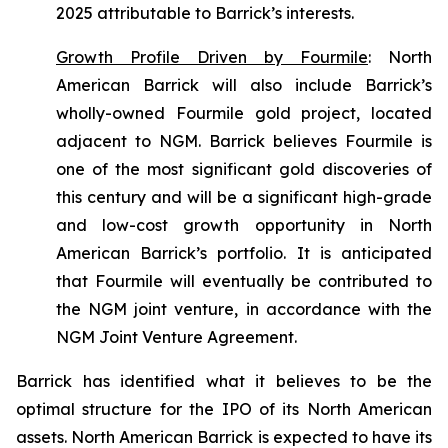
2025 attributable to Barrick’s interests.
Growth Profile Driven by Fourmile
:
North
American Barrick will also include Barrick’s
wholly-owned Fourmile gold project, located
adjacent to NGM. Barrick believes Fourmile is
one of the most significant gold discoveries of
this century and will be a significant high-grade
and low-cost growth opportunity in North
American Barrick’s portfolio. It is anticipated
that Fourmile will eventually be contributed to
the NGM joint venture, in accordance with the
NGM Joint Venture Agreement.
Barrick has identified what it believes to be the
optimal structure for the IPO of its North American
assets. North American Barrick is expected to have its