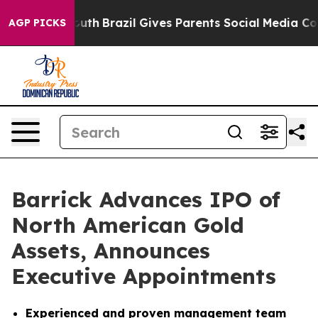
 to Youth
Brazil Gives Parents Social Media Controls fo
AGP PICKS
Barrick Advances IPO of
North American Gold
Assets, Announces
Executive Appointments
Experienced and proven management team