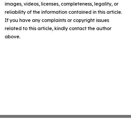
images, videos, licenses, completeness, legality, or
reliability of the information contained in this article.
If you have any complaints or copyright issues
related to this article, kindly contact the author
above.