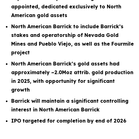
appointed, dedicated exclusively to North
American gold assets
North American Barrick to include Barrick’s
stakes and operatorship of Nevada Gold
Mines and Pueblo Viejo, as well as the Fourmile
project
North American Barrick’s gold assets had
approximately ~2.0Moz attrib. gold production
in 2025, with opportunity for significant
growth
Barrick will maintain a significant controlling
interest in North American Barrick
IPO targeted for completion by end of 2026