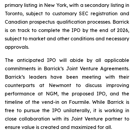
primary listing in New York, with a secondary listing in
Toronto, subject to customary SEC registration and
Canadian prospectus qualification processes. Barrick
is on track to complete the IPO by the end of 2026,
subject to market and other conditions and necessary
approvals.
The anticipated IPO will abide by all applicable
commitments in Barrick’s Joint Venture Agreements.
Barrick’s leaders have been meeting with their
counterparts at Newmont to discuss improving
performance at NGM, the proposed IPO, and the
timeline of the vend-in on Fourmile. While Barrick is
free to pursue the IPO unilaterally, it is working in
close collaboration with its Joint Venture partner to
ensure value is created and maximized for all.