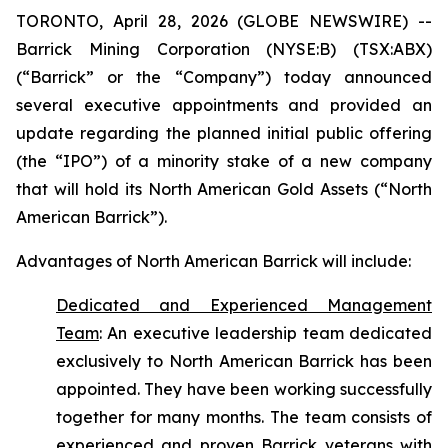
TORONTO, April 28, 2026 (GLOBE NEWSWIRE) --
Barrick Mining Corporation (NYSE:B) (TSX:ABX)
(“Barrick” or the “Company”) today announced
several executive appointments and provided an
update regarding the planned initial public offering
(the “IPO”) of a minority stake of a new company
that will hold its North American Gold Assets (“North
American Barrick”).
Advantages of North American Barrick will include:
Dedicated and Experienced Management
Team
:
An executive leadership team dedicated
exclusively to North American Barrick has been
appointed. They have been working successfully
together for many months. The team consists of
experienced and proven Barrick veterans with