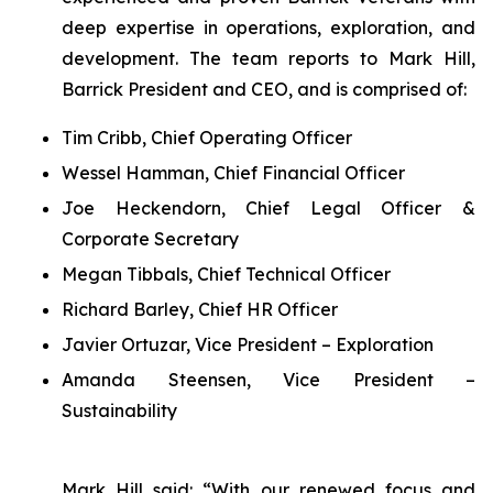
deep expertise in operations, exploration, and
development. The team reports to Mark Hill,
Barrick President and CEO, and is comprised of:
Tim Cribb, Chief Operating Officer
Wessel Hamman, Chief Financial Officer
Joe Heckendorn, Chief Legal Officer &
Corporate Secretary
Megan Tibbals, Chief Technical Officer
Richard Barley, Chief HR Officer
Javier Ortuzar, Vice President – Exploration
Amanda Steensen, Vice President –
Sustainability
Mark Hill said: “With our renewed focus and