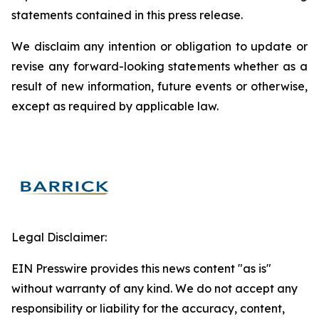
statements contained in this press release.
We disclaim any intention or obligation to update or
revise any forward-looking statements whether as a
result of new information, future events or otherwise,
except as required by applicable law.
Legal Disclaimer:
EIN Presswire provides this news content "as is"
without warranty of any kind. We do not accept any
responsibility or liability for the accuracy, content,