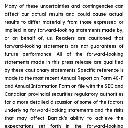
Many of these uncertainties and contingencies can
affect our actual results and could cause actual
results to differ materially from those expressed or
implied in any forward-looking statements made by,
or on behalf of, us. Readers are cautioned that
forward-looking statements are not guarantees of
future performance. All of the forward-looking
statements made in this press release are qualified
by these cautionary statements. Specific reference is
made to the most recent Annual Report on Form 40-F
and Annual Information Form on file with the SEC and
Canadian provincial securities regulatory authorities
for a more detailed discussion of some of the factors
underlying forward-looking statements and the risks
that may affect Barrick’s ability to achieve the
expectations set forth in the forward-looking