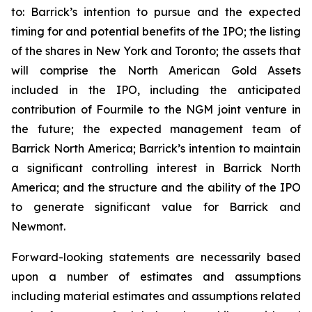
to: Barrick’s intention to pursue and the expected
timing for and potential benefits of the IPO; the listing
of the shares in New York and Toronto; the assets that
will comprise the North American Gold Assets
included in the IPO, including the anticipated
contribution of Fourmile to the NGM joint venture in
the future; the expected management team of
Barrick North America; Barrick’s intention to maintain
a significant controlling interest in Barrick North
America; and the structure and the ability of the IPO
to generate significant value for Barrick and
Newmont.
Forward-looking statements are necessarily based
upon a number of estimates and assumptions
including material estimates and assumptions related