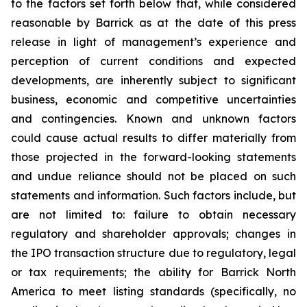
to the factors set forth below that, while considered
reasonable by Barrick as at the date of this press
release in light of management’s experience and
perception of current conditions and expected
developments, are inherently subject to significant
business, economic and competitive uncertainties
and contingencies. Known and unknown factors
could cause actual results to differ materially from
those projected in the forward-looking statements
and undue reliance should not be placed on such
statements and information. Such factors include, but
are not limited to: failure to obtain necessary
regulatory and shareholder approvals; changes in
the IPO transaction structure due to regulatory, legal
or tax requirements; the ability for Barrick North
America to meet listing standards (specifically, no