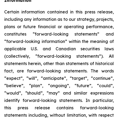
Information
Certain information contained in this press release,
including any information as to our strategy, projects,
plans or future financial or operating performance,
constitutes “forward-looking statements” and
“forward-looking information” within the meaning of
applicable U.S. and Canadian securities laws
(collectively, “forward-looking statements”). All
statements herein, other than statements of historical
fact, are forward-looking statements. The words
“expect”, “will”, “anticipate”, “target”, “continue”,
“believe”, “plan”, “ongoing”, “future”, “could”,
“would”, “should”, “may” and similar expressions
identify forward-looking statements. In particular,
this press release contains forward-looking
statements including, without limitation, with respect