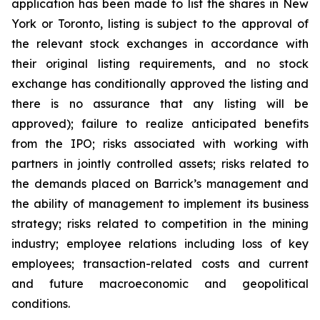
application has been made to list the shares in New
York or Toronto, listing is subject to the approval of
the relevant stock exchanges in accordance with
their original listing requirements, and no stock
exchange has conditionally approved the listing and
there is no assurance that any listing will be
approved); failure to realize anticipated benefits
from the IPO; risks associated with working with
partners in jointly controlled assets; risks related to
the demands placed on Barrick’s management and
the ability of management to implement its business
strategy; risks related to competition in the mining
industry; employee relations including loss of key
employees; transaction-related costs and current
and future macroeconomic and geopolitical
conditions.