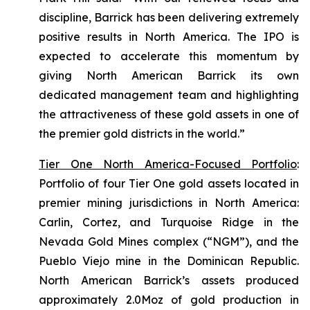
discipline, Barrick has been delivering extremely
positive results in North America. The IPO is
expected to accelerate this momentum by
giving North American Barrick its own
dedicated management team and highlighting
the attractiveness of these gold assets in one of
the premier gold districts in the world.”
Tier One North America-Focused Portfolio
:
Portfolio of four Tier One gold assets located in
premier mining jurisdictions in North America:
Carlin, Cortez, and Turquoise Ridge in the
Nevada Gold Mines complex (“NGM”), and the
Pueblo Viejo mine in the Dominican Republic.
North American Barrick’s assets produced
approximately 2.0Moz of gold production in