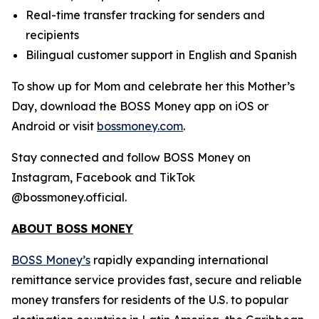
Real-time transfer tracking for senders and
recipients
Bilingual customer support in English and Spanish
To show up for Mom and celebrate her this Mother’s
Day, download the BOSS Money app on iOS or
Android or visit
bossmoney.com
.
Stay connected and follow BOSS Money on
Instagram, Facebook and TikTok
@bossmoney.official.
ABOUT BOSS MONEY
BOSS Money’s
rapidly expanding international
remittance service provides fast, secure and reliable
money transfers for residents of the U.S. to popular