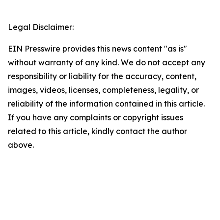
Legal Disclaimer:
EIN Presswire provides this news content "as is"
without warranty of any kind. We do not accept any
responsibility or liability for the accuracy, content,
images, videos, licenses, completeness, legality, or
reliability of the information contained in this article.
If you have any complaints or copyright issues
related to this article, kindly contact the author
above.