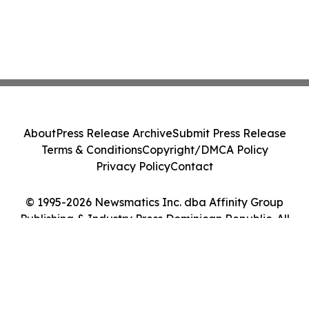
About
Press Release Archive
Submit Press Release
Terms & Conditions
Copyright/DMCA Policy
Privacy Policy
Contact
© 1995-2026 Newsmatics Inc. dba Affinity Group
Publishing & Industry Press Dominican Republic. All
Rights Reserved.
Cookie Settings / Your Privacy Choices