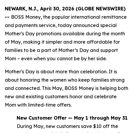
NEWARK, N.J., April 30, 2026 (GLOBE NEWSWIRE)
--
BOSS Money, the popular international remittance
and payments service, today announced special
Mother's Day promotions available during the month
of May, making it simpler and more affordable for
families to be a part of Mother’s Day and support
Mom – even when you cannot be by her side.
Mother's Day is about more than celebration. It is
about honoring the women who keep families strong
and connected. This May, BOSS Money is helping both
new and existing customers honor and celebrate
Mom with limited-time offers.
New Customer Offer — May 1 through May 31
During May, new customers save $10 off the