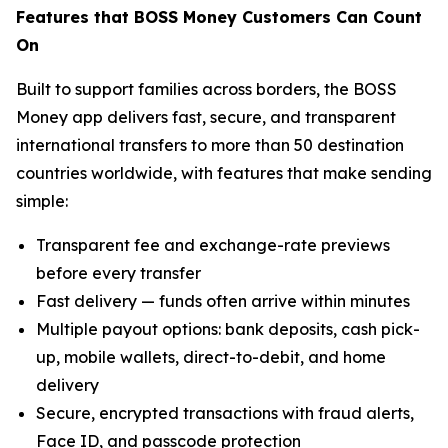
Features that BOSS Money Customers Can Count
On
Built to support families across borders, the BOSS
Money app delivers fast, secure, and transparent
international transfers to more than 50 destination
countries worldwide, with features that make sending
simple:
Transparent fee and exchange-rate previews
before every transfer
Fast delivery — funds often arrive within minutes
Multiple payout options: bank deposits, cash pick-
up, mobile wallets, direct-to-debit, and home
delivery
Secure, encrypted transactions with fraud alerts,
Face ID, and passcode protection