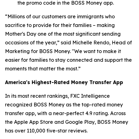
the promo code in the BOSS Money app.
“Millions of our customers are immigrants who
sacrifice to provide for their families – making
Mother's Day one of the most significant sending
occasions of the year,” said Michelle Rendo, Head of
Marketing for BOSS Money. "We want to make it
easier for families to stay connected and support the
moments that matter the most.”
America's Highest-Rated Money Transfer App
In its most recent rankings, FXC Intelligence
recognized BOSS Money as the top-rated money
transfer app, with a near-perfect 4.9 rating. Across
the Apple App Store and Google Play, BOSS Money
has over 110,000 five-star reviews.