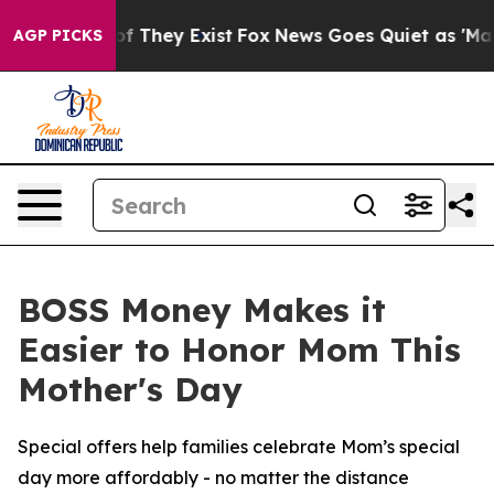
s no Proof They Exist
Fox News Goes Quiet as 'Maga Me
AGP PICKS
BOSS Money Makes it
Easier to Honor Mom This
Mother's Day
Special offers help families celebrate Mom’s special
day more affordably - no matter the distance