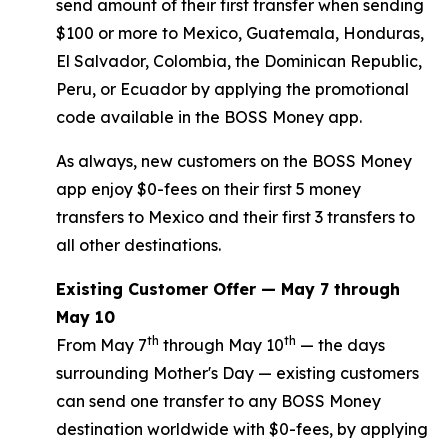
send amount of their first transfer when sending
$100 or more to Mexico, Guatemala, Honduras,
El Salvador, Colombia, the Dominican Republic,
Peru, or Ecuador by applying the promotional
code available in the BOSS Money app.
As always, new customers on the BOSS Money
app enjoy $0-fees on their first 5 money
transfers to Mexico and their first 3 transfers to
all other destinations.
Existing Customer Offer — May 7 through
May 10
th
th
From May 7
through May 10
— the days
surrounding Mother's Day — existing customers
can send one transfer to any BOSS Money
destination worldwide with $0-fees, by applying