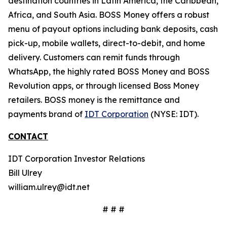
destination countries in Latin America, the Caribbean,
Africa, and South Asia. BOSS Money offers a robust
menu of payout options including bank deposits, cash
pick-up, mobile wallets, direct-to-debit, and home
delivery. Customers can remit funds through
WhatsApp, the highly rated BOSS Money and BOSS
Revolution apps, or through licensed Boss Money
retailers. BOSS money is the remittance and
payments brand of
IDT Corporation
(NYSE: IDT).
CONTACT
IDT Corporation Investor Relations
Bill Ulrey
william.ulrey@idt.net
# # #