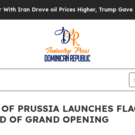
ran Drove oil Prices Higher, Trump Gave Politic
 OF PRUSSIA LAUNCHES FLA
AD OF GRAND OPENING