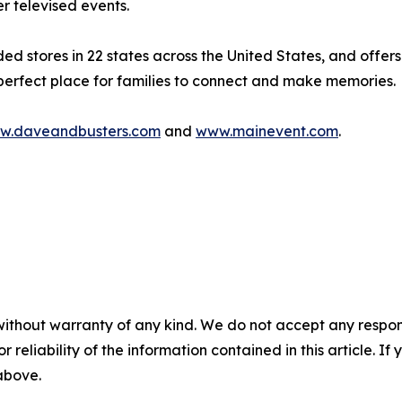
r televised events.
stores in 22 states across the United States, and offers 
 perfect place for families to connect and make memories.
w.daveandbusters.com
and
www.mainevent.com
.
without warranty of any kind. We do not accept any responsib
r reliability of the information contained in this article. I
 above.