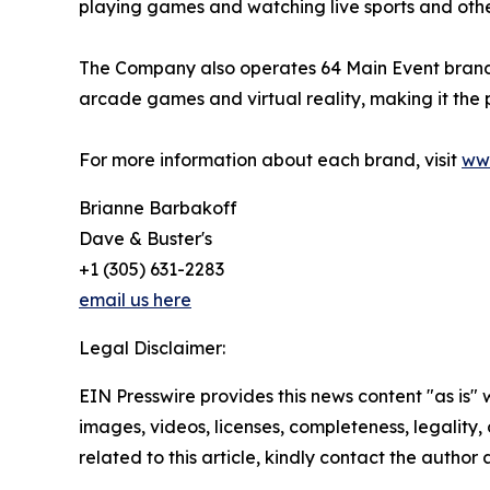
playing games and watching live sports and othe
The Company also operates 64 Main Event branded 
arcade games and virtual reality, making it the
For more information about each brand, visit
ww
Brianne Barbakoff
Dave & Buster's
+1 (305) 631-2283
email us here
Legal Disclaimer:
EIN Presswire provides this news content "as is" 
images, videos, licenses, completeness, legality, o
related to this article, kindly contact the author