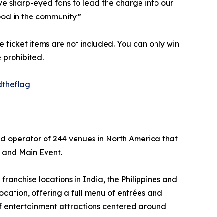
ive sharp-eyed fans to lead the charge into our
ood in the community.”
rge ticket items are not included. You can only win
 prohibited.
dtheflag
.
nd operator of 244 venues in North America that
s and Main Event.
ranchise locations in India, the Philippines and
ocation, offering a full menu of entrées and
of entertainment attractions centered around