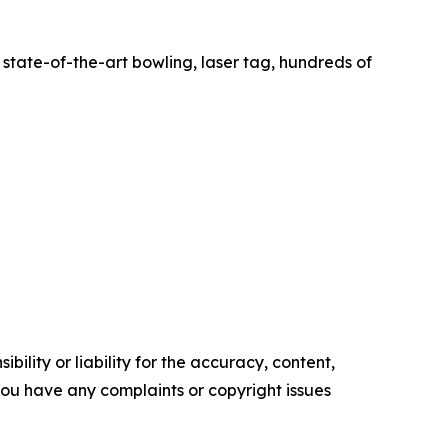
state-of-the-art bowling, laser tag, hundreds of
ility or liability for the accuracy, content,
f you have any complaints or copyright issues