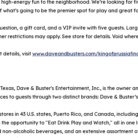
f high-energy fun to the neighborhood. We’re looking for f
f what’s going to be the premier spot for play and great f
question, a gift card, and a VIP invite with five guests. La
er restrictions may apply. See store for details. Void where
 details, visit
www.daveandbusters.com/kingofprussiafin
exas, Dave & Buster's Entertainment, Inc., is the owner a
ces to guests through two distinct brands: Dave & Buster’
es in 43 U.S. states, Puerto Rico, and Canada, including f
the opportunity to "Eat Drink Play and Watch," all in one l
nd non-alcoholic beverages, and an extensive assortment 