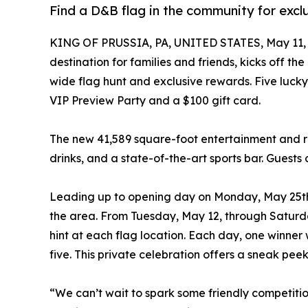
Find a D&B flag in the community for excl
KING OF PRUSSIA, PA, UNITED STATES, May 11, 
destination for families and friends, kicks off th
wide flag hunt and exclusive rewards. Five lucky
VIP Preview Party and a $100 gift card.
The new 41,589 square-foot entertainment and r
drinks, and a state-of-the-art sports bar. Guests 
Leading up to opening day on Monday, May 25th, 
the area. From Tuesday, May 12, through Saturda
hint at each flag location. Each day, one winner 
five. This private celebration offers a sneak pee
“We can’t wait to spark some friendly competitio