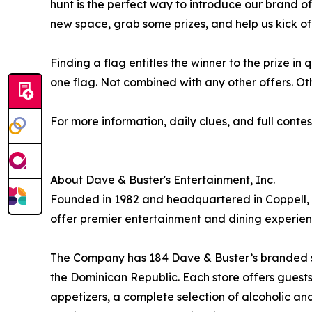
hunt is the perfect way to introduce our brand o
new space, grab some prizes, and help us kick of
Finding a flag entitles the winner to the prize in 
one flag. Not combined with any other offers. Oth
For more information, daily clues, and full contest
About Dave & Buster's Entertainment, Inc.
Founded in 1982 and headquartered in Coppell, T
offer premier entertainment and dining experien
The Company has 184 Dave & Buster’s branded stor
the Dominican Republic. Each store offers guests 
appetizers, a complete selection of alcoholic a