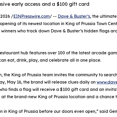
usive early access and a $100 gift card
2026 /
EINPresswire.com
/ --
Dave & Buster’s
, the ultimat
e opening of its newest location in King of Prussia Town Cen
 winners who track down Dave & Buster’s hidden flags aroun
estaurant hub features over 100 of the latest arcade ga
can eat, drink, play, and celebrate all in one place.
the King of Prussia team invites the community to search 
y, May 16, the brand will release clues daily on
www.davea
who finds a flag will receive a $100 gift card and an invit
k at the brand-new King of Prussia location and a chance to
n in King of Prussia before our doors even open,” said Ge