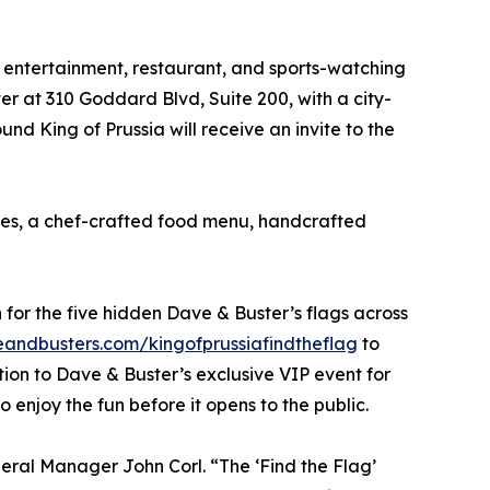
e entertainment, restaurant, and sports-watching
ter at 310 Goddard Blvd, Suite 200, with a city-
d King of Prussia will receive an invite to the
mes, a chef-crafted food menu, handcrafted
for the five hidden Dave & Buster’s flags across
ndbusters.com/kingofprussiafindtheflag
to
ation to Dave & Buster’s exclusive VIP event for
 enjoy the fun before it opens to the public.
neral Manager John Corl. “The ‘Find the Flag’