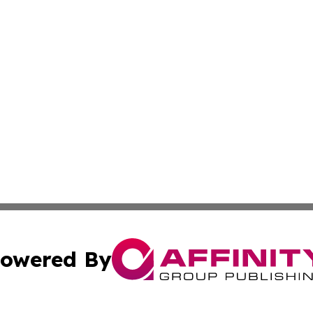
owered By