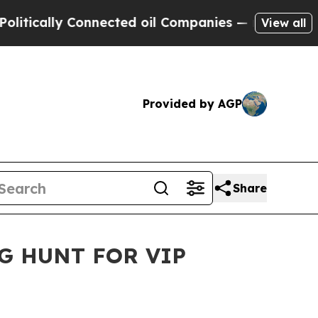
ally Connected oil Companies — not Taxpayers — 
View all
Provided by AGP
Share
G HUNT FOR VIP