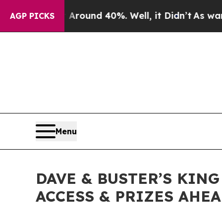
Floor Around 40%. Well, it Didn’t
As war With I
AGP PICKS
Menu
DAVE & BUSTER’S KING
ACCESS & PRIZES AHE