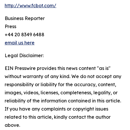
http://www.fcbot.com/
Business Reporter
Press
+44 20 8349 6488
email us here
Legal Disclaimer:
EIN Presswire provides this news content "as is"
without warranty of any kind. We do not accept any
responsibility or liability for the accuracy, content,
images, videos, licenses, completeness, legality, or
reliability of the information contained in this article.
If you have any complaints or copyright issues
related to this article, kindly contact the author
above.