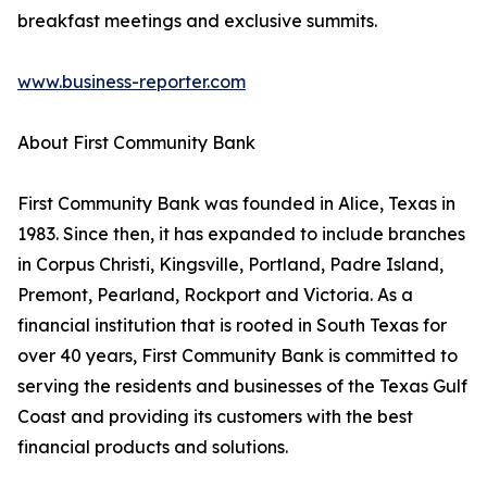
breakfast meetings and exclusive summits.
www.business-reporter.com
About First Community Bank
First Community Bank was founded in Alice, Texas in
1983. Since then, it has expanded to include branches
in Corpus Christi, Kingsville, Portland, Padre Island,
Premont, Pearland, Rockport and Victoria. As a
financial institution that is rooted in South Texas for
over 40 years, First Community Bank is committed to
serving the residents and businesses of the Texas Gulf
Coast and providing its customers with the best
financial products and solutions.