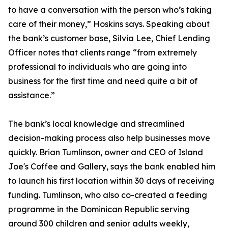
to have a conversation with the person who’s taking
care of their money,” Hoskins says. Speaking about
the bank’s customer base, Silvia Lee, Chief Lending
Officer notes that clients range “from extremely
professional to individuals who are going into
business for the first time and need quite a bit of
assistance.”
The bank’s local knowledge and streamlined
decision-making process also help businesses move
quickly. Brian Tumlinson, owner and CEO of Island
Joe's Coffee and Gallery, says the bank enabled him
to launch his first location within 30 days of receiving
funding. Tumlinson, who also co-created a feeding
programme in the Dominican Republic serving
around 300 children and senior adults weekly,