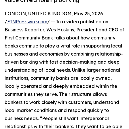
value of relationship banking
LONDON, UNITED KINGDOM, May 25, 2026
/
EINPresswire.com
/ -- In a video published on
Business Reporter, Wes Hoskins, President and CEO of
First Community Bank talks about how community
banks continue to play a vital role in supporting local
businesses and economies by combining relationship-
driven banking with fast decision-making and deep
understanding of local needs. Unlike larger national
institutions, community banks are locally owned,
locally operated and deeply embedded within the
communities they serve. Their structure allows
bankers to work closely with customers, understand
local market conditions and respond quickly to
business needs. “People still want interpersonal
relationships with their bankers. They want to be able