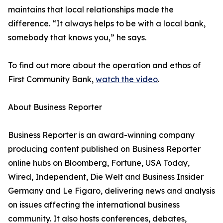
maintains that local relationships made the
difference. “It always helps to be with a local bank,
somebody that knows you,” he says.
To find out more about the operation and ethos of
First Community Bank,
watch the video
.
About Business Reporter
Business Reporter is an award-winning company
producing content published on Business Reporter
online hubs on Bloomberg, Fortune, USA Today,
Wired, Independent, Die Welt and Business Insider
Germany and Le Figaro, delivering news and analysis
on issues affecting the international business
community. It also hosts conferences, debates,