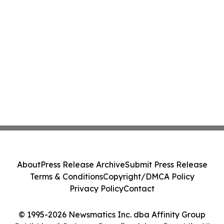
About
Press Release Archive
Submit Press Release
Terms & Conditions
Copyright/DMCA Policy
Privacy Policy
Contact
© 1995-2026 Newsmatics Inc. dba Affinity Group