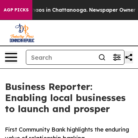
Collapse
Chaos in Chattanooga. Newspaper Owner Calls
AGP PICKS
Business Reporter:
Enabling local businesses
to launch and prosper
First Community Bank highlights the enduring