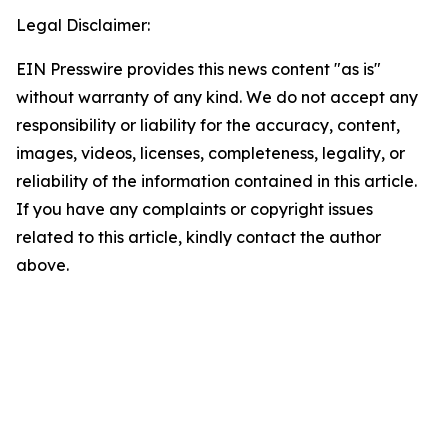
Legal Disclaimer:
EIN Presswire provides this news content "as is"
without warranty of any kind. We do not accept any
responsibility or liability for the accuracy, content,
images, videos, licenses, completeness, legality, or
reliability of the information contained in this article.
If you have any complaints or copyright issues
related to this article, kindly contact the author
above.