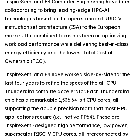
InspireSemi and E4 Computer Engineering have been
collaborating to bring leading-edge HPC-AI
technologies based on the open standard RISC-V
instruction set architecture (ISA) to the European
market. The combined focus has been on optimizing
workload performance while delivering best-in-class
energy efficiency and the lowest Total Cost of
Ownership (TCO).
InspireSemi and E4 have worked side-by-side for the
last four years to refine the specs of the all-CPU
Thunderbird compute accelerator. Each Thunderbird
chip has a remarkable 1,536 64-bit CPU cores, all
supporting the double precision math that most HPC
applications require (i.e.- native FP64). These are
InspireSemi-designed high performance, low power,
superscalar RISC-V CPU cores, all interconnected by