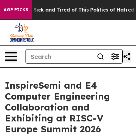
le Are Sick and Tired of This Politics of Hatred”
The S
AGP PICKS
InspireSemi and E4
Computer Engineering
Collaboration and
Exhibiting at RISC-V
Europe Summit 2026