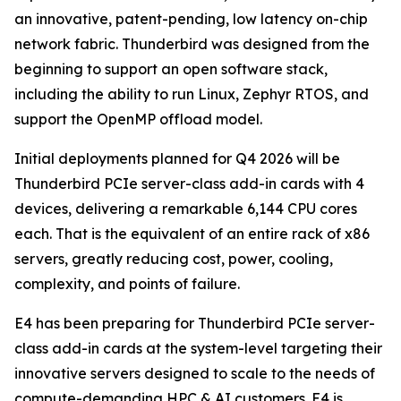
an innovative, patent-pending, low latency on-chip
network fabric. Thunderbird was designed from the
beginning to support an open software stack,
including the ability to run Linux, Zephyr RTOS, and
support the OpenMP offload model.
Initial deployments planned for Q4 2026 will be
Thunderbird PCIe server-class add-in cards with 4
devices, delivering a remarkable 6,144 CPU cores
each. That is the equivalent of an entire rack of x86
servers, greatly reducing cost, power, cooling,
complexity, and points of failure.
E4 has been preparing for Thunderbird PCIe server-
class add-in cards at the system-level targeting their
innovative servers designed to scale to the needs of
compute-demanding HPC & AI customers. E4 is