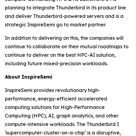
planning to integrate Thunderbird in its product line
and deliver Thunderbird-powered servers and is a
strategic InspireSemi go to market partner.
In addition to delivering on this, the companies will
continue to collaborate on their mutual roadmaps to
continue to deliver on the best HPC-AI solution,
including future mixed-precision workloads.
About InspireSemi
InspireSemi provides revolutionary high-
performance, energy-efficient accelerated
computing solutions for High-Performance
Computing (HPC), AI, graph analytics, and other
compute-intensive workloads. The Thunderbird I
‘supercomputer-cluster-on-a-chip’ is a disruptive,