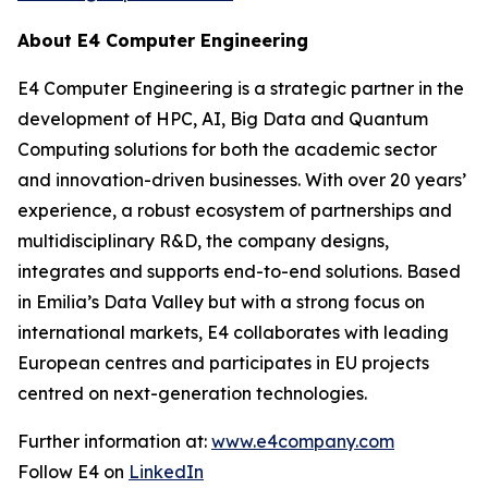
About E4 Computer Engineering
E4 Computer Engineering is a strategic partner in the
development of HPC, AI, Big Data and Quantum
Computing solutions for both the academic sector
and innovation-driven businesses. With over 20 years’
experience, a robust ecosystem of partnerships and
multidisciplinary R&D, the company designs,
integrates and supports end-to-end solutions. Based
in Emilia’s Data Valley but with a strong focus on
international markets, E4 collaborates with leading
European centres and participates in EU projects
centred on next-generation technologies.
Further information at:
www.e4company.com
Follow E4 on
LinkedIn