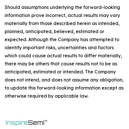
Should assumptions underlying the forward-looking
information prove incorrect, actual results may vary
materially from those described herein as intended,
planned, anticipated, believed, estimated or
expected. Although the Company has attempted to
identify important risks, uncertainties and factors
which could cause actual results to differ materially,
there may be others that cause results not to be as
anticipated, estimated or intended. The Company
does not intend, and does not assume any obligation,
to update this forward-looking information except as
otherwise required by applicable law.