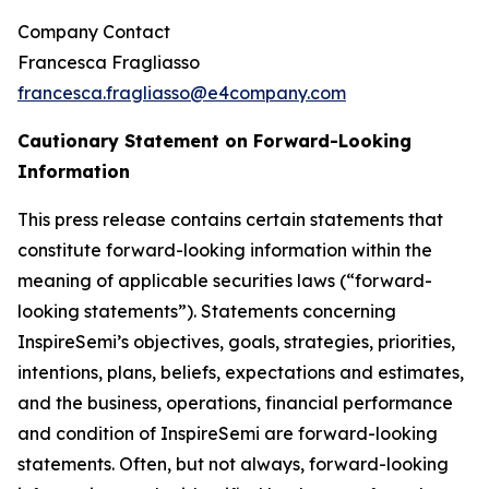
Company Contact
Francesca Fragliasso
francesca.fragliasso@e4company.com
Cautionary Statement on Forward-Looking
Information
This press release contains certain statements that
constitute forward-looking information within the
meaning of applicable securities laws (“forward-
looking statements”). Statements concerning
InspireSemi’s objectives, goals, strategies, priorities,
intentions, plans, beliefs, expectations and estimates,
and the business, operations, financial performance
and condition of InspireSemi are forward-looking
statements. Often, but not always, forward-looking