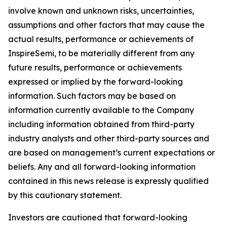
involve known and unknown risks, uncertainties,
assumptions and other factors that may cause the
actual results, performance or achievements of
InspireSemi, to be materially different from any
future results, performance or achievements
expressed or implied by the forward-looking
information. Such factors may be based on
information currently available to the Company
including information obtained from third-party
industry analysts and other third-party sources and
are based on management’s current expectations or
beliefs. Any and all forward-looking information
contained in this news release is expressly qualified
by this cautionary statement.
Investors are cautioned that forward-looking