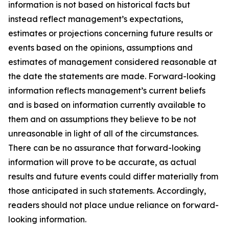
information is not based on historical facts but
instead reflect management’s expectations,
estimates or projections concerning future results or
events based on the opinions, assumptions and
estimates of management considered reasonable at
the date the statements are made. Forward-looking
information reflects management’s current beliefs
and is based on information currently available to
them and on assumptions they believe to be not
unreasonable in light of all of the circumstances.
There can be no assurance that forward-looking
information will prove to be accurate, as actual
results and future events could differ materially from
those anticipated in such statements. Accordingly,
readers should not place undue reliance on forward-
looking information.