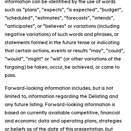
information can be identified by the use of words
such as “plans”, “expects”, “is expected”, “budget”,
“scheduled”, “estimates”, “forecasts”, “intends”,
“anticipates”, or “believes” or variations (including
negative variations) of such words and phrases, or
statements formed in the future tense or indicating
that certain actions, events or results “may”, “could”,
“would”, “might” or “will” (or other variations of the
forgoing) be taken, occur, be achieved, or come to
pass.
Forward-looking information includes, but is not
limited to, information regarding the Delisting and
any future listing. Forward-looking information is
based on currently available competitive, financial
and economic data and operating plans, strategies
or beliefs as of the date of this presentation, but