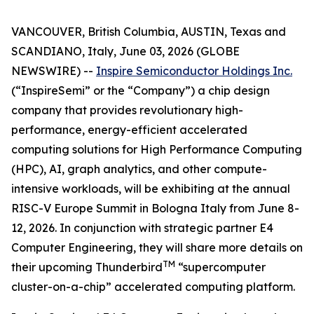
VANCOUVER, British Columbia, AUSTIN, Texas and
SCANDIANO, Italy, June 03, 2026 (GLOBE
NEWSWIRE) --
Inspire Semiconductor Holdings Inc.
(“InspireSemi” or the “Company”) a chip design
company that provides revolutionary high-
performance, energy-efficient accelerated
computing solutions for High Performance Computing
(HPC), AI, graph analytics, and other compute-
intensive workloads, will be exhibiting at the annual
RISC-V Europe Summit in Bologna Italy from June 8-
12, 2026. In conjunction with strategic partner E4
Computer Engineering, they will share more details on
TM
their upcoming Thunderbird
“supercomputer
cluster-on-a-chip” accelerated computing platform.