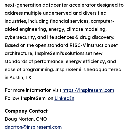
next-generation datacenter accelerator designed to
address multiple underserved and diversified
industries, including financial services, computer-
aided engineering, energy, climate modeling,
cybersecurity, and life sciences & drug discovery.
Based on the open standard RISC-V instruction set
architecture, InspireSemi’s solutions set new
standards of performance, energy efficiency, and
ease of programming. InspireSemi is headquartered
in Austin, TX.
For more information visit
https://inspiresemi.com
Follow InspireSemi on
LinkedIn
Company Contact
Doug Norton, CMO
dnorton@inspiresemi.com