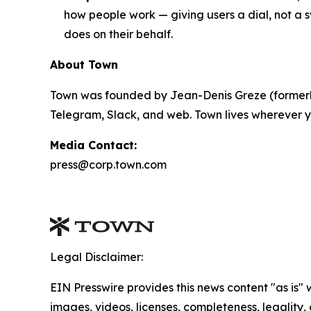
how people work — giving users a dial, not a s
does on their behalf.
About Town
Town was founded by Jean-Denis Greze (formerly
Telegram, Slack, and web. Town lives wherever y
Media Contact:
press@corp.town.com
Legal Disclaimer:
EIN Presswire provides this news content "as is" 
images, videos, licenses, completeness, legality, o