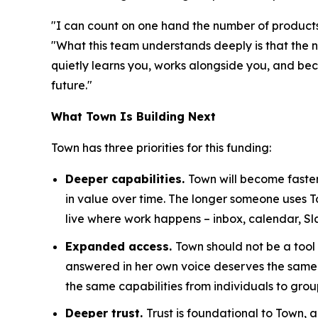
"I can count on one hand the number of products 
"What this team understands deeply is that the n
quietly learns you, works alongside you, and becom
future."
What Town Is Building Next
Town has three priorities for this funding:
Deeper capabilities.
Town will become faster
in value over time. The longer someone uses 
live where work happens – inbox, calendar, Sl
Expanded access.
Town should not be a tool
answered in her own voice deserves the same 
the same capabilities from individuals to grou
Deeper trust.
Trust is foundational to Town,