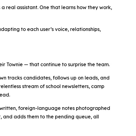
 real assistant. One that learns how they work,
dapting to each user’s voice, relationships,
ir Townie — that continue to surprise the team.
own tracks candidates, follows up on leads, and
elentless stream of school newsletters, camp
head.
andwritten, foreign-language notes photographed
et, and adds them to the pending queue, all