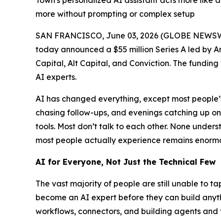
Town's personalized AI assistant acts more like 
more without prompting or complex setup
SAN FRANCISCO, June 03, 2026 (GLOBE NEWSW
today announced a $55 million Series A led by A
Capital, Alt Capital, and Conviction. The funding
AI experts.
AI has changed everything, except most people’s 
chasing follow-ups, and evenings catching up o
tools. Most don’t talk to each other. None und
most people actually experience remains enormou
AI for Everyone, Not Just the Technical Few
The vast majority of people are still unable to t
become an AI expert before they can build anythi
workflows, connectors, and building agents and 