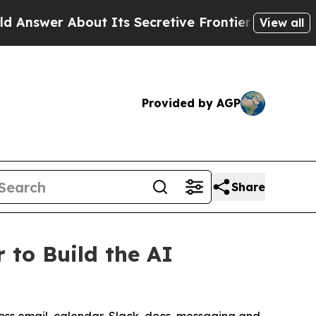
About Its Secretive Frontier AI Framework
The 
View all
Provided by AGP
Share
 to Build the AI