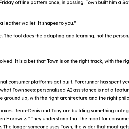
day offline pattern once, in passing. Town built him a Sat
a leather wallet. It shapes to you.”
e. The tool does the adapting and learning, not the person.
solved. It is a bet that Town is on the right track, with the 
nal consumer platforms get built. Forerunner has spent ye
what Town sees: personalized AI assistance is not a feature
he ground up, with the right architecture and the right phi
h boxes. Jean-Denis and Tony are building something catego
 Horowitz. “They understand that the moat for consumer a
. The longer someone uses Town, the wider that moat gets