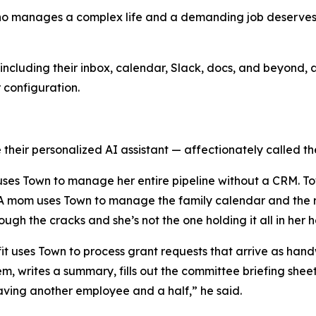
who manages a complex life and a demanding job deserves a
ncluding their inbox, calendar, Slack, docs, and beyond, a
r configuration.
their personalized AI assistant — affectionately called the
y uses Town to manage her entire pipeline without a CRM. T
. A mom uses Town to manage the family calendar and the r
rough the cracks and she’s not the one holding it all in her 
ofit uses Town to process grant requests that arrive as h
em, writes a summary, fills out the committee briefing she
e having another employee and a half,” he said.