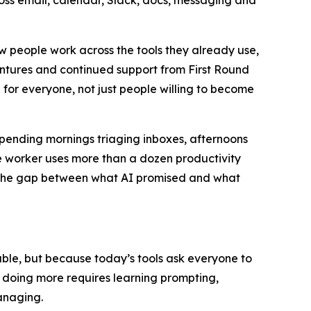
ross email, calendar, Slack, docs, messaging and
ow people work across the tools they already use,
entures and continued support from First Round
 for everyone, not just people willing to become
spending mornings triaging inboxes, afternoons
 worker uses more than a dozen productivity
u. The gap between what AI promised and what
apable, but because today’s tools ask everyone to
t doing more requires learning prompting,
anaging.