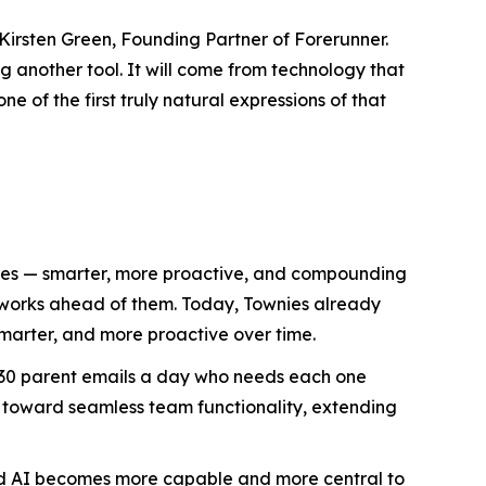
Kirsten Green, Founding Partner of Forerunner.
 another tool. It will come from technology that
e of the first truly natural expressions of that
lives — smarter, more proactive, and compounding
d works ahead of them. Today, Townies already
marter, and more proactive over time.
h 30 parent emails a day who needs each one
 toward seamless team functionality, extending
ized AI becomes more capable and more central to