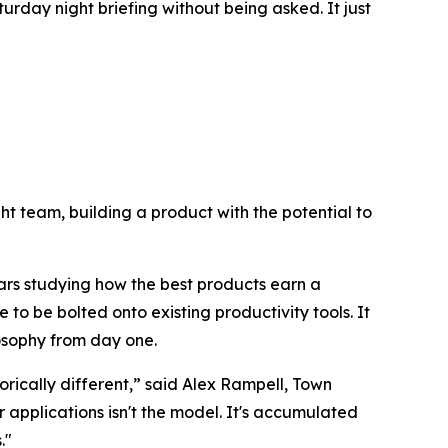
urday night briefing without being asked. It just
right team, building a product with the potential to
ars studying how the best products earn a
 to be bolted onto existing productivity tools. It
losophy from day one.
rically different,” said Alex Rampell, Town
pplications isn't the model. It's accumulated
."