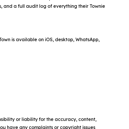
, and a full audit log of everything their Townie
Town is available on iOS, desktop, WhatsApp,
ility or liability for the accuracy, content,
f you have any complaints or copyright issues