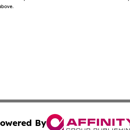
 above.
owered By