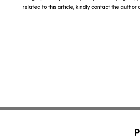
related to this article, kindly contact the author
P