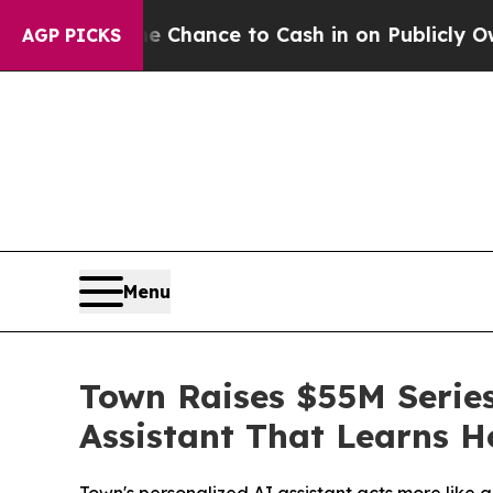
— the Chance to Cash in on Publicly Owned oil
Fi
AGP PICKS
Menu
Town Raises $55M Series
Assistant That Learns 