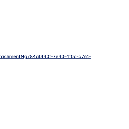
tachmentNg/84a0f40f-7e40-4f0c-a761-