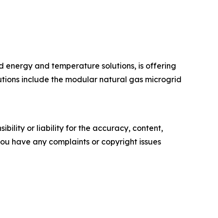
 energy and temperature solutions, is offering
lutions include the modular natural gas microgrid
ility or liability for the accuracy, content,
f you have any complaints or copyright issues