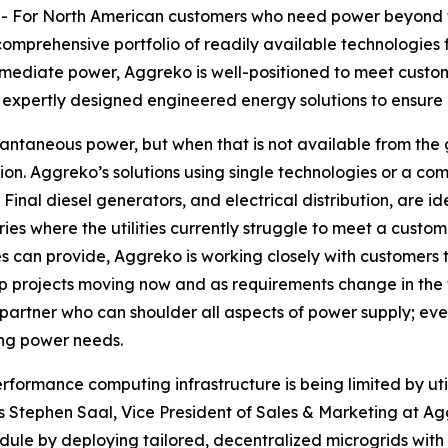
For North American customers who need power beyond t
comprehensive portfolio of readily available technologies f
immediate power, Aggreko is well-positioned to meet custom
h expertly designed engineered energy solutions to ensure 
tantaneous power, but when that is not available from the 
n. Aggreko’s solutions using single technologies or a com
inal diesel generators, and electrical distribution, are id
ies where the utilities currently struggle to meet a custom
es can provide, Aggreko is working closely with customers 
p projects moving now and as requirements change in the f
partner who can shoulder all aspects of power supply; even
ing power needs.
formance computing infrastructure is being limited by utili
s Stephen Saal, Vice President of Sales & Marketing at Ag
ule by deploying tailored, decentralized microgrids with p