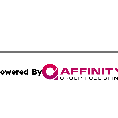
owered By
ubmit Press Release
Terms & Conditions
Copyright/DMCA
dba Affinity Group Publishing & Industry Press Dominican R
Cookie Settings / Your Privacy Choices