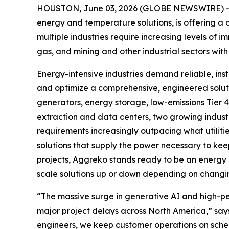
HOUSTON, June 03, 2026 (GLOBE NEWSWIRE) -- 
energy and temperature solutions, is offering a 
multiple industries require increasing levels of 
gas, and mining and other industrial sectors wit
Energy-intensive industries demand reliable, ins
and optimize a comprehensive, engineered solutio
generators, energy storage, low-emissions Tier 4 F
extraction and data centers, two growing industr
requirements increasingly outpacing what utiliti
solutions that supply the power necessary to kee
projects, Aggreko stands ready to be an energy 
scale solutions up or down depending on chang
“The massive surge in generative AI and high-per
major project delays across North America,” say
engineers, we keep customer operations on sched