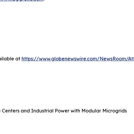
ilable at
https://www.globenewswire.com/NewsRoom/At
 Centers and Industrial Power with Modular Microgrids