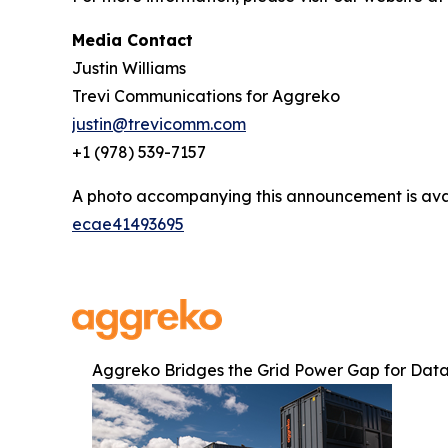
Media Contact
Justin Williams
Trevi Communications for Aggreko
justin@trevicomm.com
+1 (978) 539-7157
A photo accompanying this announcement is ava
ecae41493695
Aggreko Bridges the Grid Power Gap for Data