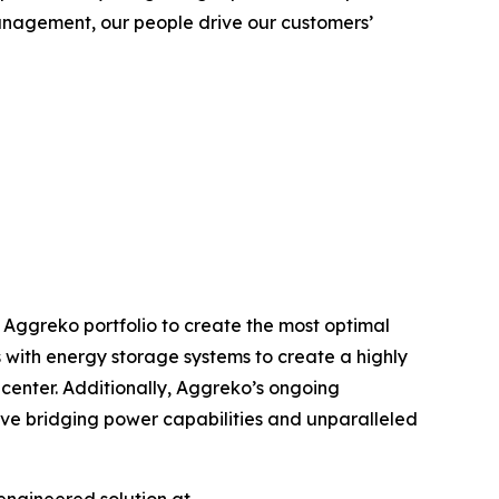
anagement, our people drive our customers’
 Aggreko portfolio to create the most optimal
s with energy storage systems to create a highly
 center. Additionally, Aggreko’s ongoing
tive bridging power capabilities and unparalleled