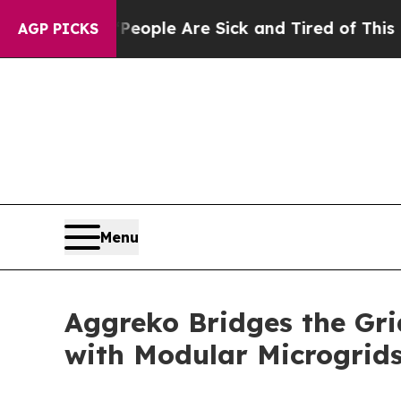
in: “People Are Sick and Tired of This Politics 
AGP PICKS
Menu
Aggreko Bridges the Gri
with Modular Microgrid