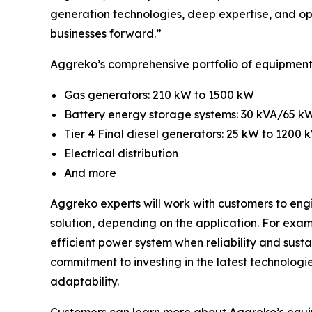
generation technologies, deep expertise, and op
businesses forward.”
Aggreko’s comprehensive portfolio of equipment 
Gas generators: 210 kW to 1500 kW
Battery energy storage systems: 30 kVA/65 
Tier 4 Final diesel generators: 25 kW to 1200 
Electrical distribution
And more
Aggreko experts will work with customers to engi
solution, depending on the application. For exam
efficient power system when reliability and sust
commitment to investing in the latest technologi
adaptability.