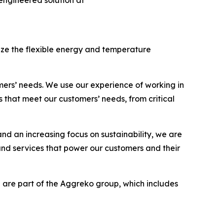
ngineered solution at
ize the flexible energy and temperature
mers’ needs. We use our experience of working in
 that meet our customers’ needs, from critical
d an increasing focus on sustainability, we are
and services that power our customers and their
 are part of the Aggreko group, which includes