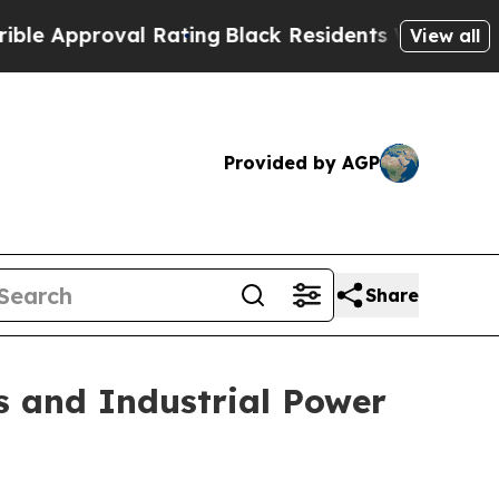
roval Rating
Black Residents Warned of Abusive C
View all
Provided by AGP
Share
s and Industrial Power