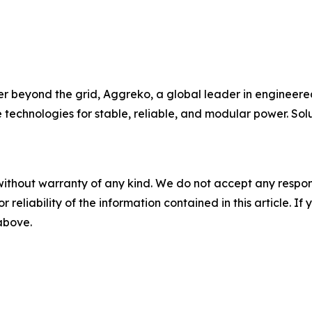
beyond the grid, Aggreko, a global leader in engineered
e technologies for stable, reliable, and modular power. So
without warranty of any kind. We do not accept any responsib
r reliability of the information contained in this article. I
 above.