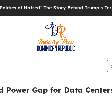
of Hatred”
The Story Behind Trump’s Terrible App
d Power Gap for Data Center
s