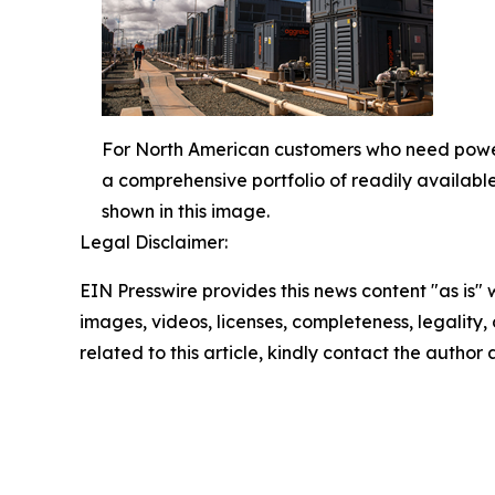
For North American customers who need power 
a comprehensive portfolio of readily availabl
shown in this image.
Legal Disclaimer:
EIN Presswire provides this news content "as is" 
images, videos, licenses, completeness, legality, o
related to this article, kindly contact the author