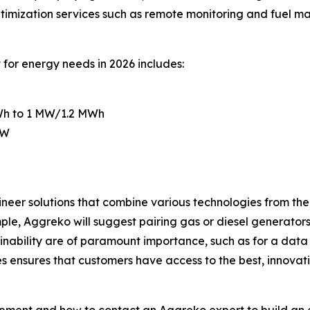
timization services such as remote monitoring and fuel m
for energy needs in 2026 includes:
kWh to 1 MW/1.2 MWh
kW
neer solutions that combine various technologies from the
ple, Aggreko will suggest pairing gas or diesel generator
ainability are of paramount importance, such as for a data
es ensures that customers have access to the best, innova