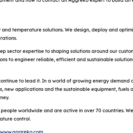
ment and how to contact an Aggreko expert to build an e
y and temperature solutions. We design, deploy and optim
ations.​
ep sector expertise to shaping solutions around our custo
to engineer reliable, efficient and sustainable solutions
ntinue to lead it. In a world of growing energy demand an
s, new applications and the sustainable equipment, fuels 
ney.​
people worldwide and are active in over 70 countries. We
ture control. ​
www.aggreko.com
.