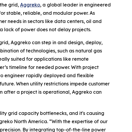
he grid,
Aggreko
, a global leader in engineered
or stable, reliable, and modular power. As
er needs in sectors like data centers, oil and
a lack of power does not delay projects.
grid, Aggreko can step in and design, deploy,
bination of technologies, such as natural gas
eally suited for applications like remote
er’s timeline for needed power. With project
to engineer rapidly deployed and flexible
uture. When utility restrictions impede customer
 after a project is operational, Aggreko can
ty grid capacity bottlenecks, and it's causing
greko North America. “With the expertise of our
recision. By integrating top-of-the-line power