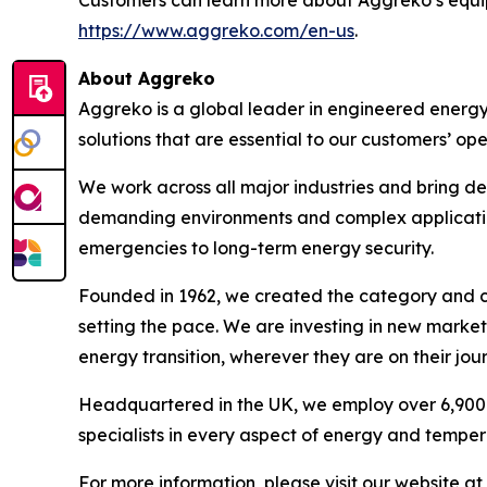
Customers can learn more about Aggreko’s equip
https://www.aggreko.com/en-us
.
About Aggreko
Aggreko is a global leader in engineered energ
solutions that are essential to our customers’ oper
We work across all major industries and bring de
demanding environments and complex applications 
emergencies to long-term energy security.​
Founded in 1962, we created the category and co
setting the pace. We are investing in new market
energy transition, wherever they are on their jour
Headquartered in the UK, we employ over 6,900 
specialists in every aspect of energy and tempera
For more information, please visit our website at