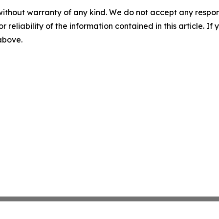
without warranty of any kind. We do not accept any responsib
r reliability of the information contained in this article. I
 above.