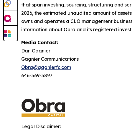
that span investing, sourcing, structuring and ser
2026, the estimated unaudited amount of assets
owns and operates a CLO management business, 
information about Obra and its registered invest
Media Contact:
Dan Gagnier
Gagnier Communications
Obra@gagnierfc.com
646-569-5897
Legal Disclaimer: