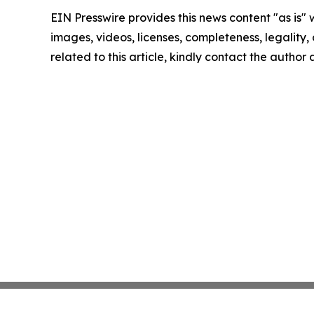
EIN Presswire provides this news content "as is" 
images, videos, licenses, completeness, legality, o
related to this article, kindly contact the author