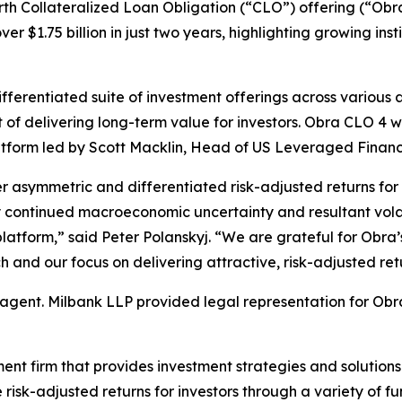
rth Collateralized Loan Obligation (“CLO”) offering (“Obra 
ver $1.75 billion in just two years, highlighting growing in
fferentiated suite of investment offerings across various
uit of delivering long-term value for investors. Obra CL
atform led by Scott Macklin, Head of US Leveraged Finance
r asymmetric and differentiated risk-adjusted returns for i
 continued macroeconomic uncertainty and resultant volatil
atform,” said Peter Polanskyj. “We are grateful for Obra’s
ch and our focus on delivering attractive, risk-adjusted re
agent. Milbank LLP provided legal representation for Obr
nt firm that provides investment strategies and solutions 
risk-adjusted returns for investors through a variety of f