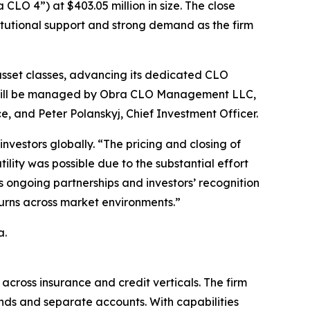
CLO 4”) at $403.05 million in size. The close
stitutional support and strong demand as the firm
 asset classes, advancing its dedicated CLO
O 4 will be managed by Obra CLO Management LLC,
, and Peter Polanskyj, Chief Investment Officer.
nvestors globally. “The pricing and closing of
ity was possible due to the substantial effort
 ongoing partnerships and investors’ recognition
turns across market environments.”
a.
across insurance and credit verticals. The firm
unds and separate accounts. With capabilities