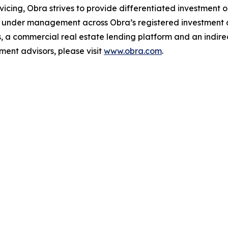
vicing, Obra strives to provide differentiated investment opp
 under management across Obra’s registered investment ad
a commercial real estate lending platform and an indire
ment advisors, please visit
www.obra.com
.