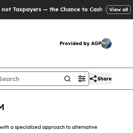
axpayers — the Chance to Cash in on Publicly Ow
View all
Provided by AGP
Share
M
th a specialized approach to alternative