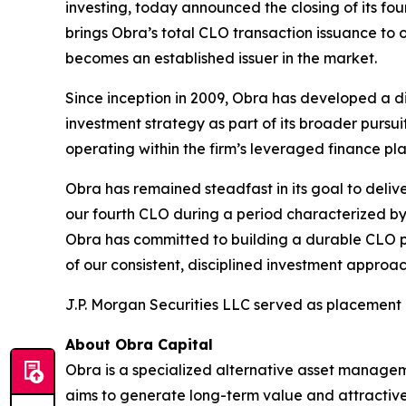
investing, today announced the closing of its fou
brings Obra’s total CLO transaction issuance to o
becomes an established issuer in the market.
Since inception in 2009, Obra has developed a di
investment strategy as part of its broader purs
operating within the firm’s leveraged finance pl
Obra has remained steadfast in its goal to delive
our fourth CLO during a period characterized by
Obra has committed to building a durable CLO pl
of our consistent, disciplined investment approa
J.P. Morgan Securities LLC served as placement 
About Obra Capital
Obra is a specialized alternative asset manageme
aims to generate long-term value and attractive 