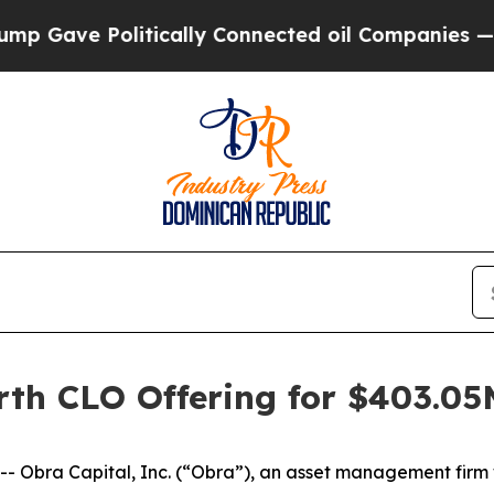
Gave Politically Connected oil Companies — not T
rth CLO Offering for $403.05
bra Capital, Inc. (“Obra”), an asset management firm wi