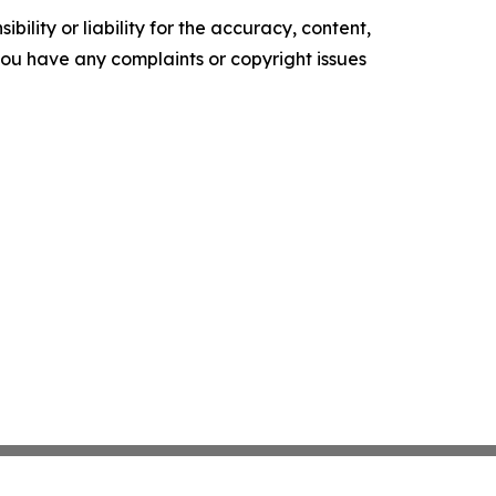
ility or liability for the accuracy, content,
f you have any complaints or copyright issues