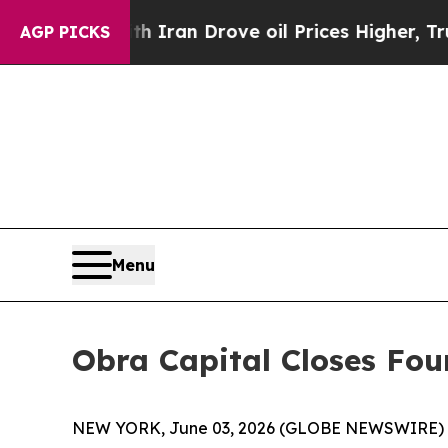
s war With Iran Drove oil Prices Higher, Trump 
AGP PICKS
Menu
Obra Capital Closes Fou
NEW YORK, June 03, 2026 (GLOBE NEWSWIRE) -- O