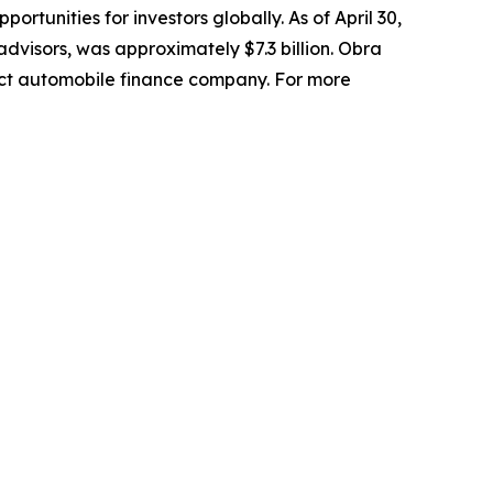
ortunities for investors globally. As of April 30,
visors, was approximately $7.3 billion. Obra
ct automobile finance company. For more