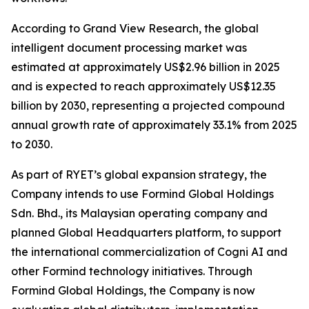
According to Grand View Research, the global
intelligent document processing market was
estimated at approximately US$2.96 billion in 2025
and is expected to reach approximately US$12.35
billion by 2030, representing a projected compound
annual growth rate of approximately 33.1% from 2025
to 2030.
As part of RYET’s global expansion strategy, the
Company intends to use Formind Global Holdings
Sdn. Bhd., its Malaysian operating company and
planned Global Headquarters platform, to support
the international commercialization of Cogni AI and
other Formind technology initiatives. Through
Formind Global Holdings, the Company is now