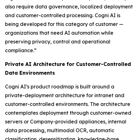
also require data governance, localized deployment
and customer-controlled processing. Cogni AI is
being developed for this category of customer —
organizations that need AI automation while
preserving privacy, control and operational
compliance.”
Private AI Architecture for Customer-Controlled
Data Environments
Cogni AI’s product roadmap is built around a
private-deployment architecture for intranet and
customer-controlled environments. The architecture
contemplates deployment through customer-owned
servers or Company-provided appliances, internal
data processing, multimodal OCR, automatic
classification, desensitization, knowledge-base