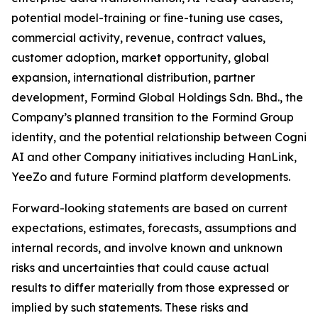
potential model-training or fine-tuning use cases,
commercial activity, revenue, contract values,
customer adoption, market opportunity, global
expansion, international distribution, partner
development, Formind Global Holdings Sdn. Bhd., the
Company’s planned transition to the Formind Group
identity, and the potential relationship between Cogni
AI and other Company initiatives including HanLink,
YeeZo and future Formind platform developments.
Forward-looking statements are based on current
expectations, estimates, forecasts, assumptions and
internal records, and involve known and unknown
risks and uncertainties that could cause actual
results to differ materially from those expressed or
implied by such statements. These risks and