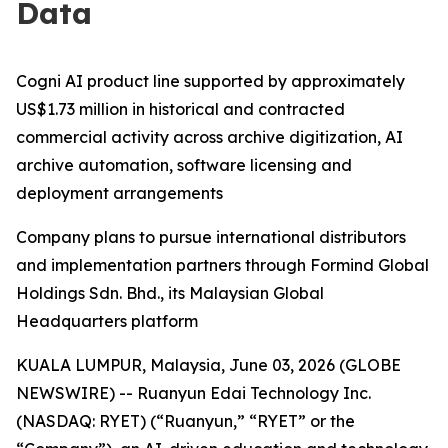
Data
Cogni AI product line supported by approximately
US$1.73 million in historical and contracted
commercial activity across archive digitization, AI
archive automation, software licensing and
deployment arrangements
Company plans to pursue international distributors
and implementation partners through Formind Global
Holdings Sdn. Bhd., its Malaysian Global
Headquarters platform
KUALA LUMPUR, Malaysia, June 03, 2026 (GLOBE
NEWSWIRE) -- Ruanyun Edai Technology Inc.
(NASDAQ: RYET) (“Ruanyun,” “RYET” or the