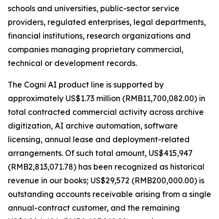
schools and universities, public-sector service
providers, regulated enterprises, legal departments,
financial institutions, research organizations and
companies managing proprietary commercial,
technical or development records.
The Cogni AI product line is supported by
approximately US$1.73 million (RMB11,700,082.00) in
total contracted commercial activity across archive
digitization, AI archive automation, software
licensing, annual lease and deployment-related
arrangements. Of such total amount, US$415,947
(RMB2,813,071.78) has been recognized as historical
revenue in our books; US$29,572 (RMB200,000.00) is
outstanding accounts receivable arising from a single
annual-contract customer, and the remaining