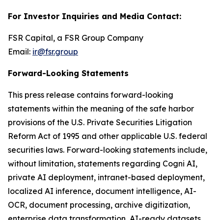
For Investor Inquiries and Media Contact:
FSR Capital, a FSR Group Company
Email:
ir@fsr.group
Forward-Looking Statements
This press release contains forward-looking
statements within the meaning of the safe harbor
provisions of the U.S. Private Securities Litigation
Reform Act of 1995 and other applicable U.S. federal
securities laws. Forward-looking statements include,
without limitation, statements regarding Cogni AI,
private AI deployment, intranet-based deployment,
localized AI inference, document intelligence, AI-
OCR, document processing, archive digitization,
enterprise data transformation, AI-ready datasets,