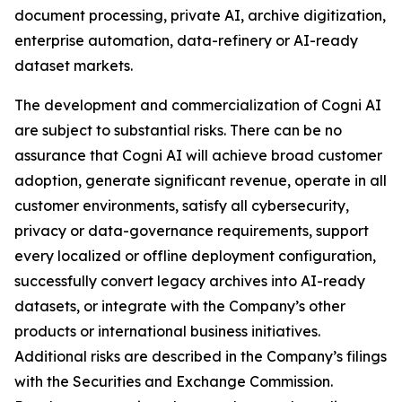
document processing, private AI, archive digitization,
enterprise automation, data-refinery or AI-ready
dataset markets.
The development and commercialization of Cogni AI
are subject to substantial risks. There can be no
assurance that Cogni AI will achieve broad customer
adoption, generate significant revenue, operate in all
customer environments, satisfy all cybersecurity,
privacy or data-governance requirements, support
every localized or offline deployment configuration,
successfully convert legacy archives into AI-ready
datasets, or integrate with the Company’s other
products or international business initiatives.
Additional risks are described in the Company’s filings
with the Securities and Exchange Commission.