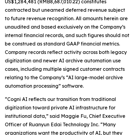
US$1,284,481 (RMB8,687,010.22) constitutes
contracted but unearned deferred revenue subject
to future revenue recognition. All amounts herein are
unaudited and based exclusively on the Company’s
internal financial records, and such figures should not
be construed as standard GAAP financial metrics.
Company records reflect activity across both legacy
digitization and newer AI archive automation use
cases, including multiple signed customer contracts
relating to the Company’s “AI large-model archive
automation processing” software.
“Cogni AI reflects our transition from traditional
digitization toward private AI infrastructure for
institutional data,” said Maggie Fu, Chief Executive
Officer of Ruanyun Edai Technology Inc. “Many
organizations want the productivity of AI, but they