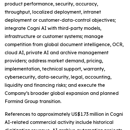
product performance, security, accuracy,
throughput, localized deployment, intranet
deployment or customer-data-control objectives;
integrate Cogni AI with third-party models,
infrastructure or customer systems; manage
competition from global document intelligence, OCR,
cloud AI, private AI and archive management
providers; address market demand, pricing,
implementation, technical support, warranty,
cybersecurity, data-security, legal, accounting,
liquidity and financing risks; and execute the
Company’s broader global expansion and planned
Formind Group transition.
References to approximately US$1.73 million in Cogni
AI-related commercial activity include historical