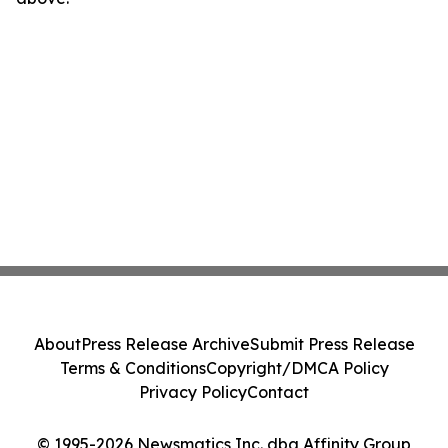
About
Press Release Archive
Submit Press Release
Terms & Conditions
Copyright/DMCA Policy
Privacy Policy
Contact
© 1995-2026 Newsmatics Inc. dba Affinity Group