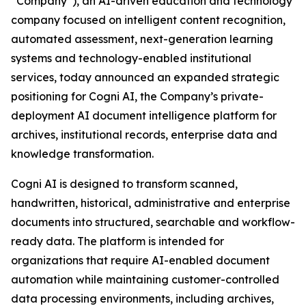
“Company”), an AI-driven education and technology
company focused on intelligent content recognition,
automated assessment, next-generation learning
systems and technology-enabled institutional
services, today announced an expanded strategic
positioning for Cogni AI, the Company’s private-
deployment AI document intelligence platform for
archives, institutional records, enterprise data and
knowledge transformation.
Cogni AI is designed to transform scanned,
handwritten, historical, administrative and enterprise
documents into structured, searchable and workflow-
ready data. The platform is intended for
organizations that require AI-enabled document
automation while maintaining customer-controlled
data processing environments, including archives,