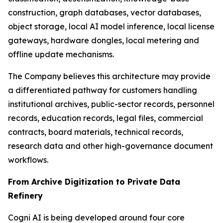
construction, graph databases, vector databases,
object storage, local AI model inference, local license
gateways, hardware dongles, local metering and
offline update mechanisms.
The Company believes this architecture may provide
a differentiated pathway for customers handling
institutional archives, public-sector records, personnel
records, education records, legal files, commercial
contracts, board materials, technical records,
research data and other high-governance document
workflows.
From Archive Digitization to Private Data
Refinery
Cogni AI is being developed around four core