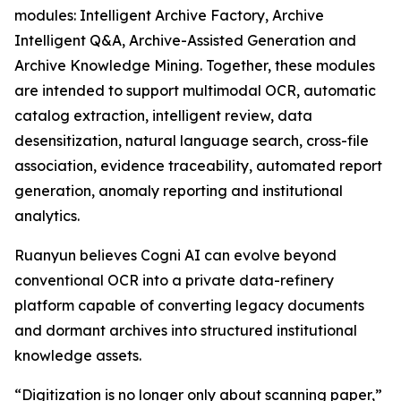
modules: Intelligent Archive Factory, Archive
Intelligent Q&A, Archive-Assisted Generation and
Archive Knowledge Mining. Together, these modules
are intended to support multimodal OCR, automatic
catalog extraction, intelligent review, data
desensitization, natural language search, cross-file
association, evidence traceability, automated report
generation, anomaly reporting and institutional
analytics.
Ruanyun believes Cogni AI can evolve beyond
conventional OCR into a private data-refinery
platform capable of converting legacy documents
and dormant archives into structured institutional
knowledge assets.
“Digitization is no longer only about scanning paper,”