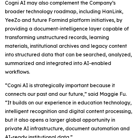
Cogni AI may also complement the Company’s
broader technology roadmap, including HanLink,
YeeZo and future Formind platform initiatives, by
providing a document-intelligence layer capable of
transforming unstructured records, learning
materials, institutional archives and legacy content
into structured data that can be searched, analyzed,
summarized and integrated into AI-enabled
workflows.
“Cogni AI is strategically important because it
connects our past and our future,” said Maggie Fu.
“It builds on our experience in education technology,
intelligent recognition and digital content processing,
but it also opens a larger global opportunity in
private AI infrastructure, document automation and
AI-ready institutional data.”