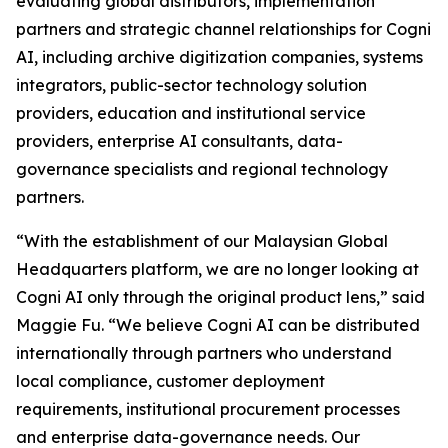
evaluating global distributors, implementation
partners and strategic channel relationships for Cogni
AI, including archive digitization companies, systems
integrators, public-sector technology solution
providers, education and institutional service
providers, enterprise AI consultants, data-
governance specialists and regional technology
partners.
“With the establishment of our Malaysian Global
Headquarters platform, we are no longer looking at
Cogni AI only through the original product lens,” said
Maggie Fu. “We believe Cogni AI can be distributed
internationally through partners who understand
local compliance, customer deployment
requirements, institutional procurement processes
and enterprise data-governance needs. Our