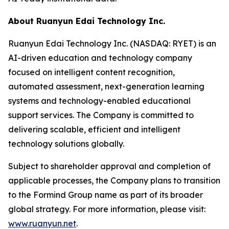
About Ruanyun Edai Technology Inc.
Ruanyun Edai Technology Inc. (NASDAQ: RYET) is an
AI-driven education and technology company
focused on intelligent content recognition,
automated assessment, next-generation learning
systems and technology-enabled educational
support services. The Company is committed to
delivering scalable, efficient and intelligent
technology solutions globally.
Subject to shareholder approval and completion of
applicable processes, the Company plans to transition
to the Formind Group name as part of its broader
global strategy. For more information, please visit:
www.ruanyun.net
.