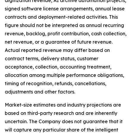
digitization revenue, AI archive automation projects,
signed software license arrangements, annual lease
contracts and deployment-related activities. This
figure should not be interpreted as annual recurring
revenue, backlog, profit contribution, cash collection,
net revenue, or a guarantee of future revenue.
Actual reported revenue may differ based on
contract terms, delivery status, customer
acceptance, collection, accounting treatment,
allocation among multiple performance obligations,
timing of recognition, refunds, cancellations,
adjustments and other factors.
Market-size estimates and industry projections are
based on third-party research and are inherently
uncertain. The Company does not guarantee that it
will capture any particular share of the intelligent