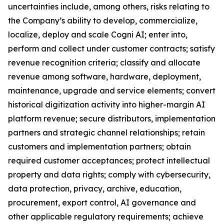
uncertainties include, among others, risks relating to
the Company’s ability to develop, commercialize,
localize, deploy and scale Cogni AI; enter into,
perform and collect under customer contracts; satisfy
revenue recognition criteria; classify and allocate
revenue among software, hardware, deployment,
maintenance, upgrade and service elements; convert
historical digitization activity into higher-margin AI
platform revenue; secure distributors, implementation
partners and strategic channel relationships; retain
customers and implementation partners; obtain
required customer acceptances; protect intellectual
property and data rights; comply with cybersecurity,
data protection, privacy, archive, education,
procurement, export control, AI governance and
other applicable regulatory requirements; achieve