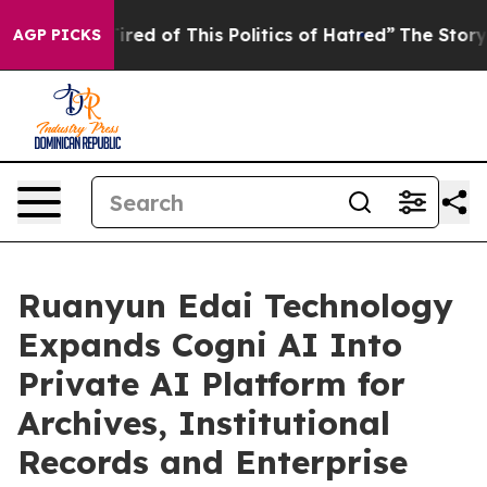
 Tired of This Politics of Hatred”
The Story Behind Tr
AGP PICKS
Ruanyun Edai Technology
Expands Cogni AI Into
Private AI Platform for
Archives, Institutional
Records and Enterprise