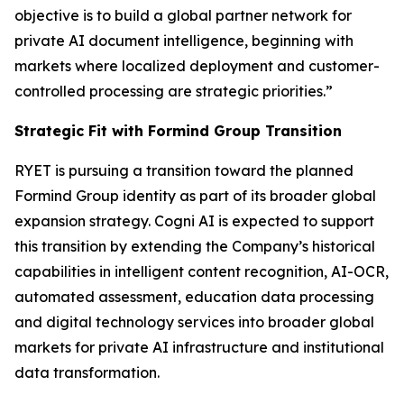
objective is to build a global partner network for
private AI document intelligence, beginning with
markets where localized deployment and customer-
controlled processing are strategic priorities.”
Strategic Fit with Formind Group Transition
RYET is pursuing a transition toward the planned
Formind Group identity as part of its broader global
expansion strategy. Cogni AI is expected to support
this transition by extending the Company’s historical
capabilities in intelligent content recognition, AI-OCR,
automated assessment, education data processing
and digital technology services into broader global
markets for private AI infrastructure and institutional
data transformation.