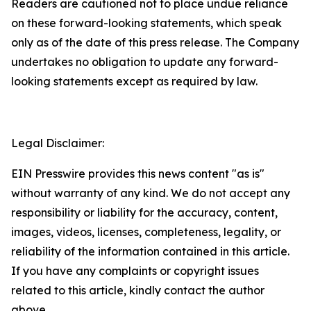
Readers are cautioned not to place undue reliance
on these forward-looking statements, which speak
only as of the date of this press release. The Company
undertakes no obligation to update any forward-
looking statements except as required by law.
Legal Disclaimer:
EIN Presswire provides this news content "as is"
without warranty of any kind. We do not accept any
responsibility or liability for the accuracy, content,
images, videos, licenses, completeness, legality, or
reliability of the information contained in this article.
If you have any complaints or copyright issues
related to this article, kindly contact the author
above.