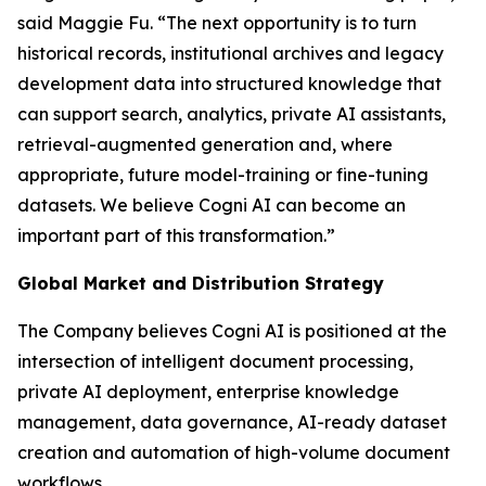
said Maggie Fu. “The next opportunity is to turn
historical records, institutional archives and legacy
development data into structured knowledge that
can support search, analytics, private AI assistants,
retrieval-augmented generation and, where
appropriate, future model-training or fine-tuning
datasets. We believe Cogni AI can become an
important part of this transformation.”
Global Market and Distribution Strategy
The Company believes Cogni AI is positioned at the
intersection of intelligent document processing,
private AI deployment, enterprise knowledge
management, data governance, AI-ready dataset
creation and automation of high-volume document
workflows.