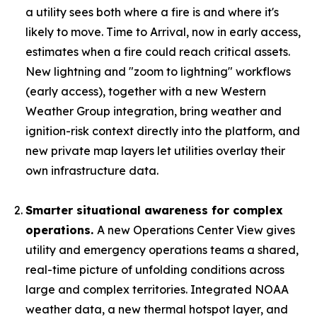
a utility sees both where a fire is and where it's
likely to move. Time to Arrival, now in early access,
estimates when a fire could reach critical assets.
New lightning and "zoom to lightning" workflows
(early access), together with a new Western
Weather Group integration, bring weather and
ignition-risk context directly into the platform, and
new private map layers let utilities overlay their
own infrastructure data.
Smarter situational awareness for complex
operations.
A new Operations Center View gives
utility and emergency operations teams a shared,
real-time picture of unfolding conditions across
large and complex territories. Integrated NOAA
weather data, a new thermal hotspot layer, and