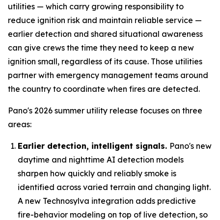
utilities — which carry growing responsibility to
reduce ignition risk and maintain reliable service —
earlier detection and shared situational awareness
can give crews the time they need to keep a new
ignition small, regardless of its cause. Those utilities
partner with emergency management teams around
the country to coordinate when fires are detected.
Pano's 2026 summer utility release focuses on three
areas:
Earlier detection, intelligent signals.
Pano's new
daytime and nighttime AI detection models
sharpen how quickly and reliably smoke is
identified across varied terrain and changing light.
A new Technosylva integration adds predictive
fire-behavior modeling on top of live detection, so