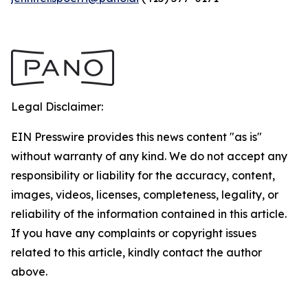
Legal Disclaimer:
EIN Presswire provides this news content "as is"
without warranty of any kind. We do not accept any
responsibility or liability for the accuracy, content,
images, videos, licenses, completeness, legality, or
reliability of the information contained in this article.
If you have any complaints or copyright issues
related to this article, kindly contact the author
above.