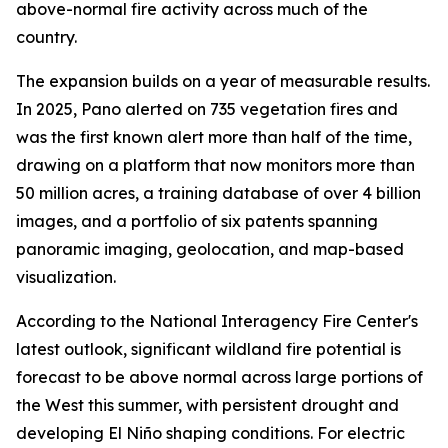
above-normal fire activity across much of the
country.
The expansion builds on a year of measurable results.
In 2025, Pano alerted on 735 vegetation fires and
was the first known alert more than half of the time,
drawing on a platform that now monitors more than
50 million acres, a training database of over 4 billion
images, and a portfolio of six patents spanning
panoramic imaging, geolocation, and map-based
visualization.
According to the National Interagency Fire Center's
latest outlook, significant wildland fire potential is
forecast to be above normal across large portions of
the West this summer, with persistent drought and
developing El Niño shaping conditions. For electric