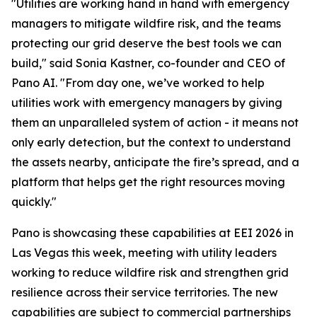
"Utilities are working hand in hand with emergency
managers to mitigate wildfire risk, and the teams
protecting our grid deserve the best tools we can
build," said Sonia Kastner, co-founder and CEO of
Pano AI. "From day one, we’ve worked to help
utilities work with emergency managers by giving
them an unparalleled system of action - it means not
only early detection, but the context to understand
the assets nearby, anticipate the fire’s spread, and a
platform that helps get the right resources moving
quickly."
Pano is showcasing these capabilities at EEI 2026 in
Las Vegas this week, meeting with utility leaders
working to reduce wildfire risk and strengthen grid
resilience across their service territories. The new
capabilities are subject to commercial partnerships