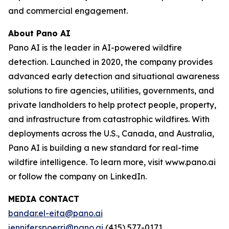
and commercial engagement.
About Pano AI
Pano AI is the leader in AI-powered wildfire
detection. Launched in 2020, the company provides
advanced early detection and situational awareness
solutions to fire agencies, utilities, governments, and
private landholders to help protect people, property,
and infrastructure from catastrophic wildfires. With
deployments across the U.S., Canada, and Australia,
Pano AI is building a new standard for real-time
wildfire intelligence. To learn more, visit www.pano.ai
or follow the company on LinkedIn.
MEDIA CONTACT
bandar.el-eita@pano.ai
jennifer.spoerri@pano.ai
(415) 577-0171