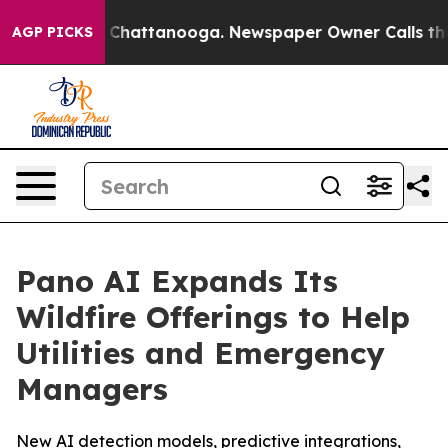
Chaos in Chattanooga. Newspaper Owner Calls the Peo
AGP PICKS
Pano AI Expands Its
Wildfire Offerings to Help
Utilities and Emergency
Managers
New AI detection models, predictive integrations,