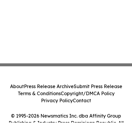
About
Press Release Archive
Submit Press Release
Terms & Conditions
Copyright/DMCA Policy
Privacy Policy
Contact
© 1995-2026 Newsmatics Inc. dba Affinity Group
Publishing & Industry Press Dominican Republic. All
Rights Reserved.