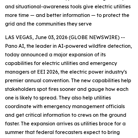
and situational-awareness tools give electric utilities
more time — and better information — to protect the
grid and the communities they serve
LAS VEGAS, June 03, 2026 (GLOBE NEWSWIRE) --
Pano AI, the leader in AI-powered wildfire detection,
today announced a major expansion of its
capabilities for electric utilities and emergency
managers at EEI 2026, the electric power industry's
premier annual convention. The new capabilities help
stakeholders spot fires sooner and gauge how each
one is likely to spread. They also help utilities
coordinate with emergency management officials
and get critical information to crews on the ground
faster. The expansion arrives as utilities brace for a
summer that federal forecasters expect to bring