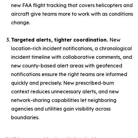
new FAA flight tracking that covers helicopters and
aircraft give teams more to work with as conditions
change.
Targeted alerts, tighter coordination.
New
location-rich incident notifications, a chronological
incident timeline with collaborative comments, and
new county-based alert areas with geofenced
notifications ensure the right teams are informed
quickly and precisely. New prescribed-burn
context reduces unnecessary alerts, and new
network-sharing capabilities let neighboring
agencies and utilities gain visibility across
boundaries.