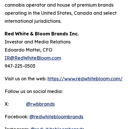
cannabis operator and house of premium brands
operating in the United States, Canada and select
international jurisdictions.
Red
White
&
Bloom
Brands
Inc.
Investor and Media Relations
Edoardo Mattei, CFO
IR@RedWhiteBloom.com
947-225-0503
Visit us on the web:
https://www.redwhitebloom.com/
Follow us on social media:
X:
@rwbbrands
Facebook:
@redwhitebloombrands