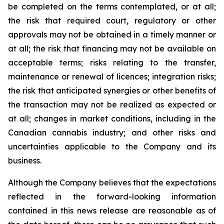
be completed on the terms contemplated, or at all;
the risk that required court, regulatory or other
approvals may not be obtained in a timely manner or
at all; the risk that financing may not be available on
acceptable terms; risks relating to the transfer,
maintenance or renewal of licences; integration risks;
the risk that anticipated synergies or other benefits of
the transaction may not be realized as expected or
at all; changes in market conditions, including in the
Canadian cannabis industry; and other risks and
uncertainties applicable to the Company and its
business.
Although the Company believes that the expectations
reflected in the forward-looking information
contained in this news release are reasonable as of