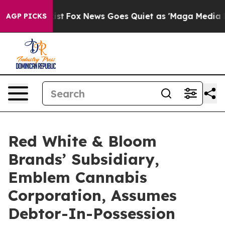
y Exist
Fox News Goes Quiet as 'Maga Media Pipeline' 
AGP PICKS
Red White & Bloom
Brands’ Subsidiary,
Emblem Cannabis
Corporation, Assumes
Debtor-In-Possession