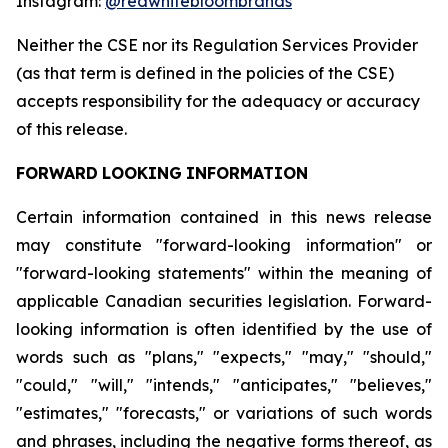
Instagram:
@redwhitebloombrands
Neither
the
CSE
nor
its
Regulation
Services
Provider
(as
that
term
is
defined
in
the
policies
of
the
CSE)
accepts responsibility for the adequacy or accuracy
of this release.
FORWARD
LOOKING
INFORMATION
Certain information contained in this news release
may constitute "forward-looking information" or
"forward-looking statements" within the meaning of
applicable Canadian securities legislation. Forward-
looking information is often identified by the use of
words such as "plans," "expects," "may," "should,"
"could," "will," "intends," "anticipates," "believes,"
"estimates," "forecasts," or variations of such words
and phrases, including the negative forms thereof, as