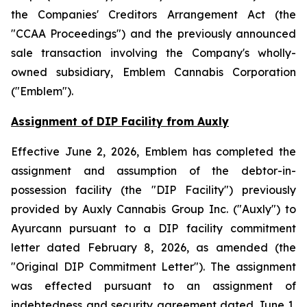
the
Companies' Creditors Arrangement Act
(the
"CCAA Proceedings") and the previously announced
sale transaction involving the Company's wholly-
owned subsidiary, Emblem Cannabis Corporation
("Emblem").
Assignment of DIP Facility from Auxly
Effective June 2, 2026, Emblem has completed the
assignment and assumption of the debtor-in-
possession facility (the "DIP Facility") previously
provided by Auxly Cannabis Group Inc. ("Auxly") to
Ayurcann pursuant to a DIP facility commitment
letter dated February 8, 2026, as amended (the
"Original DIP Commitment Letter"). The assignment
was effected pursuant to an assignment of
indebtedness and security agreement dated June 1,