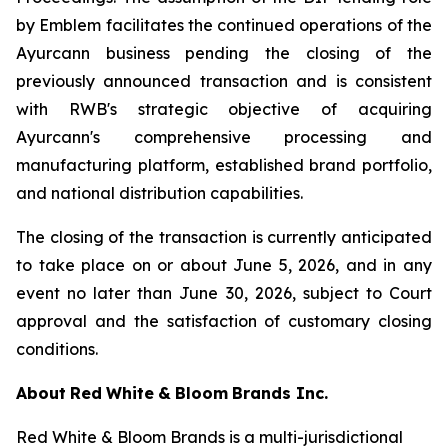
by Emblem facilitates the continued operations of the
Ayurcann business pending the closing of the
previously announced transaction and is consistent
with RWB's strategic objective of acquiring
Ayurcann's comprehensive processing and
manufacturing platform, established brand portfolio,
and national distribution capabilities.
The closing of the transaction is currently anticipated
to take place on or about June 5, 2026, and in any
event no later than June 30, 2026, subject to Court
approval and the satisfaction of customary closing
conditions.
About
Red
White
&
Bloom
Brands
Inc.
Red White & Bloom Brands is a multi-jurisdictional