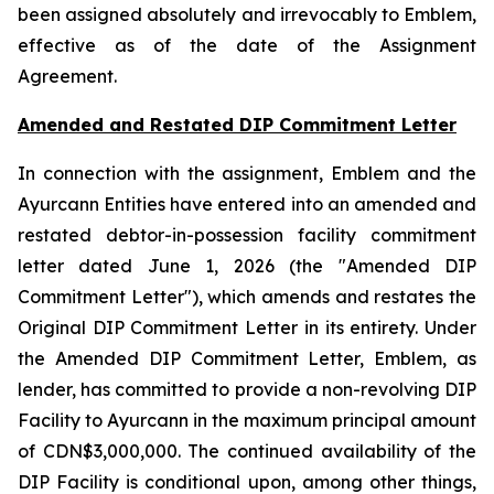
been assigned absolutely and irrevocably to Emblem,
effective as of the date of the Assignment
Agreement.
Amended and Restated DIP Commitment Letter
In connection with the assignment, Emblem and the
Ayurcann Entities have entered into an amended and
restated debtor-in-possession facility commitment
letter dated June 1, 2026 (the "Amended DIP
Commitment Letter"), which amends and restates the
Original DIP Commitment Letter in its entirety. Under
the Amended DIP Commitment Letter, Emblem, as
lender, has committed to provide a non-revolving DIP
Facility to Ayurcann in the maximum principal amount
of CDN$3,000,000. The continued availability of the
DIP Facility is conditional upon, among other things,