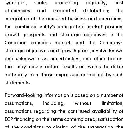
synergies, scale, processing capacity, cost
efficiencies and expanded distribution; the
integration of the acquired business and operations;
the combined entity's anticipated market position,
growth prospects and strategic objectives in the
Canadian cannabis market; and the Company's
strategic objectives and growth plans, involve known
and unknown risks, uncertainties, and other factors
that may cause actual results or events to differ
materially from those expressed or implied by such
statements.
Forward-looking information is based on a number of
assumptions, including, without limitation,
assumptions regarding the continued availability of
DIP financing on the terms contemplated, satisfaction
of the conditions to closing of the transaction, the