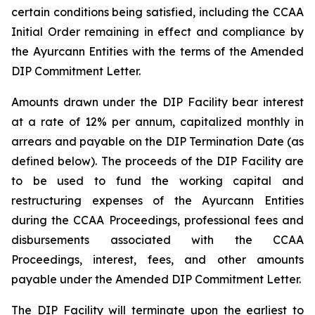
certain conditions being satisfied, including the CCAA
Initial Order remaining in effect and compliance by
the Ayurcann Entities with the terms of the Amended
DIP Commitment Letter.
Amounts drawn under the DIP Facility bear interest
at a rate of 12% per annum, capitalized monthly in
arrears and payable on the DIP Termination Date (as
defined below). The proceeds of the DIP Facility are
to be used to fund the working capital and
restructuring expenses of the Ayurcann Entities
during the CCAA Proceedings, professional fees and
disbursements associated with the CCAA
Proceedings, interest, fees, and other amounts
payable under the Amended DIP Commitment Letter.
The DIP Facility will terminate upon the earliest to