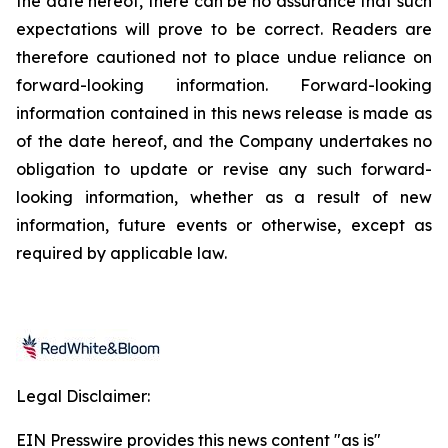
the date hereof, there can be no assurance that such
expectations will prove to be correct. Readers are
therefore cautioned not to place undue reliance on
forward-looking information. Forward-looking
information contained in this news release is made as
of the date hereof, and the Company undertakes no
obligation to update or revise any such forward-
looking information, whether as a result of new
information, future events or otherwise, except as
required by applicable law.
Legal Disclaimer:
EIN Presswire provides this news content "as is"