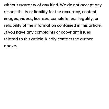
without warranty of any kind. We do not accept any
responsibility or liability for the accuracy, content,
images, videos, licenses, completeness, legality, or
reliability of the information contained in this article.
If you have any complaints or copyright issues
related to this article, kindly contact the author
above.