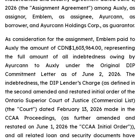
2026 (the "Assignment Agreement") among Auxly, as
assignor, Emblem, as assignee, Ayurcann, as
borrower, and Ayurcann Holdings Corp., as guarantor.
As consideration for the assignment, Emblem paid to
Auxly the amount of CDN$1,603,964.00, representing
the full amount of all indebtedness owing by
Ayurcann to Auxly under the Original DIP
Commitment Letter as of June 2, 2026. The
indebtedness, the DIP Lender’s Charge (as defined in
the second amended and restated initial order of the
Ontario Superior Court of Justice (Commercial List)
(the "Court") dated February 13, 2026 made in the
CCAA Proceedings, (as further amended and
restated on June 1, 2026 the "CCAA Initial Order")),
and all related loan and security documents have