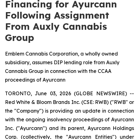
Financing for Ayurcann
Following Assignment
From Auxly Cannabis
Group
Emblem Cannabis Corporation, a wholly owned
subsidiary, assumes DIP lending role from Auxly
Cannabis Group in connection with the CCAA
proceedings of Ayurcann
TORONTO, June 03, 2026 (GLOBE NEWSWIRE) --
Red White & Bloom Brands Inc. (CSE: RWB) ("RWB" or
the "Company") is providing an update in connection
with the ongoing insolvency proceedings of Ayurcann
Inc. ("Ayurcann") and its parent, Ayurcann Holdings
Corp. (collectively, the "Ayurcann Entities") under