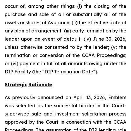
occur of, among other things: (i) the closing of the
purchase and sale of all or substantially all of the
assets or shares of Ayurcann; (ii) the effective date of
any plan of arrangement; (iii) early termination by the
lender upon an event of default; (iv) June 30, 2026,
unless otherwise consented to by the lender; (v) the
termination or conversion of the CCAA Proceedings;
or (vi) payment in full of all amounts owing under the
DIP Facility (the "DIP Termination Date").
Strategic
Rationale
As previously announced on April 13, 2026, Emblem
was selected as the successful bidder in the Court-
supervised sale and investment solicitation process
approved by the Court in connection with the CCAA
Proceedings. The assumption of the DIP lending role