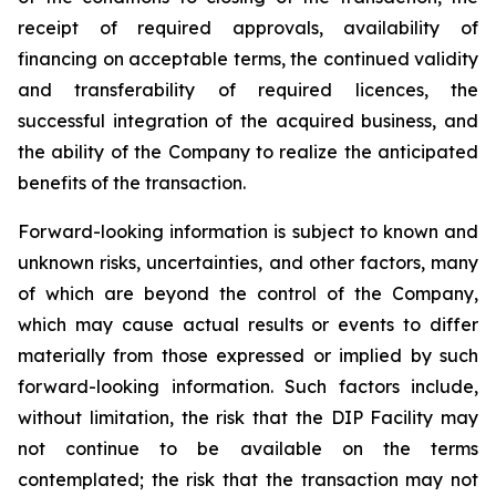
receipt of required approvals, availability of
financing on acceptable terms, the continued validity
and transferability of required licences, the
successful integration of the acquired business, and
the ability of the Company to realize the anticipated
benefits of the transaction.
Forward-looking information is subject to known and
unknown risks, uncertainties, and other factors, many
of which are beyond the control of the Company,
which may cause actual results or events to differ
materially from those expressed or implied by such
forward-looking information. Such factors include,
without limitation, the risk that the DIP Facility may
not continue to be available on the terms
contemplated; the risk that the transaction may not