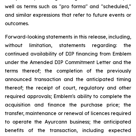
well as terms such as "pro forma" and "scheduled,"
and similar expressions that refer to future events or
outcomes.
Forward-looking statements in this release, including,
without limitation, statements regarding: the
continued availability of DIP financing from Emblem
under the Amended DIP Commitment Letter and the
terms thereof; the completion of the previously
announced transaction and the anticipated timing
thereof; the receipt of court, regulatory and other
required approvals; Emblem's ability to complete the
acquisition and finance the purchase price; the
transfer, maintenance or renewal of licences required
to operate the Ayurcann business; the anticipated
benefits of the transaction, including expected