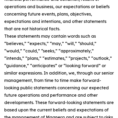
operations and business, our expectations or beliefs
concerning future events, plans, objectives,
expectations and intentions, and other statements
that are not historical facts.
These statements may contain words such as
“believes,” “expects,” “may,” “will,” “should,”
“would,” “could,” “seeks,” “approximately,”
“intends,” “plans,” “estimates,” “projects,” “outlook,”
“guidance,” “anticipates” or “looking forward” or
similar expressions. In addition, we, through our senior
management, from time to time make forward-
looking public statements concerning our expected
future operations and performance and other
developments. These forward-looking statements are
based upon the current beliefs and expectations of
the management of Magnera and are subject to risks