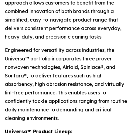
approach allows customers to benefit from the
combined innovation of both brands through a
simplified, easy-to-navigate product range that
delivers consistent performance across everyday,
heavy-duty, and precision cleaning tasks.
Engineered for versatility across industries, the
Universa™ portfolio incorporates three proven
nonwoven technologies, Airlaid, Spinlace®, and
Sontara®, to deliver features such as high
absorbency, high abrasion resistance, and virtually
lint-free performance. This enables users to
confidently tackle applications ranging from routine
daily maintenance to demanding and critical
cleaning environments.
Universa™ Product Lineup: