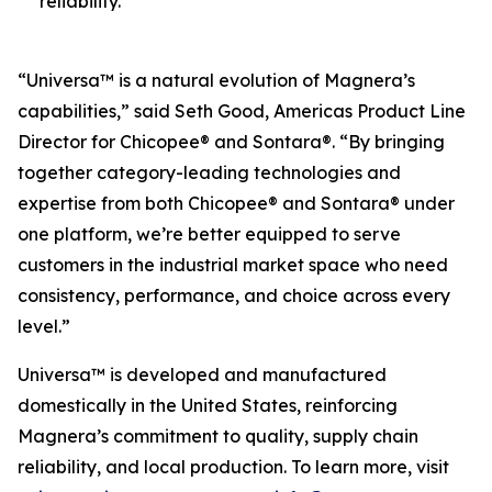
reliability.
“Universa™ is a natural evolution of Magnera’s
capabilities,” said Seth Good, Americas Product Line
Director for Chicopee® and Sontara®. “By bringing
together category-leading technologies and
expertise from both Chicopee® and Sontara® under
one platform, we’re better equipped to serve
customers in the industrial market space who need
consistency, performance, and choice across every
level.”
Universa™ is developed and manufactured
domestically in the United States, reinforcing
Magnera’s commitment to quality, supply chain
reliability, and local production. To learn more, visit