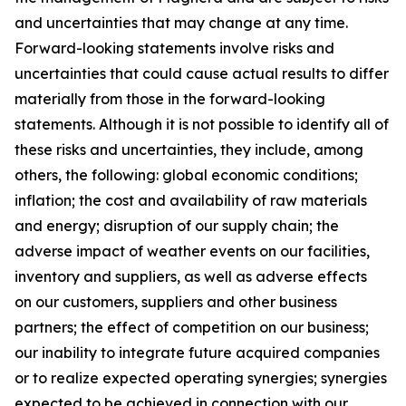
and uncertainties that may change at any time.
Forward-looking statements involve risks and
uncertainties that could cause actual results to differ
materially from those in the forward-looking
statements. Although it is not possible to identify all of
these risks and uncertainties, they include, among
others, the following: global economic conditions;
inflation; the cost and availability of raw materials
and energy; disruption of our supply chain; the
adverse impact of weather events on our facilities,
inventory and suppliers, as well as adverse effects
on our customers, suppliers and other business
partners; the effect of competition on our business;
our inability to integrate future acquired companies
or to realize expected operating synergies; synergies
expected to be achieved in connection with our