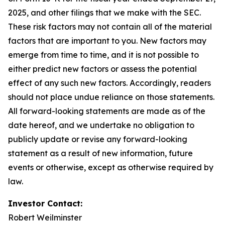
2025, and other filings that we make with the SEC.
These risk factors may not contain all of the material
factors that are important to you. New factors may
emerge from time to time, and it is not possible to
either predict new factors or assess the potential
effect of any such new factors. Accordingly, readers
should not place undue reliance on those statements.
All forward-looking statements are made as of the
date hereof, and we undertake no obligation to
publicly update or revise any forward-looking
statement as a result of new information, future
events or otherwise, except as otherwise required by
law.
Investor Contact:
Robert Weilminster