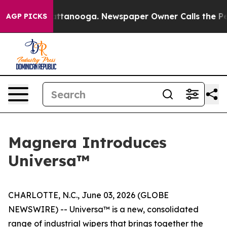
 in Chattanooga. Newspaper Owner Calls the People A
AGP PICKS
Magnera Introduces
Universa™
CHARLOTTE, N.C., June 03, 2026 (GLOBE
NEWSWIRE) -- Universa™ is a new, consolidated
range of industrial wipers that brings together the