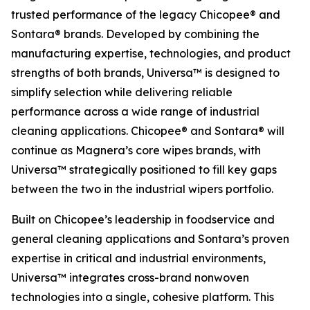
trusted performance of the legacy Chicopee® and
Sontara® brands. Developed by combining the
manufacturing expertise, technologies, and product
strengths of both brands, Universa™ is designed to
simplify selection while delivering reliable
performance across a wide range of industrial
cleaning applications. Chicopee® and Sontara® will
continue as Magnera’s core wipes brands, with
Universa™ strategically positioned to fill key gaps
between the two in the industrial wipers portfolio.
Built on Chicopee’s leadership in foodservice and
general cleaning applications and Sontara’s proven
expertise in critical and industrial environments,
Universa™ integrates cross-brand nonwoven
technologies into a single, cohesive platform. This