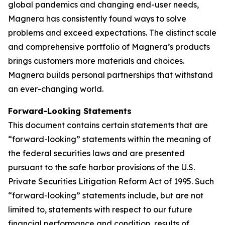
global pandemics and changing end-user needs,
Magnera has consistently found ways to solve
problems and exceed expectations. The distinct scale
and comprehensive portfolio of Magnera’s products
brings customers more materials and choices.
Magnera builds personal partnerships that withstand
an ever-changing world.
Forward-Looking Statements
This document contains certain statements that are
“forward-looking” statements within the meaning of
the federal securities laws and are presented
pursuant to the safe harbor provisions of the U.S.
Private Securities Litigation Reform Act of 1995. Such
“forward-looking” statements include, but are not
limited to, statements with respect to our future
financial performance and condition, results of