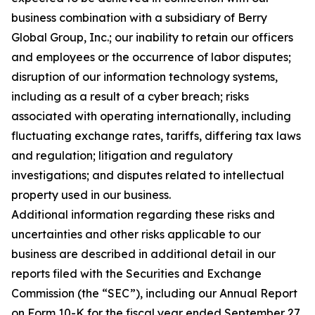
business combination with a subsidiary of Berry
Global Group, Inc.; our inability to retain our officers
and employees or the occurrence of labor disputes;
disruption of our information technology systems,
including as a result of a cyber breach; risks
associated with operating internationally, including
fluctuating exchange rates, tariffs, differing tax laws
and regulation; litigation and regulatory
investigations; and disputes related to intellectual
property used in our business.
Additional information regarding these risks and
uncertainties and other risks applicable to our
business are described in additional detail in our
reports filed with the Securities and Exchange
Commission (the “SEC”), including our Annual Report
on Form 10-K for the fiscal year ended September 27,