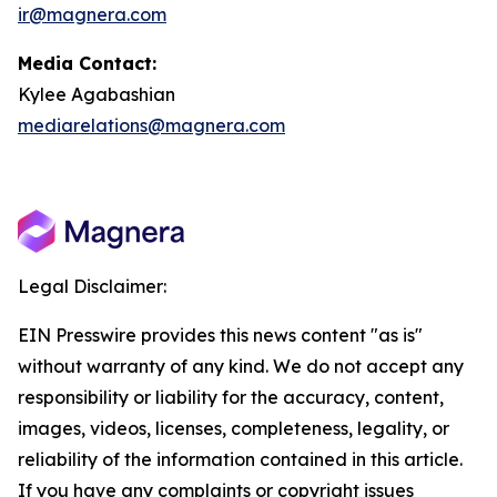
ir@magnera.com
Media Contact:
Kylee Agabashian
mediarelations@magnera.com
Legal Disclaimer:
EIN Presswire provides this news content "as is"
without warranty of any kind. We do not accept any
responsibility or liability for the accuracy, content,
images, videos, licenses, completeness, legality, or
reliability of the information contained in this article.
If you have any complaints or copyright issues