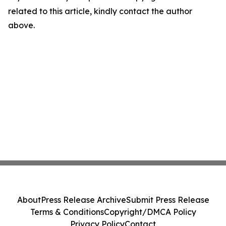
related to this article, kindly contact the author
above.
About
Press Release Archive
Submit Press Release
Terms & Conditions
Copyright/DMCA Policy
Privacy Policy
Contact