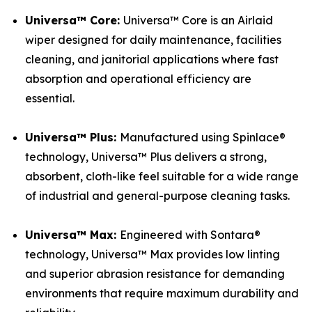
Universa™ Core:
Universa™ Core is an Airlaid
wiper designed for daily maintenance, facilities
cleaning, and janitorial applications where fast
absorption and operational efficiency are
essential.
Universa™ Plus:
Manufactured using Spinlace®
technology, Universa™ Plus delivers a strong,
absorbent, cloth-like feel suitable for a wide range
of industrial and general-purpose cleaning tasks.
Universa™ Max:
Engineered with Sontara®
technology, Universa™ Max provides low linting
and superior abrasion resistance for demanding
environments that require maximum durability and