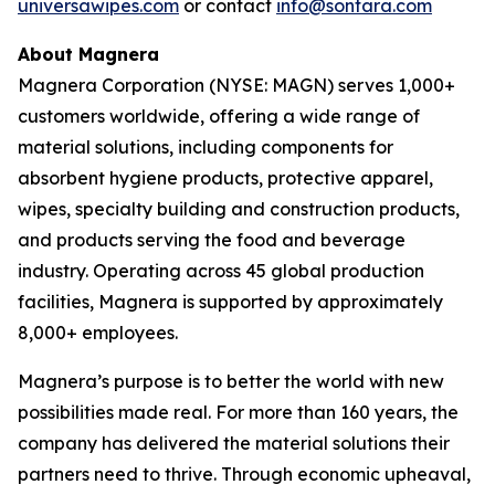
universawipes.com
or contact
info@sontara.com
About Magnera
Magnera Corporation (NYSE: MAGN) serves 1,000+
customers worldwide, offering a wide range of
material solutions, including components for
absorbent hygiene products, protective apparel,
wipes, specialty building and construction products,
and products serving the food and beverage
industry. Operating across 45 global production
facilities, Magnera is supported by approximately
8,000+ employees.
Magnera’s purpose is to better the world with new
possibilities made real. For more than 160 years, the
company has delivered the material solutions their
partners need to thrive. Through economic upheaval,