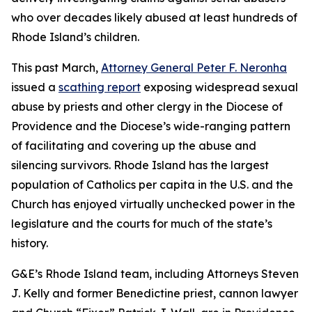
who over decades likely abused at least hundreds of
Rhode Island’s children.
This past March,
Attorney General Peter F. Neronha
issued a
scathing report
exposing widespread sexual
abuse by priests and other clergy in the Diocese of
Providence and the Diocese’s wide-ranging pattern
of facilitating and covering up the abuse and
silencing survivors. Rhode Island has the largest
population of Catholics per capita in the U.S. and the
Church has enjoyed virtually unchecked power in the
legislature and the courts for much of the state’s
history.
G&E’s Rhode Island team, including Attorneys Steven
J. Kelly and former Benedictine priest, cannon lawyer