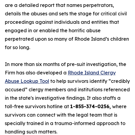
are a detailed report that names perpetrators,
details the abuses and sets the stage for critical civil
proceedings against individuals and entities that
engaged in or enabled the horrific abuse
perpetrated upon so many of Rhode Island’s children
for so long.
In more than six months of pre-suit investigation, the
Firm has also developed a
Rhode Island Clergy
Abuse Lookup Tool
to help survivors identify “credibly
accused” clergy members and institutions referenced
in the state's investigative findings. It also staffs a
toll-free survivors hotline at
1-855-374-0256,
where
survivors can connect with the legal team that is
specially trained in a trauma-informed approach to
handling such matters.