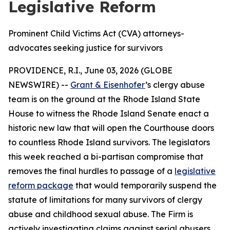
Legislative Reform
Prominent Child Victims Act (CVA) attorneys-
advocates seeking justice for survivors
PROVIDENCE, R.I., June 03, 2026 (GLOBE
NEWSWIRE) --
Grant & Eisenhofer
’s clergy abuse
team is on the ground at the Rhode Island State
House to witness the Rhode Island Senate enact a
historic new law that will open the Courthouse doors
to countless Rhode Island survivors. The legislators
this week reached a bi-partisan compromise that
removes the final hurdles to passage of a
legislative
reform package
that would temporarily suspend the
statute of limitations for many survivors of clergy
abuse and childhood sexual abuse. The Firm is
actively investigating claims against serial abusers