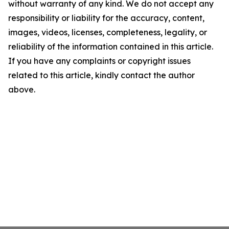
without warranty of any kind. We do not accept any
responsibility or liability for the accuracy, content,
images, videos, licenses, completeness, legality, or
reliability of the information contained in this article.
If you have any complaints or copyright issues
related to this article, kindly contact the author
above.