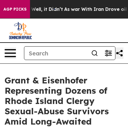
d 40%. Well, it Didn’t
As war With Iran Drove oil Pri
AGP PICKS
Grant & Eisenhofer
Representing Dozens of
Rhode Island Clergy
Sexual-Abuse Survivors
Amid Long-Awaited