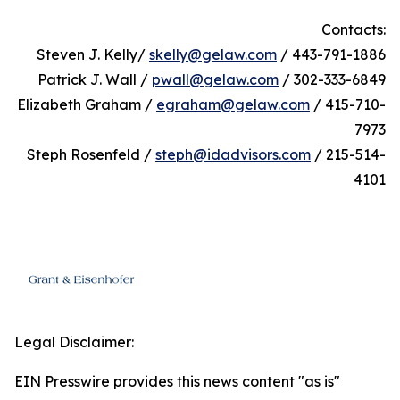
Contacts:
Steven J. Kelly/
skelly@gelaw.com
/ 443-791-1886
Patrick J. Wall /
pwall@gelaw.com
/ 302-333-6849
Elizabeth Graham /
egraham@gelaw.com
/ 415-710-
7973
Steph Rosenfeld /
steph@idadvisors.com
/ 215-514-
4101
Legal Disclaimer:
EIN Presswire provides this news content "as is"