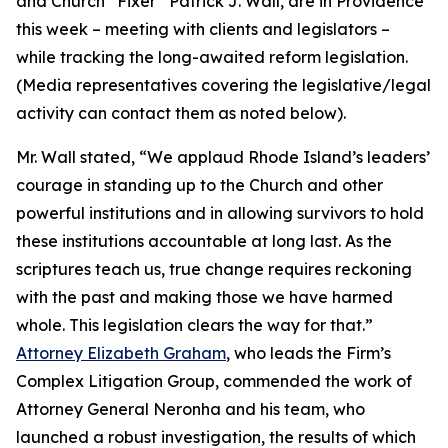
and Church “Fixer” Patrick J. Wall, are in Providence
this week – meeting with clients and legislators –
while tracking the long-awaited reform legislation.
(
Media representatives covering the legislative/legal
activity can contact them as noted below
).
Mr. Wall stated, “We applaud Rhode Island’s leaders’
courage in standing up to the Church and other
powerful institutions and in allowing survivors to hold
these institutions accountable at long last. As the
scriptures teach us, true change requires reckoning
with the past and making those we have harmed
whole. This legislation clears the way for that.”
Attorney Elizabeth Graham
, who leads the Firm’s
Complex Litigation Group, commended the work of
Attorney General Neronha and his team, who
launched a robust investigation, the results of which