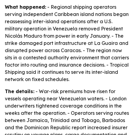
What happened:
- Regional shipping operators
serving independent Caribbean island nations began
reassessing inter-island operations after a U.S.
military operation in Venezuela removed President
Nicolás Maduro from power in early January. - The
strike damaged port infrastructure at La Guaira and
disrupted power across Caracas. - The region now
sits in a contested authority environment that carriers
factor into routing and insurance decisions. - Tropical
Shipping said it continues to serve its inter-island
network on fixed schedules.
The details:
- War-risk premiums have risen for
vessels operating near Venezuelan waters. - London
underwriters tightened coverage conditions in the
weeks after the operation. - Operators serving routes
between Jamaica, Trinidad and Tobago, Barbados
and the Dominican Republic report increased insurer
scrutiny on voyage plans, cargo documentation and