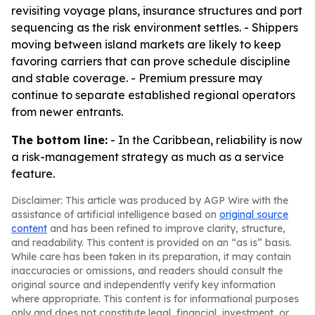
revisiting voyage plans, insurance structures and port
sequencing as the risk environment settles. - Shippers
moving between island markets are likely to keep
favoring carriers that can prove schedule discipline
and stable coverage. - Premium pressure may
continue to separate established regional operators
from newer entrants.
The bottom line:
- In the Caribbean, reliability is now
a risk-management strategy as much as a service
feature.
Disclaimer: This article was produced by AGP Wire with the
assistance of artificial intelligence based on
original source
content
and has been refined to improve clarity, structure,
and readability. This content is provided on an “as is” basis.
While care has been taken in its preparation, it may contain
inaccuracies or omissions, and readers should consult the
original source and independently verify key information
where appropriate. This content is for informational purposes
only and does not constitute legal, financial, investment, or