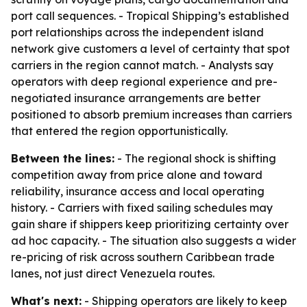
port call sequences. - Tropical Shipping’s established
port relationships across the independent island
network give customers a level of certainty that spot
carriers in the region cannot match. - Analysts say
operators with deep regional experience and pre-
negotiated insurance arrangements are better
positioned to absorb premium increases than carriers
that entered the region opportunistically.
Between the lines:
- The regional shock is shifting
competition away from price alone and toward
reliability, insurance access and local operating
history. - Carriers with fixed sailing schedules may
gain share if shippers keep prioritizing certainty over
ad hoc capacity. - The situation also suggests a wider
re-pricing of risk across southern Caribbean trade
lanes, not just direct Venezuela routes.
What's next:
- Shipping operators are likely to keep