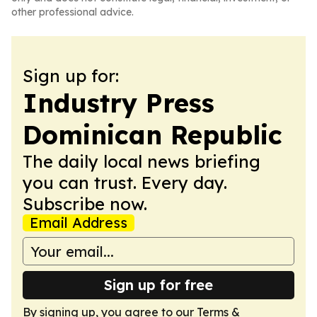
other professional advice.
Sign up for:
Industry Press
Dominican Republic
The daily local news briefing
you can trust. Every day.
Subscribe now.
Email Address
Sign up for free
By signing up, you agree to our
Terms &