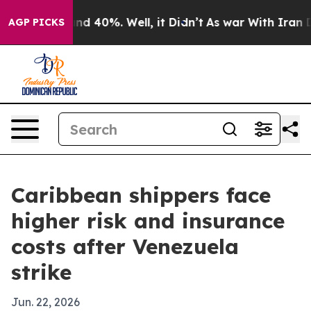
or Around 40%. Well, it Didn’t
As war With Iran Drov
AGP PICKS
Caribbean shippers face
higher risk and insurance
costs after Venezuela
strike
Jun. 22, 2026