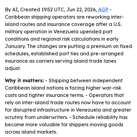
By AI, Created 19:52 UTC, Jun 22, 2026,
AGP
-
Caribbean shipping operators are reworking inter-
island routes and insurance coverage after a U.S.
military operation in Venezuela upended port
conditions and regional risk calculations in early
January. The changes are putting a premium on fixed
schedules, established port ties and pre-arranged
insurance as carriers serving island trade lanes
adjust.
Why it matters:
- Shipping between independent
Caribbean island nations is facing higher war-risk
costs and tighter insurance terms. - Operators that
rely on inter-island trade routes now have to account
for disrupted infrastructure in Venezuela and greater
scrutiny from underwriters. - Schedule reliability has
become more valuable for shippers moving goods
across island markets.