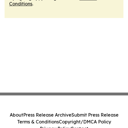
Conditions
.
About
Press Release Archive
Submit Press Release
Terms & Conditions
Copyright/DMCA Policy