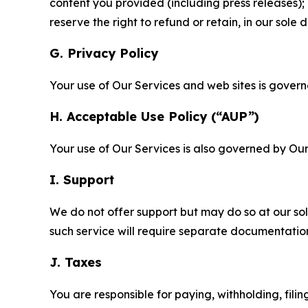
content you provided (including press releases); 
reserve the right to refund or retain, in our sol
G. Privacy Policy
Your use of Our Services and web sites is gover
H. Acceptable Use Policy (“AUP”)
Your use of Our Services is also governed by Ou
I. Support
We do not offer support but may do so at our sol
such service will require separate documentati
J. Taxes
You are responsible for paying, withholding, fili