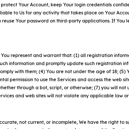
 protect Your Account, keep Your login credentials confiden
iable to Us for any activity that takes place on Your Acco
to reuse Your password on third-party applications. If You
 You represent and warrant that: (1) all registration inform
such information and promptly update such registration in
ply with them; (4) You are not under the age of 18; (5) You
ntal permission to use the Services and access the web site
er through a bot, script, or otherwise; (7) you will not us
vices and web sites will not violate any applicable law or
naccurate, not current, or incomplete, We have the right t