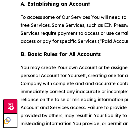
A. Establishing an Account
To access some of Our Services You will need to 
free Services. Some Services, such as EIN Press
Services require payment to access or use cert
access or pay for specific Services (“Paid Accoun
B. Basic Rules for All Accounts
You may create Your own Account or be assigned 
personal Account for Yourself, creating one for 
Company with complete and and accurate contact
immediately correct any inaccurate or incomplete
reliance on the false or misleading information p
Account and Services access. Failure to provide
provided by others, may result in Your liability 
misleading information You provide, or permit any