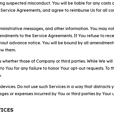
ting suspected misconduct. You will be liable for any costs 
r Service Agreements, and agree to reimburse Us for all co
nistrative messages, and other information. You may not 
mendments to the Service Agreements. If You refuse to re
hout advance notice. You will be bound by all amendment
ew them.
hether those of Company or third parties. While We will a
to You for any failure to honor Your opt-out requests. To 
.
devices. Do not use such Services in a way that distracts 
ges or expenses incurred by You or third parties by Your u
VICES