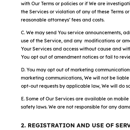
with Our Terms or policies or if We are investiga
the Services or violation of any of these Terms o
reasonable attorneys’ fees and costs.
C. We may send You service announcements, admi
use of the Service, and any modifications or a
Your Services and access without cause and wit
You opt out of amendment notices or fail to revi
D. You may opt out of marketing communications w
marketing communications, We will not be liable 
opt-out requests by applicable law, We will do so
E. Some of Our Services are available on mobile 
safety laws. We are not responsible for any dama
2. REGISTRATION AND USE OF SER