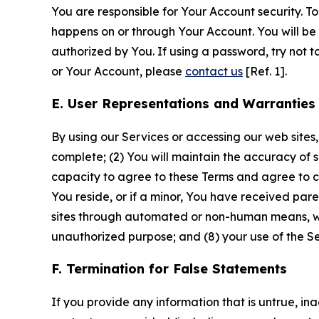
You are responsible for Your Account security. To
happens on or through Your Account. You will be l
authorized by You. If using a password, try not 
or Your Account, please
contact us
[Ref. 1].
E. User Representations and Warranties
By using our Services or accessing our web sites,
complete; (2) You will maintain the accuracy of 
capacity to agree to these Terms and agree to com
You reside, or if a minor, You have received pare
sites through automated or non-human means, wheth
unauthorized purpose; and (8) your use of the Ser
F. Termination for False Statements
If you provide any information that is untrue, i