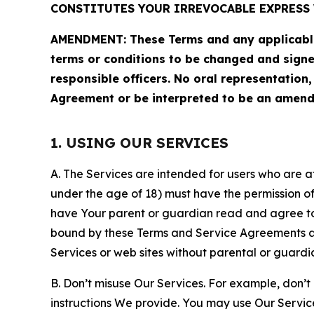
CONSTITUTES YOUR IRREVOCABLE EXPRESS 
AMENDMENT: These Terms and any applicable 
terms or conditions to be changed and sign
responsible officers. No oral representation
Agreement or be interpreted to be an amend
1. USING OUR SERVICES
A. The Services are intended for users who are at 
under the age of 18) must have the permission of
have Your parent or guardian read and agree to 
bound by these Terms and Service Agreements and
Services or web sites without parental or guardi
B. Don’t misuse Our Services. For example, don’t
instructions We provide. You may use Our Servic