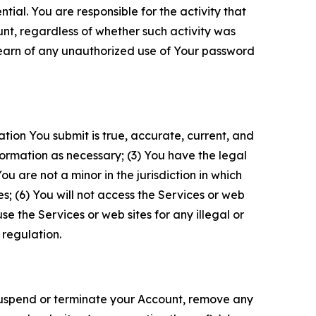
tial. You are responsible for the activity that
unt, regardless of whether such activity was
 learn of any unauthorized use of Your password
ation You submit is true, accurate, current, and
formation as necessary; (3) You have the legal
 are not a minor in the jurisdiction in which
s; (6) You will not access the Services or web
e the Services or web sites for any illegal or
 regulation.
o suspend or terminate your Account, remove any