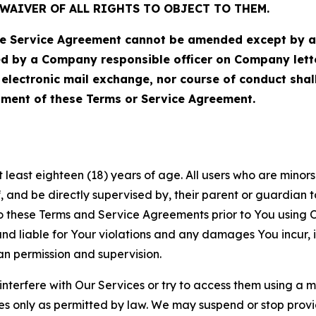
WAIVER OF ALL RIGHTS TO OBJECT TO THEM.
Service Agreement cannot be amended except by a do
ed by a Company responsible officer on Company let
, electronic mail exchange, nor course of conduct sha
ment of these Terms or Service Agreement.
least eighteen (18) years of age. All users who are minors i
, and be directly supervised by, their parent or guardian t
these Terms and Service Agreements prior to You using Ou
 liable for Your violations and any damages You incur, if
an permission and supervision.
 interfere with Our Services or try to access them using a 
es only as permitted by law. We may suspend or stop provi