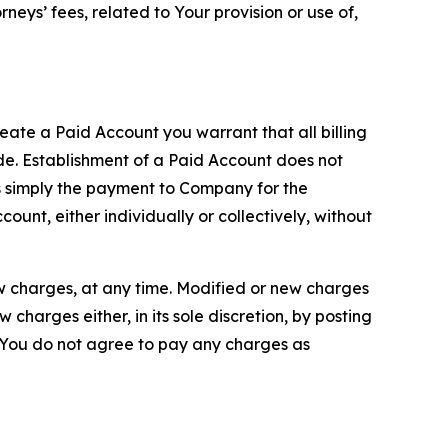
neys’ fees, related to Your provision or use of,
reate a Paid Account you warrant that all billing
e. Establishment of a Paid Account does not
is simply the payment to Company for the
unt, either individually or collectively, without
ew charges, at any time. Modified or new charges
harges either, in its sole discretion, by posting
If You do not agree to pay any charges as