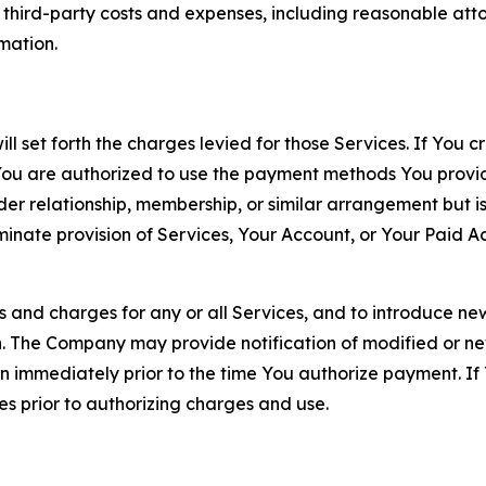
d third-party costs and expenses, including reasonable attor
rmation.
ll set forth the charges levied for those Services. If You c
You are authorized to use the payment methods You provid
lder relationship, membership, or similar arrangement but 
ate provision of Services, Your Account, or Your Paid Acco
s and charges for any or all Services, and to introduce n
 The Company may provide notification of modified or new c
ation immediately prior to the time You authorize payment. 
es prior to authorizing charges and use.