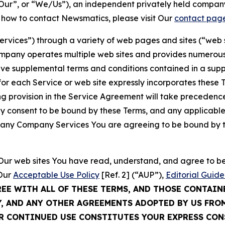
ur”, or “We/Us”), an independent privately held company
t how to contact Newsmatics, please visit Our
contact pag
Services”) through a variety of web pages and sites (“web 
mpany operates multiple web sites and provides numerous 
ave supplemental terms and conditions contained in a sup
r each Service or web site expressly incorporates these Te
 provision in the Service Agreement will take precedence.
sly consent to be bound by these Terms, and any applicable
of any Company Services You are agreeing to be bound by th
g Our web sites You have read, understand, and agree to 
 Our
Acceptable Use Policy
[Ref. 2] (“AUP”),
Editorial Guide
REE WITH ALL OF THESE TERMS, AND THOSE CONTAIN
Y, AND ANY OTHER AGREEMENTS ADOPTED BY US FRO
UR CONTINUED USE CONSTITUTES YOUR EXPRESS CO