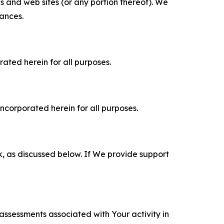
es and web sites (or any portion thereof). We
tances.
rated herein for all purposes.
incorporated herein for all purposes.
k, as discussed below. If We provide support
 assessments associated with Your activity in