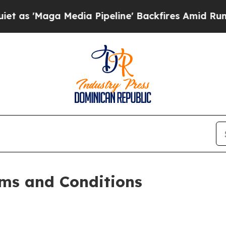
 Media Pipeline' Backfires Amid Rumors Trump W
ms and Conditions