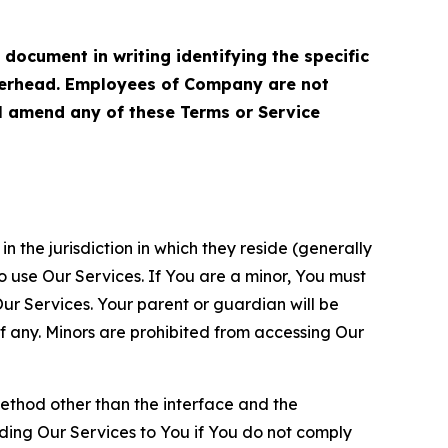
cument in writing identifying the specific
terhead. Employees of Company are not
ll amend any of these Terms or Service
n the jurisdiction in which they reside (generally
o use Our Services. If You are a minor, You must
r Services. Your parent or guardian will be
 any. Minors are prohibited from accessing Our
method other than the interface and the
ding Our Services to You if You do not comply