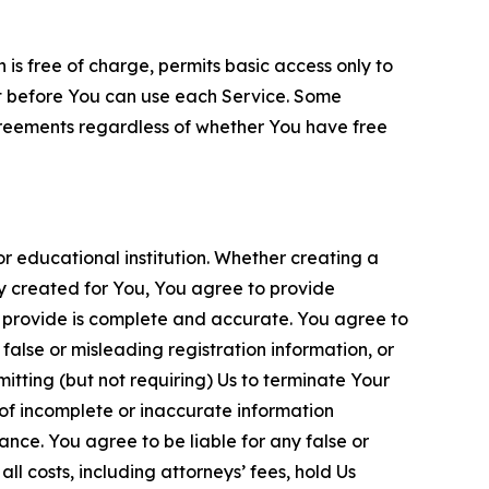
is free of charge, permits basic access only to
nt before You can use each Service. Some
greements regardless of whether You have free
 educational institution. Whether creating a
ty created for You, You agree to provide
 provide is complete and accurate. You agree to
alse or misleading registration information, or
itting (but not requiring) Us to terminate Your
of incomplete or inaccurate information
ance. You agree to be liable for any false or
l costs, including attorneys’ fees, hold Us