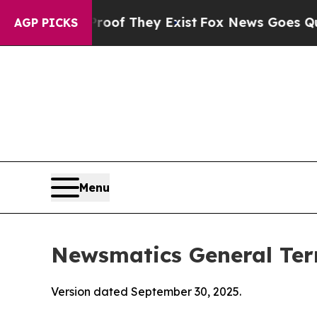
no Proof They Exist
Fox News Goes Quiet as 'Maga
AGP PICKS
Menu
Newsmatics General Ter
Version dated September 30, 2025.