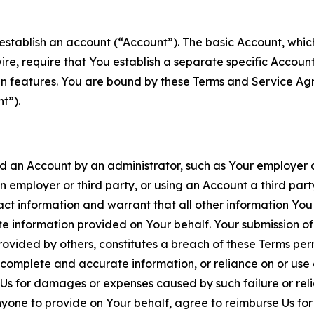
establish an account (“Account”). The basic Account, which 
wire, require that You establish a separate specific Accou
ain features. You are bound by these Terms and Service A
t”).
an Account by an administrator, such as Your employer or
an employer or third party, or using an Account a third par
 information and warrant that all other information You
 information provided on Your behalf. Your submission of f
rovided by others, constitutes a breach of these Terms perm
 complete and accurate information, or reliance on or use 
to Us for damages or expenses caused by such failure or reli
one to provide on Your behalf, agree to reimburse Us for al