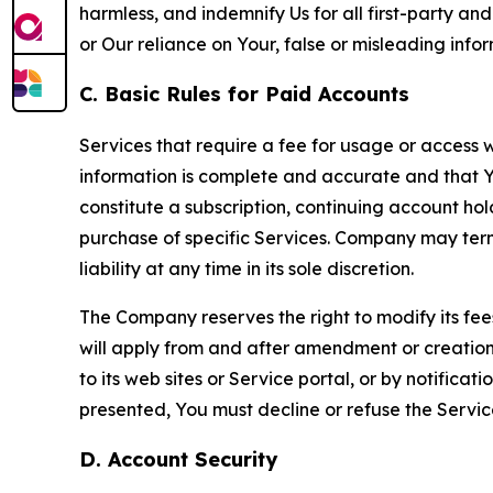
harmless, and indemnify Us for all first-party an
or Our reliance on Your, false or misleading info
C. Basic Rules for Paid Accounts
Services that require a fee for usage or access wi
information is complete and accurate and that 
constitute a subscription, continuing account ho
purchase of specific Services. Company may termin
liability at any time in its sole discretion.
The Company reserves the right to modify its fee
will apply from and after amendment or creation.
to its web sites or Service portal, or by notific
presented, You must decline or refuse the Servic
D. Account Security