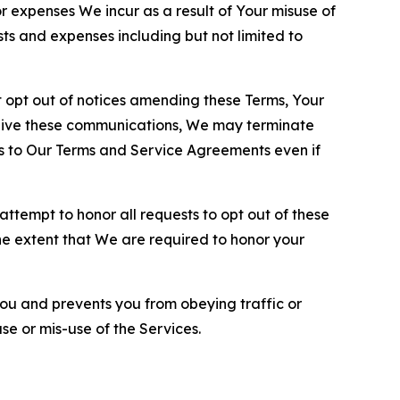
or expenses We incur as a result of Your misuse of
sts and expenses including but not limited to
opt out of notices amending these Terms, Your
ceive these communications, We may terminate
s to Our Terms and Service Agreements even if
ttempt to honor all requests to opt out of these
the extent that We are required to honor your
you and prevents you from obeying traffic or
se or mis-use of the Services.