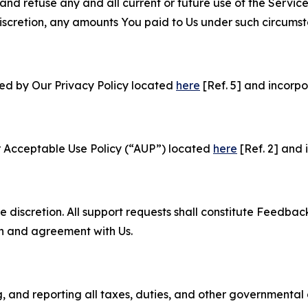
and refuse any and all current or future use of the Servic
e discretion, any amounts You paid to Us under such circums
ned by Our Privacy Policy located
here
[Ref. 5] and incorpo
r Acceptable Use Policy (“AUP”) located
here
[Ref. 2] and 
e discretion. All support requests shall constitute Feedbac
on and agreement with Us.
ng, and reporting all taxes, duties, and other governmental