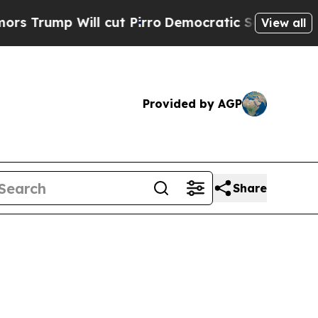
ill cut Pirro
Democratic Socialists of America 
View all
Provided by AGP
Share