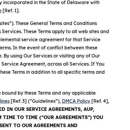
 incorporated in the State of Delaware with
e
[Ref. 1].
sites”). These General Terms and Conditions
Services. These Terms apply to all web sites and
plemental service agreement for that Service
rms. In the event of conflict between these
 By using Our Services or visiting any of Our
 Service Agreement, across all Services. If You
ese Terms in addition to all specific terms and
be bound by these Terms and any applicable
lines
[Ref. 3] (“Guidelines”),
DMCA Policy
[Ref. 4],
ED IN OUR SERVICE AGREEMENTS, AUP,
M TIME TO TIME (“OUR AGREEMENTS”) YOU
NSENT TO OUR AGREEMENTS AND