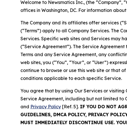
Welcome to Newsmatics Inc., (the “Company”, “O
offices in Washington, DC. For information abou
The Company and its affiliates offer services (“
(“Terms”) apply to all Company Services. The Co
Services. Specific web sites and Services may h
(“Service Agreement”). The Service Agreement fo
Terms and any Service Agreement, any conflicting
web sites, you (“You”, “Your”, or “User”) expres
continue to browse or use this web site or that 
conditions applicable to each specific Service.
You agree that by using Our Services or visitin
Service Agreement, including but not limited to
and
Privacy Policy
[Ref. 5].
IF YOU DO NOT AG
GUIDELINES, DMCA POLICY, PRIVACY POLIC
MUST IMMEDIATELY DISCONTINUE USE. YO