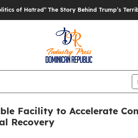
of Hatred”
The Story Behind Trump’s Terrible App
ble Facility to Accelerate Co
tal Recovery