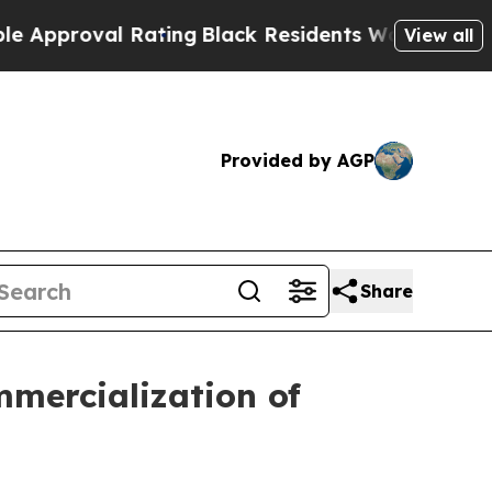
roval Rating
Black Residents Warned of Abusive 
View all
Provided by AGP
Share
mmercialization of