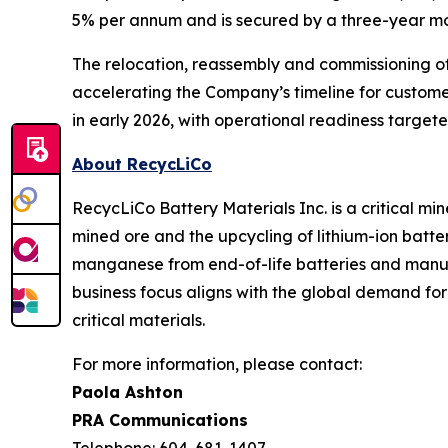
5% per annum and is secured by a three-year mo
The relocation, reassembly and commissioning of
accelerating the Company’s timeline for custom
in early 2026, with operational readiness target
About RecycLiCo
RecycLiCo Battery Materials Inc. is a critical m
mined ore and the upcycling of lithium-ion batter
manganese from end-of-life batteries and manufa
business focus aligns with the global demand fo
critical materials.
For more information, please contact:
Paola Ashton
PRA Communications