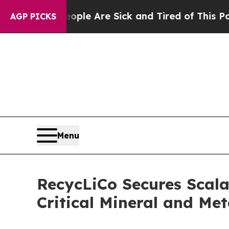
Win: “People Are Sick and Tired of This Politics 
AGP PICKS
Menu
RecycLiCo Secures Scala
Critical Mineral and Me