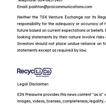
Telephone: 604-681-1407
Email: pashton@pracommunications.com
Neither the TSX Venture Exchange nor its Regul
responsibility for the adequacy or accuracy of 
future based on current expectations or beliefs
looking statements by their nature involve risk
Investors should not place undue reliance on 
statements except as required by law.
Legal Disclaimer:
EIN Presswire provides this news content "as is" 
images, videos, licenses, completeness, legality, o