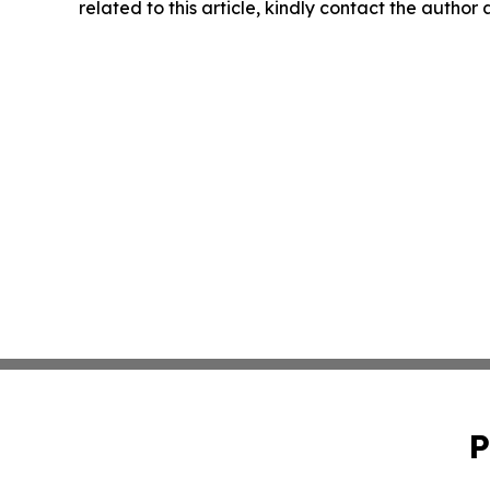
related to this article, kindly contact the author
P