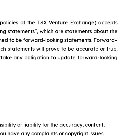
e policies of the TSX Venture Exchange) accepts
king statements", which are statements about the
eemed to be forward-looking statements. Forward–
ch statements will prove to be accurate or true.
rtake any obligation to update forward-looking
ility or liability for the accuracy, content,
f you have any complaints or copyright issues