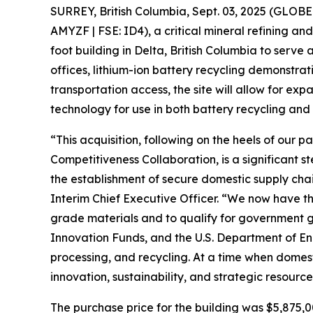
SURREY, British Columbia, Sept. 03, 2025 (GLO
AMYZF | FSE: ID4), a critical mineral refining a
foot building in Delta, British Columbia to serv
offices, lithium-ion battery recycling demonstra
transportation access, the site will allow for e
technology for use in both battery recycling and 
“This acquisition, following on the heels of our 
Competitiveness Collaboration, is a significant 
the establishment of secure domestic supply chai
Interim Chief Executive Officer. “We now have th
grade materials and to qualify for government g
Innovation Funds, and the U.S. Department of En
processing, and recycling. At a time when domest
innovation, sustainability, and strategic resour
The purchase price for the building was $5,875,00