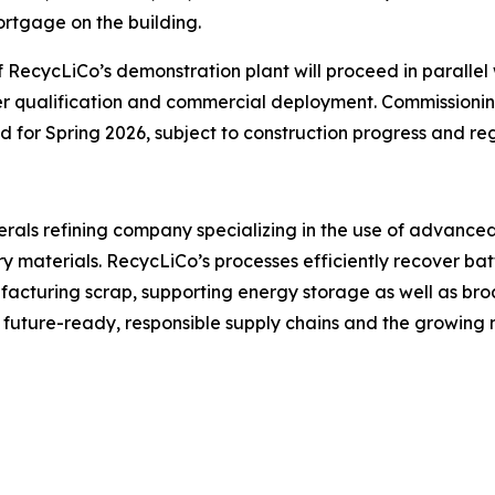
rtgage on the building.
 RecycLiCo’s demonstration plant will proceed in parallel
er qualification and commercial deployment. Commissionin
ed for Spring 2026, subject to construction progress and re
inerals refining company specializing in the use of advanc
y materials. RecycLiCo’s processes efficiently recover batt
cturing scrap, supporting energy storage as well as broa
r future-ready, responsible supply chains and the growin