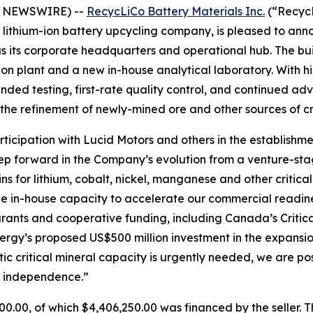
BE NEWSWIRE) --
RecycLiCo Battery Materials Inc.
(“RecycL
nd lithium-ion battery upcycling company, is pleased to an
e as its corporate headquarters and operational hub. The b
tion plant and a new in-house analytical laboratory. With 
xpanded testing, first-rate quality control, and continued
the refinement of newly-mined ore and other sources of cri
participation with Lucid Motors and others in the establish
step forward in the Company’s evolution from a venture-st
ns for lithium, cobalt, nickel, manganese and other critic
e in-house capacity to accelerate our commercial readiness
rants and cooperative funding, including Canada’s Critica
ergy’s proposed US$500 million investment in the expansi
ic critical mineral capacity is urgently needed, we are pos
ce independence.”
0.00, of which $4,406,250.00 was financed by the seller. Th