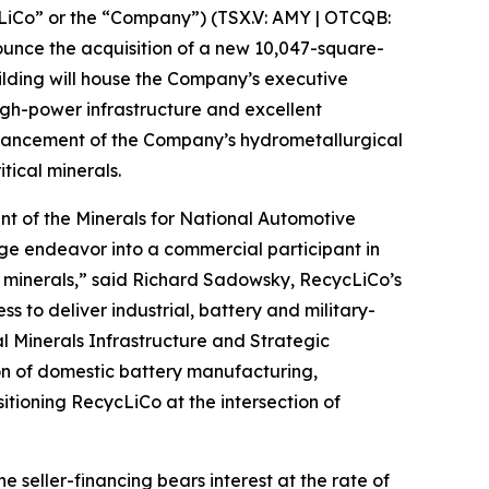
iCo” or the “Company”) (TSX.V: AMY | OTCQB:
nounce the acquisition of a new 10,047-square-
uilding will house the Company’s executive
high-power infrastructure and excellent
 advancement of the Company’s hydrometallurgical
tical minerals.
ment of the Minerals for National Automotive
age endeavor into a commercial participant in
al minerals,” said Richard Sadowsky, RecycLiCo’s
 to deliver industrial, battery and military-
l Minerals Infrastructure and Strategic
on of domestic battery manufacturing,
itioning RecycLiCo at the intersection of
e seller-financing bears interest at the rate of