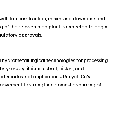
 with lab construction, minimizing downtime and
g of the reassembled plant is expected to begin
gulatory approvals.
ed hydrometallurgical technologies for processing
ery-ready lithium, cobalt, nickel, and
der industrial applications. RecycLiCo’s
g movement to strengthen domestic sourcing of