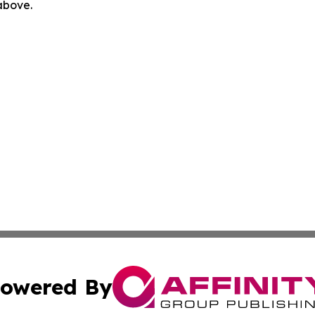
 above.
owered By