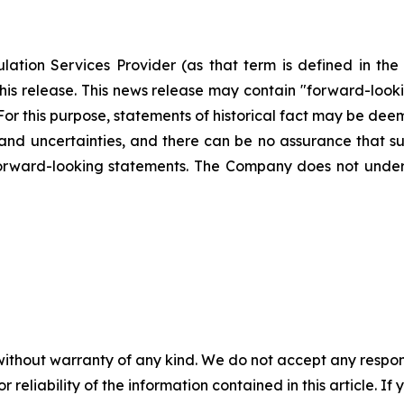
ation Services Provider (as that term is defined in th
this release. This news release may contain "forward-loo
. For this purpose, statements of historical fact may be d
s and uncertainties, and there can be no assurance that su
forward-looking statements. The Company does not unde
without warranty of any kind. We do not accept any responsib
r reliability of the information contained in this article. I