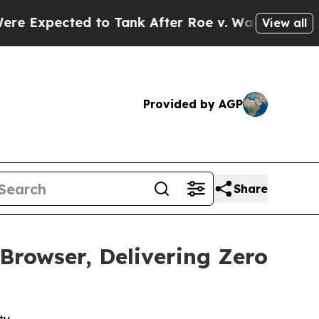
cted to Tank After Roe v. Wade was Overturned
View all
Provided by AGP
Share
rowser, Delivering Zero