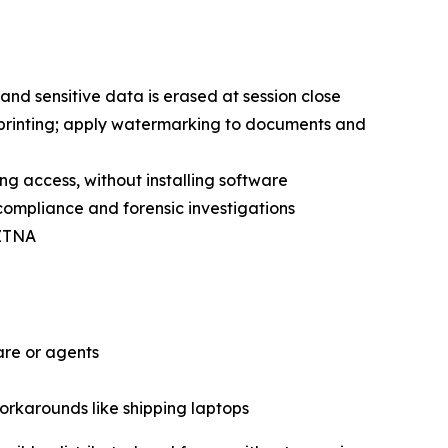
and sensitive data is erased at session close
 printing; apply watermarking to documents and
ing access, without installing software
 compliance and forensic investigations
 ZTNA
are or agents
workarounds like shipping laptops