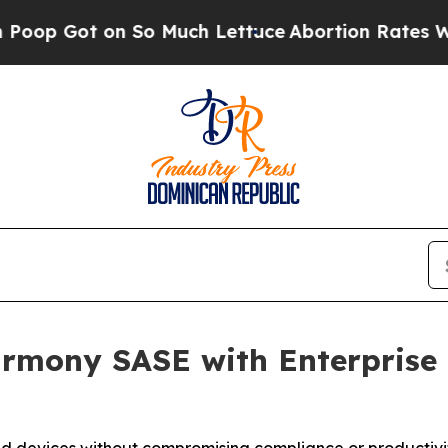
t on So Much Lettuce
Abortion Rates Were Expe
rmony SASE with Enterprise B