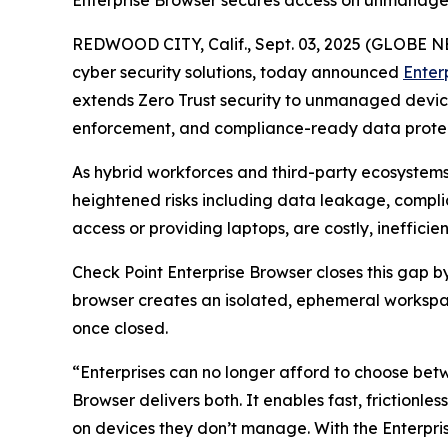
Enterprise Browser secures access on unmanage
REDWOOD CITY, Calif., Sept. 03, 2025 (GLOBE
cyber security solutions, today announced
Enter
extends Zero Trust security to unmanaged devices 
enforcement, and compliance-ready data protect
As hybrid workforces and third-party ecosystem
heightened risks including data leakage, complia
access or providing laptops, are costly, ineffic
Check Point Enterprise Browser closes this gap 
browser creates an isolated, ephemeral workspac
once closed.
“Enterprises can no longer afford to choose bet
Browser delivers both. It enables fast, frictionle
on devices they don’t manage. With the Enterp