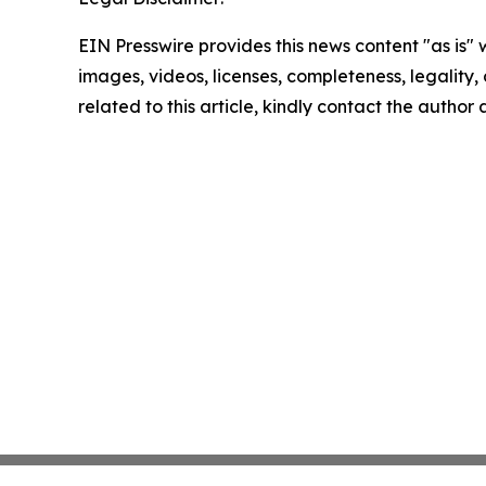
EIN Presswire provides this news content "as is" 
images, videos, licenses, completeness, legality, o
related to this article, kindly contact the author