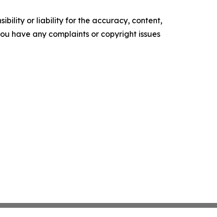
ility or liability for the accuracy, content,
f you have any complaints or copyright issues