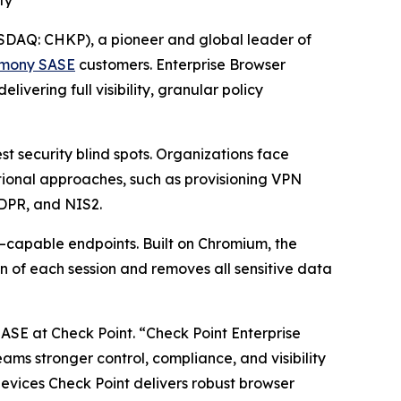
ty
DAQ: CHKP), a pioneer and global leader of
mony SASE
customers. Enterprise Browser
vering full visibility, granular policy
 security blind spots. Organizations face
itional approaches, such as provisioning VPN
GDPR, and NIS2.
–capable endpoints. Built on Chromium, the
n of each session and removes all sensitive data
SASE at Check Point.
“Check Point Enterprise
teams stronger control, compliance, and visibility
vices Check Point delivers robust browser