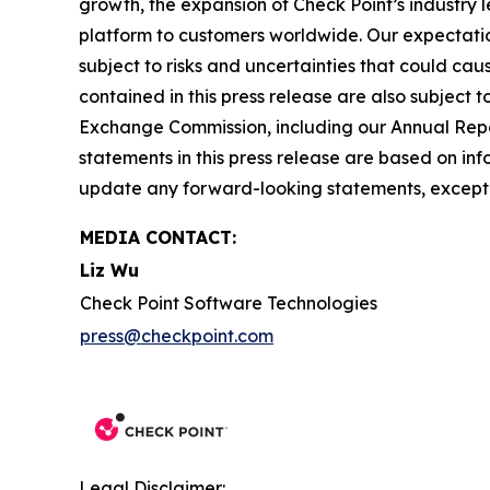
growth, the expansion of Check Point’s industry 
platform to customers worldwide. Our expectation
subject to risks and uncertainties that could cau
contained in this press release are also subject t
Exchange Commission, including our Annual Repor
statements in this press release are based on in
update any forward-looking statements, except 
MEDIA CONTACT:
Liz Wu
Check Point Software Technologies
press@checkpoint.com
Legal Disclaimer: