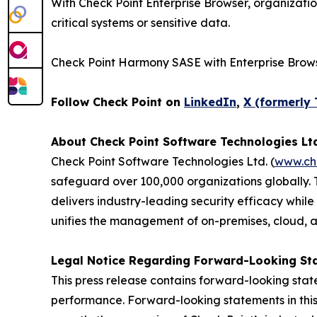
With Check Point Enterprise Browser, organizati
critical systems or sensitive data.
Check Point Harmony SASE with Enterprise Brows
Follow Check Point on
LinkedIn
,
X (formerly 
About Check Point Software Technologies Lt
Check Point Software Technologies Ltd. (
www.ch
safeguard over 100,000 organizations globally. 
delivers industry-leading security efficacy while
unifies the management of on-premises, cloud, and
Legal Notice Regarding Forward-Looking St
This press release contains forward-looking stat
performance. Forward-looking statements in this 