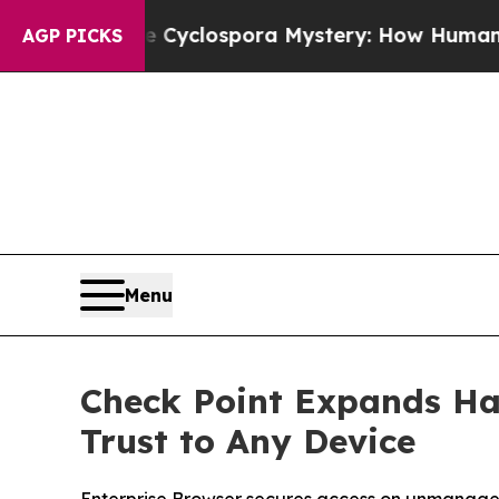
rk
The Cyclospora Mystery: How Human Poop Go
AGP PICKS
Menu
Check Point Expands Ha
Trust to Any Device