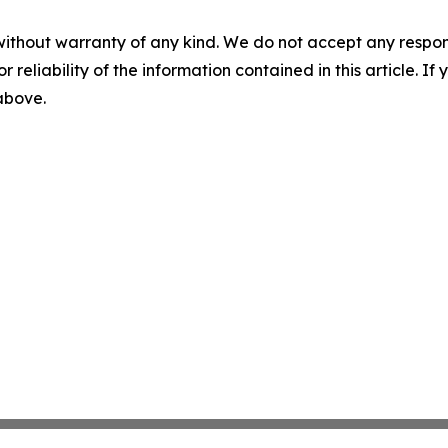
without warranty of any kind. We do not accept any responsib
r reliability of the information contained in this article. I
 above.