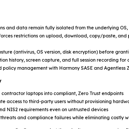
ons and data remain fully isolated from the underlying OS, 
nforces restrictions on upload, download, copy/paste, and
posture (antivirus, OS version, disk encryption) before grant
ion history, screen capture, and full session recording for
nd policy management with Harmony SASE and Agentless
y
 contractor laptops into compliant, Zero Trust endpoints
ate access to third-party users without provisioning hardw
nd NIS2 requirements even on untrusted devices
r threats and compliance failures while eliminating costly 