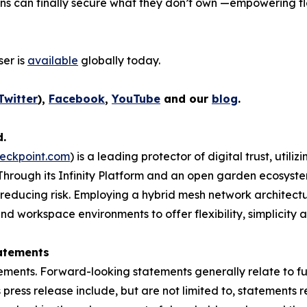
ons can finally secure what they don’t own —empowering fl
er is
available
globally today.
Twitter
),
Facebook
,
YouTube
and our
blog
.
d.
eckpoint.com
) is a leading protector of digital trust, util
Through its Infinity Platform and an open garden ecosyste
 reducing risk. Employing a hybrid mesh network architectur
 workspace environments to offer flexibility, simplicity a
atements
ements. Forward-looking statements generally relate to fut
press release include, but are not limited to, statements 