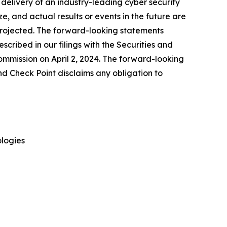
delivery of an industry-leading cyber security
, and actual results or events in the future are
e projected. The forward-looking statements
escribed in our filings with the Securities and
mmission on April 2, 2024. The forward-looking
nd Check Point disclaims any obligation to
logies