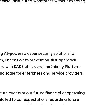
exible, distributed workforces without exposing
izing AI-powered cyber security solutions to
m, Check Point’s prevention-first approach
e with SASE at its core, the Infinity Platform
nd scale for enterprises and service providers.
ure events or our future financial or operating
related to our expectations regarding future