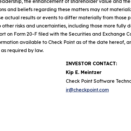
leadership, the enhancement of shareholder value and the 
s and beliefs regarding these matters may not materialize
se actual results or events to differ materially from thos
o other risks and uncertainties, including those more fully d
t on Form 20-F filed with the Securities and Exchange Co
formation available to Check Point as of the date hereof, a
as required by law.
INVESTOR CONTACT:
Kip E. Meintzer
Check Point Software Techno
ir@checkpoint.com