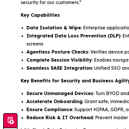
security for our customers.”
Key Capabilities
Data Isolation & Wipe
: Enterprise applicati
Integrated Data Loss Prevention (DLP)
: E
screens
Agentless Posture Checks
: Verifies device 
Complete Session Visibility
: Enables navigat
Seamless SASE Integration
: Unified SSO a
Key Benefits for Security and Business Agilit
Secure Unmanaged Devices
: Turn BYOD and
Accelerate Onboarding
: Grant safe, immedi
Ensure Compliance
: Support HIPAA, GDPR, a
Reduce Risk & IT Overhead
: Prevent inside