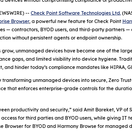
d devices without compromising compliance or productivi
 NEWSWIRE) --
Check Point Software Technologies Ltd.
(NAS
prise Browser
, a powerful new feature for Check Point
Har
— contractors, BYOD users, and third-party partners — deli
ion without persistent agents or endpoint ownership.
s grow, unmanaged devices have become one of the largest
nce gaps, and limited visibility into device hygiene. Trad
ient, and hinder today’s compliance mandates like HIPAA, 
by transforming unmanaged devices into secure, Zero Trust
e that enforces enterprise-grade controls for the duratio
ween productivity and security,”
said Amit Bareket, VP of 
ss access for third parties and BYOD users, while giving IT 
rise Browser for BYOD and Harmony Browse for managed de