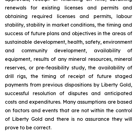
renewals for existing licenses and permits and
obtaining required licenses and permits, labour
stability, stability in market conditions, the timing and
success of future plans and objectives in the areas of
sustainable development, health, safety, environment
and community development, availability of
equipment, results of any mineral resources, mineral
reserves, or pre-feasibility study, the availability of
drill rigs, the timing of receipt of future staged
payments from previous dispositions by Liberty Gold,
successful resolution of disputes and anticipated
costs and expenditures. Many assumptions are based
on factors and events that are not within the control
of Liberty Gold and there is no assurance they will
prove to be correct.