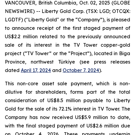
VANCOUVER, British Columbia, Oct. 02, 2025 (GLOBE
NEWSWIRE) -- Liberty Gold Corp. (TSX: LGD; OTCQX:
LGDTF) ("Liberty Gold" or the “Company”), is pleased
to announce receipt of the first staged payment of
US$2.2 million related to the previously announced
sale of its interest in the TV Tower copper-gold
project (“TV Tower” or the “Project”), located in Biga
Province, northwest Türkiye (see press releases
dated
April 17, 2024
and
October 7, 2024
).
This non-core asset sale payment, which is non-
dilutive for shareholders, forms part of the total
consideration of US$8.5 million payable to Liberty
Gold for the sale of its 72.1% interest in TV Tower. The
Company has now received US$5.9 million to date,
with the final staged payment of US$2.6 million due
on October 4, 2026. These payments underpin