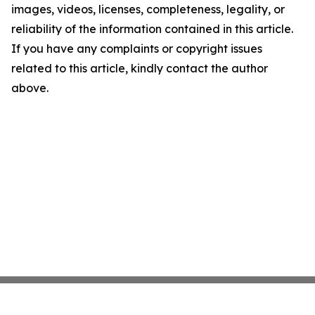
images, videos, licenses, completeness, legality, or
reliability of the information contained in this article.
If you have any complaints or copyright issues
related to this article, kindly contact the author
above.