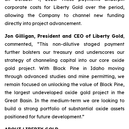
corporate costs for Liberty Gold over the period,
allowing the Company to channel new funding
directly into project advancement.
Jon Gilligan, President and CEO of Liberty Gold
,
commented, “
This non-dilutive staged payment
further bolsters our treasury and underscores our
strategy of channeling capital into our core oxide
gold project. With Black Pine in Idaho moving
through advanced studies and mine permitting, we
remain focused on unlocking the value of Black Pine,
the largest undeveloped oxide gold project in the
Great
Basin.
In the medium-term we are looking
to
build a strong portfolio of substantial oxide assets
positioned for future development
.”