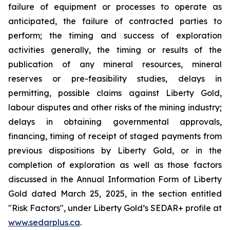
failure of equipment or processes to operate as
anticipated, the failure of contracted parties to
perform; the timing and success of exploration
activities generally, the timing or results of the
publication of any mineral resources, mineral
reserves or pre-feasibility studies, delays in
permitting, possible claims against Liberty Gold,
labour disputes and other risks of the mining industry;
delays in obtaining governmental approvals,
financing, timing of receipt of staged payments from
previous dispositions by Liberty Gold, or in the
completion of exploration as well as those factors
discussed in the Annual Information Form of Liberty
Gold dated March 25, 2025, in the section entitled
"Risk Factors", under Liberty Gold’s SEDAR+ profile at
www.sedarplus.ca
.