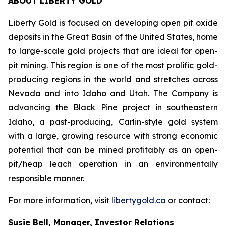
ABOUT LIBERTY GOLD
Liberty Gold is focused on developing open pit oxide
deposits in the Great Basin of the United States, home
to large-scale gold projects that are ideal for open-
pit mining. This region is one of the most prolific gold-
producing regions in the world and stretches across
Nevada and into Idaho and Utah. The Company is
advancing the Black Pine project in southeastern
Idaho, a past-producing, Carlin-style gold system
with a large, growing resource with strong economic
potential that can be mined profitably as an open-
pit/heap leach operation in an environmentally
responsible manner.
For more information, visit
libertygold.ca
or contact:
Susie Bell, Manager, Investor Relations