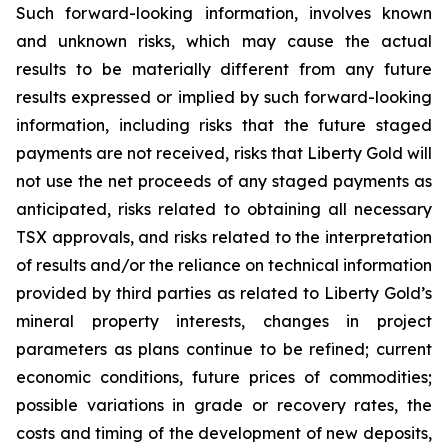
Such forward-looking information, involves known
and unknown risks, which may cause the actual
results to be materially different from any future
results expressed or implied by such forward-looking
information, including risks that the future staged
payments are not received, risks that Liberty Gold will
not use the net proceeds of any staged payments as
anticipated, risks related to obtaining all necessary
TSX approvals, and risks related to the interpretation
of results and/or the reliance on technical information
provided by third parties as related to Liberty Gold’s
mineral property interests, changes in project
parameters as plans continue to be refined; current
economic conditions, future prices of commodities;
possible variations in grade or recovery rates, the
costs and timing of the development of new deposits,