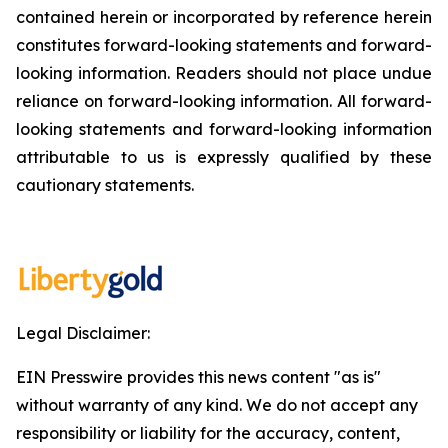
contained herein or incorporated by reference herein
constitutes forward-looking statements and forward-
looking information. Readers should not place undue
reliance on forward-looking information. All forward-
looking statements and forward-looking information
attributable to us is expressly qualified by these
cautionary statements.
Legal Disclaimer:
EIN Presswire provides this news content "as is"
without warranty of any kind. We do not accept any
responsibility or liability for the accuracy, content,