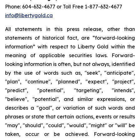
Phone: 604-632-4677 or Toll Free 1-877-632-4677
info@libertygold.ca
All statements in this press release, other than
statements of historical fact, are “forward-looking
information” with respect to Liberty Gold within the
meaning of applicable securities laws. Forward-
looking information is often, but not always, identified
by the use of words such as, "seek", "anticipate",
"plan", "continue", "planned", "expect", "project",
"predict", "potential", "targeting", "intends",
"believe", "potential", and similar expressions, or
describes a "goal", or variation of such words and
phrases or state that certain actions, events or results
"may", "should", "could", "would", "might" or "will" be
taken, occur or be achieved. Forward-looking