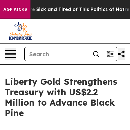
ople Are Sick and Tired of This Politics of Hatred”
The
AGP PICKS
Liberty Gold Strengthens
Treasury with US$2.2
Million to Advance Black
Pine