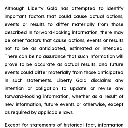
Although Liberty Gold has attempted to identify
important factors that could cause actual actions,
events or results to differ materially from those
described in forward-looking information, there may
be other factors that cause actions, events or results
not to be as anticipated, estimated or intended.
There can be no assurance that such information will
prove to be accurate as actual results, and future
events could differ materially from those anticipated
in such statements. Liberty Gold disclaims any
intention or obligation to update or revise any
forward-looking information, whether as a result of
new information, future events or otherwise, except
as required by applicable laws.
Except for statements of historical fact, information