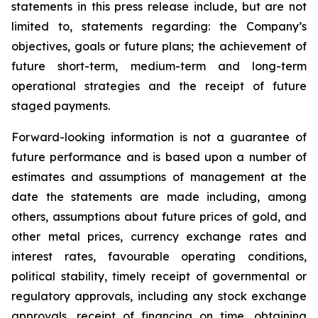
statements in this press release include, but are not
limited to, statements regarding: the Company’s
objectives, goals or future plans; the achievement of
future short-term, medium-term and long-term
operational strategies and the receipt of future
staged payments.
Forward-looking information is not a guarantee of
future performance and is based upon a number of
estimates and assumptions of management at the
date the statements are made including, among
others, assumptions about future prices of gold, and
other metal prices, currency exchange rates and
interest rates, favourable operating conditions,
political stability, timely receipt of governmental or
regulatory approvals, including any stock exchange
approvals, receipt of financing on time, obtaining