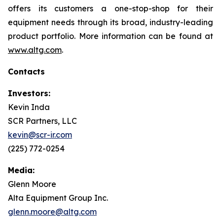
offers its customers a one-stop-shop for their
equipment needs through its broad, industry-leading
product portfolio. More information can be found at
www.altg.com
.
Contacts
Investors:
Kevin Inda
SCR Partners, LLC
kevin@scr-ir.com
(225) 772-0254
Media:
Glenn Moore
Alta Equipment Group Inc.
glenn.moore@altg.com