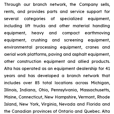
Through our branch network, the Company sells,
rents, and provides parts and service support for
several categories of specialized equipment,
including lift trucks and other material handling
equipment, heavy and compact earthmoving
equipment, crushing and screening equipment,
environmental processing equipment, cranes and
aerial work platforms, paving and asphalt equipment,
other construction equipment and allied products.
Alta has operated as an equipment dealership for 41
years and has developed a branch network that
includes over 85 total locations across Michigan,
Illinois, Indiana, Ohio, Pennsylvania, Massachusetts,
Maine, Connecticut, New Hampshire, Vermont, Rhode
Island, New York, Virginia, Nevada and Florida and
the Canadian provinces of Ontario and Quebec. Alta