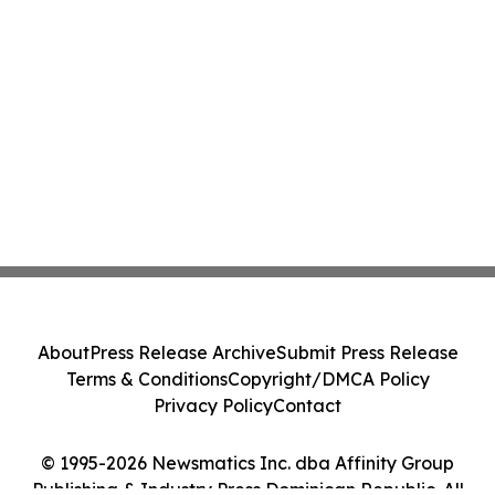
About
Press Release Archive
Submit Press Release
Terms & Conditions
Copyright/DMCA Policy
Privacy Policy
Contact
© 1995-2026 Newsmatics Inc. dba Affinity Group
Publishing & Industry Press Dominican Republic. All