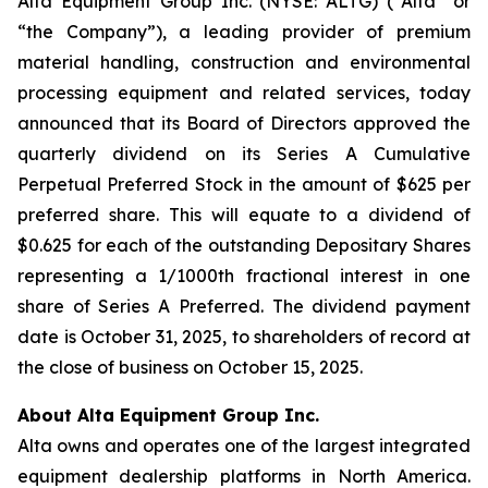
Alta Equipment Group Inc. (NYSE: ALTG) (“Alta” or
“the Company”), a leading provider of premium
material handling, construction and environmental
processing equipment and related services, today
announced that its Board of Directors approved the
quarterly dividend on its Series A Cumulative
Perpetual Preferred Stock in the amount of $625 per
preferred share. This will equate to a dividend of
$0.625 for each of the outstanding Depositary Shares
representing a 1/1000th fractional interest in one
share of Series A Preferred. The dividend payment
date is October 31, 2025, to shareholders of record at
the close of business on October 15, 2025.
About Alta Equipment Group Inc.
Alta owns and operates one of the largest integrated
equipment dealership platforms in North America.