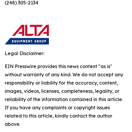
(248) 305-2134
Legal Disclaimer:
EIN Presswire provides this news content "as is"
without warranty of any kind. We do not accept any
responsibility or liability for the accuracy, content,
images, videos, licenses, completeness, legality, or
reliability of the information contained in this article.
If you have any complaints or copyright issues
related to this article, kindly contact the author
above.