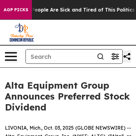
gan Win: “People Are Sick and Tired of This Politics o
AGP PICKS
Alta Equipment Group
Announces Preferred Stock
Dividend
LIVONIA, Mich., Oct. 03, 2025 (GLOBE NEWSWIRE) --