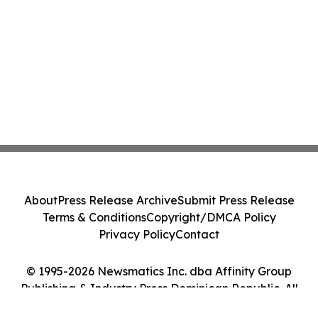
About
Press Release Archive
Submit Press Release
Terms & Conditions
Copyright/DMCA Policy
Privacy Policy
Contact
© 1995-2026 Newsmatics Inc. dba Affinity Group
Publishing & Industry Press Dominican Republic. All
Rights Reserved.