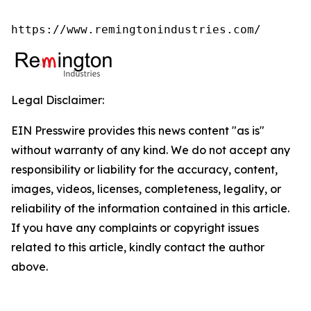
https://www.remingtonindustries.com/
Legal Disclaimer:
EIN Presswire provides this news content "as is"
without warranty of any kind. We do not accept any
responsibility or liability for the accuracy, content,
images, videos, licenses, completeness, legality, or
reliability of the information contained in this article.
If you have any complaints or copyright issues
related to this article, kindly contact the author
above.