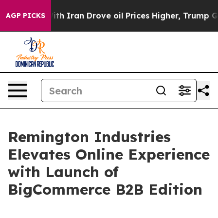
t
As war With Iran Drove oil Prices Higher, Trump Gave
AGP PICKS
Remington Industries
Elevates Online Experience
with Launch of
BigCommerce B2B Edition