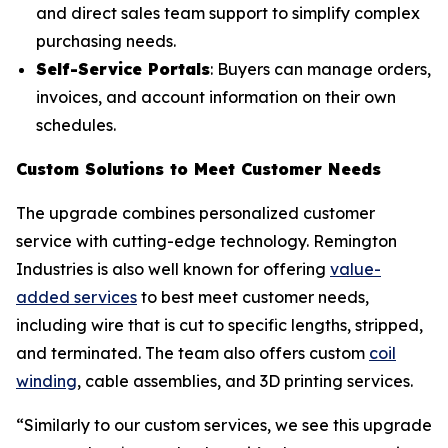
and direct sales team support to simplify complex
purchasing needs.
Self-Service Portals
: Buyers can manage orders,
invoices, and account information on their own
schedules.
Custom Solutions to Meet Customer Needs
The upgrade combines personalized customer
service with cutting-edge technology. Remington
Industries is also well known for offering
value-
added services
to best meet customer needs,
including wire that is cut to specific lengths, stripped,
and terminated. The team also offers custom
coil
winding
, cable assemblies, and 3D printing services.
“Similarly to our custom services, we see this upgrade