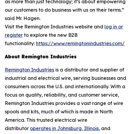
as more than just technology; it’s about empowering
our customers to do business with us on their terms.”
said Mr. Hagen.
Visit the Remington Industries website and
log in or
register
to explore the new B2B
functionality:
https://www.remingtonindustries.com/
About Remington Industries
Remington Industries
is a distributor and supplier of
industrial and electrical wire, serving businesses and
consumers across the U.S. and internationally. With a
focus on quality, reliability, and customer service,
Remington Industries provides a vast range of wire
spools and kits, much of which is made in North
America. This trusted electrical wire
distributor
operates in Johnsburg, Illinois
, and