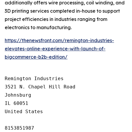
additionally offers wire processing, coil winding, and
3D printing services completed in-house to support
project efficiencies in industries ranging from
electronics to manufacturing.
https://thenewsfront.com/remington-industries-
elevates-online-experience-with-launch-of-
bigcommerce-b2b-edition/
Remington Industries

3521 N. Chapel Hill Road

Johnsburg

IL 60051

United States

8153851987
