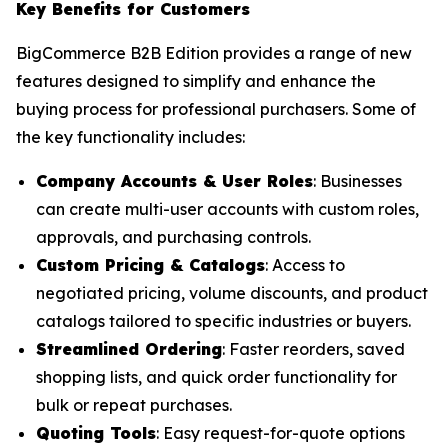
Key Benefits for Customers
BigCommerce B2B Edition provides a range of new
features designed to simplify and enhance the
buying process for professional purchasers. Some of
the key functionality includes:
Company Accounts & User Roles
: Businesses
can create multi-user accounts with custom roles,
approvals, and purchasing controls.
Custom Pricing & Catalogs
: Access to
negotiated pricing, volume discounts, and product
catalogs tailored to specific industries or buyers.
Streamlined Ordering
: Faster reorders, saved
shopping lists, and quick order functionality for
bulk or repeat purchases.
Quoting Tools
: Easy request-for-quote options