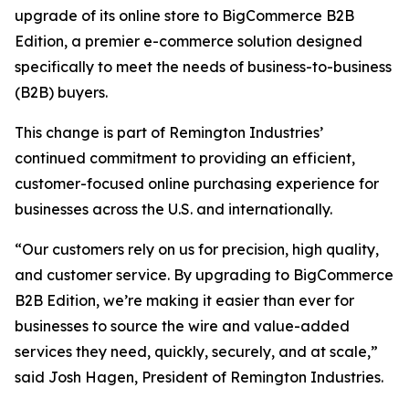
upgrade of its online store to BigCommerce B2B
Edition, a premier e-commerce solution designed
specifically to meet the needs of business-to-business
(B2B) buyers.
This change is part of Remington Industries’
continued commitment to providing an efficient,
customer-focused online purchasing experience for
businesses across the U.S. and internationally.
“Our customers rely on us for precision, high quality,
and customer service. By upgrading to BigCommerce
B2B Edition, we’re making it easier than ever for
businesses to source the wire and value-added
services they need, quickly, securely, and at scale,”
said Josh Hagen, President of Remington Industries.