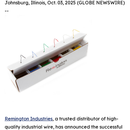
Johnsburg, Illinois, Oct. 03, 2025 (GLOBE NEWSWIRE)
--
Remington Industries
, a trusted distributor of high-
quality industrial wire, has announced the successful