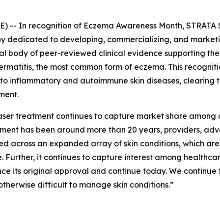
 -- In recognition of
Eczema Awareness Month
, STRATA 
dedicated to developing, commercializing, and marketing
tial body of peer-reviewed clinical evidence supporting t
 dermatitis, the most common form of eczema. This recogni
 to inflammatory and autoimmune skin diseases, clearing 
ment.
 laser treatment continues to capture market share among 
eatment has been around more than 20 years, providers, a
ed across an expanded array of skin conditions, which ar
 Further, it continues to capture interest among healthc
nce its original approval and continue today. We continue 
otherwise difficult to manage skin conditions.”