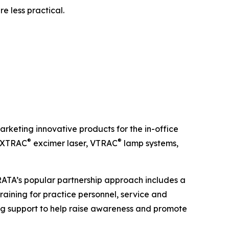
e less practical.
keting innovative products for the in-office
®
®
e XTRAC
excimer laser, VTRAC
lamp systems,
TRATA’s popular partnership approach includes a
raining for practice personnel, service and
g support to help raise awareness and promote