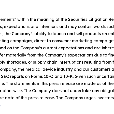
tements" within the meaning of the Securities Litigation R
es, expectations and intentions and may contain words such
s, the Company’s ability to launch and sell products recent
eting campaigns, direct to consumer marketing campaigns,
ed on the Company’s current expectations and are inherent
fer materially from the Company’s expectations due to fin
shortages, or supply chain interruptions resulting from fisc
e Company, the medical device industry and our customers an
’s SEC reports on Forms 10-Q and 10-K. Given such uncertain
e. The statements in this press release are made as of the 
r otherwise. The Company does not undertake any obligati
he date of this press release. The Company urges investors 
m
.