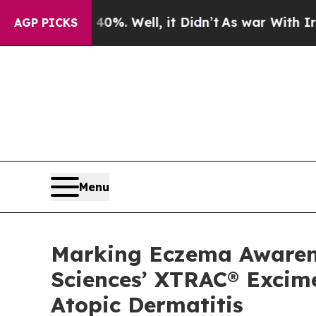
 40%. Well, it Didn’t
As war With Iran Drove oi
AGP PICKS
Menu
Marking Eczema Awarenes
Sciences’ XTRAC® Excime
Atopic Dermatitis