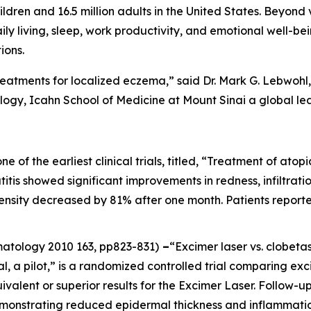
ildren and 16.5 million adults in the United States. Beyond 
aily living, sleep, work productivity, and emotional well-be
ions.
reatments for localized eczema,” said Dr. Mark G. Lebwohl, 
gy, Icahn School of Medicine at Mount Sinai a global le
one of the earliest clinical trials, titled, “Treatment of at
itis showed significant improvements in redness, infiltration
ntensity decreased by 81% after one month. Patients report
rmatology
2010 163, pp823-831)
–
“Excimer laser vs. clobeta
al, a pilot,” is a randomized controlled trial comparing ex
ivalent or superior results for the Excimer Laser. Follow
emonstrating reduced epidermal thickness and inflammatio