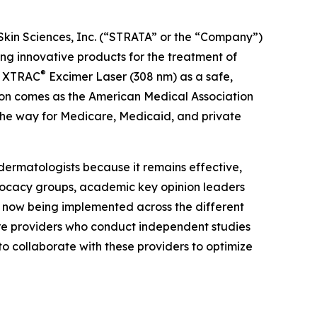
Skin Sciences, Inc. (“STRATA” or the “Company”)
 innovative products for the treatment of
®
he XTRAC
Excimer Laser (308 nm) as a safe,
tion comes as the American Medical Association
the way for Medicare, Medicaid, and private
dermatologists because it remains effective,
dvocacy groups, academic key opinion leaders
e now being implemented across the different
are providers who conduct independent studies
to collaborate with these providers to optimize