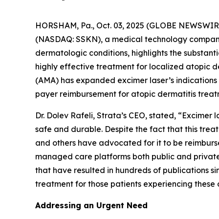
HORSHAM, Pa., Oct. 03, 2025 (GLOBE NEWSWIRE)
(NASDAQ: SSKN), a medical technology company 
dermatologic conditions, highlights the substan
highly effective treatment for localized atopic
(AMA) has expanded excimer laser’s indications
payer reimbursement for atopic dermatitis treat
Dr. Dolev Rafeli, Strata’s CEO, stated, “Excimer
safe and durable. Despite the fact that this tr
and others have advocated for it to be reimburs
managed care platforms both public and private.
that have resulted in hundreds of publications si
treatment for those patients experiencing these 
Addressing an Urgent Need