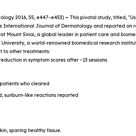
tology
2016, 55, e447–e453)
–
This pivotal study, titled, "
he
International Journal of Dermatology
and reported on r
at Mount Sinai, a global leader in patient care and biome
University, a world-renowned biomedical research instituti
 to other treatments:
reduction in symptom scores after ~13 sessions
 patients who cleared
d, sunburn-like reactions reported
kin, sparing healthy tissue.