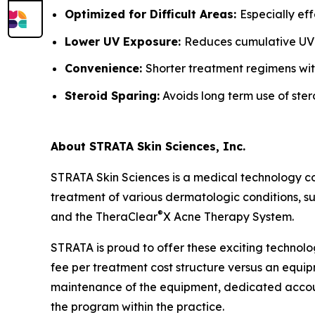
Optimized for Difficult Areas:
Especially ef
Lower UV Exposure:
Reduces cumulative UV
Convenience:
Shorter treatment regimens wit
Steroid Sparing:
Avoids long term use of ster
About STRATA Skin Sciences, Inc.
STRATA Skin Sciences is a medical technology c
treatment of various dermatologic conditions, suc
®
and the TheraClear
X Acne Therapy System.
STRATA is proud to offer these exciting technolo
fee per treatment cost structure versus an equipm
maintenance of the equipment, dedicated accoun
the program within the practice.