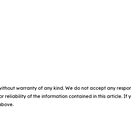
without warranty of any kind. We do not accept any responsib
r reliability of the information contained in this article. I
 above.