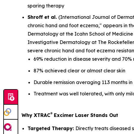
sparing therapy
Shroff et al.
(
International Journal of Derma
chronic hand and foot eczema," appears in t
Dermatology at the Icahn School of Medicine 
Investigative Dermatology at The Rockefeller 
severe chronic hand and foot eczema resistant
69% reduction in disease severity and 70% 
87% achieved clear or almost clear skin
Durable remission averaging 11.3 months in
Treatment was well tolerated, with only mil
®
Why XTRAC
Excimer Laser Stands Out
Targeted Therapy:
Directly treats diseased s