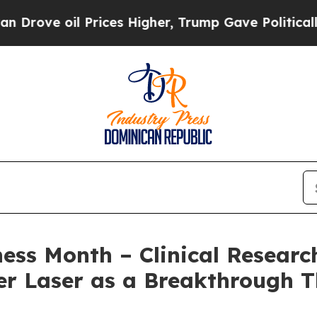
l Prices Higher, Trump Gave Politically Connect
s Month – Clinical Research
r Laser as a Breakthrough T