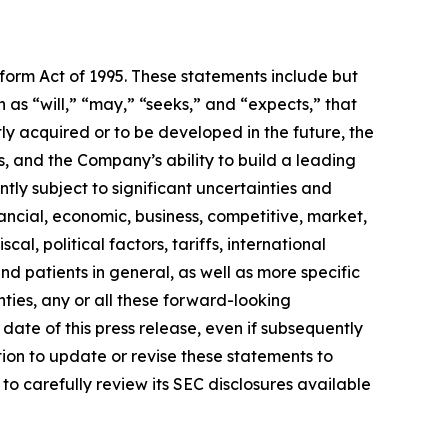
eform Act of 1995. These statements include but
 as “will,” “may,” “seeks,” and “expects,” that
ly acquired or to be developed in the future, the
 and the Company’s ability to build a leading
ly subject to significant uncertainties and
ancial, economic, business, competitive, market,
al, political factors, tariffs, international
d patients in general, as well as more specific
ties, any or all these forward-looking
date of this press release, even if subsequently
on to update or revise these statements to
to carefully review its SEC disclosures available