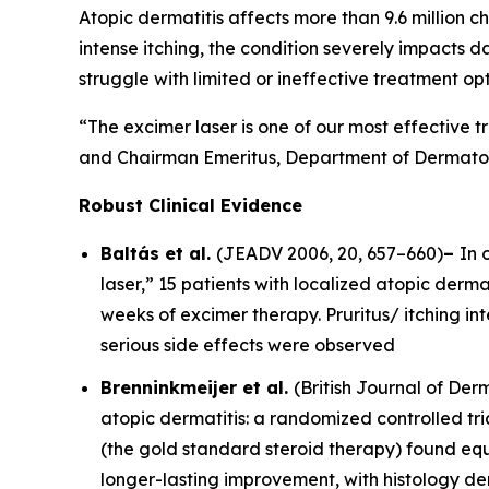
Atopic dermatitis affects more than 9.6 million ch
intense itching, the condition severely impacts d
struggle with limited or ineffective treatment opt
“The excimer laser is one of our most effective t
and Chairman Emeritus, Department of Dermatolo
Robust Clinical Evidence
Baltás et al.
(
JEADV
2006, 20, 657–660)
–
In 
laser,” 15 patients with localized atopic dermat
weeks of excimer therapy. Pruritus/ itching i
serious side effects were observed
Brenninkmeijer et al.
(
British Journal of De
atopic dermatitis: a randomized controlled tri
(the gold standard steroid therapy) found equ
longer-lasting improvement, with histology d