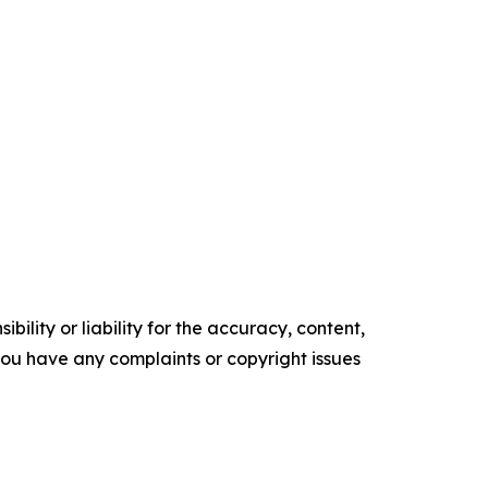
ility or liability for the accuracy, content,
f you have any complaints or copyright issues