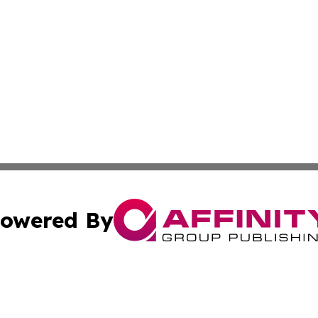
owered By
ubmit Press Release
Terms & Conditions
Copyright/DMCA
dba Affinity Group Publishing & Industry Press Dominican R