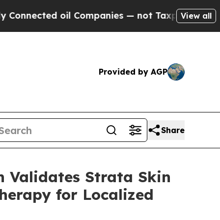
ed oil Companies — not Taxpayers — the Chance t
View all
Provided by AGP
Share
 Validates Strata Skin
herapy for Localized