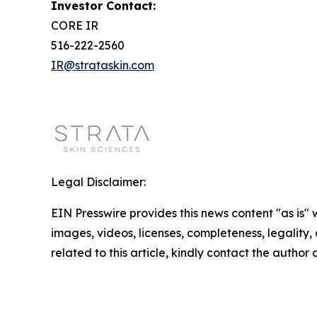
Investor Contact:
CORE IR
516-222-2560
IR@strataskin.com
Legal Disclaimer:
EIN Presswire provides this news content "as is" 
images, videos, licenses, completeness, legality, o
related to this article, kindly contact the author