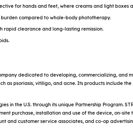
fective for hands and feet, where creams and light boxes ar
 burden compared to whole-body phototherapy.
h rapid clearance and long-lasting remission.
oids.
ompany dedicated to developing, commercializing, and mar
h as psoriasis, vitiligo, and acne. Its products include th
gies in the U.S. through its unique Partnership Program. S
ent purchase, installation and use of the device, on-site t
t and customer service associates, and co-op advertisin