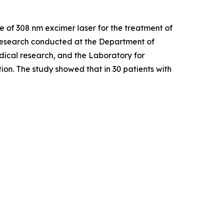
Use of 308 nm excimer laser for the treatment of
esearch conducted at the Department of
dical research, and the Laboratory for
on. The study showed that in 30 patients with