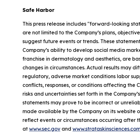
Safe Harbor
This press release includes "forward-looking sta
are not limited to the Company’s plans, objectiv
suggest future events or trends. These statement
Company’s ability to develop social media mark
franchise in dermatology and aesthetics, are bas
changes in circumstances. Actual results may dif
regulatory, adverse market conditions labor supply 
conflicts, responses, or conditions affecting th
risks and uncertainties set forth in the Company
statements may prove to be incorrect or unreliabl
made available by the Company on its website o
reflect events or circumstances occurring after t
at
www.sec.gov
and
www.strataskinsciences.co