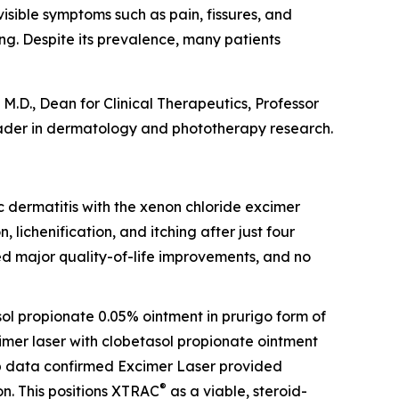
visible symptoms such as pain, fissures, and
ing. Despite its prevalence, many patients
M.D., Dean for Clinical Therapeutics, Professor
ader in dermatology and phototherapy research.
opic dermatitis with the xenon chloride excimer
, lichenification, and itching after just four
ed major quality-of-life improvements, and no
sol propionate 0.05% ointment in prurigo form of
cimer laser with clobetasol propionate ointment
-up data confirmed Excimer Laser provided
®
n. This positions XTRAC
as a viable, steroid-