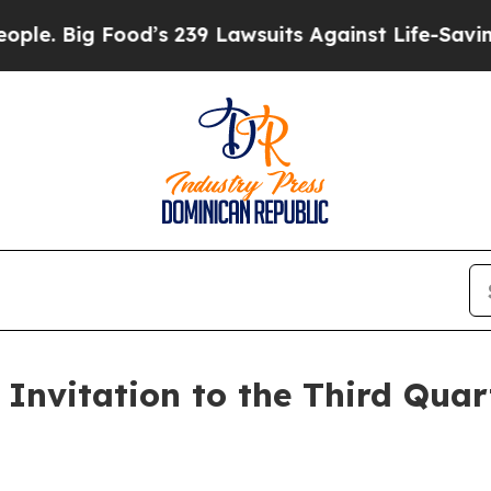
 Big Food’s 239 Lawsuits Against Life-Saving Poli
Invitation to the Third Quar