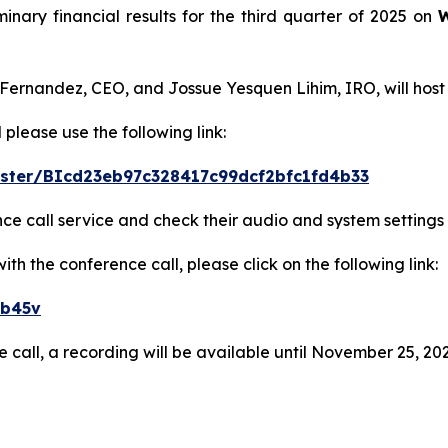
minary financial results for the third quarter of 2025 on
W
 Fernandez, CEO, and Jossue Yesquen Lihim, IRO, will host
 please use the following link:
gister/BIcd23eb97c328417c99dcf2bfc1fd4b33
ence call service and check their audio and system settings
h the conference call, please click on the following link:
eb45v
e call, a recording will be available until November 25, 202