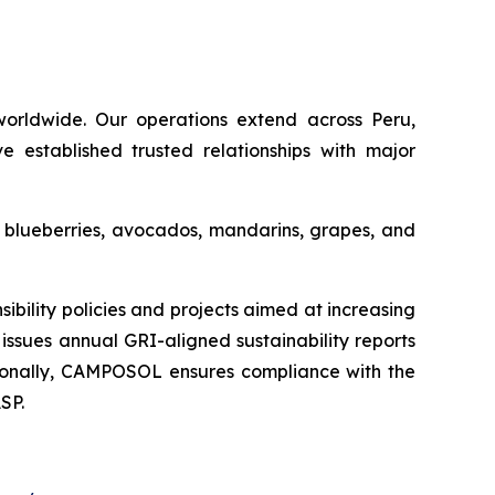
orldwide. Our operations extend across Peru,
e established trusted relationships with major
s blueberries, avocados, mandarins, grapes, and
ility policies and projects aimed at increasing
issues annual GRI-aligned sustainability reports
ditionally, CAMPOSOL ensures compliance with the
SP.