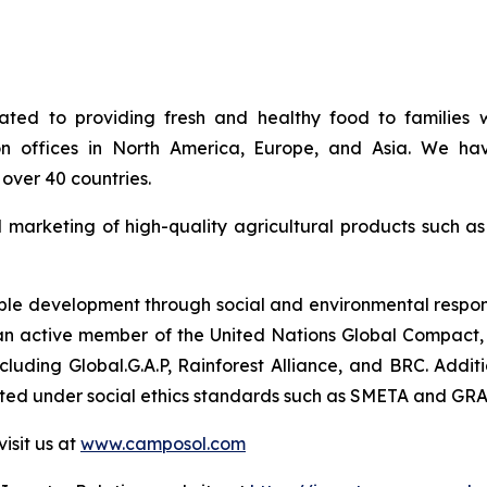
ed to providing fresh and healthy food to families w
on offices in North America, Europe, and Asia. We hav
over 40 countries.
d marketing of high-quality agricultural products such a
e development through social and environmental responsib
so an active member of the United Nations Global Compact, 
 including Global.G.A.P, Rainforest Alliance, and BRC. Ad
uated under social ethics standards such as SMETA and GRA
isit us at
www.camposol.com