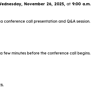
ednesday, November 26, 2025,
at
9:00 a.m.
 a conference call presentation and Q&A session.
 a few minutes before the conference call begins.
6.