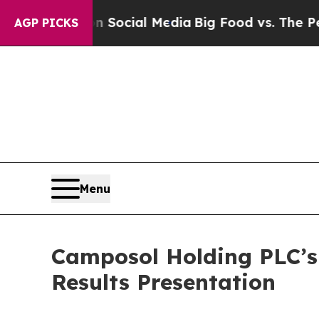
essages on Social Media
Big Food vs. The People.
AGP PICKS
Menu
Camposol Holding PLC’s 
Results Presentation