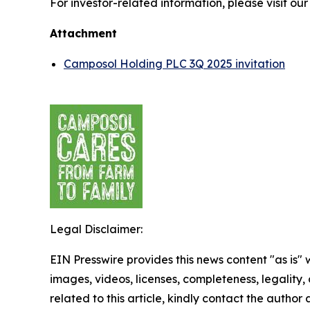
For investor-related information, please visit ou
Attachment
Camposol Holding PLC 3Q 2025 invitation
Legal Disclaimer:
EIN Presswire provides this news content "as is" 
images, videos, licenses, completeness, legality, o
related to this article, kindly contact the author