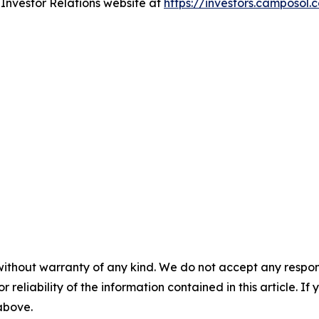
r Investor Relations website at
https://investors.camposol.
without warranty of any kind. We do not accept any responsib
r reliability of the information contained in this article. I
 above.