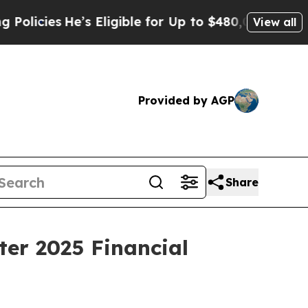
cies
He’s Eligible for Up to $480,000 After Bein
View all
Provided by AGP
Share
ter 2025 Financial