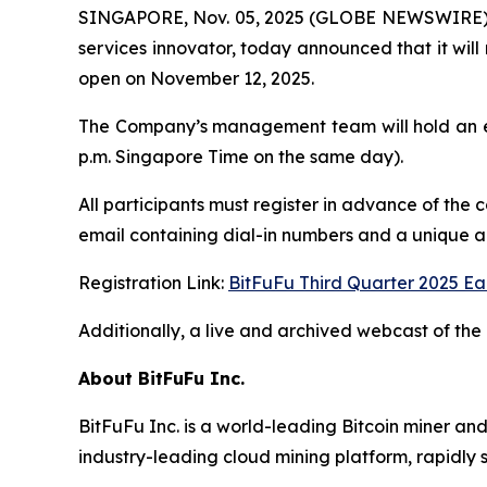
SINGAPORE, Nov. 05, 2025 (GLOBE NEWSWIRE) -- 
services innovator, today announced that it will 
open on November 12, 2025.
The Company’s management team will hold an ea
p.m. Singapore Time on the same day).
All participants must register in advance of the 
email containing dial-in numbers and a unique acc
Registration Link:
BitFuFu Third Quarter 2025 Ea
Additionally, a live and archived webcast of the 
About BitFuFu Inc.
BitFuFu Inc. is a world-leading Bitcoin miner an
industry-leading cloud mining platform, rapidly s