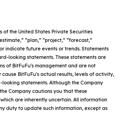
 of the United States Private Securities
stimate,” “plan,” “project,” “forecast,”
t or indicate future events or trends. Statements
ward-looking statements. These statements are
tions of BitFuFu's management and are not
ause BitFuFu's actual results, levels of activity,
rd-looking statements. Although the Company
, the Company cautions you that these
hich are inherently uncertain. All information
any duty to update such information, except as