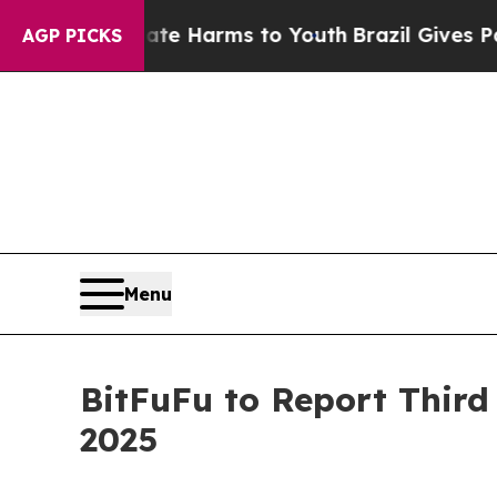
nd to Abate Harms to Youth
Brazil Gives Parents 
AGP PICKS
Menu
BitFuFu to Report Third
2025