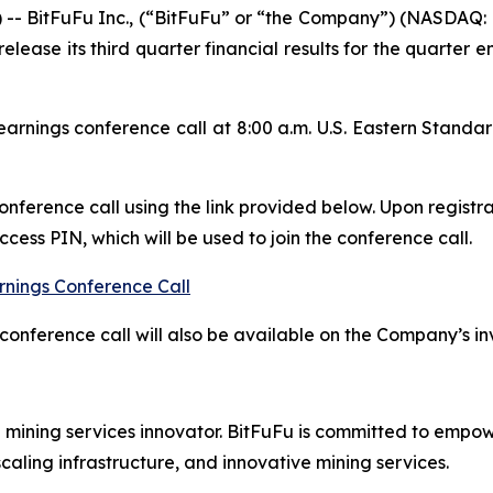
BitFuFu Inc., (“BitFuFu” or “the Company”) (NASDAQ: F
release its third quarter financial results for the quarte
rnings conference call at 8:00 a.m. U.S. Eastern Stand
conference call using the link provided below. Upon registra
ess PIN, which will be used to join the conference call.
rnings Conference Call
conference call will also be available on the Company’s in
d mining services innovator. BitFuFu is committed to empow
caling infrastructure, and innovative mining services.