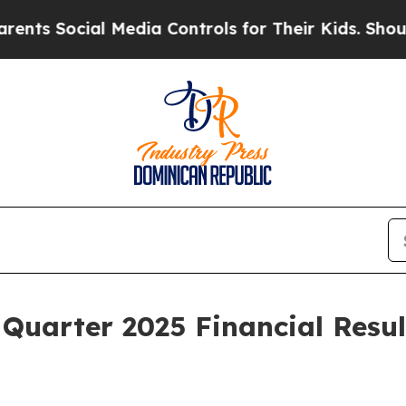
Social Media Controls for Their Kids. Should the 
 Quarter 2025 Financial Resu