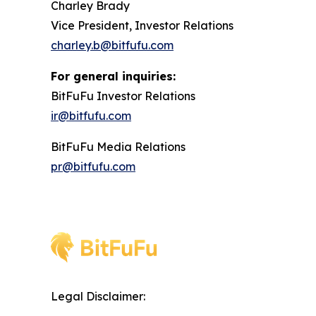
Charley Brady
Vice President, Investor Relations
charley.b@bitfufu.com
For general inquiries:
BitFuFu Investor Relations
ir@bitfufu.com
BitFuFu Media Relations
pr@bitfufu.com
Legal Disclaimer: