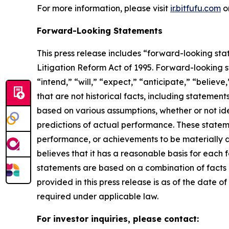
For more information, please visit
ir.bitfufu.com
o
Forward-Looking Statements
This press release includes “forward-looking sta
Litigation Reform Act of 1995. Forward-looking s
“intend,” “will,” “expect,” “anticipate,” “believe
that are not historical facts, including stateme
based on various assumptions, whether or not ide
predictions of actual performance. These statemen
performance, or achievements to be materially 
believes that it has a reasonable basis for each
statements are based on a combination of facts a
provided in this press release is as of the date
required under applicable law.
For investor inquiries, please contact: