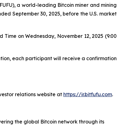
UFU), a world-leading Bitcoin miner and mining
r ended September 30, 2025, before the U.S. market
ard Time on Wednesday, November 12, 2025 (9:00
tion, each participant will receive a confirmation
vestor relations website at
https://ir.bitfufu.com
.
ering the global Bitcoin network through its