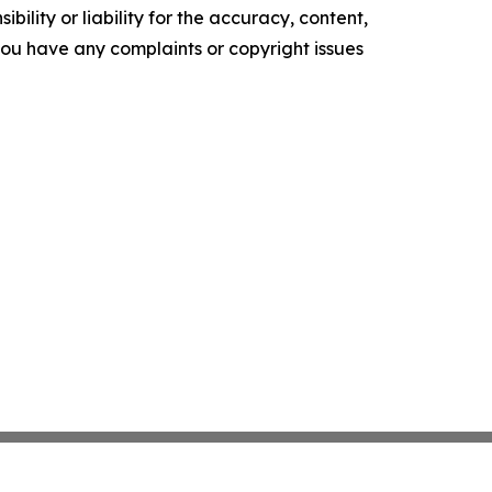
ility or liability for the accuracy, content,
f you have any complaints or copyright issues