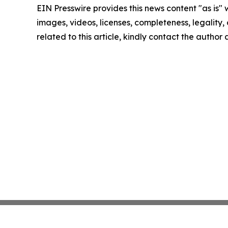
EIN Presswire provides this news content "as is" 
images, videos, licenses, completeness, legality, o
related to this article, kindly contact the author