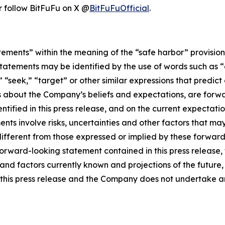
r follow BitFuFu on X @
BitFuFuOfficial
.
tements” within the meaning of the “safe harbor” provisions
tatements may be identified by the use of words such as “e
,” “seek,” “target” or other similar expressions that predic
nts about the Company’s beliefs and expectations, are for
ntified in this press release, and on the current expecta
ts involve risks, uncertainties and other factors that may c
different from those expressed or implied by these forwa
 forward-looking statement contained in this press release
nd factors currently known and projections of the future, w
 of this press release and the Company does not undertake 