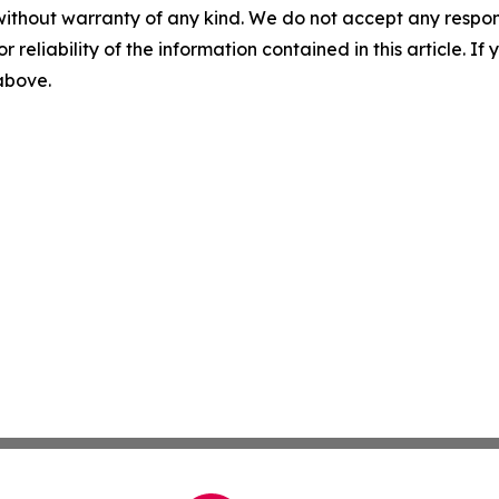
without warranty of any kind. We do not accept any responsib
r reliability of the information contained in this article. I
 above.