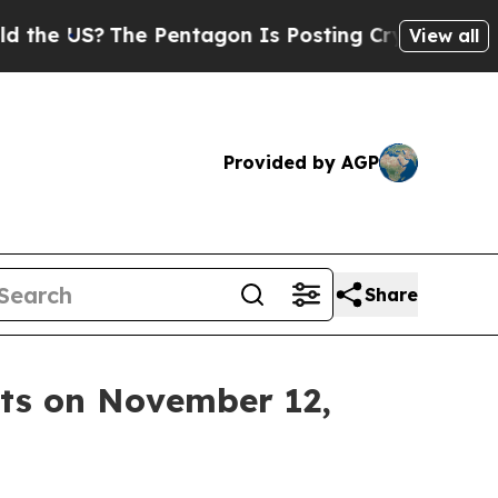
US?
The Pentagon Is Posting Cryptic Biblical Me
View all
Provided by AGP
Share
lts on November 12,