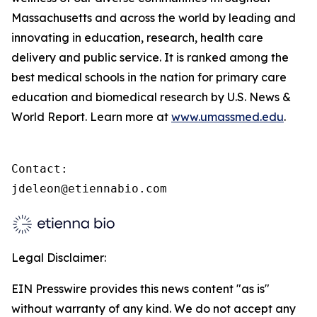
Massachusetts and across the world by leading and
innovating in education, research, health care
delivery and public service. It is ranked among the
best medical schools in the nation for primary care
education and biomedical research by U.S. News &
World Report. Learn more at
www.umassmed.edu
.
Contact:

jdeleon@etiennabio.com
Legal Disclaimer:
EIN Presswire provides this news content "as is"
without warranty of any kind. We do not accept any