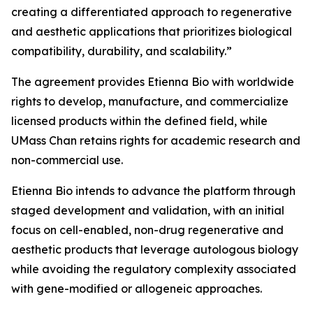
creating a differentiated approach to regenerative
and aesthetic applications that prioritizes biological
compatibility, durability, and scalability.”
The agreement provides Etienna Bio with worldwide
rights to develop, manufacture, and commercialize
licensed products within the defined field, while
UMass Chan retains rights for academic research and
non-commercial use.
Etienna Bio intends to advance the platform through
staged development and validation, with an initial
focus on cell-enabled, non-drug regenerative and
aesthetic products that leverage autologous biology
while avoiding the regulatory complexity associated
with gene-modified or allogeneic approaches.