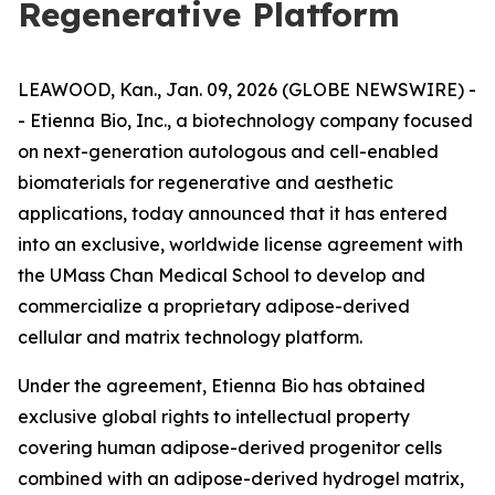
Regenerative Platform
LEAWOOD, Kan., Jan. 09, 2026 (GLOBE NEWSWIRE) -
- Etienna Bio, Inc., a biotechnology company focused
on next-generation autologous and cell-enabled
biomaterials for regenerative and aesthetic
applications, today announced that it has entered
into an exclusive, worldwide license agreement with
the UMass Chan Medical School to develop and
commercialize a proprietary adipose-derived
cellular and matrix technology platform.
Under the agreement, Etienna Bio has obtained
exclusive global rights to intellectual property
covering human adipose-derived progenitor cells
combined with an adipose-derived hydrogel matrix,