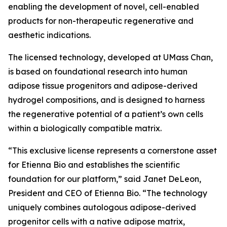
enabling the development of novel, cell-enabled
products for non-therapeutic regenerative and
aesthetic indications.
The licensed technology, developed at UMass Chan,
is based on foundational research into human
adipose tissue progenitors and adipose-derived
hydrogel compositions, and is designed to harness
the regenerative potential of a patient’s own cells
within a biologically compatible matrix.
“This exclusive license represents a cornerstone asset
for Etienna Bio and establishes the scientific
foundation for our platform,” said Janet DeLeon,
President and CEO of Etienna Bio. “The technology
uniquely combines autologous adipose-derived
progenitor cells with a native adipose matrix,