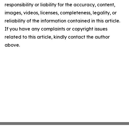
responsibility or liability for the accuracy, content,
images, videos, licenses, completeness, legality, or
reliability of the information contained in this article.
If you have any complaints or copyright issues
related to this article, kindly contact the author
above.