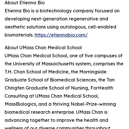
About Etienna Bio
Etienna Bio is a biotechnology company focused on
developing next-generation regenerative and
aesthetic solutions using autologous, cell-enabled
biomaterials.
https://etiennabio.com/
About UMass Chan Medical School
UMass Chan Medical School, one of five campuses of
the University of Massachusetts system, comprises the
T.H. Chan School of Medicine, the Morningside
Graduate School of Biomedical Sciences, the Tan
Chingfen Graduate School of Nursing, ForHealth
Consulting at UMass Chan Medical School,
MassBiologics, and a thriving Nobel-Prize-winning
biomedical research enterprise. UMass Chan is
advancing together to improve the health and
wellness of our diverse communities throughout