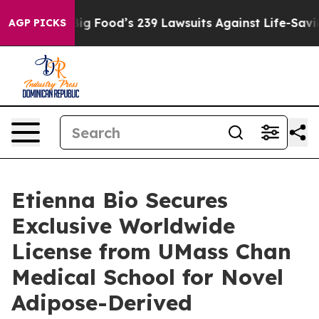
 People. Big Food’s 239 Lawsuits Against Life-Saving P
AGP PICKS
Etienna Bio Secures
Exclusive Worldwide
License from UMass Chan
Medical School for Novel
Adipose-Derived