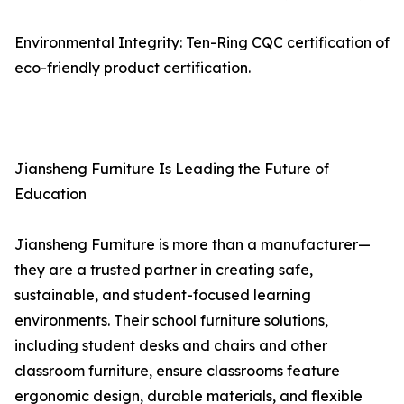
Environmental Integrity: Ten-Ring CQC certification of
eco-friendly product certification.
Jiansheng Furniture Is Leading the Future of
Education
Jiansheng Furniture is more than a manufacturer—
they are a trusted partner in creating safe,
sustainable, and student-focused learning
environments. Their school furniture solutions,
including student desks and chairs and other
classroom furniture, ensure classrooms feature
ergonomic design, durable materials, and flexible