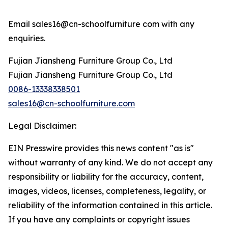
Email sales16@cn-schoolfurniture com with any
enquiries.
Fujian Jiansheng Furniture Group Co., Ltd
Fujian Jiansheng Furniture Group Co., Ltd
0086-13338338501
sales16@cn-schoolfurniture.com
Legal Disclaimer:
EIN Presswire provides this news content "as is"
without warranty of any kind. We do not accept any
responsibility or liability for the accuracy, content,
images, videos, licenses, completeness, legality, or
reliability of the information contained in this article.
If you have any complaints or copyright issues