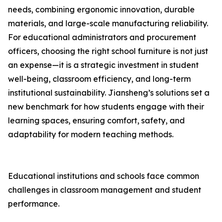
needs, combining ergonomic innovation, durable
materials, and large-scale manufacturing reliability.
For educational administrators and procurement
officers, choosing the right school furniture is not just
an expense—it is a strategic investment in student
well-being, classroom efficiency, and long-term
institutional sustainability. Jiansheng’s solutions set a
new benchmark for how students engage with their
learning spaces, ensuring comfort, safety, and
adaptability for modern teaching methods.
Educational institutions and schools face common
challenges in classroom management and student
performance.