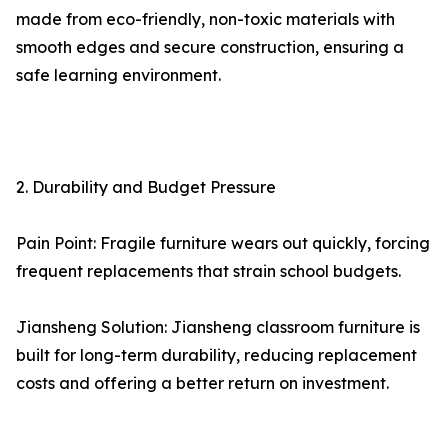
made from eco-friendly, non-toxic materials with
smooth edges and secure construction, ensuring a
safe learning environment.
2. Durability and Budget Pressure
Pain Point: Fragile furniture wears out quickly, forcing
frequent replacements that strain school budgets.
Jiansheng Solution: Jiansheng classroom furniture is
built for long-term durability, reducing replacement
costs and offering a better return on investment.