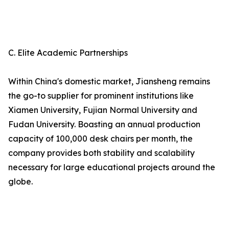
C. Elite Academic Partnerships
Within China's domestic market, Jiansheng remains
the go-to supplier for prominent institutions like
Xiamen University, Fujian Normal University and
Fudan University. Boasting an annual production
capacity of 100,000 desk chairs per month, the
company provides both stability and scalability
necessary for large educational projects around the
globe.