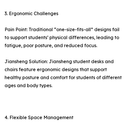
3. Ergonomic Challenges
Pain Point: Traditional “one-size-fits-all” designs fail
to support students’ physical differences, leading to
fatigue, poor posture, and reduced focus.
Jiansheng Solution: Jiansheng student desks and
chairs feature ergonomic designs that support
healthy posture and comfort for students of different
ages and body types.
4. Flexible Space Management