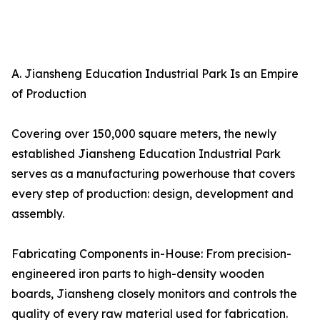
A. Jiansheng Education Industrial Park Is an Empire
of Production
Covering over 150,000 square meters, the newly
established Jiansheng Education Industrial Park
serves as a manufacturing powerhouse that covers
every step of production: design, development and
assembly.
Fabricating Components in-House: From precision-
engineered iron parts to high-density wooden
boards, Jiansheng closely monitors and controls the
quality of every raw material used for fabrication.