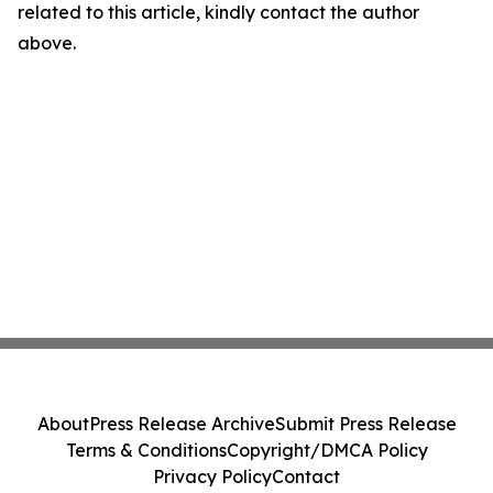
related to this article, kindly contact the author
above.
About
Press Release Archive
Submit Press Release
Terms & Conditions
Copyright/DMCA Policy
Privacy Policy
Contact