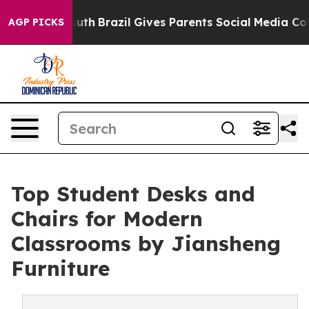
to Youth
Brazil Gives Parents Social Media Controls for
AGP PICKS
Top Student Desks and
Chairs for Modern
Classrooms by Jiansheng
Furniture