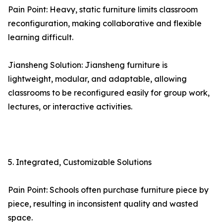
Pain Point: Heavy, static furniture limits classroom
reconfiguration, making collaborative and flexible
learning difficult.
Jiansheng Solution: Jiansheng furniture is
lightweight, modular, and adaptable, allowing
classrooms to be reconfigured easily for group work,
lectures, or interactive activities.
5. Integrated, Customizable Solutions
Pain Point: Schools often purchase furniture piece by
piece, resulting in inconsistent quality and wasted
space.