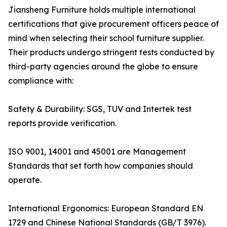
Jiansheng Furniture holds multiple international
certifications that give procurement officers peace of
mind when selecting their school furniture supplier.
Their products undergo stringent tests conducted by
third-party agencies around the globe to ensure
compliance with:
Safety & Durability: SGS, TUV and Intertek test
reports provide verification.
ISO 9001, 14001 and 45001 are Management
Standards that set forth how companies should
operate.
International Ergonomics: European Standard EN
1729 and Chinese National Standards (GB/T 3976).