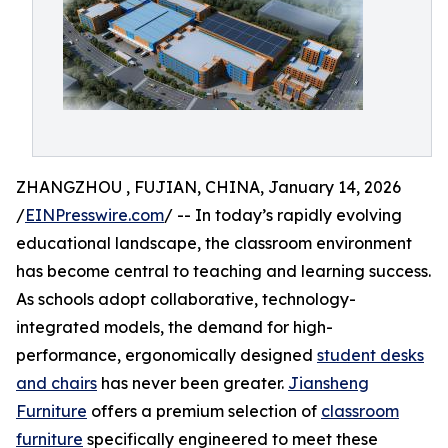
ZHANGZHOU , FUJIAN, CHINA, January 14, 2026
/
EINPresswire.com
/ -- In today’s rapidly evolving
educational landscape, the classroom environment
has become central to teaching and learning success.
As schools adopt collaborative, technology-
integrated models, the demand for high-
performance, ergonomically designed
student desks
and chairs
has never been greater.
Jiansheng
Furniture
offers a premium selection of
classroom
furniture
specifically engineered to meet these