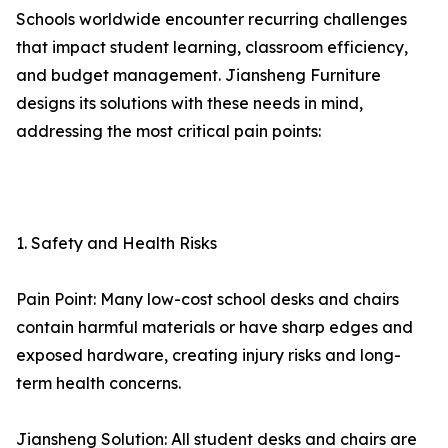
Schools worldwide encounter recurring challenges
that impact student learning, classroom efficiency,
and budget management. Jiansheng Furniture
designs its solutions with these needs in mind,
addressing the most critical pain points:
1. Safety and Health Risks
Pain Point: Many low-cost school desks and chairs
contain harmful materials or have sharp edges and
exposed hardware, creating injury risks and long-
term health concerns.
Jiansheng Solution: All student desks and chairs are