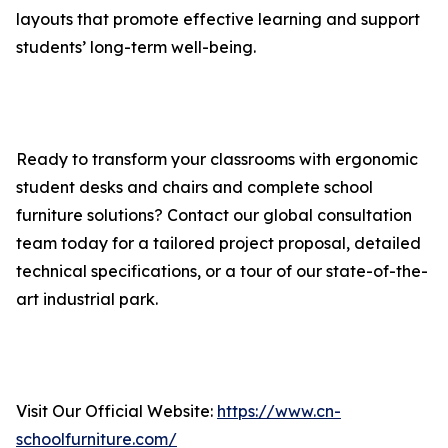
layouts that promote effective learning and support
students’ long-term well-being.
Ready to transform your classrooms with ergonomic
student desks and chairs and complete school
furniture solutions? Contact our global consultation
team today for a tailored project proposal, detailed
technical specifications, or a tour of our state-of-the-
art industrial park.
Visit Our Official Website:
https://www.cn-
schoolfurniture.com/