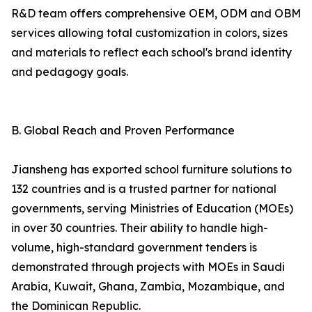
R&D team offers comprehensive OEM, ODM and OBM
services allowing total customization in colors, sizes
and materials to reflect each school's brand identity
and pedagogy goals.
B. Global Reach and Proven Performance
Jiansheng has exported school furniture solutions to
132 countries and is a trusted partner for national
governments, serving Ministries of Education (MOEs)
in over 30 countries. Their ability to handle high-
volume, high-standard government tenders is
demonstrated through projects with MOEs in Saudi
Arabia, Kuwait, Ghana, Zambia, Mozambique, and
the Dominican Republic.