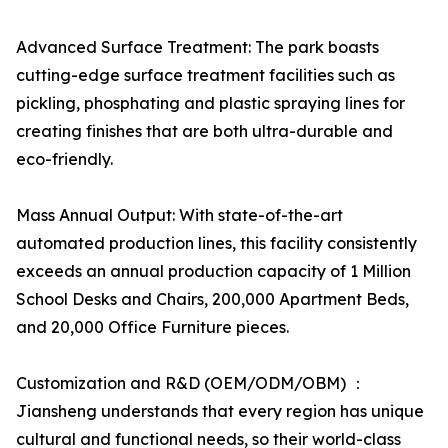
Advanced Surface Treatment: The park boasts
cutting-edge surface treatment facilities such as
pickling, phosphating and plastic spraying lines for
creating finishes that are both ultra-durable and
eco-friendly.
Mass Annual Output: With state-of-the-art
automated production lines, this facility consistently
exceeds an annual production capacity of 1 Million
School Desks and Chairs, 200,000 Apartment Beds,
and 20,000 Office Furniture pieces.
Customization and R&D (OEM/ODM/OBM) ：
Jiansheng understands that every region has unique
cultural and functional needs, so their world-class