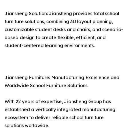
Jiansheng Solution: Jiansheng provides total school
furniture solutions, combining 3D layout planning,
customizable student desks and chairs, and scenario-
based design to create flexible, efficient, and
student-centered learning environments.
Jiansheng Furniture: Manufacturing Excellence and
Worldwide School Furniture Solutions
With 22 years of expertise, Jiansheng Group has
established a vertically integrated manufacturing
ecosystem to deliver reliable school furniture
solutions worldwide.