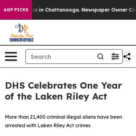
apse
Chaos in Chattanooga. Newspaper Owner Calls th
AGP PICKS
DHS Celebrates One Year
of the Laken Riley Act
More than 21,400 criminal illegal aliens have been
arrested with Laken Riley Act crimes