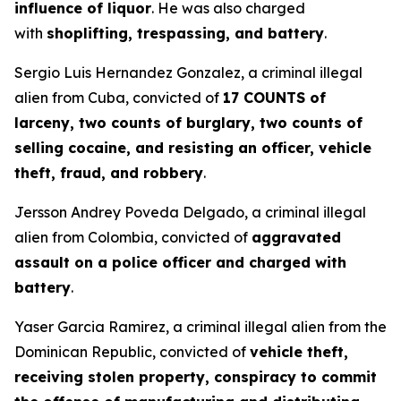
influence of liquor
. He was also charged
with
shoplifting, trespassing, and battery
.
Sergio Luis Hernandez Gonzalez, a criminal illegal
alien from Cuba, convicted of
17 COUNTS of
larceny, two counts of burglary, two counts of
selling cocaine, and resisting an officer, vehicle
theft, fraud, and robbery
.
Jersson Andrey Poveda Delgado, a criminal illegal
alien from Colombia, convicted of
aggravated
assault on a police officer and charged with
battery
.
Yaser Garcia Ramirez, a criminal illegal alien from the
Dominican Republic, convicted of
vehicle theft,
receiving stolen property, conspiracy to commit