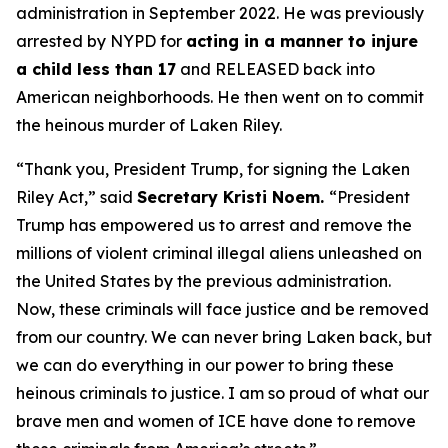
administration in September 2022. He was previously
arrested by NYPD for
acting in a manner to injure
a child less than 17
and RELEASED back into
American neighborhoods. He then went on to commit
the heinous murder of Laken Riley.
“Thank you, President Trump, for signing the Laken
Riley Act,”
said
Secretary Kristi Noem.
“President
Trump has empowered us to arrest and remove the
millions of violent criminal illegal aliens unleashed on
the United States by the previous administration.
Now, these criminals will face justice and be removed
from our country. We can never bring Laken back, but
we can do everything in our power to bring these
heinous criminals to justice. I am so proud of what our
brave men and women of ICE have done to remove