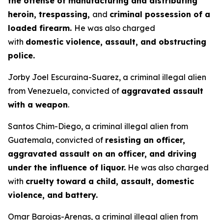
the offense of manufacturing and distributing
heroin, trespassing,
and
criminal possession of a
loaded firearm.
He was also charged
with
domestic violence, assault, and obstructing
police.
Jorby Joel Escuraina-Suarez, a criminal illegal alien
from Venezuela, convicted of
aggravated assault
with a weapon
.
Santos Chim-Diego, a criminal illegal alien from
Guatemala, convicted of
resisting an officer,
aggravated assault on an officer, and driving
under the influence of liquor.
He was also charged
with
cruelty toward a child, assault, domestic
violence, and battery.
Omar Barojas-Arenas, a criminal illegal alien from