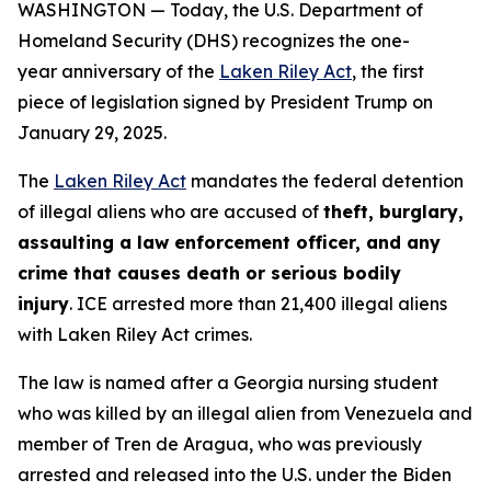
WASHINGTON — Today, the U.S. Department of
Homeland Security (DHS) recognizes the one-
year anniversary of the
Laken Riley Act
, the first
piece of legislation signed by President Trump on
January 29, 2025.
The
Laken Riley Act
mandates the federal detention
of illegal aliens who are accused of
theft, burglary,
assaulting a law enforcement officer, and any
crime that causes death or serious bodily
injury
. ICE arrested more than 21,400 illegal aliens
with Laken Riley Act crimes.
The law is named after a Georgia nursing student
who was killed by an illegal alien from Venezuela and
member of Tren de Aragua, who was previously
arrested and released into the U.S. under the Biden