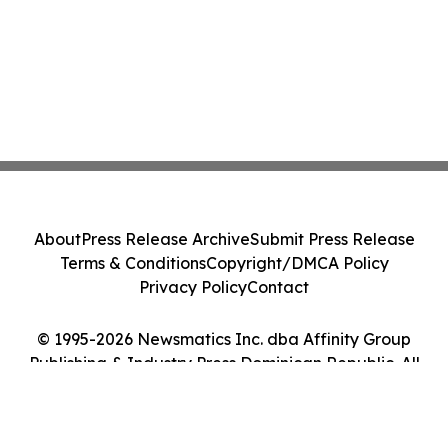
About
Press Release Archive
Submit Press Release
Terms & Conditions
Copyright/DMCA Policy
Privacy Policy
Contact
© 1995-2026 Newsmatics Inc. dba Affinity Group
Publishing & Industry Press Dominican Republic. All
Rights Reserved.
Cookie Settings / Your Privacy Choices