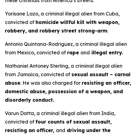
these criminals from America’s streets.”
Yorisane Lazo, a criminal illegal alien from Cuba,
convicted of
homicide willful kill with weapon,
robbery, and robbery street strong-arm
.
Antonio Quintana-Rodriguez, a criminal illegal alien
from Mexico, convicted of
rape
and
illegal entry.
Nathaniel Antoney Sterling, a criminal illegal alien
from Jamaica, convicted of
sexual assault – carnal
abuse
. He was also charged for
resisting an officer,
domestic abuse, possession of a weapon, and
disorderly conduct.
Varun Datta, a criminal illegal alien from India,
convicted of
four counts of sexual assault,
resisting an officer,
and
driving under the