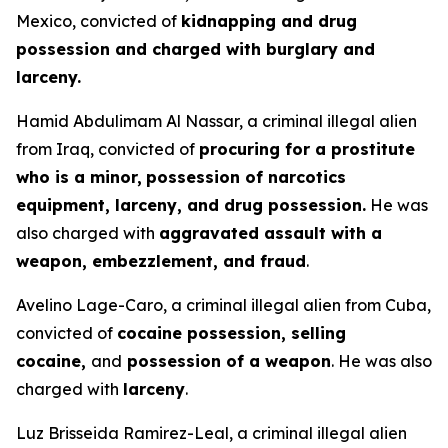
Mexico, convicted of
kidnapping and drug
possession and charged with burglary and
larceny.
Hamid Abdulimam Al Nassar, a criminal illegal alien
from Iraq, convicted of
procuring for a prostitute
who is a minor,
possession of narcotics
equipment, larceny, and drug possession.
He was
also charged with
aggravated assault with a
weapon, embezzlement, and fraud
.
Avelino Lage-Caro, a criminal illegal alien from Cuba,
convicted of
cocaine possession, selling
cocaine,
and
possession of a weapon
. He was also
charged with
larceny
.
Luz Brisseida Ramirez-Leal, a criminal illegal alien