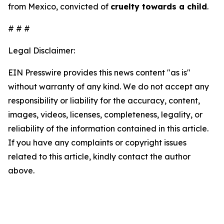
from Mexico, convicted of
cruelty towards a child
.
# # #
Legal Disclaimer:
EIN Presswire provides this news content "as is"
without warranty of any kind. We do not accept any
responsibility or liability for the accuracy, content,
images, videos, licenses, completeness, legality, or
reliability of the information contained in this article.
If you have any complaints or copyright issues
related to this article, kindly contact the author
above.