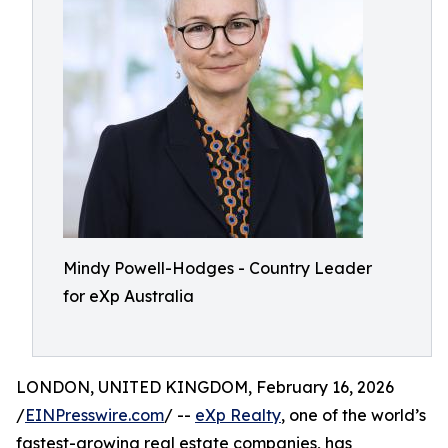
Mindy Powell-Hodges - Country Leader
for eXp Australia
LONDON, UNITED KINGDOM, February 16, 2026
/
EINPresswire.com
/ --
eXp Realty
, one of the world’s
fastest-growing real estate companies, has