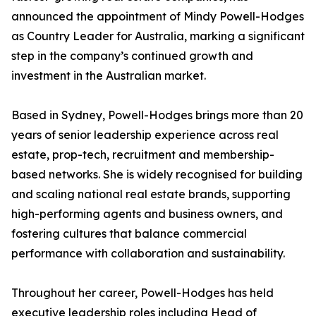
announced the appointment of Mindy Powell-Hodges
as Country Leader for Australia, marking a significant
step in the company’s continued growth and
investment in the Australian market.
Based in Sydney, Powell-Hodges brings more than 20
years of senior leadership experience across real
estate, prop-tech, recruitment and membership-
based networks. She is widely recognised for building
and scaling national real estate brands, supporting
high-performing agents and business owners, and
fostering cultures that balance commercial
performance with collaboration and sustainability.
Throughout her career, Powell-Hodges has held
executive leadership roles including Head of