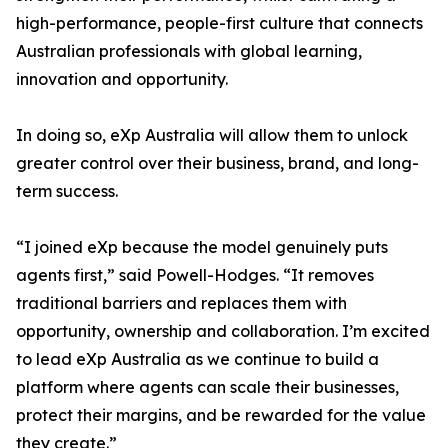
high-performance, people-first culture that connects
Australian professionals with global learning,
innovation and opportunity.
In doing so, eXp Australia will allow them to unlock
greater control over their business, brand, and long-
term success.
“I joined eXp because the model genuinely puts
agents first,” said Powell-Hodges. “It removes
traditional barriers and replaces them with
opportunity, ownership and collaboration. I’m excited
to lead eXp Australia as we continue to build a
platform where agents can scale their businesses,
protect their margins, and be rewarded for the value
they create.”