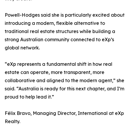
Powell-Hodges said she is particularly excited about
introducing a modern, flexible alternative to
traditional real estate structures while building a
strong Australian community connected to eXp’s
global network.
“eXp represents a fundamental shift in how real
estate can operate, more transparent, more
collaborative and aligned to the modern agent,” she
said. “Australia is ready for this next chapter, and I’m
proud to help lead it.”
Félix Bravo, Managing Director, International at eXp
Realty.