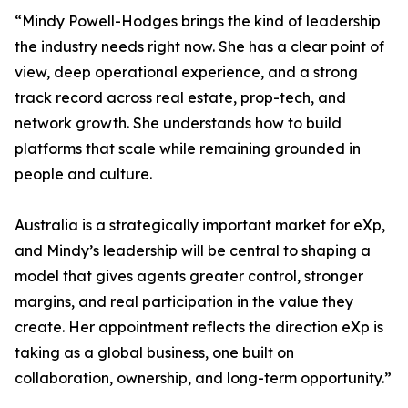
“Mindy Powell-Hodges brings the kind of leadership
the industry needs right now. She has a clear point of
view, deep operational experience, and a strong
track record across real estate, prop-tech, and
network growth. She understands how to build
platforms that scale while remaining grounded in
people and culture.
Australia is a strategically important market for eXp,
and Mindy’s leadership will be central to shaping a
model that gives agents greater control, stronger
margins, and real participation in the value they
create. Her appointment reflects the direction eXp is
taking as a global business, one built on
collaboration, ownership, and long-term opportunity.”