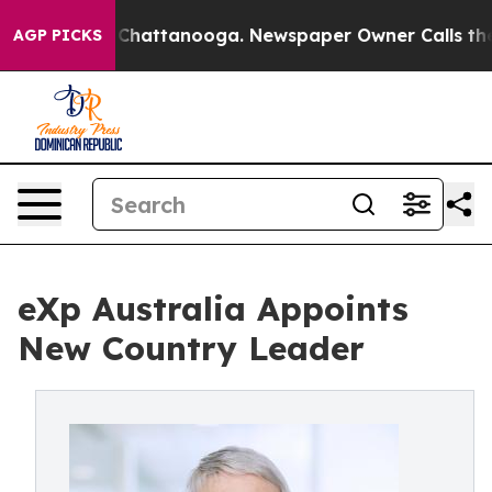
os in Chattanooga. Newspaper Owner Calls the People
AGP PICKS
eXp Australia Appoints
New Country Leader