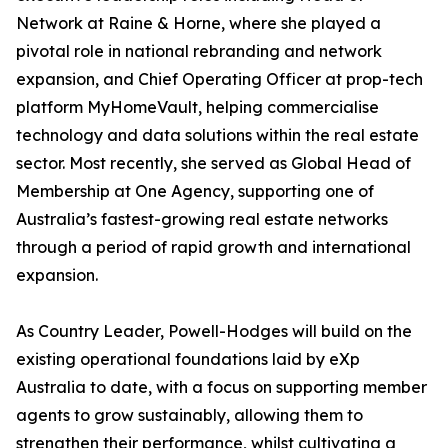
Network at Raine & Horne, where she played a
pivotal role in national rebranding and network
expansion, and Chief Operating Officer at prop-tech
platform MyHomeVault, helping commercialise
technology and data solutions within the real estate
sector. Most recently, she served as Global Head of
Membership at One Agency, supporting one of
Australia’s fastest-growing real estate networks
through a period of rapid growth and international
expansion.
As Country Leader, Powell-Hodges will build on the
existing operational foundations laid by eXp
Australia to date, with a focus on supporting member
agents to grow sustainably, allowing them to
strengthen their performance, whilst cultivating a