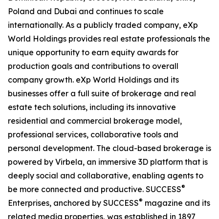
Poland and Dubai and continues to scale
internationally. As a publicly traded company, eXp
World Holdings provides real estate professionals the
unique opportunity to earn equity awards for
production goals and contributions to overall
company growth. eXp World Holdings and its
businesses offer a full suite of brokerage and real
estate tech solutions, including its innovative
residential and commercial brokerage model,
professional services, collaborative tools and
personal development. The cloud-based brokerage is
powered by Virbela, an immersive 3D platform that is
deeply social and collaborative, enabling agents to
®
be more connected and productive. SUCCESS
®
Enterprises, anchored by SUCCESS
magazine and its
related media properties, was established in 1897