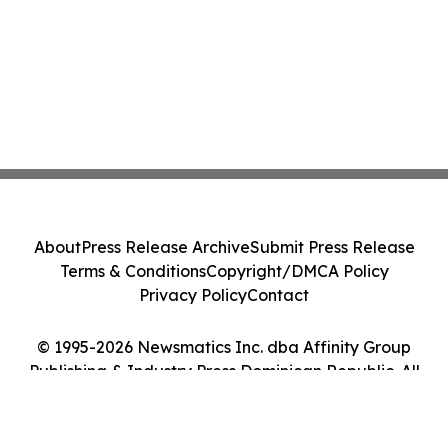
About
Press Release Archive
Submit Press Release
Terms & Conditions
Copyright/DMCA Policy
Privacy Policy
Contact
© 1995-2026 Newsmatics Inc. dba Affinity Group
Publishing & Industry Press Dominican Republic. All
Rights Reserved.
Cookie Settings / Your Privacy Choices