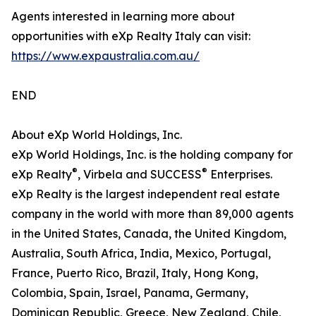
Agents interested in learning more about
opportunities with eXp Realty Italy can visit:
https://www.expaustralia.com.au/
END
About eXp World Holdings, Inc.
eXp World Holdings, Inc. is the holding company for
®
®
eXp Realty
, Virbela and SUCCESS
Enterprises.
eXp Realty is the largest independent real estate
company in the world with more than 89,000 agents
in the United States, Canada, the United Kingdom,
Australia, South Africa, India, Mexico, Portugal,
France, Puerto Rico, Brazil, Italy, Hong Kong,
Colombia, Spain, Israel, Panama, Germany,
Dominican Republic, Greece, New Zealand, Chile,