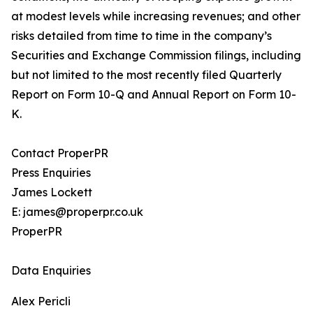
at modest levels while increasing revenues; and other
risks detailed from time to time in the company’s
Securities and Exchange Commission filings, including
but not limited to the most recently filed Quarterly
Report on Form 10-Q and Annual Report on Form 10-
K.
Contact ProperPR
Press Enquiries
James Lockett
E: james@properpr.co.uk
ProperPR
Data Enquiries
Alex Pericli