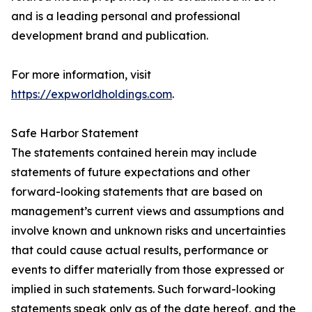
and is a leading personal and professional
development brand and publication.
For more information, visit
https://expworldholdings.com
.
Safe Harbor Statement
The statements contained herein may include
statements of future expectations and other
forward-looking statements that are based on
management’s current views and assumptions and
involve known and unknown risks and uncertainties
that could cause actual results, performance or
events to differ materially from those expressed or
implied in such statements. Such forward-looking
statements speak only as of the date hereof, and the