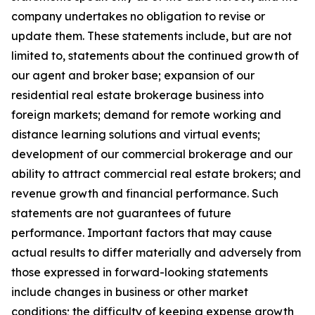
company undertakes no obligation to revise or
update them. These statements include, but are not
limited to, statements about the continued growth of
our agent and broker base; expansion of our
residential real estate brokerage business into
foreign markets; demand for remote working and
distance learning solutions and virtual events;
development of our commercial brokerage and our
ability to attract commercial real estate brokers; and
revenue growth and financial performance. Such
statements are not guarantees of future
performance. Important factors that may cause
actual results to differ materially and adversely from
those expressed in forward-looking statements
include changes in business or other market
conditions; the difficulty of keeping expense growth