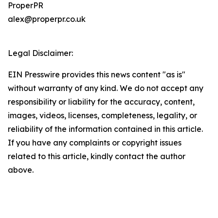
ProperPR
alex@properpr.co.uk
Legal Disclaimer:
EIN Presswire provides this news content "as is"
without warranty of any kind. We do not accept any
responsibility or liability for the accuracy, content,
images, videos, licenses, completeness, legality, or
reliability of the information contained in this article.
If you have any complaints or copyright issues
related to this article, kindly contact the author
above.