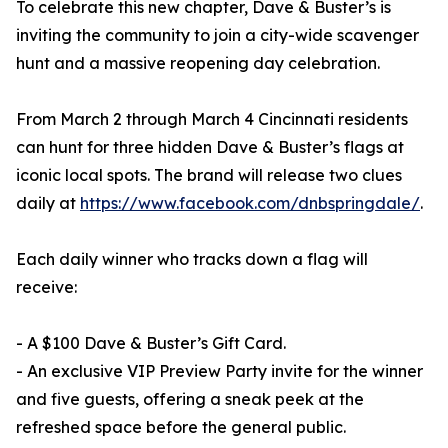
To celebrate this new chapter, Dave & Buster’s is
inviting the community to join a city-wide scavenger
hunt and a massive reopening day celebration.
From March 2 through March 4 Cincinnati residents
can hunt for three hidden Dave & Buster’s flags at
iconic local spots. The brand will release two clues
daily at
https://www.facebook.com/dnbspringdale/
.
Each daily winner who tracks down a flag will
receive:
- A $100 Dave & Buster’s Gift Card.
- An exclusive VIP Preview Party invite for the winner
and five guests, offering a sneak peek at the
refreshed space before the general public.