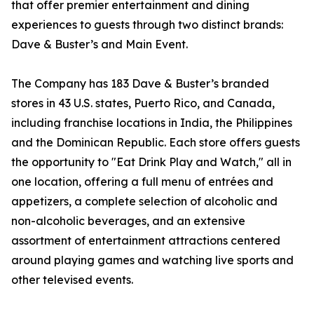
that offer premier entertainment and dining
experiences to guests through two distinct brands:
Dave & Buster’s and Main Event.
The Company has 183 Dave & Buster’s branded
stores in 43 U.S. states, Puerto Rico, and Canada,
including franchise locations in India, the Philippines
and the Dominican Republic. Each store offers guests
the opportunity to "Eat Drink Play and Watch," all in
one location, offering a full menu of entrées and
appetizers, a complete selection of alcoholic and
non-alcoholic beverages, and an extensive
assortment of entertainment attractions centered
around playing games and watching live sports and
other televised events.