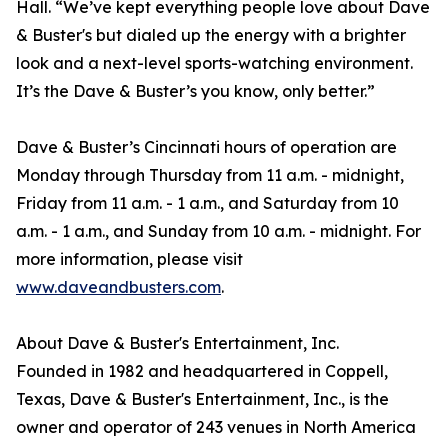
Hall. “We’ve kept everything people love about Dave
& Buster's but dialed up the energy with a brighter
look and a next-level sports-watching environment.
It’s the Dave & Buster’s you know, only better.”
Dave & Buster’s Cincinnati hours of operation are
Monday through Thursday from 11 a.m. - midnight,
Friday from 11 a.m. - 1 a.m., and Saturday from 10
a.m. - 1 a.m., and Sunday from 10 a.m. - midnight. For
more information, please visit
www.daveandbusters.com
.
About Dave & Buster's Entertainment, Inc.
Founded in 1982 and headquartered in Coppell,
Texas, Dave & Buster's Entertainment, Inc., is the
owner and operator of 243 venues in North America