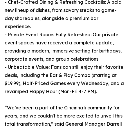
- Chef-Crafted Dining & Refreshing Cocktails: A bold
new lineup of dishes, from savory steaks to game-
day shareables, alongside a premium bar
experience.
- Private Event Rooms Fully Refreshed: Our private
event spaces have received a complete update,
providing a modern, immersive setting for birthdays,
corporate events, and group celebrations.
- Unbeatable Value: Fans can still enjoy their favorite
deals, including the Eat & Play Combo (starting at
$19.99), Half-Priced Games every Wednesday, and a
revamped Happy Hour (Mon-Fri 4-7 PM).
“We’ve been a part of the Cincinnati community for
years, and we couldn't be more excited to unveil this
total transformation,” said General Manager Darrell