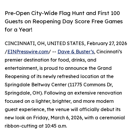
Pre-Open City-Wide Flag Hunt and First 100
Guests on Reopening Day Score Free Games
for a Year!
CINCINNATI, OH, UNITED STATES, February 27, 2026
/
EINPresswire.com
/ --
Dave & Buster’s
, Cincinnati’s
premier destination for food, drinks, and
entertainment, is proud to announce the Grand
Reopening of its newly refreshed location at the
Springdale Beltway Center (11775 Commons Dr,
Springdale, OH). Following an extensive renovation
focused on a lighter, brighter, and more modern
guest experience, the venue will officially debut its
new look on Friday, March 6, 2026, with a ceremonial
ribbon-cutting at 10:45 a.m.