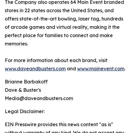
The Company also operates 64 Main Event branded
stores in 22 states across the United States, and
offers state-of-the-art bowling, laser tag, hundreds
of arcade games and virtual reality, making it the
perfect place for families to connect and make
memories.
For more information about each brand, visit
www.daveandbusters.com
and
www.mainevent.com
.
Brianne Barbakoff
Dave & Buster's
Media@daveandbusters.com
Legal Disclaimer:
EIN Presswire provides this news content "as is"
without warranty of any kind. We do not accept any