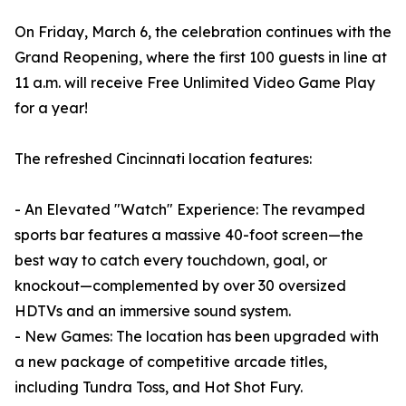
On Friday, March 6, the celebration continues with the
Grand Reopening, where the first 100 guests in line at
11 a.m. will receive Free Unlimited Video Game Play
for a year!
The refreshed Cincinnati location features:
- An Elevated "Watch" Experience: The revamped
sports bar features a massive 40-foot screen—the
best way to catch every touchdown, goal, or
knockout—complemented by over 30 oversized
HDTVs and an immersive sound system.
- New Games: The location has been upgraded with
a new package of competitive arcade titles,
including Tundra Toss, and Hot Shot Fury.