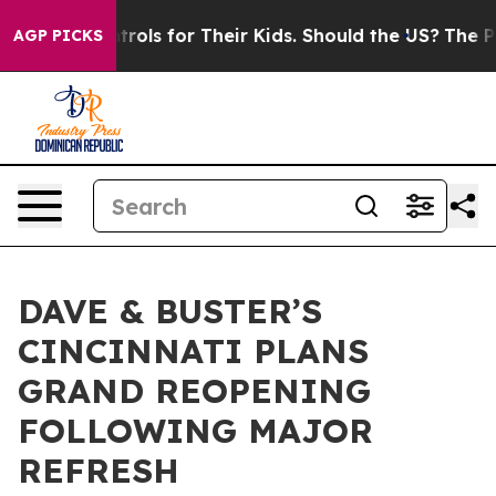
edia Controls for Their Kids. Should the US?
The Penta
AGP PICKS
DAVE & BUSTER’S
CINCINNATI PLANS
GRAND REOPENING
FOLLOWING MAJOR
REFRESH