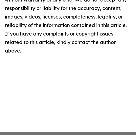
responsibility or liability for the accuracy, content,
images, videos, licenses, completeness, legality, or
reliability of the information contained in this article.
If you have any complaints or copyright issues
related to this article, kindly contact the author
above.