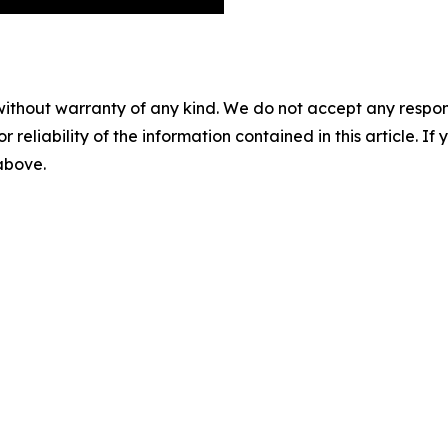
without warranty of any kind. We do not accept any responsib
r reliability of the information contained in this article. I
 above.