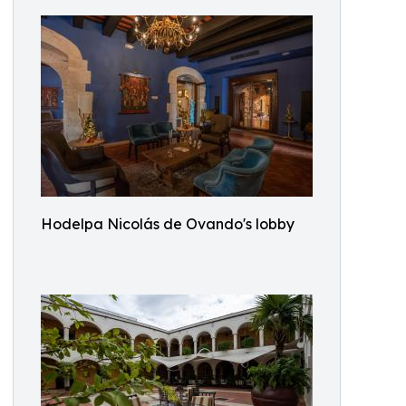
Hodelpa Nicolás de Ovando's lobby