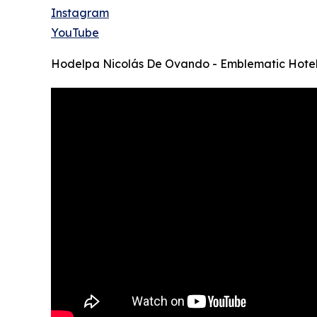
Instagram
YouTube
Hodelpa Nicolás De Ovando - Emblematic Hote