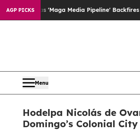
et as 'Maga Media Pipeline' Backfires Amid Rum
AGP PICKS
Menu
Hodelpa Nicolás de Ova
Domingo’s Colonial City