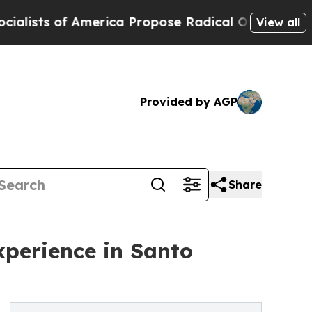
of America Propose Radical Overhaul of US Govt
View all
Provided by AGP
Share
perience in Santo