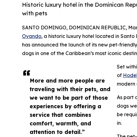
Historic luxury hotel in the Dominican Rep
with pets
SANTO DOMINGO, DOMINICAN REPUBLIC, March
Ovando
, a historic luxury hotel located in San
has announced the launch of its new pet-friendly
dogs in one of the Caribbean’s most iconic destin
Set with
of
Hodel
More and more people are
modern c
traveling with their pets, and
we want to be part of those
As part 
experiences by offering a
dogs wei
service that combines
be requi
comfort, warmth, and
in.
attention to detail.”
The pet-