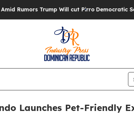
ors Trump Will cut Pirro
Democratic Socialists 
ndo Launches Pet-Friendly Ex