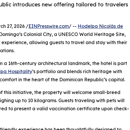
ublic introduces new offering tailored to travelers
 27, 2026 /
EINPresswire.com
/ --
Hodelpa Nicolás de
to Domingo’s Colonial City, a UNESCO World Heritage Site,
 experience, allowing guests to travel and stay with their
ations.
in a 16th-century architectural landmark, the hotel is part
pa Hospitality
’s portfolio and blends rich heritage with
omfort in the heart of the Dominican Republic’s capital.
of this initiative, the property will welcome small-breed
ghing up to 10 kilograms. Guests traveling with pets will
red to present a valid vaccination certificate upon check-
friendly experience has been thoughtfully designed to