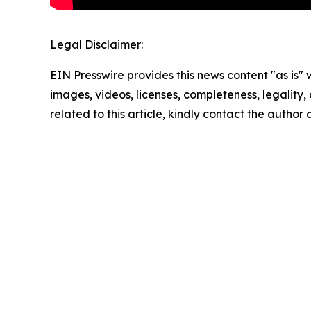
Legal Disclaimer:
EIN Presswire provides this news content "as is" 
images, videos, licenses, completeness, legality, o
related to this article, kindly contact the author