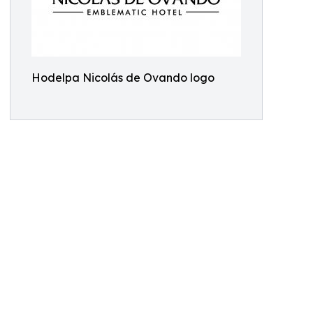
Hodelpa Nicolás de Ovando logo