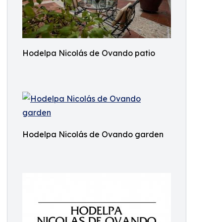
Hodelpa Nicolás de Ovando patio
Hodelpa Nicolás de Ovando garden