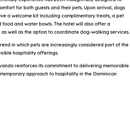
omfort for both guests and their pets. Upon arrival, dogs
eive a welcome kit including complimentary treats, a pet
 food and water bowls. The hotel will also offer a
as well as the option to coordinate dog-walking services.
rend in which pets are increasingly considered part of the
ible hospitality offerings.
vando reinforces its commitment to delivering memorable
ontemporary approach to hospitality in the Dominican