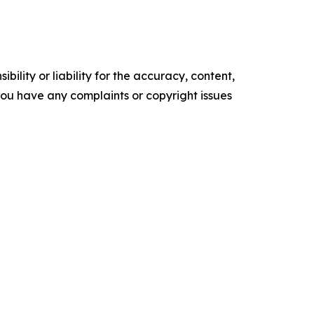
ility or liability for the accuracy, content,
f you have any complaints or copyright issues