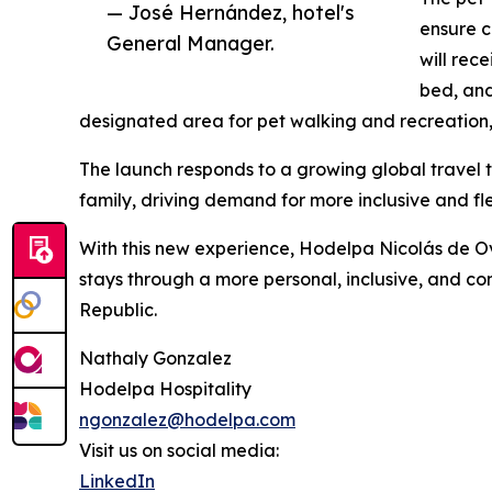
— José Hernández, hotel's
ensure c
General Manager.
will rec
bed, and
designated area for pet walking and recreation, 
The launch responds to a growing global travel t
family, driving demand for more inclusive and flex
With this new experience, Hodelpa Nicolás de O
stays through a more personal, inclusive, and c
Republic.
Nathaly Gonzalez
Hodelpa Hospitality
ngonzalez@hodelpa.com
Visit us on social media:
LinkedIn