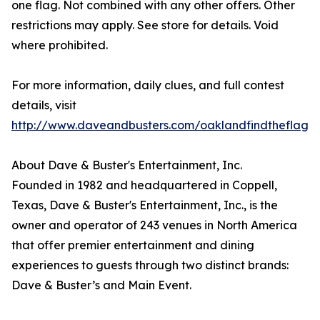
one flag. Not combined with any other offers. Other
restrictions may apply. See store for details. Void
where prohibited.
For more information, daily clues, and full contest
details, visit
http://www.daveandbusters.com/oaklandfindtheflag
.
About Dave & Buster's Entertainment, Inc.
Founded in 1982 and headquartered in Coppell,
Texas, Dave & Buster's Entertainment, Inc., is the
owner and operator of 243 venues in North America
that offer premier entertainment and dining
experiences to guests through two distinct brands:
Dave & Buster’s and Main Event.