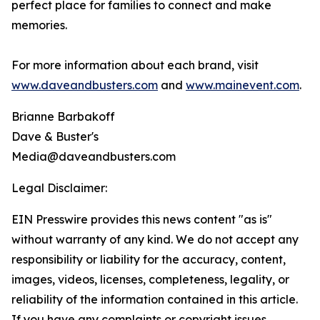
perfect place for families to connect and make
memories.
For more information about each brand, visit
www.daveandbusters.com
and
www.mainevent.com
.
Brianne Barbakoff
Dave & Buster's
Media@daveandbusters.com
Legal Disclaimer:
EIN Presswire provides this news content "as is"
without warranty of any kind. We do not accept any
responsibility or liability for the accuracy, content,
images, videos, licenses, completeness, legality, or
reliability of the information contained in this article.
If you have any complaints or copyright issues