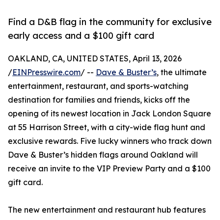
Find a D&B flag in the community for exclusive
early access and a $100 gift card
OAKLAND, CA, UNITED STATES, April 13, 2026
/
EINPresswire.com
/ --
Dave & Buster’s
, the ultimate
entertainment, restaurant, and sports-watching
destination for families and friends, kicks off the
opening of its newest location in Jack London Square
at 55 Harrison Street, with a city-wide flag hunt and
exclusive rewards. Five lucky winners who track down
Dave & Buster’s hidden flags around Oakland will
receive an invite to the VIP Preview Party and a $100
gift card.
The new entertainment and restaurant hub features