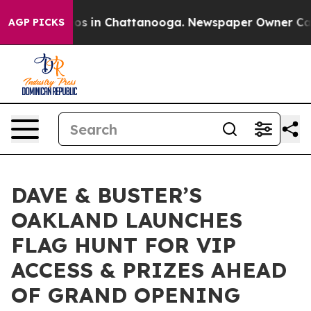
lapse
Chaos in Chattanooga. Newspaper Owner Calls th
AGP PICKS
DAVE & BUSTER’S
OAKLAND LAUNCHES
FLAG HUNT FOR VIP
ACCESS & PRIZES AHEAD
OF GRAND OPENING