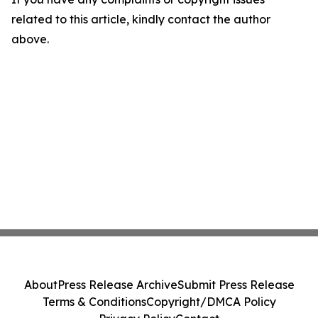
related to this article, kindly contact the author
above.
About
Press Release Archive
Submit Press Release
Terms & Conditions
Copyright/DMCA Policy