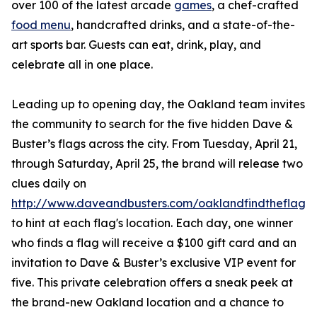
over 100 of the latest arcade
games
, a chef-crafted
food menu
, handcrafted drinks, and a state-of-the-
art sports bar. Guests can eat, drink, play, and
celebrate all in one place.
Leading up to opening day, the Oakland team invites
the community to search for the five hidden Dave &
Buster’s flags across the city. From Tuesday, April 21,
through Saturday, April 25, the brand will release two
clues daily on
http://www.daveandbusters.com/oaklandfindtheflag
to hint at each flag's location. Each day, one winner
who finds a flag will receive a $100 gift card and an
invitation to Dave & Buster’s exclusive VIP event for
five. This private celebration offers a sneak peek at
the brand-new Oakland location and a chance to