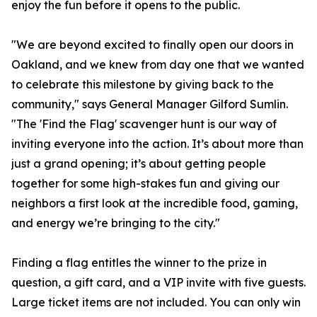
enjoy the fun before it opens to the public.
"We are beyond excited to finally open our doors in
Oakland, and we knew from day one that we wanted
to celebrate this milestone by giving back to the
community," says General Manager Gilford Sumlin.
"The 'Find the Flag' scavenger hunt is our way of
inviting everyone into the action. It’s about more than
just a grand opening; it’s about getting people
together for some high-stakes fun and giving our
neighbors a first look at the incredible food, gaming,
and energy we’re bringing to the city."
Finding a flag entitles the winner to the prize in
question, a gift card, and a VIP invite with five guests.
Large ticket items are not included. You can only win