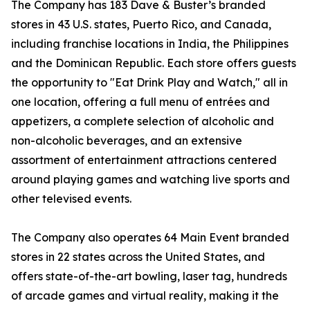
The Company has 183 Dave & Buster’s branded
stores in 43 U.S. states, Puerto Rico, and Canada,
including franchise locations in India, the Philippines
and the Dominican Republic. Each store offers guests
the opportunity to "Eat Drink Play and Watch," all in
one location, offering a full menu of entrées and
appetizers, a complete selection of alcoholic and
non-alcoholic beverages, and an extensive
assortment of entertainment attractions centered
around playing games and watching live sports and
other televised events.
The Company also operates 64 Main Event branded
stores in 22 states across the United States, and
offers state-of-the-art bowling, laser tag, hundreds
of arcade games and virtual reality, making it the