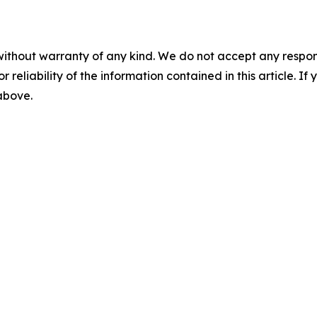
without warranty of any kind. We do not accept any responsib
r reliability of the information contained in this article. I
 above.