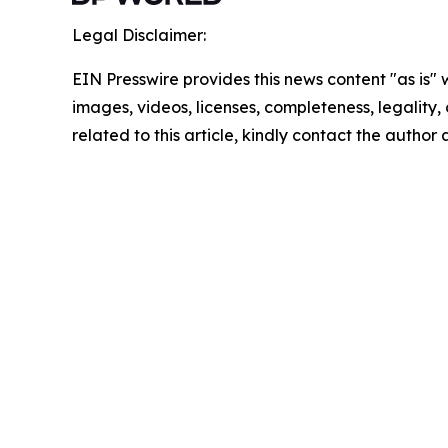
Legal Disclaimer:
EIN Presswire provides this news content "as is" 
images, videos, licenses, completeness, legality, o
related to this article, kindly contact the author