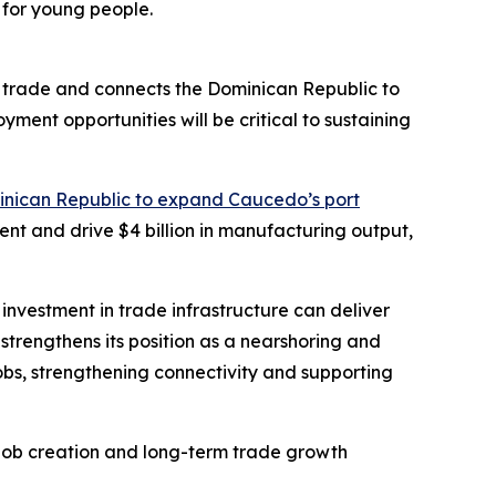
 for young people.
ed trade and connects the Dominican Republic to
ent opportunities will be critical to sustaining
inican Republic to expand Caucedo’s port
tment and drive $4 billion in manufacturing output,
investment in trade infrastructure can deliver
strengthens its position as a nearshoring and
jobs, strengthening connectivity and supporting
, job creation and long-term trade growth