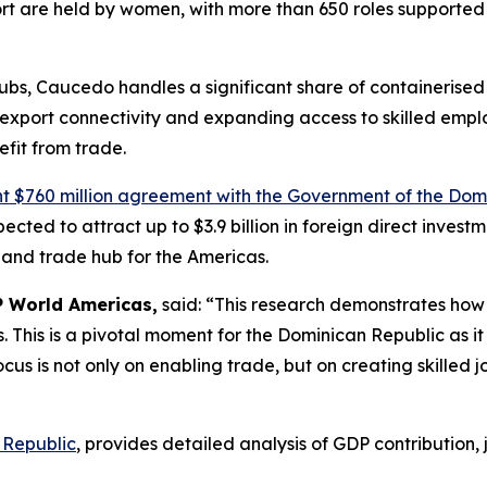
ort are held by women, with more than 650 roles supported
 hubs, Caucedo handles a significant share of containeris
xport connectivity and expanding access to skilled employm
fit from trade.
nt $760 million agreement with the Government of the Dom
xpected to attract up to $3.9 billion in foreign direct inves
 and trade hub for the Americas.
P World Americas,
said: “This research demonstrates how 
 This is a pivotal moment for the Dominican Republic as it 
ocus is not only on enabling trade, but on creating skilled 
 Republic
, provides detailed analysis of GDP contribution