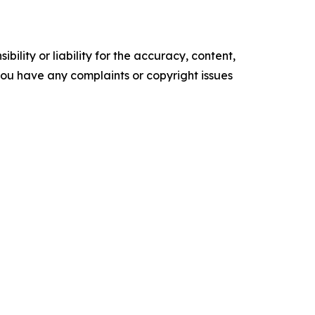
ility or liability for the accuracy, content,
f you have any complaints or copyright issues