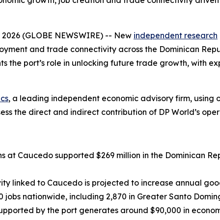
onomic growth, job creation and trade connectivity drive
0, 2026 (GLOBE NEWSWIRE) -- New
independent research
loyment and trade connectivity across the Dominican Repub
s the port’s role in unlocking future trade growth, with ex
cs
, a leading independent economic advisory firm, using
ss the direct and indirect contribution of DP World’s oper
s at Caucedo supported $269 million in the Dominican Rep
y linked to Caucedo is projected to increase annual goods
 jobs nationwide, including 2,870 in Greater Santo Domin
upported by the port generates around $90,000 in economi