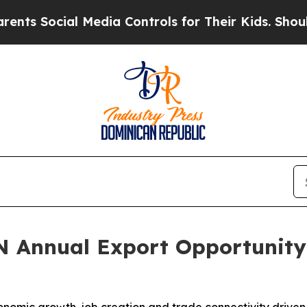
ial Media Controls for Their Kids. Should the US?
N Annual Export Opportunity