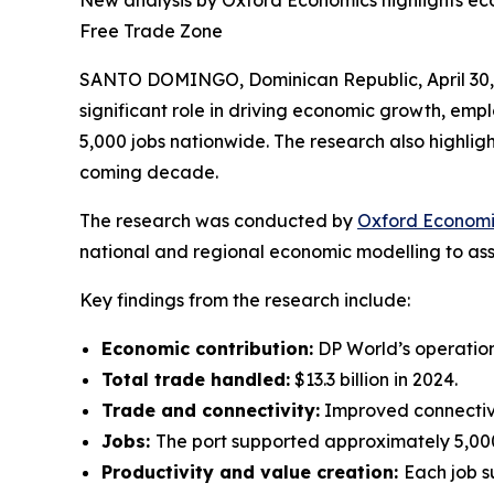
New analysis by Oxford Economics highlights ec
Free Trade Zone
SANTO DOMINGO, Dominican Republic, April 3
significant role in driving economic growth, emp
5,000 jobs nationwide. The research also highlight
coming decade.
The research was conducted by
Oxford Economi
national and regional economic modelling to asse
Key findings from the research include:
Economic contribution:
DP World’s operation
Total trade handled:
$13.3 billion in 2024.
Trade and connectivity:
Improved connectivit
Jobs:
The port supported approximately 5,000
Productivity and value creation:
Each job s