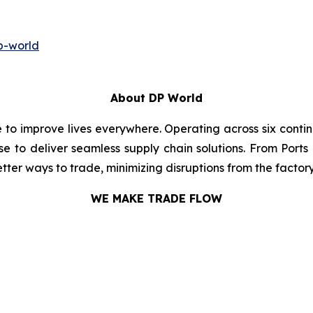
p-world
About DP World
e to improve lives everywhere. Operating across six cont
se to deliver seamless supply chain solutions. From Ports
ter ways to trade, minimizing disruptions from the factory 
WE MAKE TRADE FLOW