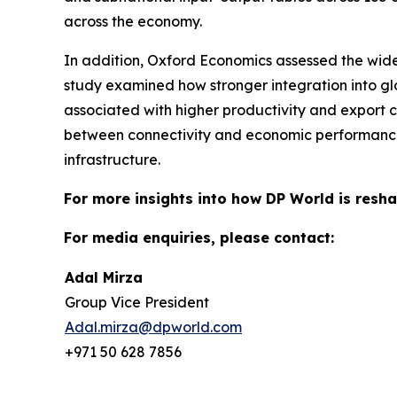
across the economy.
In addition, Oxford Economics assessed the wide
study examined how stronger integration into g
associated with higher productivity and export c
between connectivity and economic performance,
infrastructure.
For more insights into how DP World is resha
For media enquiries, please contact:
Adal Mirza
Group Vice President
Adal.mirza@dpworld.com
+971 50 628 7856