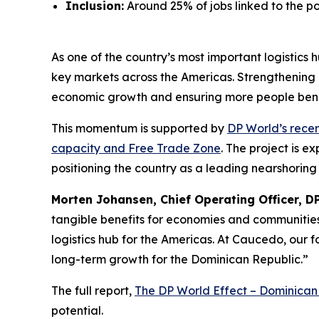
Inclusion:
Around 25% of jobs linked to the p
As one of the country’s most important logistics
key markets across the Americas. Strengthening e
economic growth and ensuring more people bene
This momentum is supported by
DP World’s rece
capacity and Free Trade Zone
. The project is e
positioning the country as a leading nearshoring
Morten Johansen, Chief Operating Officer, D
tangible benefits for economies and communities.
logistics hub for the Americas. At Caucedo, our f
long-term growth for the Dominican Republic.”
The full report,
The DP World Effect – Dominican
potential.