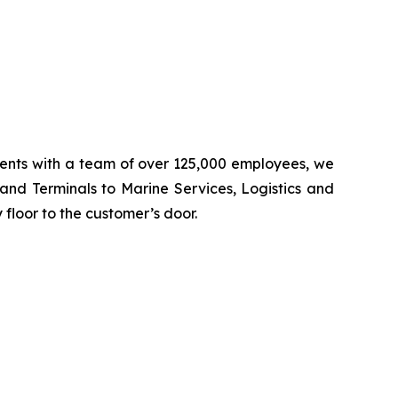
inents with a team of over 125,000 employees, we
 and Terminals to Marine Services, Logistics and
floor to the customer’s door.