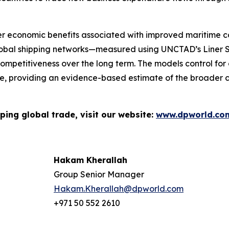
r economic benefits associated with improved maritime con
lobal shipping networks—measured using UNCTAD’s Liner S
ompetitiveness over the long term. The models control for o
 providing an evidence-based estimate of the broader ca
ping global trade, visit our website:
www.dpworld.co
Hakam Kherallah
Group Senior Manager
Hakam.Kherallah@dpworld.com
+971 50 552 2610