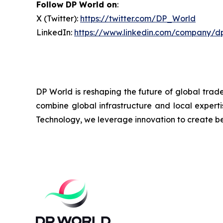
Follow DP World on
:
X (Twitter):
https://twitter.com/DP_World
LinkedIn:
https://www.linkedin.com/company/d
DP World is reshaping the future of global trad
combine global infrastructure and local experti
Technology, we leverage innovation to create bet