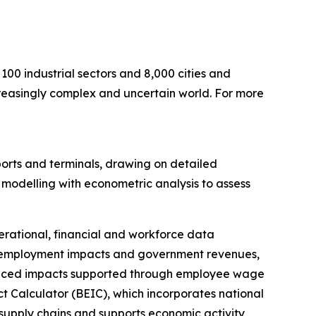
100 industrial sectors and 8,000 cities and
ncreasingly complex and uncertain world. For more
rts and terminals, drawing on detailed
modelling with econometric analysis to assess
erational, financial and workforce data
P, employment impacts and government revenues,
 induced impacts supported through employee wage
 Calculator (BEIC), which incorporates national
 supply chains and supports economic activity