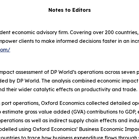
Notes to Editors
ent economic advisory firm. Covering over 200 countries, 
empower clients to make informed decisions faster in an i
com/
act assessment of DP World’s operations across seven po
ided by DP World. The analysis combined economic impact 
d their wider catalytic effects on productivity and trade.
 port operations, Oxford Economics collected detailed op
o estimate gross value added (GVA) contributions to GD
 operations as well as indirect supply chain effects and
odelled using Oxford Economics’ Business Economic Impact
countries to trace how business expenditure flows through