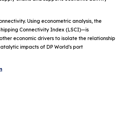
nectivity. Using econometric analysis, the
hipping Connectivity Index (LSCI)—is
ther economic drivers to isolate the relationship
talytic impacts of DP World's port
m