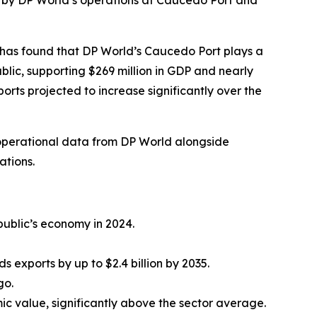
n by DP World’s operations at Caucedo Port and
has found that DP World’s Caucedo Port plays a
lic, supporting $269 million in GDP and nearly
ports projected to increase significantly over the
 operational data from DP World alongside
ations.
ublic’s economy in 2024.
 exports by up to $2.4 billion by 2035.
go.
c value, significantly above the sector average.