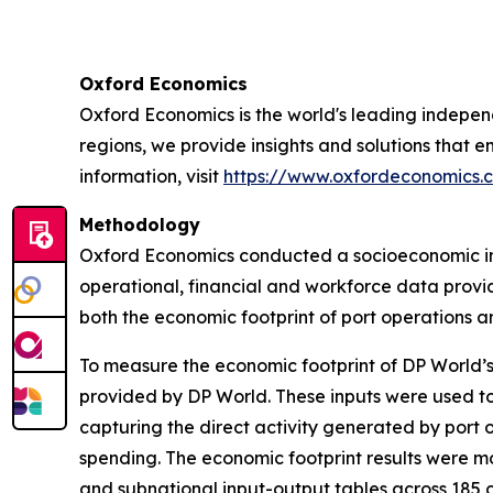
Oxford Economics
Oxford Economics is the world's leading independ
regions, we provide insights and solutions that 
information, visit
https://www.oxfordeconomics.
Methodology
Oxford Economics conducted a socioeconomic imp
operational, financial and workforce data prov
both the economic footprint of port operations an
To measure the economic footprint of DP World’s
provided by DP World. These inputs were used t
capturing the direct activity generated by port
spending. The economic footprint results were m
and subnational input-output tables across 185 