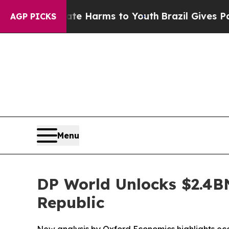
to Abate Harms to Youth
Brazil Gives Parents Soc
AGP PICKS
Menu
DP World Unlocks $2.4B
Republic