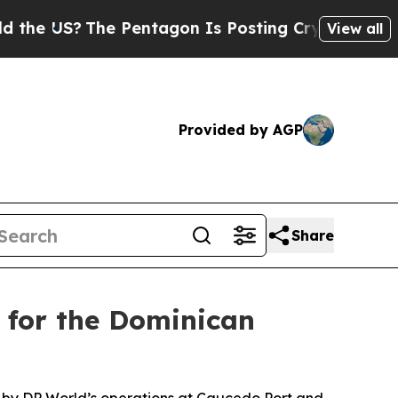
The Pentagon Is Posting Cryptic Biblical Messa
View all
Provided by AGP
Share
 for the Dominican