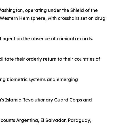
hington, operating under the Shield of the
e Western Hemisphere, with crosshairs set on drug
tingent on the absence of criminal records.
tate their orderly return to their countries of
ying biometric systems and emerging
n's Islamic Revolutionary Guard Corps and
 counts Argentina, El Salvador, Paraguay,