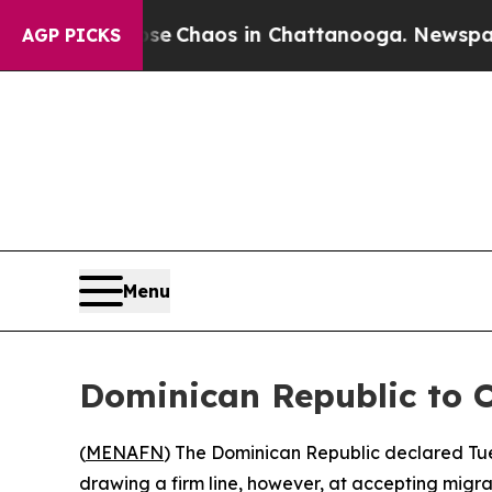
tal Collapse
Chaos in Chattanooga. Newspaper Ow
AGP PICKS
Menu
Dominican Republic to 
(
MENAFN
) The Dominican Republic declared Tues
drawing a firm line, however, at accepting migra