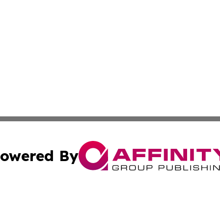
owered By
ubmit Press Release
Terms & Conditions
Copyright/DMCA
dba Affinity Group Publishing & Industry Press Dominican R