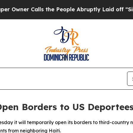
ner Calls the People Abruptly Laid off “Simpl
Open Borders to US Deportee
day it will temporarily open its borders to third-country 
nts from neighboring Haiti.