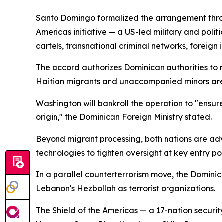
Santo Domingo formalized the arrangement thro
Americas initiative — a US-led military and polit
cartels, transnational criminal networks, foreign 
The accord authorizes Dominican authorities to r
Haitian migrants and unaccompanied minors are 
Washington will bankroll the operation to "ensure
origin," the Dominican Foreign Ministry stated.
Beyond migrant processing, both nations are adv
technologies to tighten oversight at key entry poi
In a parallel counterterrorism move, the Domin
Lebanon's Hezbollah as terrorist organizations.
The Shield of the Americas — a 17-nation securi