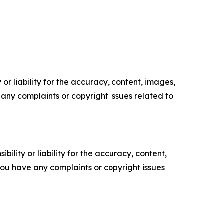
or liability for the accuracy, content, images,
ve any complaints or copyright issues related to
ility or liability for the accuracy, content,
f you have any complaints or copyright issues