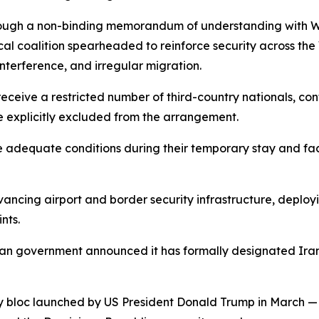
ugh a non-binding memorandum of understanding with Was
ical coalition spearheaded to reinforce security across th
interference, and irregular migration.
eceive a restricted number of third-country nationals, con
explicitly excluded from the arrangement.
 adequate conditions during their temporary stay and facili
ancing airport and border security infrastructure, deplo
nts.
ican government announced it has formally designated Ira
ty bloc launched by US President Donald Trump in March —