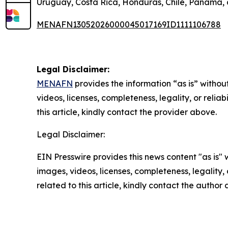
Uruguay, Costa Rica, Honduras, Chile, Panama,
MENAFN13052026000045017169ID1111106788
Legal Disclaimer:
MENAFN
provides the information “as is” without
videos, licenses, completeness, legality, or reliab
this article, kindly contact the provider above.
Legal Disclaimer:
EIN Presswire provides this news content "as is" 
images, videos, licenses, completeness, legality, o
related to this article, kindly contact the author