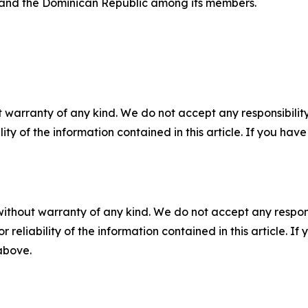
 and the Dominican Republic among its members.
 warranty of any kind. We do not accept any responsibility 
ility of the information contained in this article. If you ha
without warranty of any kind. We do not accept any responsib
r reliability of the information contained in this article. I
 above.