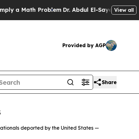
y a Math Problem
Dr. Abdul El-Sayed on Historic M
View all
Provided by AGP
Share
s
nationals deported by the United States —