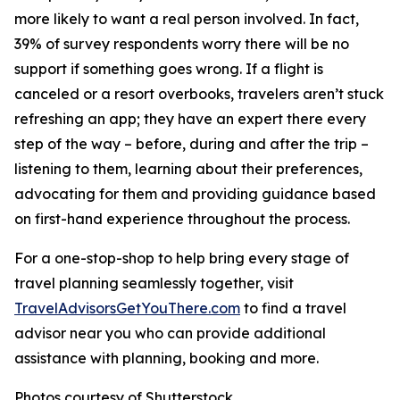
more likely to want a real person involved. In fact,
39% of survey respondents worry there will be no
support if something goes wrong. If a flight is
canceled or a resort overbooks, travelers aren’t stuck
refreshing an app; they have an expert there every
step of the way – before, during and after the trip –
listening to them, learning about their preferences,
advocating for them and providing guidance based
on first-hand experience throughout the process.
For a one-stop-shop to help bring every stage of
travel planning seamlessly together, visit
TravelAdvisorsGetYouThere.com
to find a travel
advisor near you who can provide additional
assistance with planning, booking and more.
Photos courtesy of Shutterstock