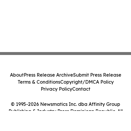
About
Press Release Archive
Submit Press Release
Terms & Conditions
Copyright/DMCA Policy
Privacy Policy
Contact
© 1995-2026 Newsmatics Inc. dba Affinity Group
Publishing & Industry Press Dominican Republic. All
Rights Reserved.