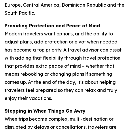
Europe, Central America, Dominican Republic and the
South Pacific.
Providing Protection and Peace of Mind
Modern travelers want options, and the ability to
adjust plans, add protection or pivot when needed
has become a top priority. A travel advisor can assist
with adding that flexibility through travel protection
that provides extra peace of mind – whether that
means rebooking or changing plans if something
comes up. At the end of the day, it’s about helping
travelers feel prepared so they can relax and truly
enjoy their vacations.
Stepping in When Things Go Awry
When trips become complex, multi-destination or
disrupted by delays or cancellations, travelers are