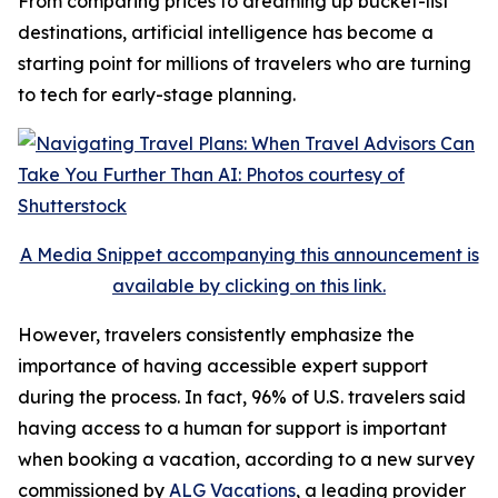
From comparing prices to dreaming up bucket-list
destinations, artificial intelligence has become a
starting point for millions of travelers who are turning
to tech for early-stage planning.
A Media Snippet accompanying this announcement is
available by clicking on this link.
However, travelers consistently emphasize the
importance of having accessible expert support
during the process. In fact, 96% of U.S. travelers said
having access to a human for support is important
when booking a vacation, according to a new survey
commissioned by
ALG Vacations
, a leading provider