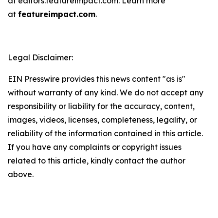
at editors.featureimpact.com. Learn more
at
featureimpact.com
.
Legal Disclaimer:
EIN Presswire provides this news content "as is"
without warranty of any kind. We do not accept any
responsibility or liability for the accuracy, content,
images, videos, licenses, completeness, legality, or
reliability of the information contained in this article.
If you have any complaints or copyright issues
related to this article, kindly contact the author
above.