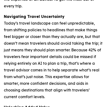
every trip.
Navigating Travel Uncertainty
Today’s travel landscape can feel unpredictable,
from shifting policies to headlines that make things
feel bigger or closer than they actually are, but that
doesn’t mean travelers should avoid taking the trip; it
just means they should plan smarter. Because 42% of
travelers fear important details could be missed if
relying entirely on AI to plan a trip, that’s where a
travel advisor comes in to help separate what’s real
from what’s just noise. This expertise allows for
smarter, more confident decisions, and aids in
choosing destinations that align with travelers’
current comfort levels.