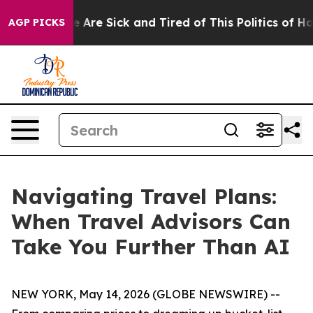
: “People Are Sick and Tired of This Politics of Hatred
AGP PICKS
Navigating Travel Plans:
When Travel Advisors Can
Take You Further Than AI
NEW YORK, May 14, 2026 (GLOBE NEWSWIRE) --