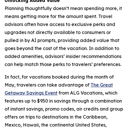
Unlocking Added Value
Planning thoughtfully doesn’t mean spending more, it
means getting more for the amount spent. Travel
advisors often have access to exclusive perks and
upgrades not directly available to consumers or
pulled in by AI prompts, providing added value that
goes beyond the cost of the vacation. In addition to
added amenities, advisors’ insider recommendations
can help match those perks to travelers’ preferences.
In fact, for vacations booked during the month of
May, travelers can take advantage of
The Great
Getaway Savings Event
from ALG Vacations, which
features up to $950 in savings through a combination
of instant savings, promo codes, air credits and group
offers on trips to destinations in the Caribbean,
Mexico, Hawaii, the continental United States,