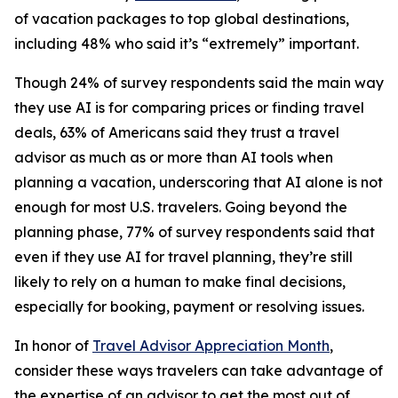
of vacation packages to top global destinations,
including 48% who said it’s “extremely” important.
Though 24% of survey respondents said the main way
they use AI is for comparing prices or finding travel
deals, 63% of Americans said they trust a travel
advisor as much as or more than AI tools when
planning a vacation, underscoring that AI alone is not
enough for most U.S. travelers. Going beyond the
planning phase, 77% of survey respondents said that
even if they use AI for travel planning, they’re still
likely to rely on a human to make final decisions,
especially for booking, payment or resolving issues.
In honor of
Travel Advisor Appreciation Month
,
consider these ways travelers can take advantage of
the expertise of an advisor to get the most out of