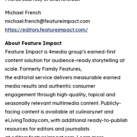
Michael French
michael.french@featureimpact.com
https://editors.featureimpact.com/
About Feature Impact
Feature Impact is 4media group’s earned-first
content solution for audience-ready storytelling at
scale. Formerly Family Features,
the editorial service delivers measurable earned
media results and authentic consumer
engagement through high-quality, topical and
seasonally relevant multimedia content. Publicly-
facing content is available at culinary.net and
eLivingToday.com, with additional ready-to-publish
resources for editors and journalists