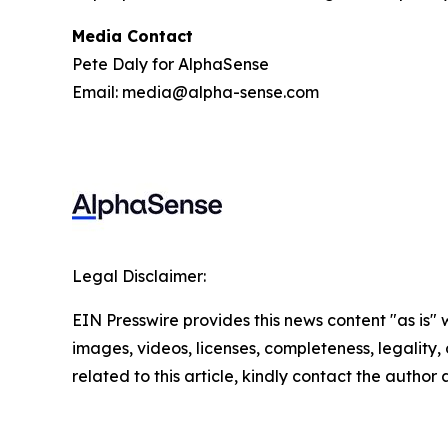
Media Contact
Pete Daly for AlphaSense
Email: media@alpha-sense.com
Legal Disclaimer:
EIN Presswire provides this news content "as is" 
images, videos, licenses, completeness, legality, o
related to this article, kindly contact the author