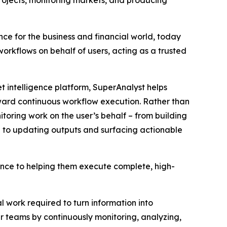
rojects, monitoring markets, and producing
ence for the business and financial world, today
orkflows on behalf of users, acting as a trusted
 intelligence platform, SuperAnalyst helps
ward continuous workflow execution. Rather than
toring work on the user’s behalf – from building
 to updating outputs and surfacing actionable
gence to helping them execute complete, high-
 work required to turn information into
 teams by continuously monitoring, analyzing,