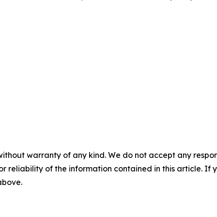
without warranty of any kind. We do not accept any responsib
r reliability of the information contained in this article. I
 above.