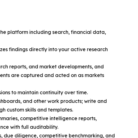
the platform including search, financial data,
zes findings directly into your active research
search reports, and market developments, and
pments are captured and acted on as markets
sions to maintain continuity over time.
hboards, and other work products; write and
h custom skills and templates.
maries, competitive intelligence reports,
ce with full auditability.
s, due diligence, competitive benchmarking, and