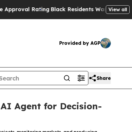
l Rating
Black Residents Warned of Abusive Cops 
View all
Provided by AGP
Share
AI Agent for Decision-