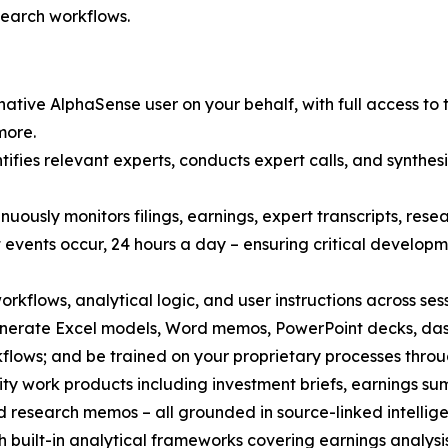
search workflows.
ative AlphaSense user on your behalf, with full access to 
more.
fies relevant experts, conducts expert calls, and synthesi
nuously monitors filings, earnings, expert transcripts, re
 events occur, 24 hours a day – ensuring critical develo
orkflows, analytical logic, and user instructions across ses
enerate Excel models, Word memos, PowerPoint decks, das
ows; and be trained on your proprietary processes throug
ty work products including investment briefs, earnings sum
d research memos – all grounded in source-linked intelligen
 built-in analytical frameworks covering earnings analysi