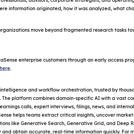
rofessionals, advisors, corporate strategists, and operati
here information originated, how it was analyzed, what c
 organizations move beyond fragmented research tasks to
lphaSense enterprise customers through an early access pro
here
.
intelligence and workflow orchestration, trusted by thousa
. The platform combines domain-specific AI with a vast co
rnings calls, expert interviews, filings, news, and interna
Sense helps teams extract critical insights, uncover mar
utions like Generative Search, Generative Grid, and Deep R
and obtain accurate, real-time information quickly. For mo