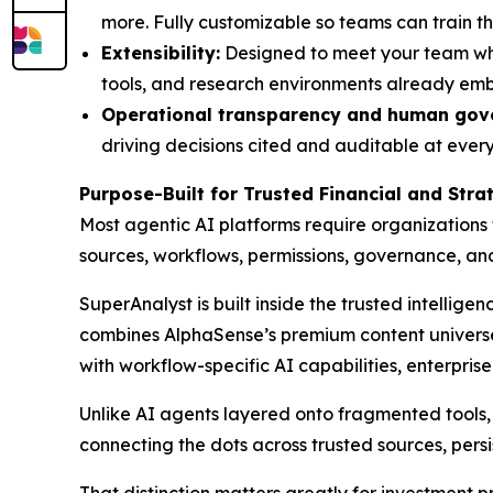
more. Fully customizable so teams can train th
Extensibility:
Designed to meet your team wher
tools, and research environments already em
Operational transparency and human gov
driving decisions cited and auditable at every 
Purpose-Built for Trusted Financial and Str
Most agentic AI platforms require organizations
sources, workflows, permissions, governance, a
SuperAnalyst is built inside the trusted intellige
combines AlphaSense’s premium content universe,
with workflow-specific AI capabilities, enterpris
Unlike AI agents layered onto fragmented tools, S
connecting the dots across trusted sources, persi