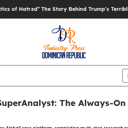
tred”
The Story Behind Trump’s Terrible Approva
uperAnalyst: The Always-On 