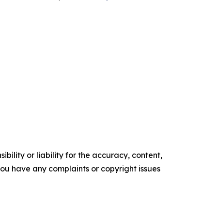
ility or liability for the accuracy, content,
f you have any complaints or copyright issues