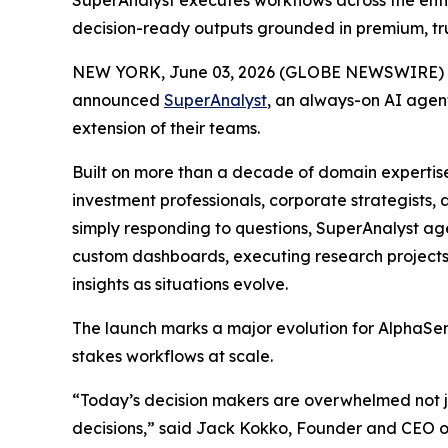
SuperAnalyst executes workflows across the enti
decision-ready outputs grounded in premium, tr
NEW YORK, June 03, 2026 (GLOBE NEWSWIRE) 
announced
SuperAnalyst
, an always-on AI agent
extension of their teams.
Built on more than a decade of domain expertis
investment professionals, corporate strategists
simply responding to questions, SuperAnalyst ag
custom dashboards, executing research projects
insights as situations evolve.
The launch marks a major evolution for AlphaSens
stakes workflows at scale.
“Today’s decision makers are overwhelmed not jus
decisions,” said Jack Kokko, Founder and CEO of