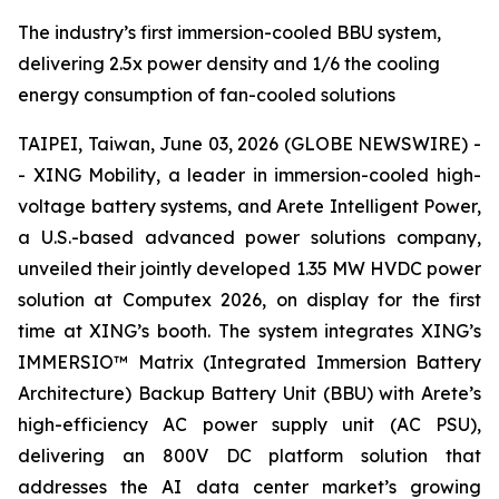
The industry’s first immersion-cooled BBU system,
delivering 2.5x power density and 1/6 the cooling
energy consumption of fan-cooled solutions
TAIPEI, Taiwan, June 03, 2026 (GLOBE NEWSWIRE) -
- XING Mobility, a leader in immersion-cooled high-
voltage battery systems, and Arete Intelligent Power,
a U.S.-based advanced power solutions company,
unveiled their jointly developed 1.35 MW HVDC power
solution at Computex 2026, on display for the first
time at XING’s booth. The system integrates XING’s
IMMERSIO™ Matrix (Integrated Immersion Battery
Architecture) Backup Battery Unit (BBU) with Arete’s
high-efficiency AC power supply unit (AC PSU),
delivering an 800V DC platform solution that
addresses the AI data center market’s growing