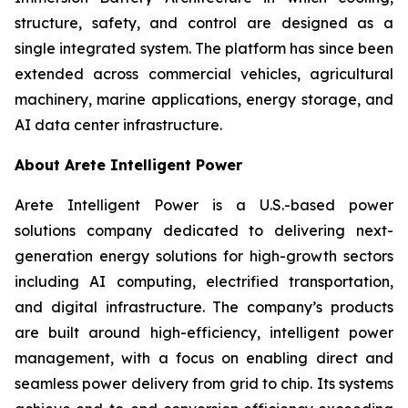
structure, safety, and control are designed as a
single integrated system. The platform has since been
extended across commercial vehicles, agricultural
machinery, marine applications, energy storage, and
AI data center infrastructure.
About Arete Intelligent Power
Arete Intelligent Power is a U.S.-based power
solutions company dedicated to delivering next-
generation energy solutions for high-growth sectors
including AI computing, electrified transportation,
and digital infrastructure. The company’s products
are built around high-efficiency, intelligent power
management, with a focus on enabling direct and
seamless power delivery from grid to chip. Its systems