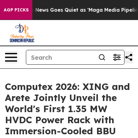
x News Goes Quiet as 'Maga Media Pipeline' Backfires
AGP PICKS
Computex 2026: XING and
Arete Jointly Unveil the
World's First 1.35 MW
HVDC Power Rack with
Immersion-Cooled BBU