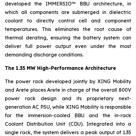
developed the IMMERSIO™ BBU architecture, in
which all components are submerged in dielectric
coolant to directly control cell and component
temperatures. This eliminates the root cause of
thermal derating, ensuring the battery system can
deliver full power output even under the most
demanding discharge conditions.
The 1.35 MW High-Performance Architecture
The power rack developed jointly by XING Mobility
and Arete places Arete in charge of the overall 800V
power rack design and its proprietary next-
generation AC PSU, while XING Mobility is responsible
for the immersion-cooled BBU and the in-rack
Coolant Distribution Unit (CDU). Integrated into a
single rack, the system delivers a peak output of 1.35