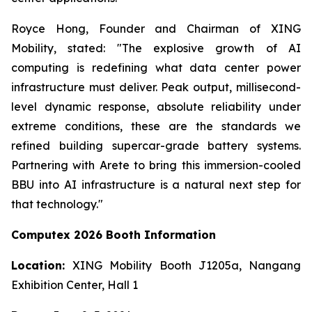
Royce Hong, Founder and Chairman of XING
Mobility, stated: "The explosive growth of AI
computing is redefining what data center power
infrastructure must deliver. Peak output, millisecond-
level dynamic response, absolute reliability under
extreme conditions, these are the standards we
refined building supercar-grade battery systems.
Partnering with Arete to bring this immersion-cooled
BBU into AI infrastructure is a natural next step for
that technology."
Computex 2026 Booth Information
Location:
XING Mobility Booth J1205a, Nangang
Exhibition Center, Hall 1