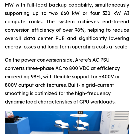
MW with full-load backup capability, simultaneously
supporting up to two 660 kW or four 330 kW AI
compute racks. The system achieves end-to-end
conversion efficiency of over 98%, helping to reduce
overall data center PUE and significantly lowering
energy losses and long-term operating costs at scale.
On the power conversion side, Arete’s AC PSU
converts three-phase AC to 800 VDC at efficiency
exceeding 98%, with flexible support for ±400V or
800V output architectures. Built-in grid-current
smoothing is optimized for the high-frequency
dynamic load characteristics of GPU workloads.