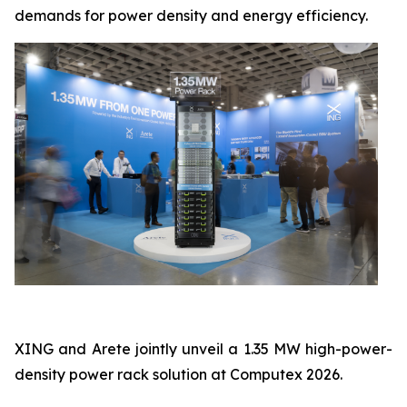
demands for power density and energy efficiency.
XING and Arete jointly unveil a 1.35 MW high-power-
density power rack solution at Computex 2026.