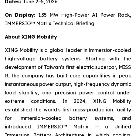
Dates:
June 2–5, 2026
On Display:
1.35 MW High-Power AI Power Rack,
IMMERSIO™ Matrix Technical Briefing
About XING Mobility
XING Mobility is a global leader in immersion-cooled
high-voltage battery systems. Starting with the
development of Taiwan’s first electric supercar, MISS
R, the company has built core capabilities in peak
instantaneous power output, high-frequency dynamic
load stability, and precision power control under
extreme conditions. In 2024, XING Mobility
established the world’s first mass-production facility
for immersion-cooled battery systems, and
introduced IMMERSIO™ Matrix — a Unified
Immersion Battery Architecture in which cooling,