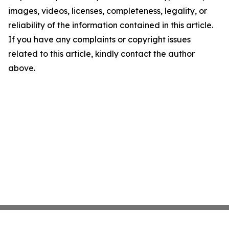
images, videos, licenses, completeness, legality, or
reliability of the information contained in this article.
If you have any complaints or copyright issues
related to this article, kindly contact the author
above.