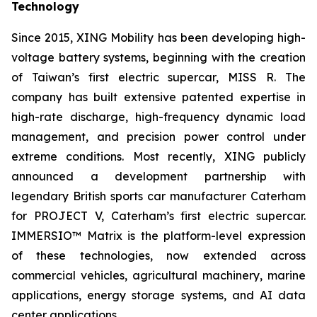
Technology
Since 2015, XING Mobility has been developing high-
voltage battery systems, beginning with the creation
of Taiwan’s first electric supercar, MISS R. The
company has built extensive patented expertise in
high-rate discharge, high-frequency dynamic load
management, and precision power control under
extreme conditions. Most recently, XING publicly
announced a development partnership with
legendary British sports car manufacturer Caterham
for PROJECT V, Caterham’s first electric supercar.
IMMERSIO™ Matrix is the platform-level expression
of these technologies, now extended across
commercial vehicles, agricultural machinery, marine
applications, energy storage systems, and AI data
center applications.