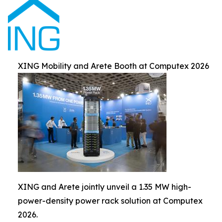
XING Mobility and Arete Booth at Computex 2026
XING and Arete jointly unveil a 1.35 MW high-
power-density power rack solution at Computex
2026.