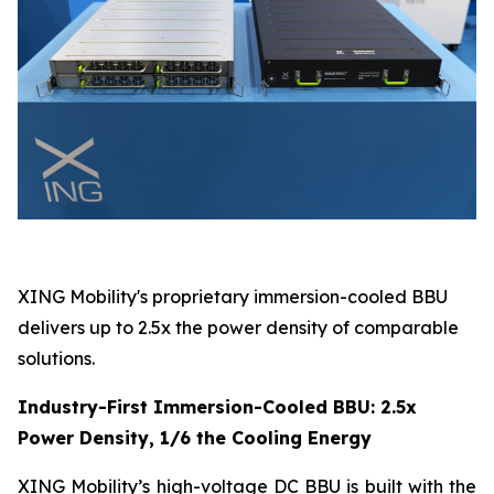
XING Mobility's proprietary immersion-cooled BBU
delivers up to 2.5x the power density of comparable
solutions.
Industry-First Immersion-Cooled BBU: 2.5x
Power Density, 1/6 the Cooling Energy
XING Mobility’s high-voltage DC BBU is built with the