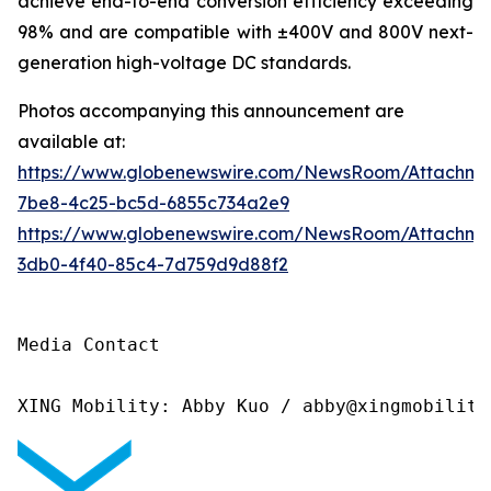
achieve end-to-end conversion efficiency exceeding
98% and are compatible with ±400V and 800V next-
generation high-voltage DC standards.
Photos accompanying this announcement are
available at:
https://www.globenewswire.com/NewsRoom/Attachme
7be8-4c25-bc5d-6855c734a2e9
https://www.globenewswire.com/NewsRoom/Attachm
3db0-4f40-85c4-7d759d9d88f2
Media Contact

XING Mobility: Abby Kuo / abby@xingmobility