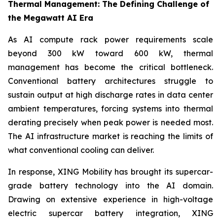
Thermal Management: The Defining Challenge of
the Megawatt AI Era
As AI compute rack power requirements scale
beyond 300 kW toward 600 kW, thermal
management has become the critical bottleneck.
Conventional battery architectures struggle to
sustain output at high discharge rates in data center
ambient temperatures, forcing systems into thermal
derating precisely when peak power is needed most.
The AI infrastructure market is reaching the limits of
what conventional cooling can deliver.
In response, XING Mobility has brought its supercar-
grade battery technology into the AI domain.
Drawing on extensive experience in high-voltage
electric supercar battery integration, XING