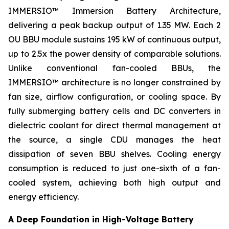
IMMERSIO™ Immersion Battery Architecture,
delivering a peak backup output of 1.35 MW. Each 2
OU BBU module sustains 195 kW of continuous output,
up to 2.5x the power density of comparable solutions.
Unlike conventional fan-cooled BBUs, the
IMMERSIO™ architecture is no longer constrained by
fan size, airflow configuration, or cooling space. By
fully submerging battery cells and DC converters in
dielectric coolant for direct thermal management at
the source, a single CDU manages the heat
dissipation of seven BBU shelves. Cooling energy
consumption is reduced to just one-sixth of a fan-
cooled system, achieving both high output and
energy efficiency.
A Deep Foundation in High-Voltage Battery