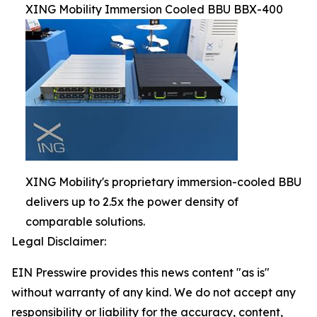
XING Mobility Immersion Cooled BBU BBX-400
XING Mobility's proprietary immersion-cooled BBU
delivers up to 2.5x the power density of
comparable solutions.
Legal Disclaimer:
EIN Presswire provides this news content "as is"
without warranty of any kind. We do not accept any
responsibility or liability for the accuracy, content,