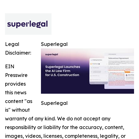
Legal
Superlegal
Disclaimer:
EIN
Presswire
provides
this news
content "as
Superlegal
is" without
warranty of any kind. We do not accept any
responsibility or liability for the accuracy, content,
images, videos, licenses, completeness, legality, or