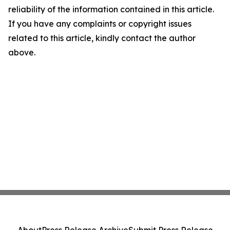
reliability of the information contained in this article.
If you have any complaints or copyright issues
related to this article, kindly contact the author
above.