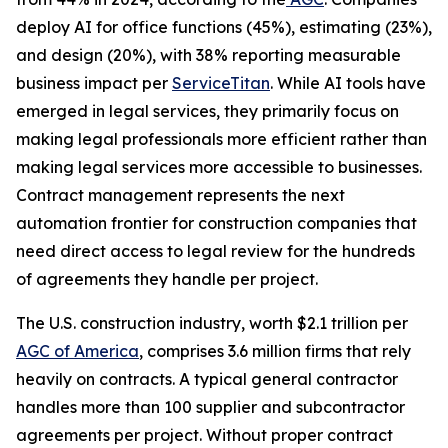
deploy AI for office functions (45%), estimating (23%),
and design (20%), with 38% reporting measurable
business impact per
ServiceTitan
. While AI tools have
emerged in legal services, they primarily focus on
making legal professionals more efficient rather than
making legal services more accessible to businesses.
Contract management represents the next
automation frontier for construction companies that
need direct access to legal review for the hundreds
of agreements they handle per project.
The U.S. construction industry, worth $2.1 trillion per
AGC of America
, comprises 3.6 million firms that rely
heavily on contracts. A typical general contractor
handles more than 100 supplier and subcontractor
agreements per project. Without proper contract