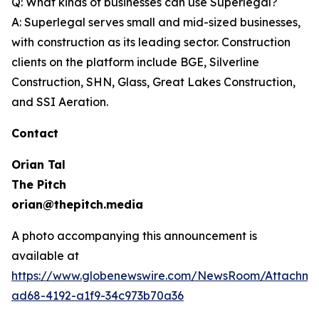
Q: What kinds of businesses can use Superlegal?
A: Superlegal serves small and mid-sized businesses,
with construction as its leading sector. Construction
clients on the platform include BGE, Silverline
Construction, SHN, Glass, Great Lakes Construction,
and SSI Aeration.
Contact
Orian Tal
The Pitch
orian@thepitch.media
A photo accompanying this announcement is
available at
https://www.globenewswire.com/NewsRoom/Attachm
ad68-4192-a1f9-34c973b70a36