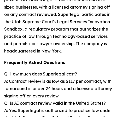
sized businesses, with a licensed attorney signing off
on any contract reviewed. Superlegal participates in
the Utah Supreme Court's Legal Services Innovation
Sandbox, a regulatory program that authorizes the
practice of law through technology-based services
and permits non-lawyer ownership. The company is
headquartered in New York.
Frequently Asked Questions
Q: How much does Superlegal cost?
A: Contract review is as low as $117 per contract, with
turnaround in under 24 hours and a licensed attorney
signing off on every review.
Q: Is AI contract review valid in the United States?
A: Yes. Superlegal is authorized to practice law under