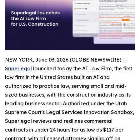
NEW YORK, June 03, 2026 (GLOBE NEWSWIRE) --
Superlegal
launched today the AI Law Firm, the first
law firm in the United States built on AI and
authorized to practice law, serving small and mid-
sized businesses, with the construction industry as its
leading business sector. Authorized under the Utah
Supreme Court's Legal Services Innovation Sandbox,
Superlegal reviews and redlines commercial
contracts in under 24 hours for as low as $117 per
contract, with a licensed attorney signing off on