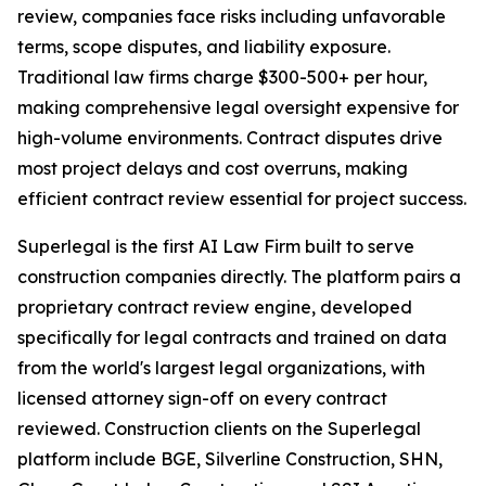
review, companies face risks including unfavorable
terms, scope disputes, and liability exposure.
Traditional law firms charge $300-500+ per hour,
making comprehensive legal oversight expensive for
high-volume environments. Contract disputes drive
most project delays and cost overruns, making
efficient contract review essential for project success.
Superlegal is the first AI Law Firm built to serve
construction companies directly. The platform pairs a
proprietary contract review engine, developed
specifically for legal contracts and trained on data
from the world's largest legal organizations, with
licensed attorney sign-off on every contract
reviewed. Construction clients on the Superlegal
platform include BGE, Silverline Construction, SHN,