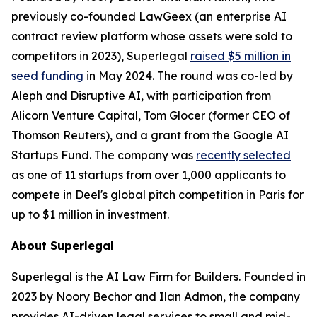
previously co-founded LawGeex (an enterprise AI
contract review platform whose assets were sold to
competitors in 2023), Superlegal
raised $5 million in
seed funding
in May 2024. The round was co-led by
Aleph and Disruptive AI, with participation from
Alicorn Venture Capital, Tom Glocer (former CEO of
Thomson Reuters), and a grant from the Google AI
Startups Fund. The company was
recently selected
as one of 11 startups from over 1,000 applicants to
compete in Deel's global pitch competition in Paris for
up to $1 million in investment.
About Superlegal
Superlegal is the AI Law Firm for Builders. Founded in
2023 by Noory Bechor and Ilan Admon, the company
provides AI-driven legal services to small and mid-