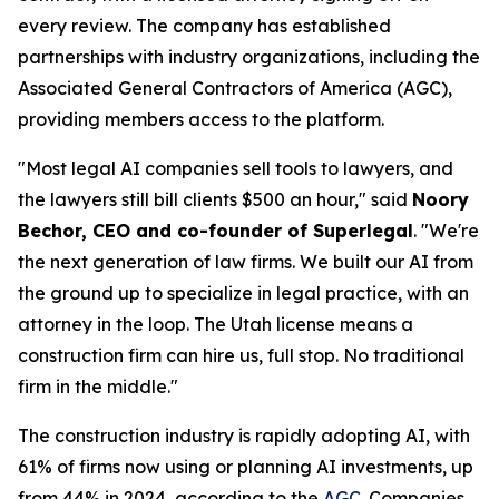
every review. The company has established
partnerships with industry organizations, including the
Associated General Contractors of America (AGC),
providing members access to the platform.
"Most legal AI companies sell tools to lawyers, and
the lawyers still bill clients $500 an hour," said
Noory
Bechor, CEO and co-founder of Superlegal
. "We're
the next generation of law firms. We built our AI from
the ground up to specialize in legal practice, with an
attorney in the loop. The Utah license means a
construction firm can hire us, full stop. No traditional
firm in the middle."
The construction industry is rapidly adopting AI, with
61% of firms now using or planning AI investments, up
from 44% in 2024, according to the
AGC
. Companies