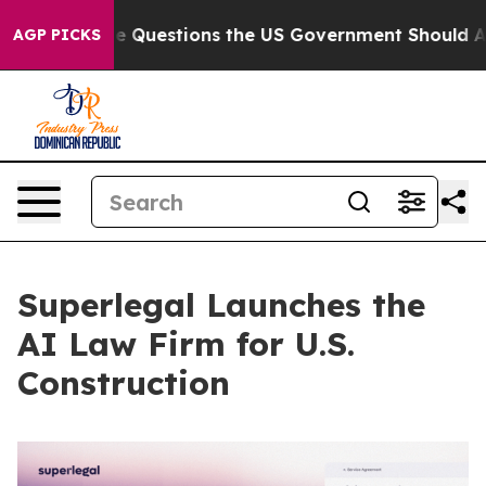
il
Five Questions the US Government Should Answer Ab
AGP PICKS
Superlegal Launches the
AI Law Firm for U.S.
Construction