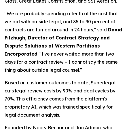
Glass, Great Lakes Construction, and SSI Aeration.
"We are probably spending a tenth of the cost that
we did with outside legal, and 85 to 90 percent of
contracts are turned around in 24 hours," said
David
Fitzhugh, Director of Contract Strategy and
Dispute Solutions at Western Partitions
Incorporated
. "I've never waited more than two
days for a contract review – I cannot say the same
thing about outside legal counsel."
Based on customer outcomes to date, Superlegal
cuts legal review costs by 90% and deal cycles by
70%. This efficiency comes from the platform's
proprietary AI, which was trained specifically for
legal document analysis.
Founded by Noory Bechor and Ilan Admon, who