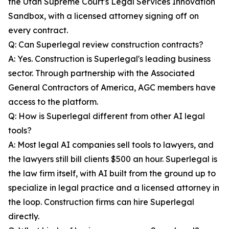
the Utah Supreme Court's Legal Services Innovation
Sandbox, with a licensed attorney signing off on
every contract.
Q: Can Superlegal review construction contracts?
A: Yes. Construction is Superlegal's leading business
sector. Through partnership with the Associated
General Contractors of America, AGC members have
access to the platform.
Q: How is Superlegal different from other AI legal
tools?
A: Most legal AI companies sell tools to lawyers, and
the lawyers still bill clients $500 an hour. Superlegal is
the law firm itself, with AI built from the ground up to
specialize in legal practice and a licensed attorney in
the loop. Construction firms can hire Superlegal
directly.