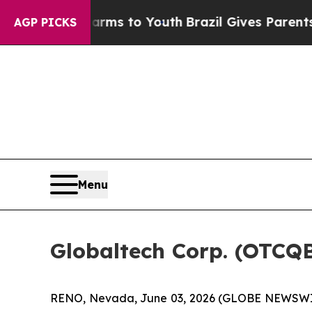
 Harms to Youth
Brazil Gives Parents Social Medi
AGP PICKS
Menu
Globaltech Corp. (OTCQ
RENO, Nevada, June 03, 2026 (GLOBE NEWSWIRE)