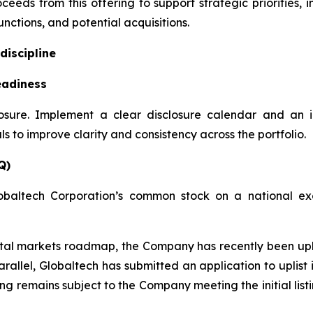
ceeds from this offering to support strategic priorities,
nctions, and potential acquisitions.
discipline
eadiness
losure. Implement a clear disclosure calendar and an 
 to improve clarity and consistency across the portfolio.
Q)
obaltech Corporation’s common stock on a national exc
apital markets roadmap, the Company has recently been u
rallel, Globaltech has submitted an application to uplis
ting remains subject to the Company meeting the initial lis