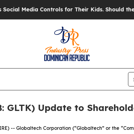
a Controls for Their Kids. Should the US?
The Pen
B: GLTK) Update to Sharehold
 -- Globaltech Corporation (“Globaltech” or the “Com