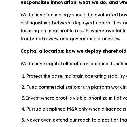
Responsible innovation: what we do, and wh
We believe technology should be evaluated based
distinguishing between deployed capabilities a
focusing on measurable results where available.
to internal review and governance processes.
Capital allocation: how we deploy sharehold
We believe capital allocation is a critical functio
Protect the base: maintain operating stability
Fund commercialization: turn platform work 
Invest where proof is visible: prioritize initi
Pursue disciplined M&A only when diligence is s
Never over-extend our reach to a position th