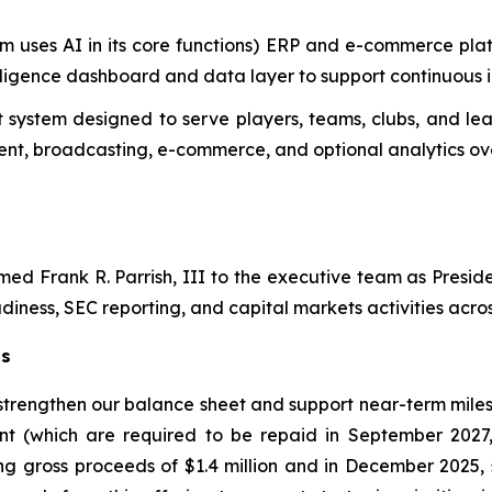
m uses AI in its core functions) ERP and e-commerce plat
telligence dashboard and data layer to support continuous
system designed to serve players, teams, clubs, and lea
t, broadcasting, e-commerce, and optional analytics ove
d Frank R. Parrish, III to the executive team as Preside
diness, SEC reporting, and capital markets activities across
ts
 strengthen our balance sheet and support near-term miles
nt (which are required to be repaid in September 2027
ng gross proceeds of $1.4 million and in December 2025, 