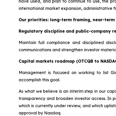
have used, and plan to continue to use, the pro
international market expansion, administrative fu
Our priorities: long-term framing, near-term 
Regulatory discipline and public-company r
Maintain full compliance and disciplined disc
communications and strengthen investor materials
Capital markets roadmap (OTCQB to NASDA
Management is focused on working to list Gl
accomplish this goal.
As what we believe is an interim step in our c
transparency and broaden investor access. In pa
which is currently under review, and which uplis
approval by Nasdaq.