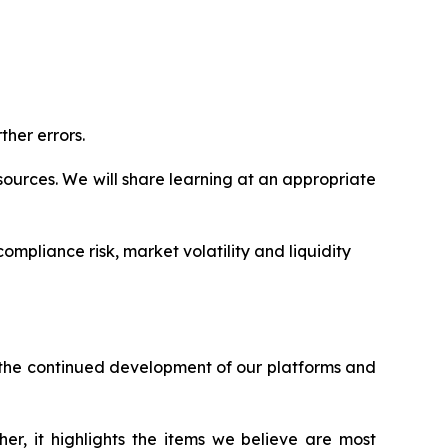
ther errors.
ources. We will share learning at an appropriate
ompliance risk, market volatility and liquidity
h the continued development of our platforms and
er, it highlights the items we believe are most