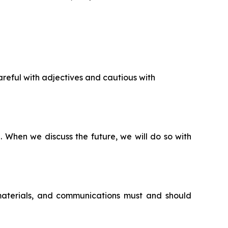
reful with adjectives and cautious with
n. When we discuss the future, we will do so with
 materials, and communications must and should