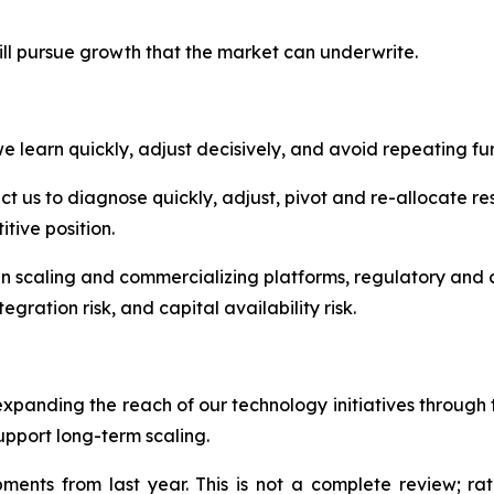
ill pursue growth that the market can underwrite.
 learn quickly, adjust decisively, and avoid repeating fur
 us to diagnose quickly, adjust, pivot and re-allocate res
tive position.
in scaling and commercializing platforms, regulatory and c
egration risk, and capital availability risk.
expanding the reach of our technology initiatives throug
upport long-term scaling.
nts from last year. This is not a complete review; rath