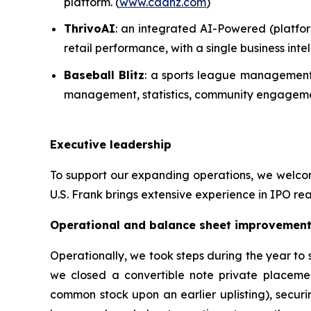
platform. (
www.cadnz.com
)
ThrivoAI
: an integrated AI-Powered (platfor
retail performance, with a single business in
Baseball Blitz
: a sports league management 
management, statistics, community engagemen
Executive leadership
To support our expanding operations, we welcome
U.S. Frank brings extensive experience in IPO rea
Operational and balance sheet improvemen
Operationally, we took steps during the year to
we closed a convertible note private placeme
common stock upon an earlier uplisting), securi