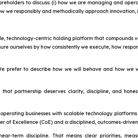
areholders to discuss: (i) how we are managing and opera
i) how we responsibly and methodically approach innovation
able, technology-centric holding platform that compounds v
ure ourselves by how consistently we execute, how respon
e prefer to describe how we will behave and how we wil
that partnership deserves clarity, discipline, and hon
d operating businesses with scalable technology platfor
er of Excellence (CoE) and a disciplined, outcomes-driven 
ear-term discipline. That means clear priorities, mea