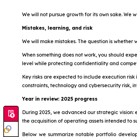
We will not pursue growth for its own sake. We w
Mistakes, learning, and risk
We will make mistakes. The question is whether we
When something does not work, you should expect
level while protecting confidentiality and competi
Key risks are expected to include execution risk 
constraints, technology and cybersecurity risk, int
Year in review: 2025 progress
During 2025, we advanced our strategic vision: 
the acquisition of operating assets intended to s
Below we summarize notable portfolio developme