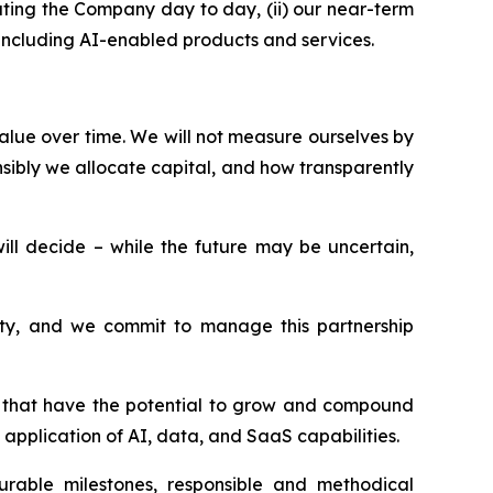
ting the Company day to day, (ii) our near-term
, including AI-enabled products and services.
alue over time. We will not measure ourselves by
sibly we allocate capital, and how transparently
l decide – while the future may be uncertain,
esty, and we commit to manage this partnership
ms that have the potential to grow and compound
application of AI, data, and SaaS capabilities.
surable milestones, responsible and methodical