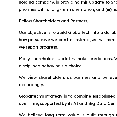
holding company, is providing this Update to Sh
priorities with a long-term orientation, and (ii
Fellow Shareholders and Partners,
Our objective is to build Globaltech into a dur
how persuasive we can be; instead, we will meas
we report progress.
Many shareholder updates make predictions. W
disciplined behavior is a choice.
We view shareholders as partners and believe 
accordingly.
Globaltech’s strategy is to combine establishe
over time, supported by its AI and Big Data Cent
We believe long-term value is built through n