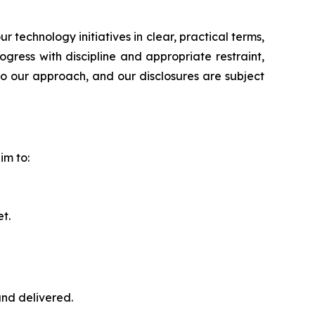
echnology initiatives in clear, practical terms,
ress with discipline and appropriate restraint,
to our approach, and our disclosures are subject
im to:
t.
nd delivered.