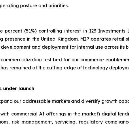
perating posture and priorities.
 percent (51%) controlling interest in 123 Investment
g presence in the United Kingdom. MIP operates retail st
y development and deployment for internal use across its b
ommercialization test bed for our commerce enablement i
 has remained at the cutting edge of technology deployme
s under launch
xpand our addressable markets and diversify growth oppor
with commercial AI offerings in the market) digital lend
ions, risk management, servicing, regulatory complian