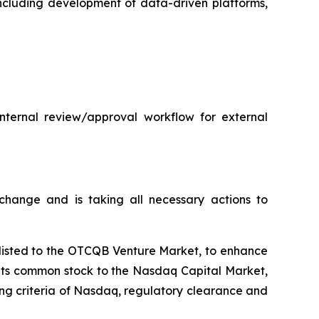
 including development of data-driven platforms,
internal review/approval workflow for external
hange and is taking all necessary actions to
plisted to the OTCQB Venture Market, to enhance
t its common stock to the Nasdaq Capital Market,
ting criteria of Nasdaq, regulatory clearance and