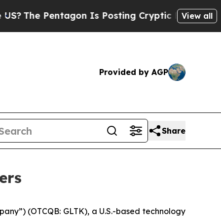
tagon Is Posting Cryptic Biblical Messages on S
View all
Provided by AGP
Share
ers
pany”) (OTCQB: GLTK), a U.S.-based technology