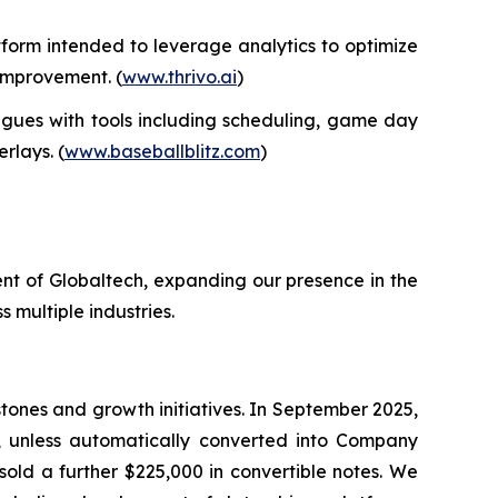
form intended to leverage analytics to optimize
 improvement. (
www.thrivo.ai
)
gues with tools including scheduling, game day
rlays. (
www.baseballblitz.com
)
nt of Globaltech, expanding our presence in the
 multiple industries.
tones and growth initiatives. In September 2025,
, unless automatically converted into Company
sold a further $225,000 in convertible notes. We