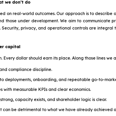
at we don’t do
 on real-world outcomes. Our approach is to describe our t
nd those under development. We aim to communicate prog
 Security, privacy, and operational controls are integral 
er capital
n. Every dollar should earn its place. Along those lines we a
 and compliance discipline.
into deployments, onboarding, and repeatable go-to-marke
atives with measurable KPIs and clear economics.
trong, capacity exists, and shareholder logic is clear.
at can be detrimental to what we have already achieved a