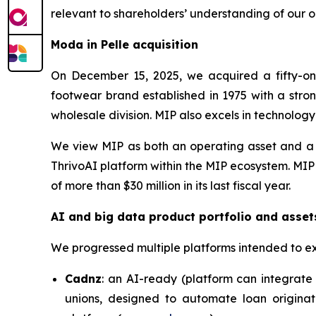
relevant to shareholders’ understanding of our o
Moda in Pelle acquisition
On December 15, 2025, we acquired a fifty-one
footwear brand established in 1975 with a stron
wholesale division. MIP also excels in technolog
We view MIP as both an operating asset and a c
ThrivoAI platform within the MIP ecosystem. MIP
of more than $30 million in its last fiscal year.
AI and big data product portfolio and asset
We progressed multiple platforms intended to e
Cadnz
: an AI-ready (platform can integrate 
unions, designed to automate loan originat