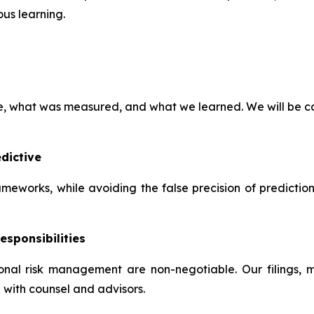
us learning.
ve, what was measured, and what we learned. We will be ca
dictive
frameworks, while avoiding the false precision of predictio
esponsibilities
tional risk management are non-negotiable. Our filings,
 with counsel and advisors.