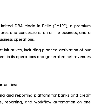
s Limited DBA Moda in Pelle (“MIP”), a premium
ores and concessions, an online business, and a
usiness operations.
nitiatives, including planned activation of our
nt in its operations and generated net revenues
tunities:
ing and reporting platform for banks and credit
ce, reporting, and workflow automation on one