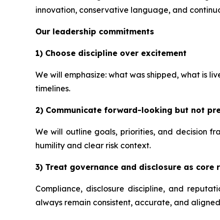
innovation, conservative language, and continuo
Our leadership commitments
1) Choose discipline over excitement
We will emphasize: what was shipped, what is li
timelines.
2) Communicate forward-looking but not pre
We will outline goals, priorities, and decision 
humility and clear risk context.
3) Treat governance and disclosure as core r
Compliance, disclosure discipline, and reputa
always remain consistent, accurate, and aligned