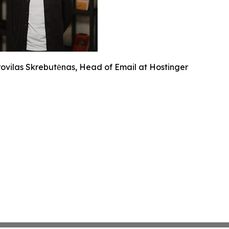
ovilas Skrebutėnas, Head of Email at Hostinger