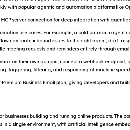
ckly with popular agentic and automation platforms like 
 MCP server connection for deep integration with agentic s
utomation use cases. For example, a cold outreach agent c
ow can route inbound issues to the right agent, draft res
le meeting requests and reminders entirely through email
an inbox on their own domain, connect a webhook endpoint, 
ing, triggering, filtering, and responding at machine speed
er Premium Business Email plan, giving developers and bui
 for businesses building and running online products. The
 in a single environment, with artificial intelligence embe