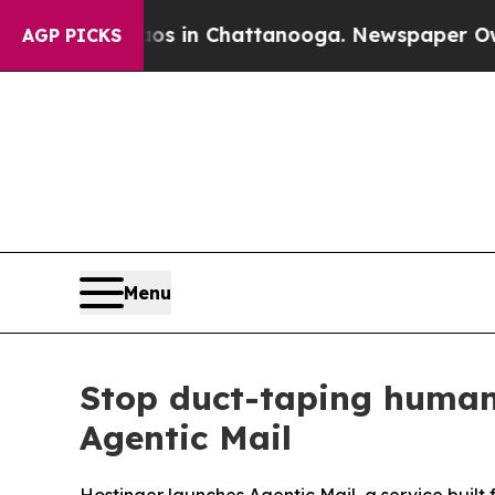
se
Chaos in Chattanooga. Newspaper Owner Calls
AGP PICKS
Menu
Stop duct-taping human
Agentic Mail