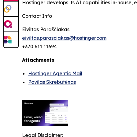
Hostinger develops its AI capabilities in-house,
Contact Info
Eiviltas Paraščiakas
eiviltas.parasciakas@hostinger.com
+370 611 11694
Attachments
Hostinger Agentic Mail
Povilas Skrebutėnas
Legal Disclaimer: