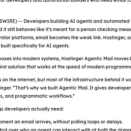
for developers and automation builders who need email to w
WIRE) -- Developers building AI agents and automated w
d it still behaves like it’s meant for a person checking me
ilar platforms, email becomes the weak link. Hostinger, a
built specifically for AI agents.
nboxes into modern systems, Hostinger Agentic Mail move
first solution that works at the speed of modern programma
ces on the internet, but most of the infrastructure behind i
nger. “That’s why we built Agentic Mail. It gives develop
ions, and programmatic workflows.”
ngs developers actually need:
ment an email arrives, without polling loops or delays.
rol over who an agent can interact with at both the domai