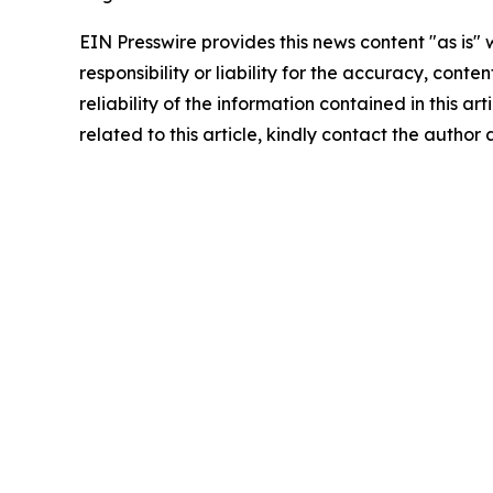
EIN Presswire provides this news content "as is"
responsibility or liability for the accuracy, conte
reliability of the information contained in this ar
related to this article, kindly contact the author