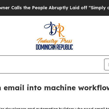
 the People Abruptly Laid off “Simply a Math 
 email into machine workflo