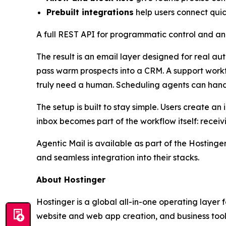
Prebuilt integrations
help users connect qui
A full REST API for programmatic control and an
The result is an email layer designed for real a
pass warm prospects into a CRM. A support workfl
truly need a human. Scheduling agents can hand
The setup is built to stay simple. Users create 
inbox becomes part of the workflow itself: receiv
Agentic Mail is available as part of the Hosting
and seamless integration into their stacks.
About Hostinger
Hostinger is a global all-in-one operating layer
website and web app creation, and business tools