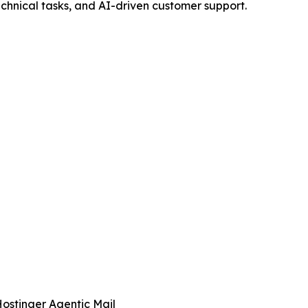
echnical tasks, and AI-driven customer support.
ostinger Agentic Mail