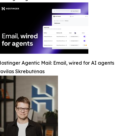
ostinger Agentic Mail: Email, wired for AI agents
ovilas Skrebutėnas