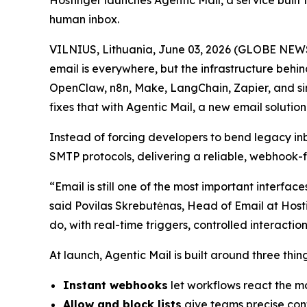
Hostinger launches Agentic Mail, a service built 
human inbox.
VILNIUS, Lithuania, June 03, 2026 (GLOBE NEWS
email is everywhere, but the infrastructure behin
OpenClaw, n8n, Make, LangChain, Zapier, and sim
fixes that with Agentic Mail, a new email solution 
Instead of forcing developers to bend legacy i
SMTP protocols, delivering a reliable, webhook-
“Email is still one of the most important interfa
said Povilas Skrebutėnas, Head of Email at Hosti
do, with real-time triggers, controlled interact
At launch, Agentic Mail is built around three thi
Instant webhooks
let workflows react the mo
Allow and block lists
give teams precise cont