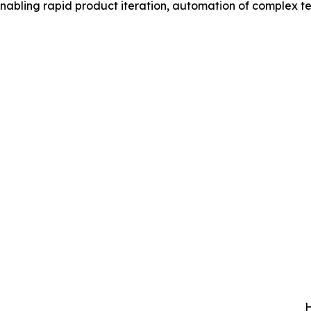
 enabling rapid product iteration, automation of complex t
H