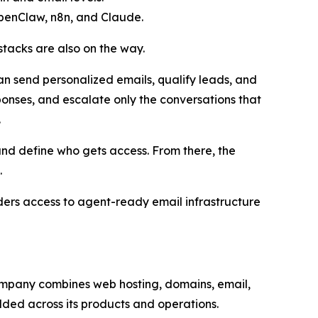
OpenClaw, n8n, and Claude.
tacks are also on the way.
an send personalized emails, qualify leads, and
ponses, and escalate only the conversations that
.
and define who gets access. From there, the
.
lders access to agent-ready email infrastructure
 company combines web hosting, domains, email,
dded across its products and operations.