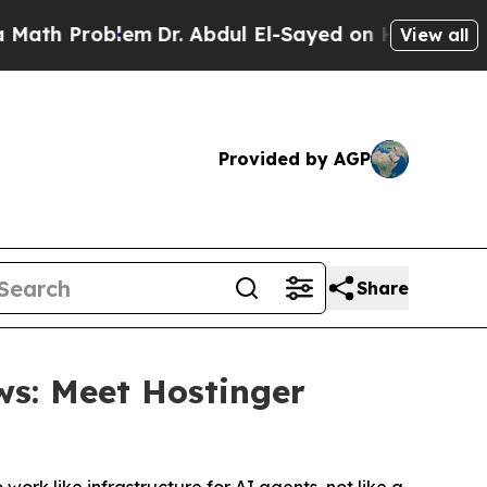
Problem
Dr. Abdul El-Sayed on Historic Michigan W
View all
Provided by AGP
Share
ws: Meet Hostinger