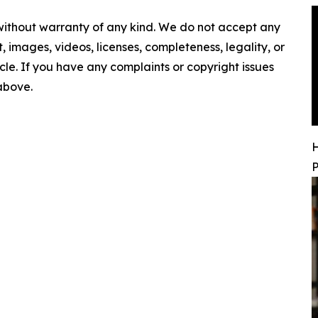
 without warranty of any kind. We do not accept any
nt, images, videos, licenses, completeness, legality, or
ticle. If you have any complaints or copyright issues
 above.
H
P