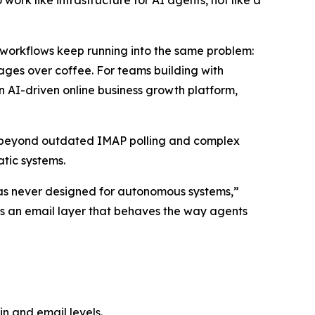
ork like infrastructure for AI agents, not like a
orkflows keep running into the same problem:
ssages over coffee. For teams building with
n AI-driven online business growth platform,
s beyond outdated IMAP polling and complex
tic systems.
t was never designed for autonomous systems,”
ers an email layer that behaves the way agents
n and email levels.