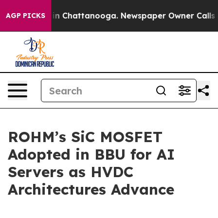
pse
Chaos in Chattanooga. Newspaper Owner Calls the
AGP PICKS
ROHM’s SiC MOSFET
Adopted in BBU for AI
Servers as HVDC
Architectures Advance