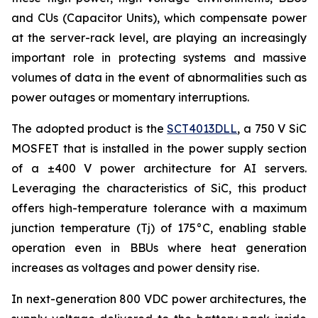
and CUs (Capacitor Units), which compensate power
at the server-rack level, are playing an increasingly
important role in protecting systems and massive
volumes of data in the event of abnormalities such as
power outages or momentary interruptions.
The adopted product is the
SCT4013DLL
, a 750 V SiC
MOSFET that is installed in the power supply section
of a ±400 V power architecture for AI servers.
Leveraging the characteristics of SiC, this product
offers high-temperature tolerance with a maximum
junction temperature (Tj) of 175°C, enabling stable
operation even in BBUs where heat generation
increases as voltages and power density rise.
In next-generation 800 VDC power architectures, the