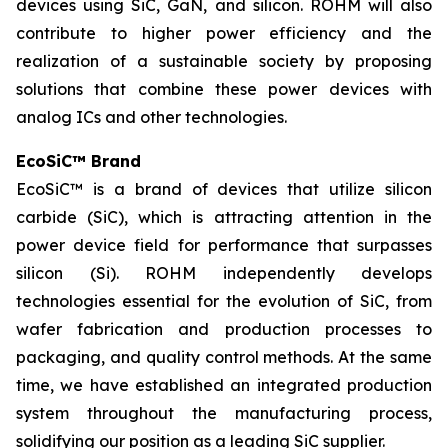
devices using SiC, GaN, and silicon. ROHM will also
contribute to higher power efficiency and the
realization of a sustainable society by proposing
solutions that combine these power devices with
analog ICs and other technologies.
EcoSiC™ Brand
EcoSiC™ is a brand of devices that utilize silicon
carbide (SiC), which is attracting attention in the
power device field for performance that surpasses
silicon (Si). ROHM independently develops
technologies essential for the evolution of SiC, from
wafer fabrication and production processes to
packaging, and quality control methods. At the same
time, we have established an integrated production
system throughout the manufacturing process,
solidifying our position as a leading SiC supplier.