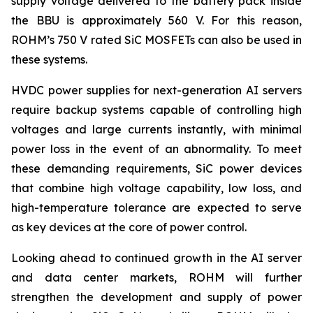
supply voltage delivered to the battery pack inside
the BBU is approximately 560 V. For this reason,
ROHM’s 750 V rated SiC MOSFETs can also be used in
these systems.
HVDC power supplies for next-generation AI servers
require backup systems capable of controlling high
voltages and large currents instantly, with minimal
power loss in the event of an abnormality. To meet
these demanding requirements, SiC power devices
that combine high voltage capability, low loss, and
high-temperature tolerance are expected to serve
as key devices at the core of power control.
Looking ahead to continued growth in the AI server
and data center markets, ROHM will further
strengthen the development and supply of power