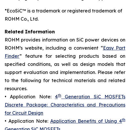
*EcoSiC™ is a trademark or registered trademark of
ROHM Co., Ltd.
Related Information
ROHM provides information on SiC power devices on
ROHM’s website, including a convenient “
Easy Part
Finder
” feature for selecting products based on
specified conditions, as well as design models that
support evaluation and implementation. Please refer
to the following for technical materials and related
resources.
th
• Application Note:
4
Generation SiC MOSFETs
Discrete Package: Characteristics and Precautions
for Circuit Design
th
• Application Note:
Application Benefits of Using 4
Generation SiC MOSFETs