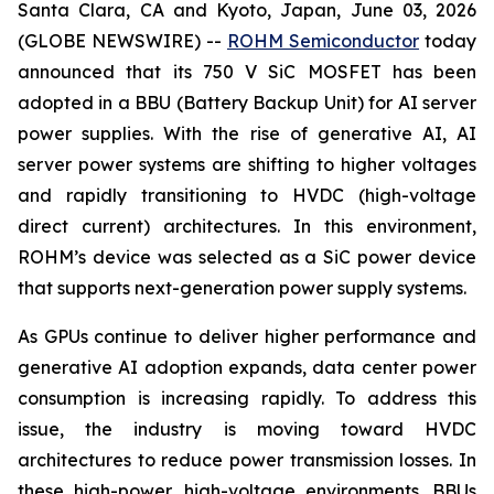
Santa Clara, CA and Kyoto, Japan, June 03, 2026
(GLOBE NEWSWIRE) --
ROHM Semiconductor
today
announced that its 750 V SiC MOSFET has been
adopted in a BBU (Battery Backup Unit) for AI server
power supplies. With the rise of generative AI, AI
server power systems are shifting to higher voltages
and rapidly transitioning to HVDC (high-voltage
direct current) architectures. In this environment,
ROHM’s device was selected as a SiC power device
that supports next-generation power supply systems.
As GPUs continue to deliver higher performance and
generative AI adoption expands, data center power
consumption is increasing rapidly. To address this
issue, the industry is moving toward HVDC
architectures to reduce power transmission losses. In
these high-power, high-voltage environments, BBUs