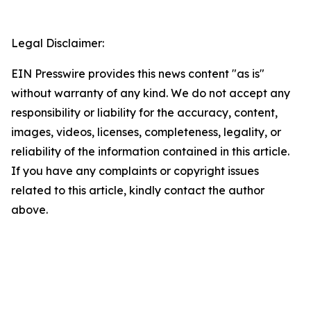
Legal Disclaimer:
EIN Presswire provides this news content "as is"
without warranty of any kind. We do not accept any
responsibility or liability for the accuracy, content,
images, videos, licenses, completeness, legality, or
reliability of the information contained in this article.
If you have any complaints or copyright issues
related to this article, kindly contact the author
above.