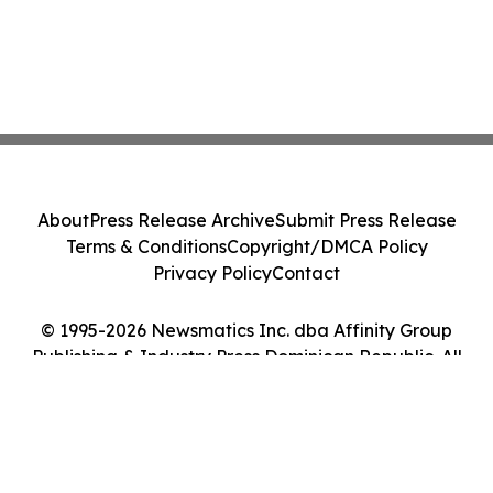
About
Press Release Archive
Submit Press Release
Terms & Conditions
Copyright/DMCA Policy
Privacy Policy
Contact
© 1995-2026 Newsmatics Inc. dba Affinity Group
Publishing & Industry Press Dominican Republic. All
Rights Reserved.
Cookie Settings / Your Privacy Choices