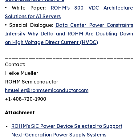
• White Paper:
ROHM’s 800 VDC Architecture
Solutions for AI Servers
• Special Dialogue:
Data Center Power Constraints
Intensify Why Delta and ROHM Are Doubling Down
on High Voltage Direct Current (HVDC)
_______________________________________
Contact:
Heike Mueller
ROHM Semiconductor
hmueller@rohmsemiconductor.com
+1-408-720-1900
Attachment
ROHM's SiC Power Device Selected to Support
Next-Generation Power Supply Systems